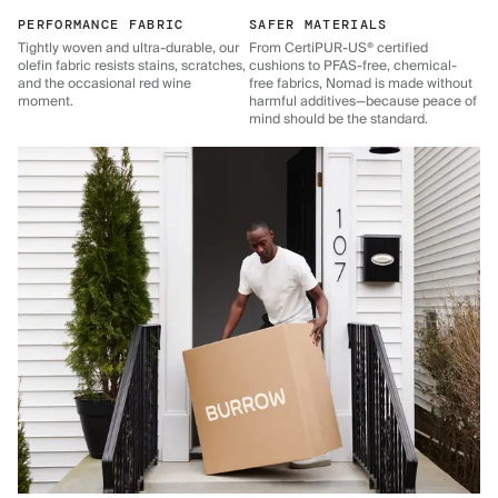
PERFORMANCE FABRIC
SAFER MATERIALS
Tightly woven and ultra-durable, our
From CertiPUR-US® certified
olefin fabric resists stains, scratches,
cushions to PFAS-free, chemical-
and the occasional red wine
free fabrics, Nomad is made without
moment.
harmful additives—because peace of
mind should be the standard.