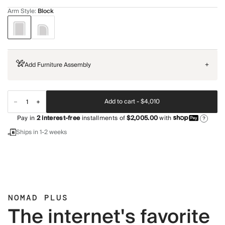
Arm Style
:
Block
Add Furniture Assembly
+
Add to cart -
$4,010
Pay in
2
interest-free
installments of
$2,005.00
with
?
Ships in 1-2 weeks
NOMAD PLUS
The internet's favorite