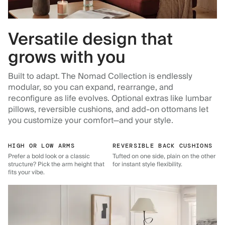
Versatile design that
grows with you
Built to adapt. The Nomad Collection is endlessly
modular, so you can expand, rearrange, and
reconfigure as life evolves. Optional extras like lumbar
pillows, reversible cushions, and add-on ottomans let
you customize your comfort—and your style.
HIGH OR LOW ARMS
REVERSIBLE BACK CUSHIONS
Prefer a bold look or a classic
Tufted on one side, plain on the other
structure? Pick the arm height that
for instant style flexibility.
fits your vibe.