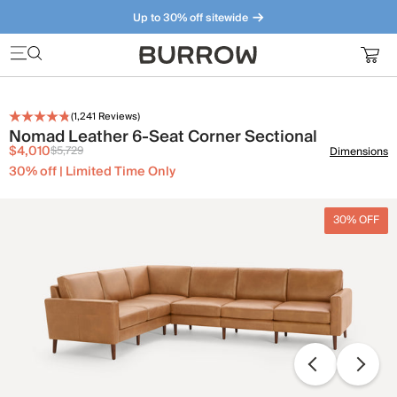
Up to 30% off sitewide
Furniture that just makes sense. Meet our bestsellers.
(
1,241
Reviews)
Nomad Leather 6-Seat Corner Sectional
$4,010
$5,729
Dimensions
30% off | Limited Time Only
30% OFF