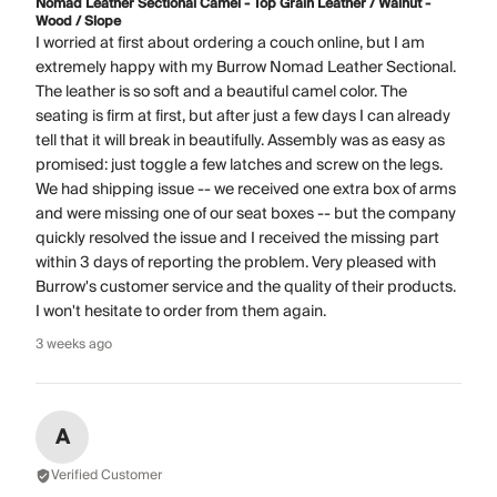
Nomad Leather Sectional Camel - Top Grain Leather / Walnut -
Wood / Slope
I worried at first about ordering a couch online, but I am
extremely happy with my Burrow Nomad Leather Sectional.
The leather is so soft and a beautiful camel color. The
seating is firm at first, but after just a few days I can already
tell that it will break in beautifully. Assembly was as easy as
promised: just toggle a few latches and screw on the legs.
We had shipping issue -- we received one extra box of arms
and were missing one of our seat boxes -- but the company
quickly resolved the issue and I received the missing part
within 3 days of reporting the problem. Very pleased with
Burrow's customer service and the quality of their products.
I won't hesitate to order from them again.
3 weeks ago
A
Verified Customer