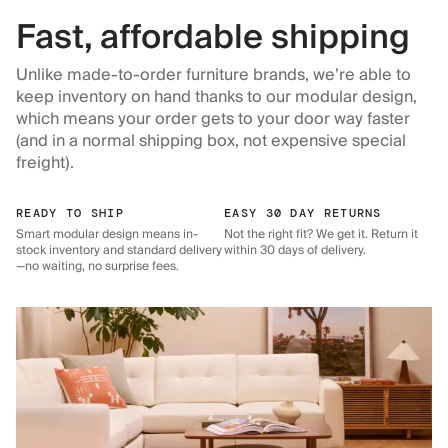
Fast, affordable shipping
Unlike made-to-order furniture brands, we’re able to
keep inventory on hand thanks to our modular design,
which means your order gets to your door way faster
(and in a normal shipping box, not expensive special
freight).
READY TO SHIP
EASY 30 DAY RETURNS
Smart modular design means in-
Not the right fit? We get it. Return it
stock inventory and standard delivery
within 30 days of delivery.
—no waiting, no surprise fees.