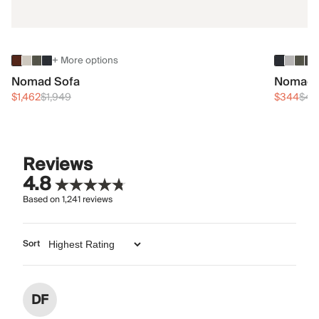
+ More options
Nomad Sofa
Nomad 
$1,462
$1,949
$344
$45
Reviews
4.8
Based on
1,241
reviews
Sort
DF