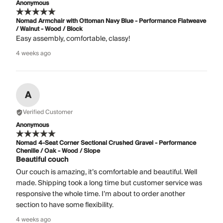
Anonymous
Nomad Armchair with Ottoman Navy Blue - Performance Flatweave
/ Walnut - Wood / Block
Easy assembly, comfortable, classy!
4 weeks ago
A
Verified Customer
Anonymous
Nomad 4-Seat Corner Sectional Crushed Gravel - Performance
Chenille / Oak - Wood / Slope
Beautiful couch
Our couch is amazing, it’s comfortable and beautiful. Well
made. Shipping took a long time but customer service was
responsive the whole time. I’m about to order another
section to have some flexibility.
4 weeks ago