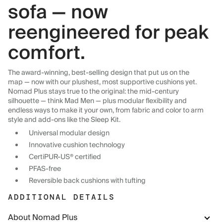
sofa — now
reengineered for peak
comfort.
The award-winning, best-selling design that put us on the
map — now with our plushest, most supportive cushions yet.
Nomad Plus stays true to the original: the mid-century
silhouette — think Mad Men — plus modular flexibility and
endless ways to make it your own, from fabric and color to arm
style and add-ons like the Sleep Kit.
Universal modular design
Innovative cushion technology
CertiPUR-US® certified
PFAS-free
Reversible back cushions with tufting
ADDITIONAL DETAILS
About Nomad Plus