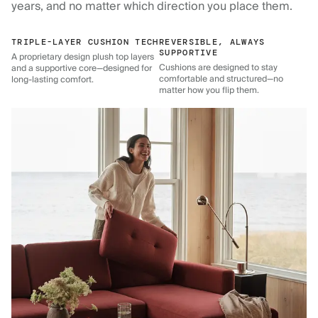
years, and no matter which direction you place them.
TRIPLE-LAYER CUSHION TECH
REVERSIBLE, ALWAYS
SUPPORTIVE
A proprietary design plush top layers
Cushions are designed to stay
and a supportive core—designed for
comfortable and structured—no
long-lasting comfort.
matter how you flip them.