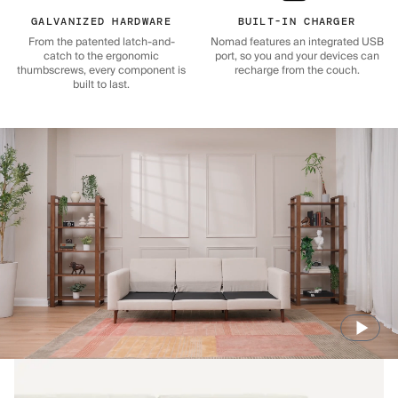
GALVANIZED HARDWARE
BUILT-IN CHARGER
From the patented latch-and-
Nomad features an integrated USB
catch to the ergonomic
port, so you and your devices can
thumbscrews, every component is
recharge from the couch.
built to last.