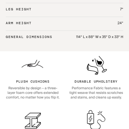
7“
LEG HEIGHT
24“
ARM HEIGHT
114“ L x 88“ W x 35“ D x 33“ H
GENERAL DIMENSIONS
PLUSH CUSHIONS
DURABLE UPHOLSTERY
Reversible by design – a three-
Performance Fabric features a
layer foam core offers extended
tight weave that resists scratches
comfort, no matter how you flip it.
and stains, and cleans up easily.