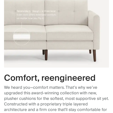
Comfort, reengineered
We heard you—comfort matters. That’s why we’ve
upgraded this award-winning collection with new,
plusher cushions for the softest, most supportive sit yet.
Constructed with a proprietary triple layered
architecture and a firm core that'll stay comfortable for