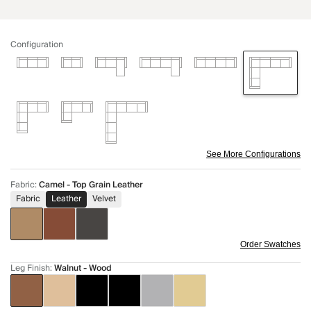
Configuration
See More Configurations
Fabric
:
Camel - Top Grain Leather
Fabric
Leather
Velvet
Order Swatches
Leg Finish
:
Walnut - Wood