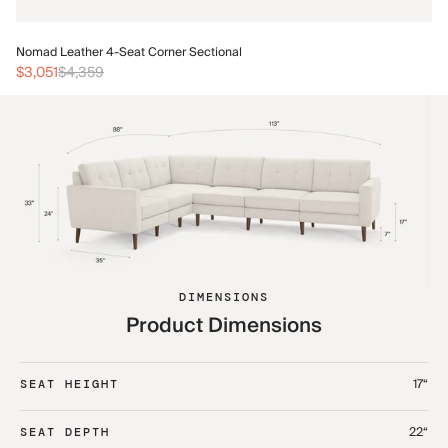
No
Nomad Leather 4-Seat Corner Sectional
$3
$3,051
$4,359
DIMENSIONS
Product Dimensions
17“
SEAT HEIGHT
22“
SEAT DEPTH