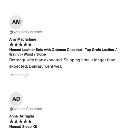
AM
Verified Customer
Amy Macfarlane
Nomad Leather Sofa with Ottoman Chestnut - Top Grain Leather /
Walnut - Wood / Slope
Better quality than expected. Shipping time is longer than
expected. Delivery went well.
1 month ago
AD
Verified Customer
Anne DeTraglia
Nomad Sleep Kit