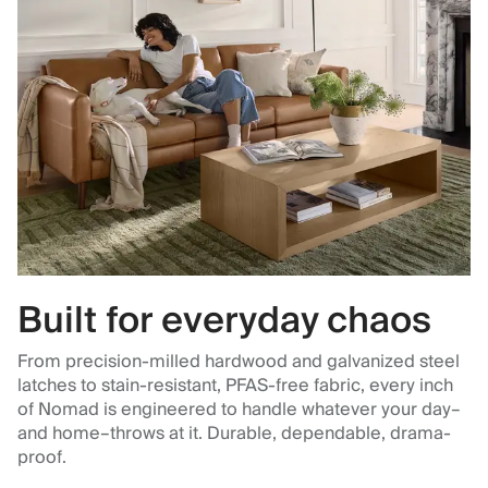
Built for everyday chaos
From precision-milled hardwood and galvanized steel
latches to stain-resistant, PFAS-free fabric, every inch
of Nomad is engineered to handle whatever your day–
and home–throws at it. Durable, dependable, drama-
proof.