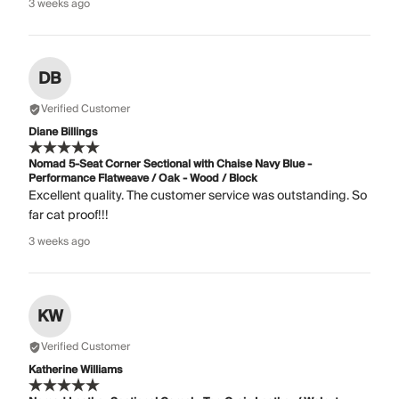
3 weeks ago
DB
Verified Customer
Diane Billings
Nomad 5-Seat Corner Sectional with Chaise Navy Blue -
Performance Flatweave / Oak - Wood / Block
Excellent quality. The customer service was outstanding. So
far cat proof!!!
3 weeks ago
KW
Verified Customer
Katherine Williams