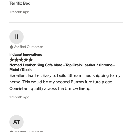
Terrific Bed
1 month ago
II
Verified Customer
Indacut Innovations
Nomad Leather King Sofa Slate - Top Grain Leather / Chrome -
Metal / Block
Excellent leather. Easy to build. Streamlined shipping to my
home! This would be my second Burrow furniture piece.
Consistent quality across the burrow lineup!
1 month ago
AT