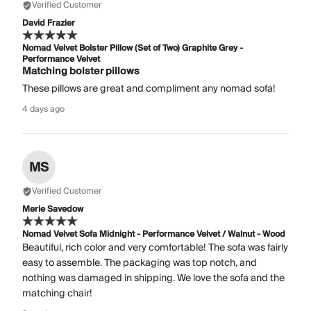
Verified Customer
David Frazier
Nomad Velvet Bolster Pillow (Set of Two) Graphite Grey -
Performance Velvet
Matching bolster pillows
These pillows are great and compliment any nomad sofa!
4 days ago
MS
Verified Customer
Merle Savedow
Nomad Velvet Sofa Midnight - Performance Velvet / Walnut - Wood
Beautiful, rich color and very comfortable! The sofa was fairly
easy to assemble. The packaging was top notch, and
nothing was damaged in shipping. We love the sofa and the
matching chair!