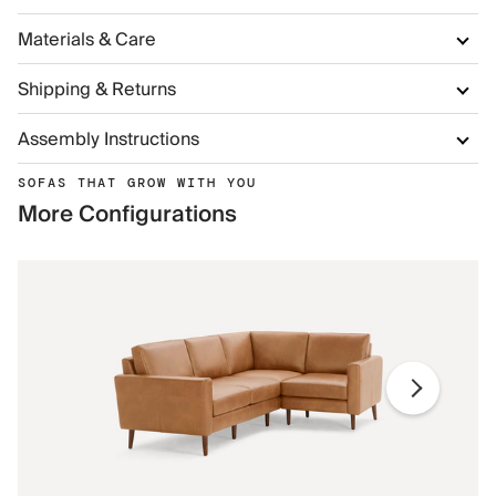
Materials & Care
Shipping & Returns
Assembly Instructions
SOFAS THAT GROW WITH YOU
More Configurations