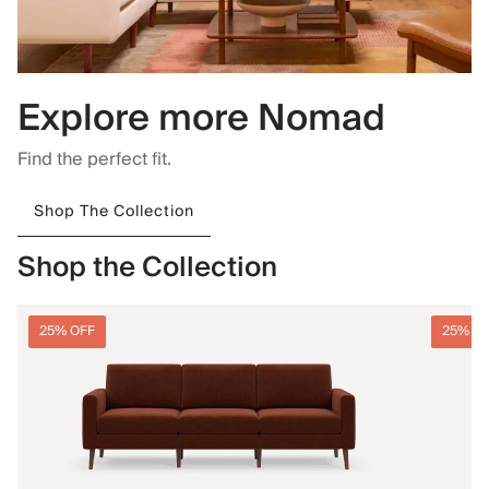
Explore more Nomad
Find the perfect fit.
Shop The Collection
Shop the Collection
25% OFF
25% O