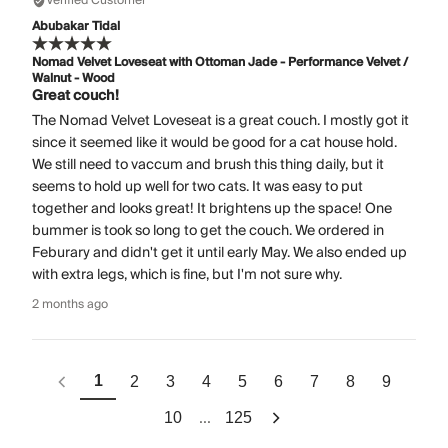
Verified Customer
Abubakar Tidal
Nomad Velvet Loveseat with Ottoman Jade - Performance Velvet /
Walnut - Wood
Great couch!
The Nomad Velvet Loveseat is a great couch. I mostly got it
since it seemed like it would be good for a cat house hold.
We still need to vaccum and brush this thing daily, but it
seems to hold up well for two cats. It was easy to put
together and looks great! It brightens up the space! One
bummer is took so long to get the couch. We ordered in
Feburary and didn't get it until early May. We also ended up
with extra legs, which is fine, but I'm not sure why.
2 months ago
1
2
3
4
5
6
7
8
9
...
10
125