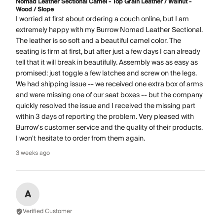
Nomad Leather Sectional Camel - Top Grain Leather / Walnut -
Wood / Slope
I worried at first about ordering a couch online, but I am
extremely happy with my Burrow Nomad Leather Sectional.
The leather is so soft and a beautiful camel color. The
seating is firm at first, but after just a few days I can already
tell that it will break in beautifully. Assembly was as easy as
promised: just toggle a few latches and screw on the legs.
We had shipping issue -- we received one extra box of arms
and were missing one of our seat boxes -- but the company
quickly resolved the issue and I received the missing part
within 3 days of reporting the problem. Very pleased with
Burrow's customer service and the quality of their products.
I won't hesitate to order from them again.
3 weeks ago
A
Verified Customer