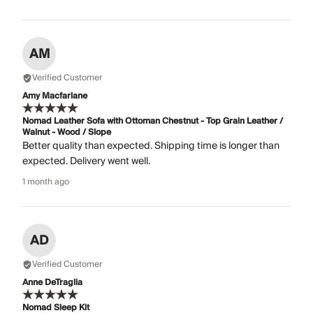
AM
Verified Customer
Amy Macfarlane
Nomad Leather Sofa with Ottoman Chestnut - Top Grain Leather /
Walnut - Wood / Slope
Better quality than expected. Shipping time is longer than
expected. Delivery went well.
1 month ago
AD
Verified Customer
Anne DeTraglia
Nomad Sleep Kit