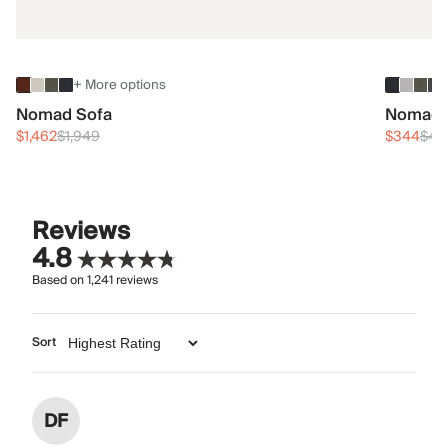
+ More options
Nomad Sofa
Nomad 
$1,462
$1,949
$344
$45
Reviews
4.8
Based on
1,241
reviews
Sort
DF