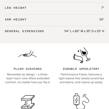
7“
LEG HEIGHT
24“
ARM HEIGHT
114“ L x 88“ W x 35“ D x 33“ H
GENERAL DIMENSIONS
PLUSH CUSHIONS
DURABLE UPHOLSTERY
Reversible by design – a three-
Performance Fabric features a
layer foam core offers extended
tight weave that resists scratches
comfort, no matter how you flip it.
and stains, and cleans up easily.