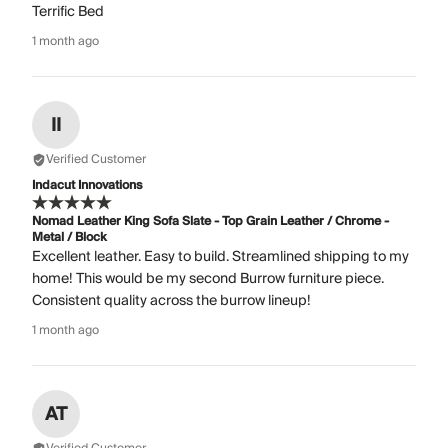
Terrific Bed
1 month ago
II
Verified Customer
Indacut Innovations
Nomad Leather King Sofa Slate - Top Grain Leather / Chrome -
Metal / Block
Excellent leather. Easy to build. Streamlined shipping to my
home! This would be my second Burrow furniture piece.
Consistent quality across the burrow lineup!
1 month ago
AT