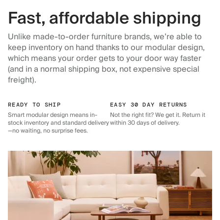
Fast, affordable shipping
Unlike made-to-order furniture brands, we’re able to
keep inventory on hand thanks to our modular design,
which means your order gets to your door way faster
(and in a normal shipping box, not expensive special
freight).
READY TO SHIP
EASY 30 DAY RETURNS
Smart modular design means in-
Not the right fit? We get it. Return it
stock inventory and standard delivery
within 30 days of delivery.
—no waiting, no surprise fees.