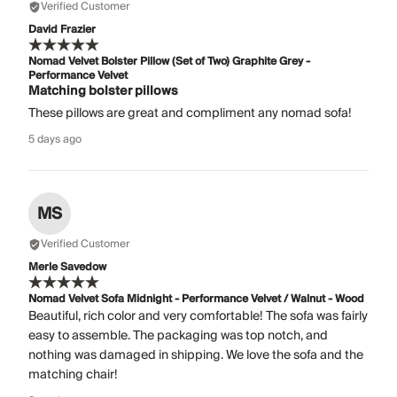
Verified Customer
David Frazier
Nomad Velvet Bolster Pillow (Set of Two) Graphite Grey -
Performance Velvet
Matching bolster pillows
These pillows are great and compliment any nomad sofa!
5 days ago
MS
Verified Customer
Merle Savedow
Nomad Velvet Sofa Midnight - Performance Velvet / Walnut - Wood
Beautiful, rich color and very comfortable! The sofa was fairly
easy to assemble. The packaging was top notch, and
nothing was damaged in shipping. We love the sofa and the
matching chair!