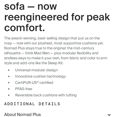
sofa — now
reengineered for peak
comfort.
The award-winning, best-selling design that put us on the
map — now with our plushest, most supportive cushions yet.
Nomad Plus stays true to the original: the mid-century
silhouette — think Mad Men — plus modular flexibility and
endless ways to make it your own, from fabric and color to arm
style and add-ons like the Sleep Kit.
Universal modular design
Innovative cushion technology
CertiPUR-US® certified
PFAS-free
Reversible back cushions with tufting
ADDITIONAL DETAILS
About Nomad Plus