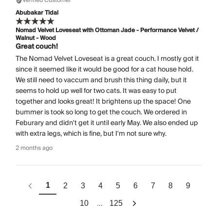
Verified Customer
Abubakar Tidal
Nomad Velvet Loveseat with Ottoman Jade - Performance Velvet /
Walnut - Wood
Great couch!
The Nomad Velvet Loveseat is a great couch. I mostly got it
since it seemed like it would be good for a cat house hold.
We still need to vaccum and brush this thing daily, but it
seems to hold up well for two cats. It was easy to put
together and looks great! It brightens up the space! One
bummer is took so long to get the couch. We ordered in
Feburary and didn't get it until early May. We also ended up
with extra legs, which is fine, but I'm not sure why.
2 months ago
1
2
3
4
5
6
7
8
9
...
10
125