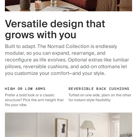
Versatile design that
grows with you
Built to adapt. The Nomad Collection is endlessly
modular, so you can expand, rearrange, and
reconfigure as life evolves. Optional extras like lumbar
pillows, reversible cushions, and add-on ottomans let
you customize your comfort—and your style.
HIGH OR LOW ARMS
REVERSIBLE BACK CUSHIONS
Prefer a bold look or a classic
Tufted on one side, plain on the other
structure? Pick the arm height that
for instant style flexibility.
fits your vibe.