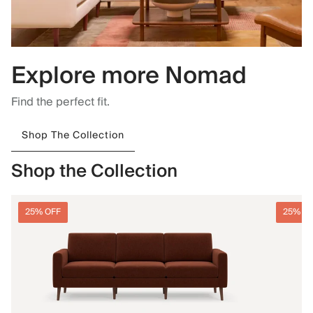
Explore more Nomad
Find the perfect fit.
Shop The Collection
Shop the Collection
25% OFF
25% O