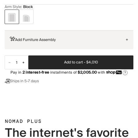
Arm Style
:
Block
Add Furniture Assembly
+
Add to cart -
$4,010
Pay in
2
interest-free
installments of
$2,005.00
with
?
Ships in 5-7 days
NOMAD PLUS
The internet's favorite