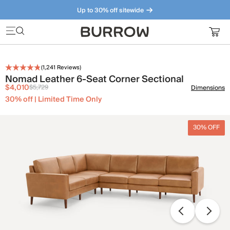
Up to 30% off sitewide
Furniture that just makes sense. Meet our bestsellers.
(
1,241
Reviews)
Nomad Leather 6-Seat Corner Sectional
$4,010
$5,729
Dimensions
30% off | Limited Time Only
30% OFF