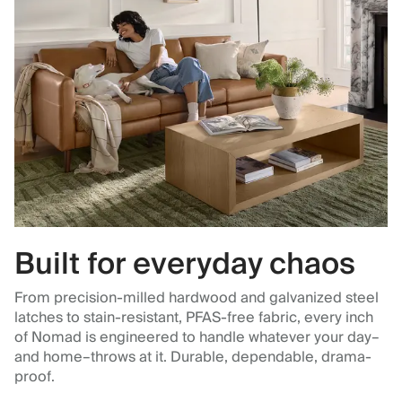
Built for everyday chaos
From precision-milled hardwood and galvanized steel
latches to stain-resistant, PFAS-free fabric, every inch
of Nomad is engineered to handle whatever your day–
and home–throws at it. Durable, dependable, drama-
proof.