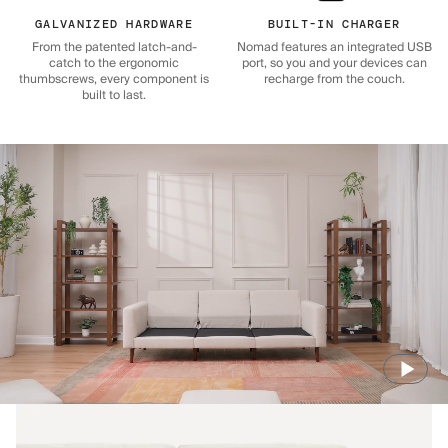
GALVANIZED HARDWARE
BUILT-IN CHARGER
From the patented latch-and-
Nomad features an integrated USB
catch to the ergonomic
port, so you and your devices can
thumbscrews, every component is
recharge from the couch.
built to last.