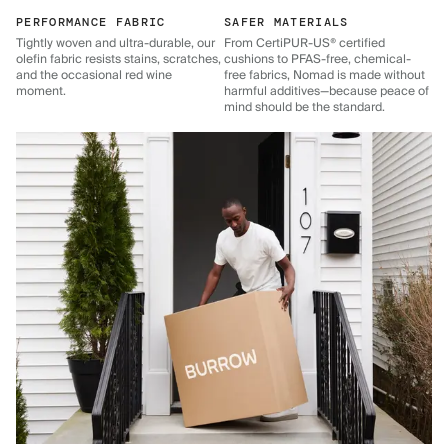
PERFORMANCE FABRIC
SAFER MATERIALS
Tightly woven and ultra-durable, our
From CertiPUR-US® certified
olefin fabric resists stains, scratches,
cushions to PFAS-free, chemical-
and the occasional red wine
free fabrics, Nomad is made without
moment.
harmful additives—because peace of
mind should be the standard.