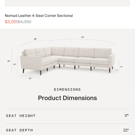
No
Nomad Leather 4-Seat Corner Sectional
$3
$3,051
$4,359
DIMENSIONS
Product Dimensions
17“
SEAT HEIGHT
22“
SEAT DEPTH