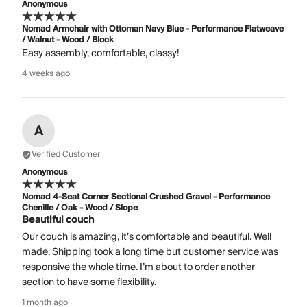
Anonymous
Nomad Armchair with Ottoman Navy Blue - Performance Flatweave
/ Walnut - Wood / Block
Easy assembly, comfortable, classy!
4 weeks ago
A
Verified Customer
Anonymous
Nomad 4-Seat Corner Sectional Crushed Gravel - Performance
Chenille / Oak - Wood / Slope
Beautiful couch
Our couch is amazing, it’s comfortable and beautiful. Well
made. Shipping took a long time but customer service was
responsive the whole time. I’m about to order another
section to have some flexibility.
1 month ago