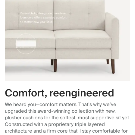
Comfort, reengineered
We heard you—comfort matters. That’s why we’ve
upgraded this award-winning collection with new,
plusher cushions for the softest, most supportive sit yet.
Constructed with a proprietary triple layered
architecture and a firm core that'll stay comfortable for