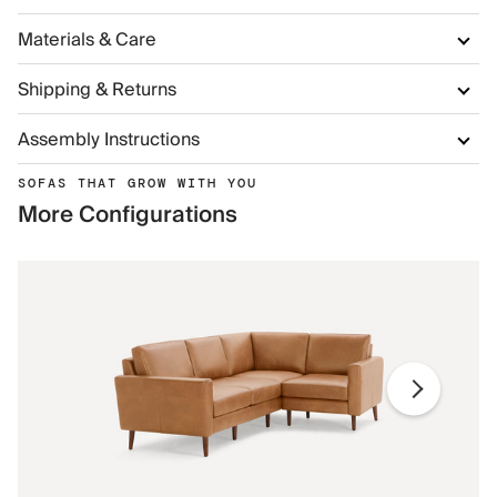
Materials & Care
Shipping & Returns
Assembly Instructions
SOFAS THAT GROW WITH YOU
More Configurations