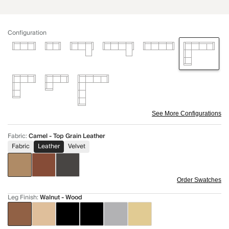
Configuration
See More Configurations
Fabric
:
Camel - Top Grain Leather
Fabric
Leather
Velvet
Order Swatches
Leg Finish
:
Walnut - Wood