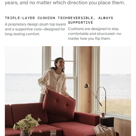
years, and no matter which direction you place them.
TRIPLE-LAYER CUSHION TECH
REVERSIBLE, ALWAYS
SUPPORTIVE
A proprietary design plush top layers
Cushions are designed to stay
and a supportive core—designed for
comfortable and structured—no
long-lasting comfort.
matter how you flip them.