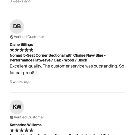
3 weeks ago
DB
Verified Customer
Diane Billings
Nomad 5-Seat Corner Sectional with Chaise Navy Blue -
Performance Flatweave / Oak - Wood / Block
Excellent quality. The customer service was outstanding. So
far cat proof!!!
3 weeks ago
KW
Verified Customer
Katherine Williams