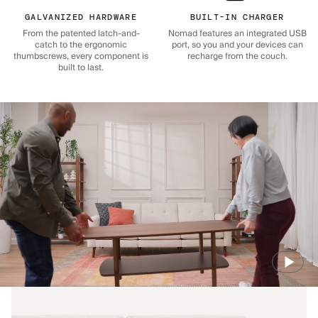
GALVANIZED HARDWARE
BUILT-IN CHARGER
From the patented latch-and-
Nomad features an integrated USB
catch to the ergonomic
port, so you and your devices can
thumbscrews, every component is
recharge from the couch.
built to last.