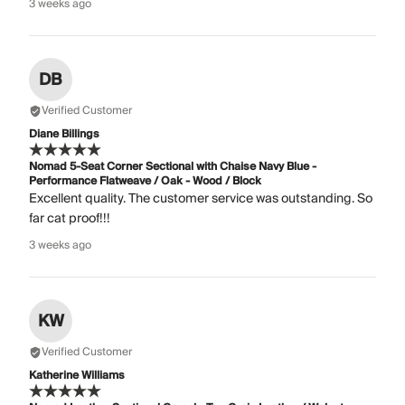
3 weeks ago
DB
Verified Customer
Diane Billings
Nomad 5-Seat Corner Sectional with Chaise Navy Blue -
Performance Flatweave / Oak - Wood / Block
Excellent quality. The customer service was outstanding. So
far cat proof!!!
3 weeks ago
KW
Verified Customer
Katherine Williams