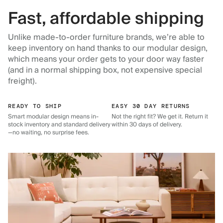
Fast, affordable shipping
Unlike made-to-order furniture brands, we’re able to
keep inventory on hand thanks to our modular design,
which means your order gets to your door way faster
(and in a normal shipping box, not expensive special
freight).
READY TO SHIP
EASY 30 DAY RETURNS
Smart modular design means in-
Not the right fit? We get it. Return it
stock inventory and standard delivery
within 30 days of delivery.
—no waiting, no surprise fees.