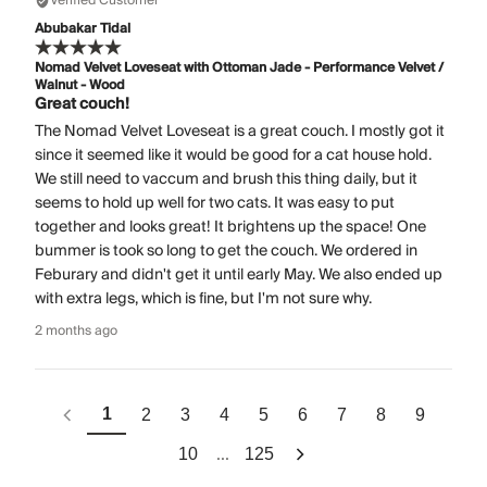
Verified Customer
Abubakar Tidal
Nomad Velvet Loveseat with Ottoman Jade - Performance Velvet /
Walnut - Wood
Great couch!
The Nomad Velvet Loveseat is a great couch. I mostly got it
since it seemed like it would be good for a cat house hold.
We still need to vaccum and brush this thing daily, but it
seems to hold up well for two cats. It was easy to put
together and looks great! It brightens up the space! One
bummer is took so long to get the couch. We ordered in
Feburary and didn't get it until early May. We also ended up
with extra legs, which is fine, but I'm not sure why.
2 months ago
1
2
3
4
5
6
7
8
9
...
10
125