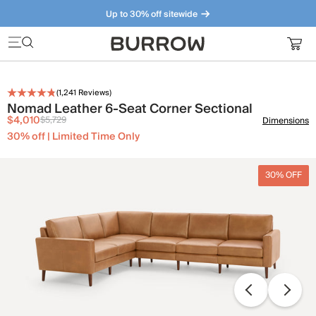
Up to 30% off sitewide
Furniture that just makes sense. Meet our bestsellers.
(
1,241
Reviews)
Nomad Leather 6-Seat Corner Sectional
$4,010
$5,729
Dimensions
30% off | Limited Time Only
30% OFF