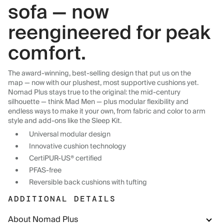
sofa — now
reengineered for peak
comfort.
The award-winning, best-selling design that put us on the
map — now with our plushest, most supportive cushions yet.
Nomad Plus stays true to the original: the mid-century
silhouette — think Mad Men — plus modular flexibility and
endless ways to make it your own, from fabric and color to arm
style and add-ons like the Sleep Kit.
Universal modular design
Innovative cushion technology
CertiPUR-US® certified
PFAS-free
Reversible back cushions with tufting
ADDITIONAL DETAILS
About Nomad Plus