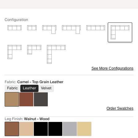
Configuration
See More Configurations
Fabric
:
Camel - Top Grain Leather
Fabric
Leather
Velvet
Order Swatches
Leg Finish
:
Walnut - Wood