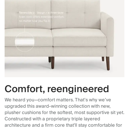
Comfort, reengineered
We heard you—comfort matters. That’s why we’ve
upgraded this award-winning collection with new,
plusher cushions for the softest, most supportive sit yet.
Constructed with a proprietary triple layered
architecture and a firm core that'll stay comfortable for