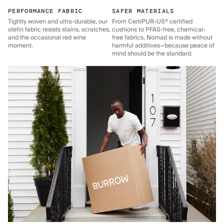
PERFORMANCE FABRIC
SAFER MATERIALS
Tightly woven and ultra-durable, our
From CertiPUR-US® certified
olefin fabric resists stains, scratches,
cushions to PFAS-free, chemical-
and the occasional red wine
free fabrics, Nomad is made without
moment.
harmful additives—because peace of
mind should be the standard.