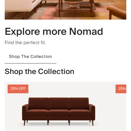
Explore more Nomad
Find the perfect fit.
Shop The Collection
Shop the Collection
25% OFF
25% O