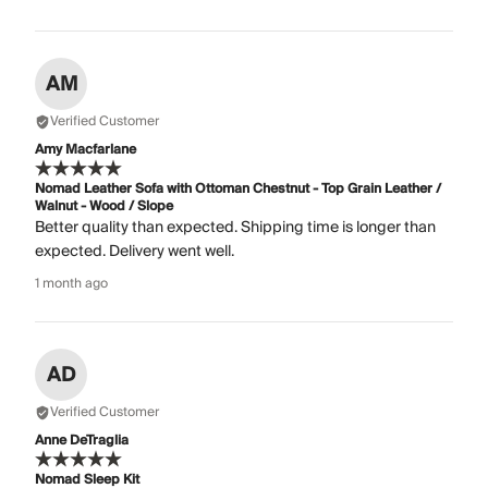
AM
Verified Customer
Amy Macfarlane
Nomad Leather Sofa with Ottoman Chestnut - Top Grain Leather /
Walnut - Wood / Slope
Better quality than expected. Shipping time is longer than
expected. Delivery went well.
1 month ago
AD
Verified Customer
Anne DeTraglia
Nomad Sleep Kit