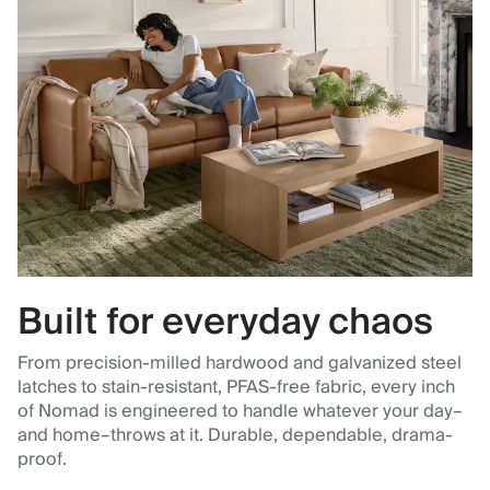
Built for everyday chaos
From precision-milled hardwood and galvanized steel
latches to stain-resistant, PFAS-free fabric, every inch
of Nomad is engineered to handle whatever your day–
and home–throws at it. Durable, dependable, drama-
proof.