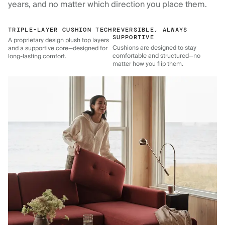
years, and no matter which direction you place them.
TRIPLE-LAYER CUSHION TECH
REVERSIBLE, ALWAYS
SUPPORTIVE
A proprietary design plush top layers
Cushions are designed to stay
and a supportive core—designed for
comfortable and structured—no
long-lasting comfort.
matter how you flip them.