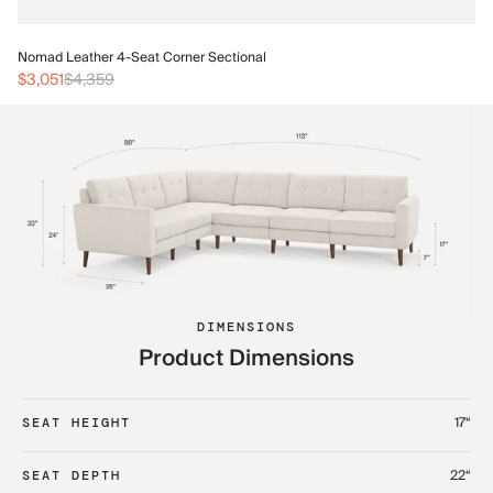
No
Nomad Leather 4-Seat Corner Sectional
$3
$3,051
$4,359
DIMENSIONS
Product Dimensions
17“
SEAT HEIGHT
22“
SEAT DEPTH