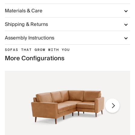
Materials & Care
Shipping & Returns
Assembly Instructions
SOFAS THAT GROW WITH YOU
More Configurations