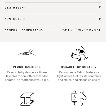
7“
LEG HEIGHT
24“
ARM HEIGHT
114“ L x 88“ W x 35“ D x 33“ H
GENERAL DIMENSIONS
PLUSH CUSHIONS
DURABLE UPHOLSTERY
Reversible by design – a three-
Performance Fabric features a
layer foam core offers extended
tight weave that resists scratches
comfort, no matter how you flip it.
and stains, and cleans up easily.