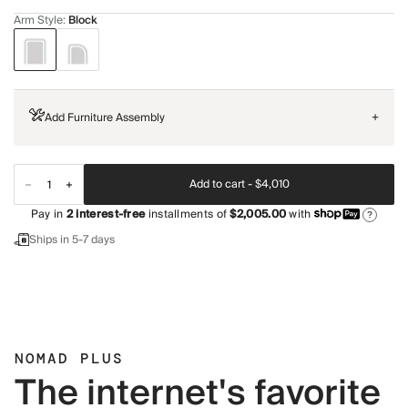
Arm Style
:
Block
Add Furniture Assembly
+
Add to cart -
$4,010
Pay in
2
interest-free
installments of
$2,005.00
with
?
Ships in 5-7 days
NOMAD PLUS
The internet's favorite