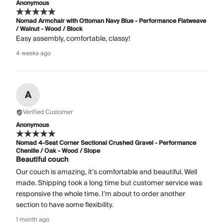
Anonymous
Nomad Armchair with Ottoman Navy Blue - Performance Flatweave
/ Walnut - Wood / Block
Easy assembly, comfortable, classy!
4 weeks ago
A
Verified Customer
Anonymous
Nomad 4-Seat Corner Sectional Crushed Gravel - Performance
Chenille / Oak - Wood / Slope
Beautiful couch
Our couch is amazing, it’s comfortable and beautiful. Well
made. Shipping took a long time but customer service was
responsive the whole time. I’m about to order another
section to have some flexibility.
1 month ago