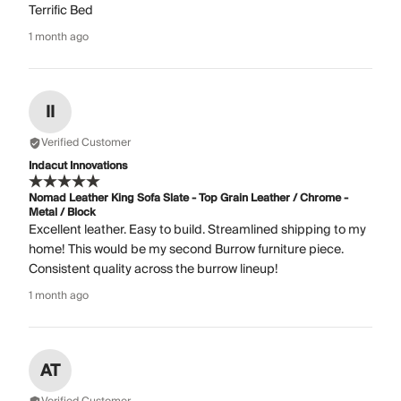
Terrific Bed
1 month ago
II
Verified Customer
Indacut Innovations
Nomad Leather King Sofa Slate - Top Grain Leather / Chrome -
Metal / Block
Excellent leather. Easy to build. Streamlined shipping to my
home! This would be my second Burrow furniture piece.
Consistent quality across the burrow lineup!
1 month ago
AT