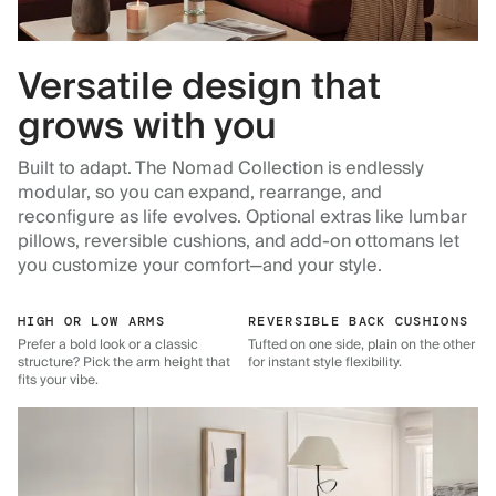
Versatile design that
grows with you
Built to adapt. The Nomad Collection is endlessly
modular, so you can expand, rearrange, and
reconfigure as life evolves. Optional extras like lumbar
pillows, reversible cushions, and add-on ottomans let
you customize your comfort—and your style.
HIGH OR LOW ARMS
REVERSIBLE BACK CUSHIONS
Prefer a bold look or a classic
Tufted on one side, plain on the other
structure? Pick the arm height that
for instant style flexibility.
fits your vibe.