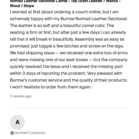
Nomad Leather Sectional Camel - Top Grain Leather / Walnut -
Wood / Slope
I worried at first about ordering a couch online, but I am
extremely happy with my Burrow Nomad Leather Sectional.
The leather is so soft and a beautiful camel color. The
seating is firm at first, but after just a few days I can already
tell that it will break in beautifully. Assembly was as easy as
promised: just toggle a few latches and screw on the legs.
We had shipping issue -- we received one extra box of arms
and were missing one of our seat boxes -- but the company
quickly resolved the issue and I received the missing part
within 3 days of reporting the problem. Very pleased with
Burrow's customer service and the quality of their products.
I won't hesitate to order from them again.
3 weeks ago
A
Verified Customer