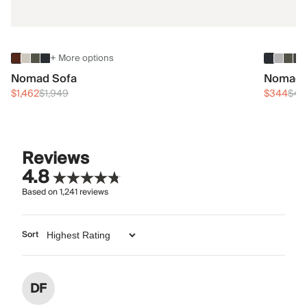
+ More options
Nomad Sofa
Nomad 
$1,462
$1,949
$344
$45
Reviews
4.8
Based on
1,241
reviews
Sort
DF