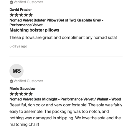
Verified Customer
David Frazier
Nomad Velvet Bolster Pillow (Set of Two) Graphite Grey -
Performance Velvet
Matching bolster pillows
These pillows are great and compliment any nomad sofa!
5 days ago
MS
Verified Customer
Merle Savedow
Nomad Velvet Sofa Midnight - Performance Velvet / Walnut - Wood
Beautiful, rich color and very comfortable! The sofa was fairly
easy to assemble. The packaging was top notch, and
nothing was damaged in shipping. We love the sofa and the
matching chair!