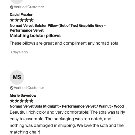
Verified Customer
David Frazier
Nomad Velvet Bolster Pillow (Set of Two) Graphite Grey -
Performance Velvet
Matching bolster pillows
These pillows are great and compliment any nomad sofa!
3 days ago
MS
Verified Customer
Merle Savedow
Nomad Velvet Sofa Midnight - Performance Velvet / Walnut - Wood
Beautiful, rich color and very comfortable! The sofa was fairly
easy to assemble. The packaging was top notch, and
nothing was damaged in shipping. We love the sofa and the
matching chair!