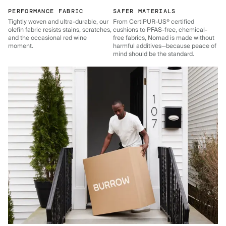
PERFORMANCE FABRIC
SAFER MATERIALS
Tightly woven and ultra-durable, our
From CertiPUR-US® certified
olefin fabric resists stains, scratches,
cushions to PFAS-free, chemical-
and the occasional red wine
free fabrics, Nomad is made without
moment.
harmful additives—because peace of
mind should be the standard.