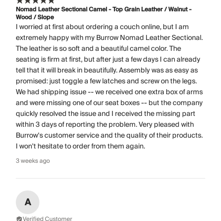
Nomad Leather Sectional Camel - Top Grain Leather / Walnut -
Wood / Slope
I worried at first about ordering a couch online, but I am
extremely happy with my Burrow Nomad Leather Sectional.
The leather is so soft and a beautiful camel color. The
seating is firm at first, but after just a few days I can already
tell that it will break in beautifully. Assembly was as easy as
promised: just toggle a few latches and screw on the legs.
We had shipping issue -- we received one extra box of arms
and were missing one of our seat boxes -- but the company
quickly resolved the issue and I received the missing part
within 3 days of reporting the problem. Very pleased with
Burrow's customer service and the quality of their products.
I won't hesitate to order from them again.
3 weeks ago
A
Verified Customer