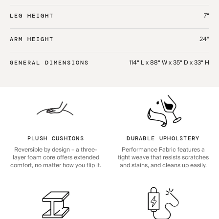
7“
LEG HEIGHT
24“
ARM HEIGHT
114“ L x 88“ W x 35“ D x 33“ H
GENERAL DIMENSIONS
PLUSH CUSHIONS
DURABLE UPHOLSTERY
Reversible by design – a three-
Performance Fabric features a
layer foam core offers extended
tight weave that resists scratches
comfort, no matter how you flip it.
and stains, and cleans up easily.