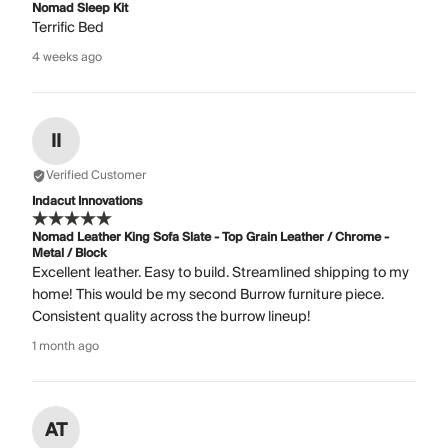
Nomad Sleep Kit
Terrific Bed
4 weeks ago
II
Verified Customer
Indacut Innovations
Nomad Leather King Sofa Slate - Top Grain Leather / Chrome -
Metal / Block
Excellent leather. Easy to build. Streamlined shipping to my
home! This would be my second Burrow furniture piece.
Consistent quality across the burrow lineup!
1 month ago
AT