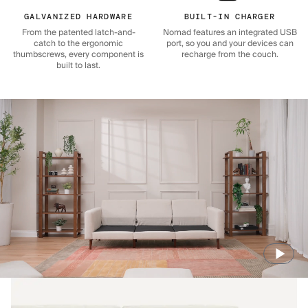
GALVANIZED HARDWARE
BUILT-IN CHARGER
From the patented latch-and-
Nomad features an integrated USB
catch to the ergonomic
port, so you and your devices can
thumbscrews, every component is
recharge from the couch.
built to last.