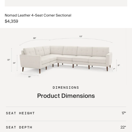
No
Nomad Leather 4-Seat Corner Sectional
$5
$4,359
DIMENSIONS
Product Dimensions
17“
SEAT HEIGHT
22“
SEAT DEPTH