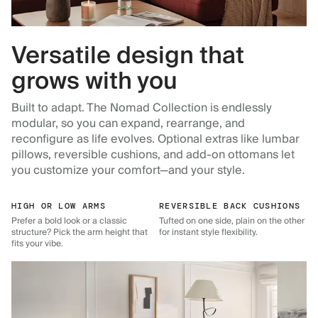
Versatile design that
grows with you
Built to adapt. The Nomad Collection is endlessly
modular, so you can expand, rearrange, and
reconfigure as life evolves. Optional extras like lumbar
pillows, reversible cushions, and add-on ottomans let
you customize your comfort—and your style.
HIGH OR LOW ARMS
REVERSIBLE BACK CUSHIONS
Prefer a bold look or a classic
Tufted on one side, plain on the other
structure? Pick the arm height that
for instant style flexibility.
fits your vibe.