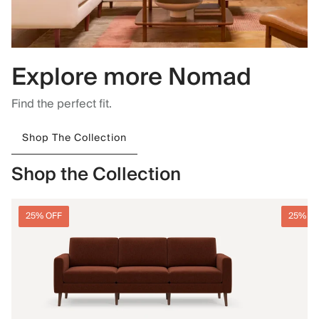
Explore more Nomad
Find the perfect fit.
Shop The Collection
Shop the Collection
25% OFF
25% O