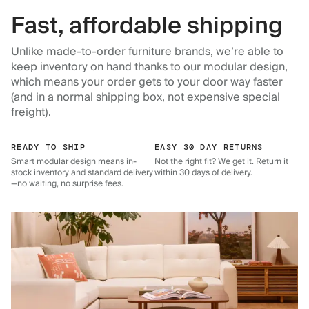
Fast, affordable shipping
Unlike made-to-order furniture brands, we’re able to
keep inventory on hand thanks to our modular design,
which means your order gets to your door way faster
(and in a normal shipping box, not expensive special
freight).
READY TO SHIP
EASY 30 DAY RETURNS
Smart modular design means in-
Not the right fit? We get it. Return it
stock inventory and standard delivery
within 30 days of delivery.
—no waiting, no surprise fees.