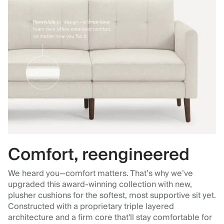
Comfort, reengineered
We heard you—comfort matters. That’s why we’ve
upgraded this award-winning collection with new,
plusher cushions for the softest, most supportive sit yet.
Constructed with a proprietary triple layered
architecture and a firm core that'll stay comfortable for