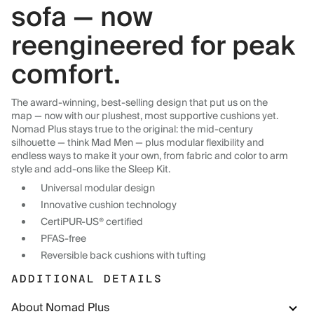
sofa — now
reengineered for peak
comfort.
The award-winning, best-selling design that put us on the
map — now with our plushest, most supportive cushions yet.
Nomad Plus stays true to the original: the mid-century
silhouette — think Mad Men — plus modular flexibility and
endless ways to make it your own, from fabric and color to arm
style and add-ons like the Sleep Kit.
Universal modular design
Innovative cushion technology
CertiPUR-US® certified
PFAS-free
Reversible back cushions with tufting
ADDITIONAL DETAILS
About Nomad Plus