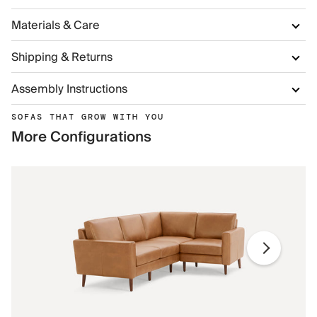
Materials & Care
Shipping & Returns
Assembly Instructions
SOFAS THAT GROW WITH YOU
More Configurations