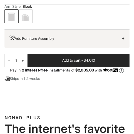
Arm Style
:
Block
Add Furniture Assembly
+
Add to cart -
$4,010
Pay in
2
interest-free
installments of
$2,005.00
with
?
Ships in 1-2 weeks
NOMAD PLUS
The internet's favorite