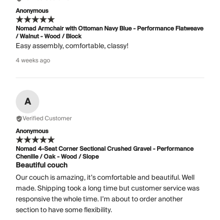
Anonymous
Nomad Armchair with Ottoman Navy Blue - Performance Flatweave
/ Walnut - Wood / Block
Easy assembly, comfortable, classy!
4 weeks ago
A
Verified Customer
Anonymous
Nomad 4-Seat Corner Sectional Crushed Gravel - Performance
Chenille / Oak - Wood / Slope
Beautiful couch
Our couch is amazing, it’s comfortable and beautiful. Well
made. Shipping took a long time but customer service was
responsive the whole time. I’m about to order another
section to have some flexibility.