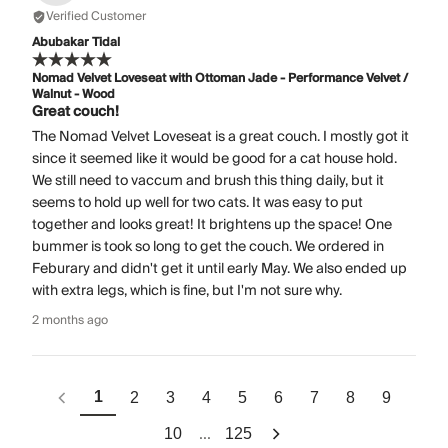
Verified Customer
Abubakar Tidal
Nomad Velvet Loveseat with Ottoman Jade - Performance Velvet /
Walnut - Wood
Great couch!
The Nomad Velvet Loveseat is a great couch. I mostly got it
since it seemed like it would be good for a cat house hold.
We still need to vaccum and brush this thing daily, but it
seems to hold up well for two cats. It was easy to put
together and looks great! It brightens up the space! One
bummer is took so long to get the couch. We ordered in
Feburary and didn't get it until early May. We also ended up
with extra legs, which is fine, but I'm not sure why.
2 months ago
1
2
3
4
5
6
7
8
9
...
10
125