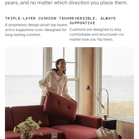
years, and no matter which direction you place them.
TRIPLE-LAYER CUSHION TECH
REVERSIBLE, ALWAYS
SUPPORTIVE
A proprietary design plush top layers
Cushions are designed to stay
and a supportive core—designed for
comfortable and structured—no
long-lasting comfort.
matter how you flip them.