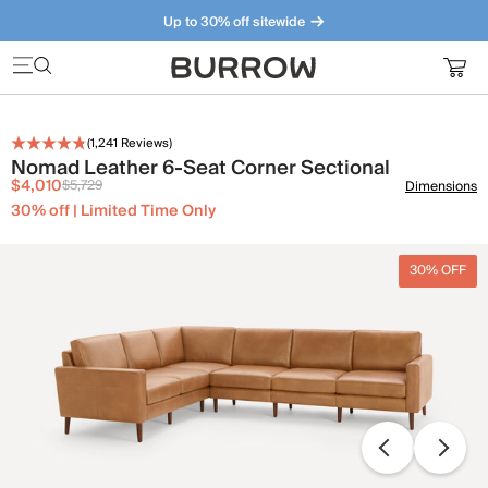
Up to 30% off sitewide
Furniture that just makes sense. Meet our bestsellers.
(
1,241
Reviews)
Nomad Leather 6-Seat Corner Sectional
$4,010
$5,729
Dimensions
30% off | Limited Time Only
30% OFF