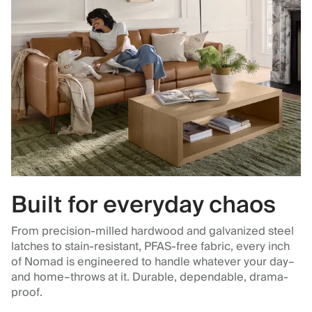
Built for everyday chaos
From precision-milled hardwood and galvanized steel
latches to stain-resistant, PFAS-free fabric, every inch
of Nomad is engineered to handle whatever your day–
and home–throws at it. Durable, dependable, drama-
proof.