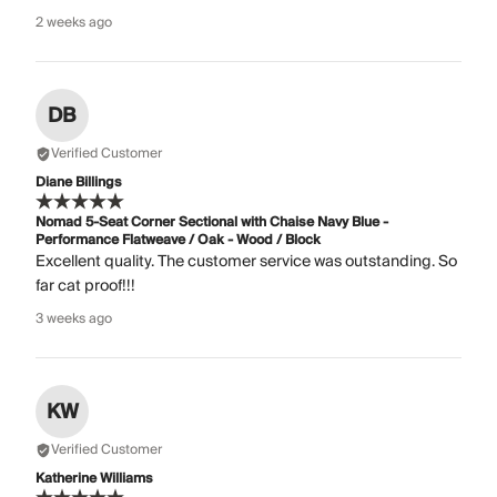
2 weeks ago
DB
Verified Customer
Diane Billings
Nomad 5-Seat Corner Sectional with Chaise Navy Blue -
Performance Flatweave / Oak - Wood / Block
Excellent quality. The customer service was outstanding. So
far cat proof!!!
3 weeks ago
KW
Verified Customer
Katherine Williams