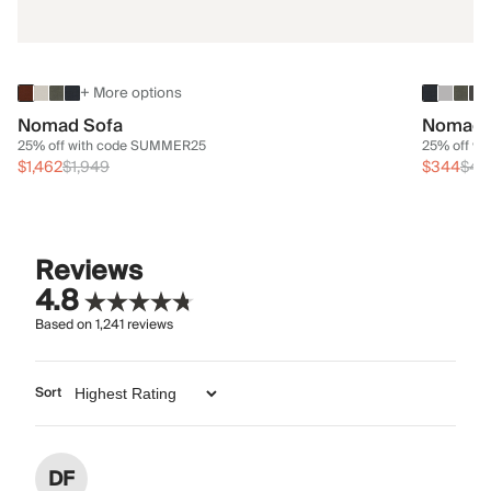
+ More options
Nomad Sofa
Nomad 
25% off with code SUMMER25
25% off w
$1,462
$1,949
$344
$45
Reviews
4.8
Based on
1,241
reviews
Sort
DF