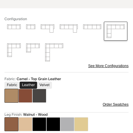
Configuration
See More Configurations
Fabric
:
Camel - Top Grain Leather
Fabric
Leather
Velvet
Order Swatches
Leg Finish
:
Walnut - Wood