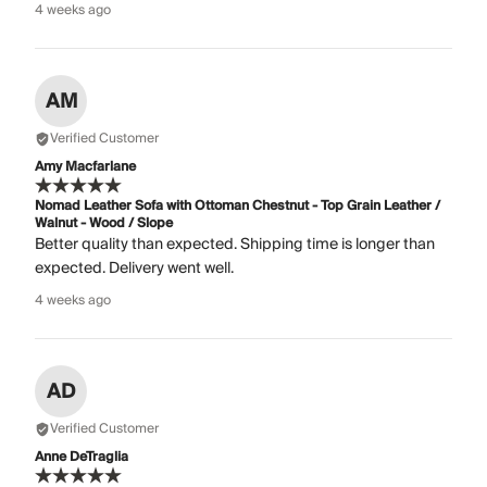
4 weeks ago
AM
Verified Customer
Amy Macfarlane
Nomad Leather Sofa with Ottoman Chestnut - Top Grain Leather /
Walnut - Wood / Slope
Better quality than expected. Shipping time is longer than
expected. Delivery went well.
4 weeks ago
AD
Verified Customer
Anne DeTraglia