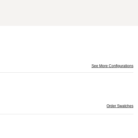
See More Configurations
Order Swatches