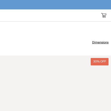
Dimensions
30% OFF