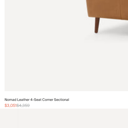
Nomad Leather 4-Seat Corner Sectional
$3,051
$4,359