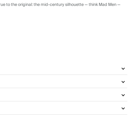
ue to the original: the mid-century silhouette — think Mad Men —