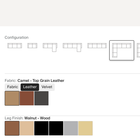
Configuration
Fabric
:
Camel - Top Grain Leather
Fabric
Leather
Velvet
Leg Finish
:
Walnut - Wood