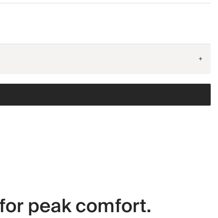
+
for peak comfort.