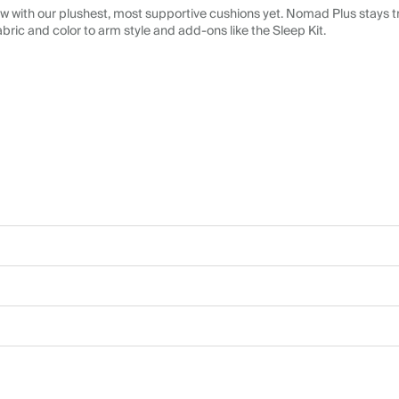
 with our plushest, most supportive cushions yet. Nomad Plus stays tr
abric and color to arm style and add-ons like the Sleep Kit.