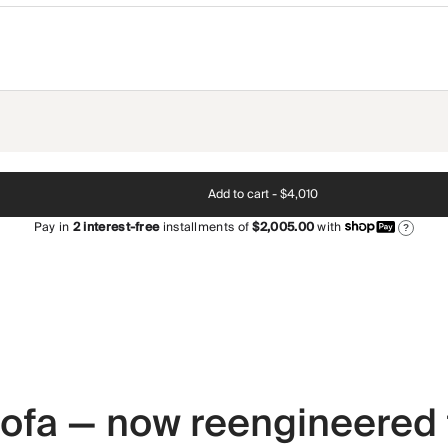
Add to cart -
$4,010
Pay in
2
interest-free
installments of
$2,005.00
with
?
 sofa — now reengineered 