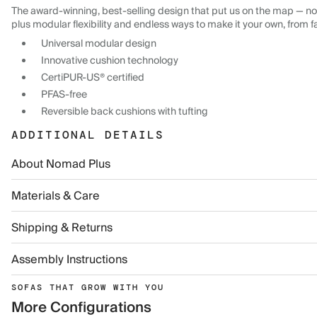
The award-winning, best-selling design that put us on the map — now
plus modular flexibility and endless ways to make it your own, from f
Universal modular design
Innovative cushion technology
CertiPUR-US® certified
PFAS-free
Reversible back cushions with tufting
ADDITIONAL DETAILS
About Nomad Plus
Materials & Care
Shipping & Returns
Assembly Instructions
SOFAS THAT GROW WITH YOU
More Configurations