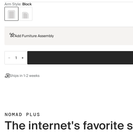
Arm Style
:
Block
Add Furniture Assembly
Ships in 1-2 weeks
NOMAD PLUS
The internet's favorite