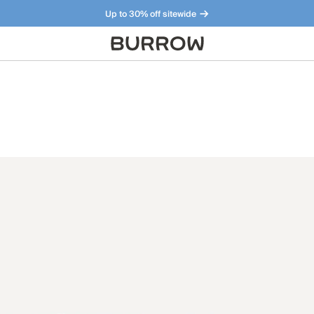
Up to 30% off sitewide
Furniture that just makes sense. Meet our bestsellers.