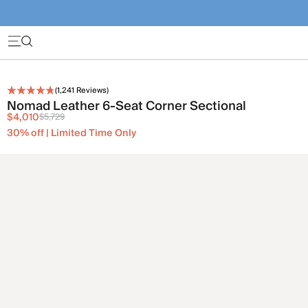
(
1,241
Reviews)
Nomad Leather 6-Seat Corner Sectional
$4,010
$5,729
30% off | Limited Time Only