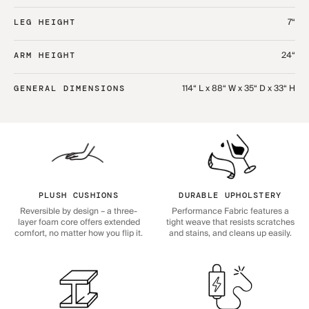
7“
LEG HEIGHT
24“
ARM HEIGHT
114“ L x 88“ W x 35“ D x 33“ H
GENERAL DIMENSIONS
PLUSH CUSHIONS
DURABLE UPHOLSTERY
Reversible by design – a three-
Performance Fabric features a
layer foam core offers extended
tight weave that resists scratches
comfort, no matter how you flip it.
and stains, and cleans up easily.