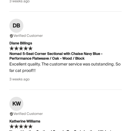
3 weeks ago
DB
Verified Customer
Diane Billings
Nomad 5-Seat Corner Sectional with Chaise Navy Blue -
Performance Flatweave / Oak - Wood / Block
Excellent quality. The customer service was outstanding. So
far cat proof!!!
3 weeks ago
KW
Verified Customer
Katherine Williams