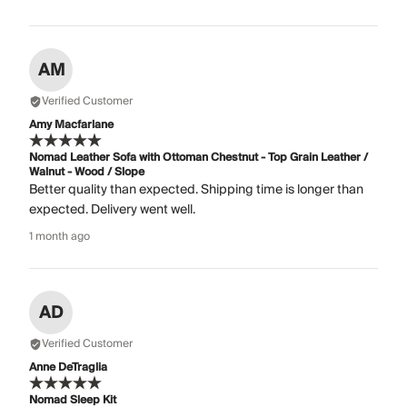
AM
Verified Customer
Amy Macfarlane
Nomad Leather Sofa with Ottoman Chestnut - Top Grain Leather /
Walnut - Wood / Slope
Better quality than expected. Shipping time is longer than
expected. Delivery went well.
1 month ago
AD
Verified Customer
Anne DeTraglia
Nomad Sleep Kit