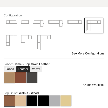
Configuration
See More Configurations
Fabric
:
Camel - Top Grain Leather
Fabric
Leather
Velvet
Order Swatches
Leg Finish
:
Walnut - Wood