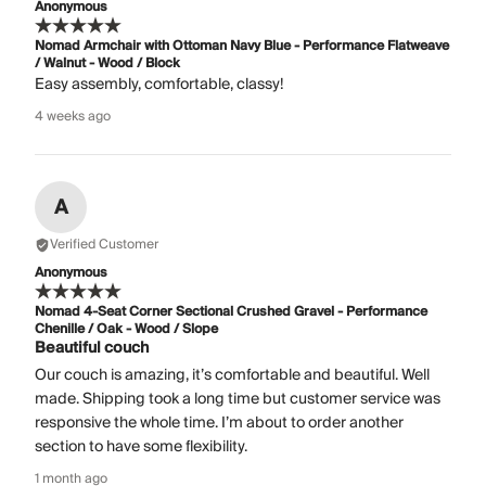
Anonymous
Nomad Armchair with Ottoman Navy Blue - Performance Flatweave
/ Walnut - Wood / Block
Easy assembly, comfortable, classy!
4 weeks ago
A
Verified Customer
Anonymous
Nomad 4-Seat Corner Sectional Crushed Gravel - Performance
Chenille / Oak - Wood / Slope
Beautiful couch
Our couch is amazing, it’s comfortable and beautiful. Well
made. Shipping took a long time but customer service was
responsive the whole time. I’m about to order another
section to have some flexibility.
1 month ago