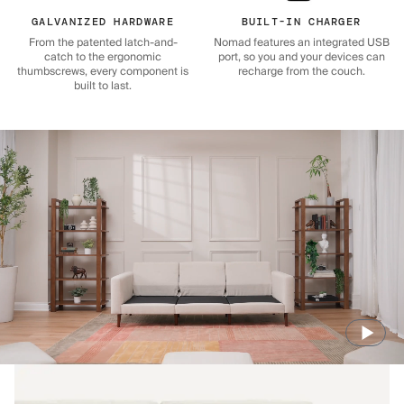
GALVANIZED HARDWARE
BUILT-IN CHARGER
From the patented latch-and-
Nomad features an integrated USB
catch to the ergonomic
port, so you and your devices can
thumbscrews, every component is
recharge from the couch.
built to last.