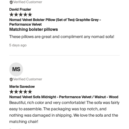
Verified Customer
David Frazier
Nomad Velvet Bolster Pillow (Set of Two) Graphite Grey -
Performance Velvet
Matching bolster pillows
These pillows are great and compliment any nomad sofa!
5 days ago
MS
Verified Customer
Merle Savedow
Nomad Velvet Sofa Midnight - Performance Velvet / Walnut - Wood
Beautiful, rich color and very comfortable! The sofa was fairly
easy to assemble. The packaging was top notch, and
nothing was damaged in shipping. We love the sofa and the
matching chair!