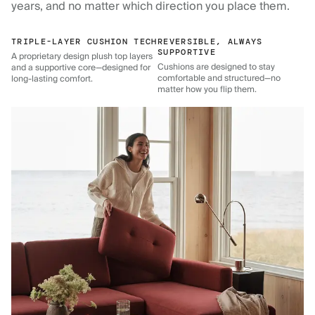
years, and no matter which direction you place them.
TRIPLE-LAYER CUSHION TECH
REVERSIBLE, ALWAYS
SUPPORTIVE
A proprietary design plush top layers
Cushions are designed to stay
and a supportive core—designed for
comfortable and structured—no
long-lasting comfort.
matter how you flip them.