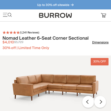
Up to 30% off sitewide
Furniture that just makes sense. Meet our bestsellers.
(
1,241
Reviews)
Nomad Leather 6-Seat Corner Sectional
$4,010
$5,729
Dimensions
30% off | Limited Time Only
30% OFF