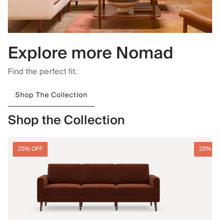
Explore more Nomad
Find the perfect fit.
Shop The Collection
Shop the Collection
25% OFF
25% O