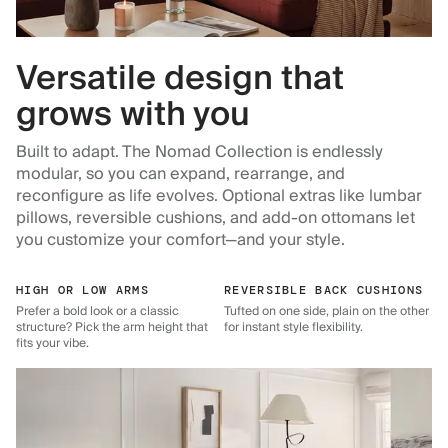
Versatile design that
grows with you
Built to adapt. The Nomad Collection is endlessly
modular, so you can expand, rearrange, and
reconfigure as life evolves. Optional extras like lumbar
pillows, reversible cushions, and add-on ottomans let
you customize your comfort—and your style.
HIGH OR LOW ARMS
REVERSIBLE BACK CUSHIONS
Prefer a bold look or a classic
Tufted on one side, plain on the other
structure? Pick the arm height that
for instant style flexibility.
fits your vibe.