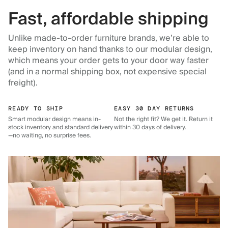
Fast, affordable shipping
Unlike made-to-order furniture brands, we’re able to
keep inventory on hand thanks to our modular design,
which means your order gets to your door way faster
(and in a normal shipping box, not expensive special
freight).
READY TO SHIP
EASY 30 DAY RETURNS
Smart modular design means in-
Not the right fit? We get it. Return it
stock inventory and standard delivery
within 30 days of delivery.
—no waiting, no surprise fees.