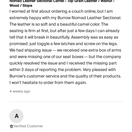
Nomad Leather Sectional Camel - Top Grain Leather / Walnut -
Wood / Slope
I worried at first about ordering a couch online, but I am
extremely happy with my Burrow Nomad Leather Sectional.
The leather is so soft and a beautiful camel color. The
seating is firm at first, but after just a few days I can already
tell that it will break in beautifully. Assembly was as easy as
promised: just toggle a few latches and screw on the legs.
We had shipping issue -- we received one extra box of arms
and were missing one of our seat boxes -- but the company
quickly resolved the issue and I received the missing part
within 3 days of reporting the problem. Very pleased with
Burrow's customer service and the quality of their products.
I won't hesitate to order from them again.
4 weeks ago
A
Verified Customer