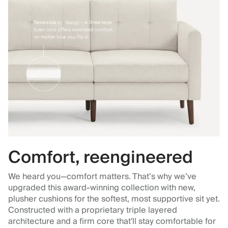
Comfort, reengineered
We heard you—comfort matters. That’s why we’ve
upgraded this award-winning collection with new,
plusher cushions for the softest, most supportive sit yet.
Constructed with a proprietary triple layered
architecture and a firm core that'll stay comfortable for