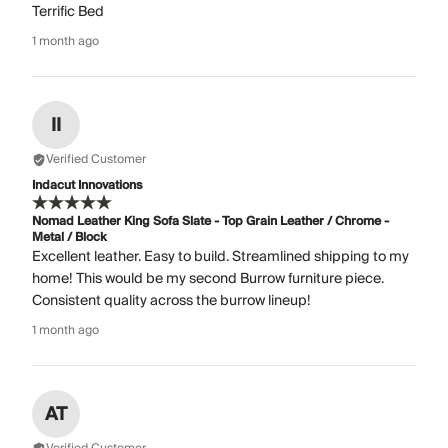
Terrific Bed
1 month ago
II
Verified Customer
Indacut Innovations
Nomad Leather King Sofa Slate - Top Grain Leather / Chrome -
Metal / Block
Excellent leather. Easy to build. Streamlined shipping to my
home! This would be my second Burrow furniture piece.
Consistent quality across the burrow lineup!
1 month ago
AT