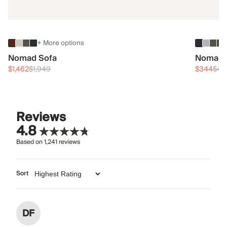
+ More options
Nomad Sofa
Nomad 
$1,462
$1,949
$344
$45
Reviews
4.8
Based on
1,241
reviews
Sort
DF