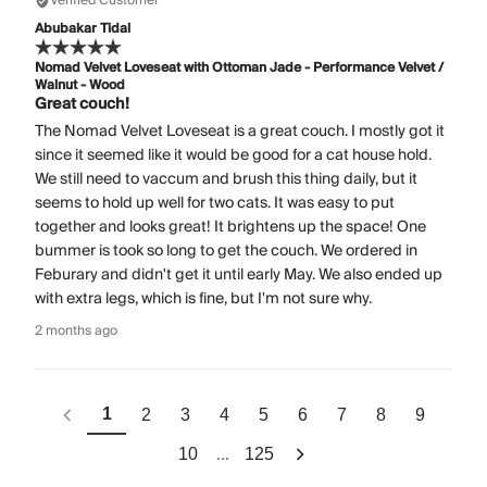
Verified Customer
Abubakar Tidal
Nomad Velvet Loveseat with Ottoman Jade - Performance Velvet /
Walnut - Wood
Great couch!
The Nomad Velvet Loveseat is a great couch. I mostly got it
since it seemed like it would be good for a cat house hold.
We still need to vaccum and brush this thing daily, but it
seems to hold up well for two cats. It was easy to put
together and looks great! It brightens up the space! One
bummer is took so long to get the couch. We ordered in
Feburary and didn't get it until early May. We also ended up
with extra legs, which is fine, but I'm not sure why.
2 months ago
1
2
3
4
5
6
7
8
9
...
10
125