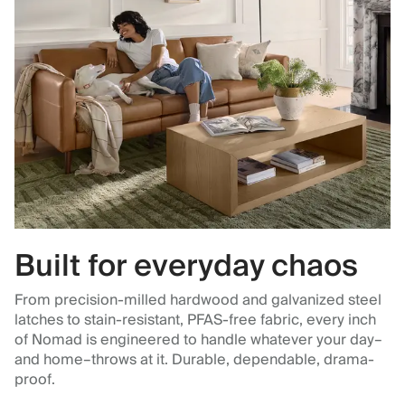
Built for everyday chaos
From precision-milled hardwood and galvanized steel
latches to stain-resistant, PFAS-free fabric, every inch
of Nomad is engineered to handle whatever your day–
and home–throws at it. Durable, dependable, drama-
proof.