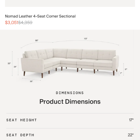
No
Nomad Leather 4-Seat Corner Sectional
$3
$3,051
$4,359
DIMENSIONS
Product Dimensions
17“
SEAT HEIGHT
22“
SEAT DEPTH