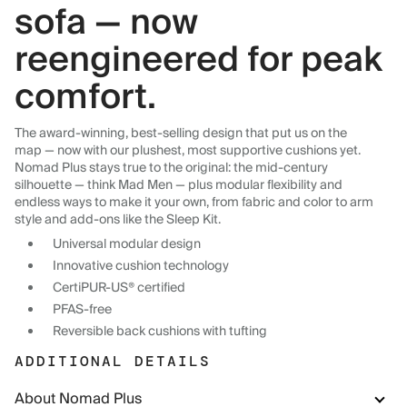
sofa — now
reengineered for peak
comfort.
The award-winning, best-selling design that put us on the
map — now with our plushest, most supportive cushions yet.
Nomad Plus stays true to the original: the mid-century
silhouette — think Mad Men — plus modular flexibility and
endless ways to make it your own, from fabric and color to arm
style and add-ons like the Sleep Kit.
Universal modular design
Innovative cushion technology
CertiPUR-US® certified
PFAS-free
Reversible back cushions with tufting
ADDITIONAL DETAILS
About Nomad Plus