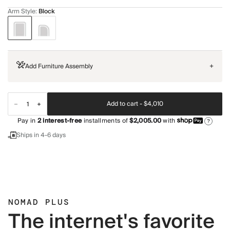
Arm Style
:
Block
Add Furniture Assembly
+
Add to cart -
$4,010
Pay in
2
interest-free
installments of
$2,005.00
with
?
Ships in 4-6 days
NOMAD PLUS
The internet's favorite