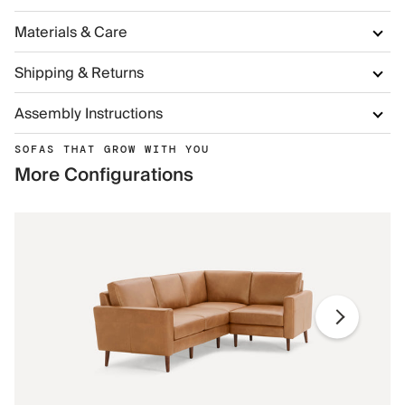
Materials & Care
Shipping & Returns
Assembly Instructions
SOFAS THAT GROW WITH YOU
More Configurations