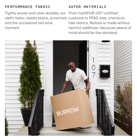
PERFORMANCE FABRIC
SAFER MATERIALS
Tightly woven and ultra-durable, our
From CertiPUR-US® certified
olefin fabric resists stains, scratches,
cushions to PFAS-free, chemical-
and the occasional red wine
free fabrics, Nomad is made without
moment.
harmful additives—because peace of
mind should be the standard.