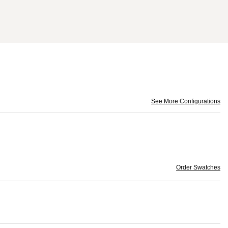
See More Configurations
Order Swatches