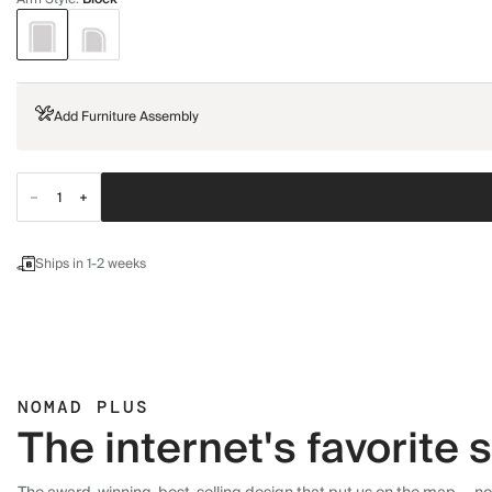
Add Furniture Assembly
Ships in 1-2 weeks
NOMAD PLUS
The internet's favorite