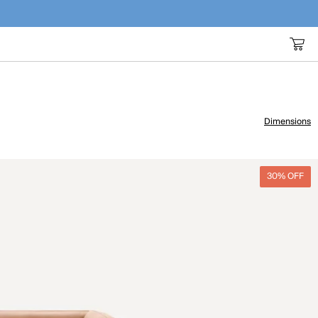
Dimensions
30% OFF