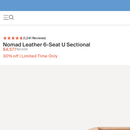
(
1,241
Reviews)
Nomad Leather 6-Seat U Sectional
$4,577
$6,539
30% off | Limited Time Only