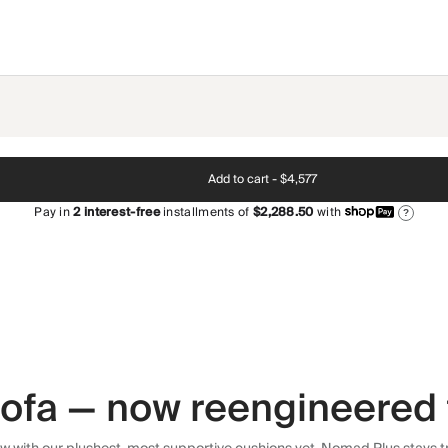
Add to cart -
$4,577
Pay in
2
interest-free
installments of
$2,288.50
with
?
 sofa — now reengineered 