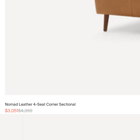
Nomad Leather 4-Seat Corner Sectional
$3,051
$4,359