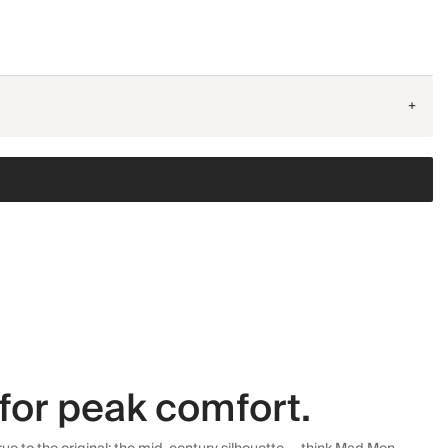
+
for peak comfort.