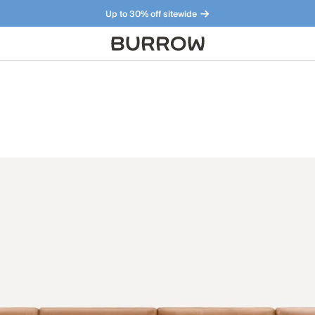
Up to 30% off sitewide
Furniture that just makes sense. Meet our bestsellers.