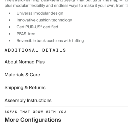
The award-winning, best-selling design that put us on the map — now
plus modular flexibility and endless ways to make it your own, from f
Universal modular design
Innovative cushion technology
CertiPUR-US® certified
PFAS-free
Reversible back cushions with tufting
ADDITIONAL DETAILS
About Nomad Plus
Materials & Care
Shipping & Returns
Assembly Instructions
SOFAS THAT GROW WITH YOU
More Configurations