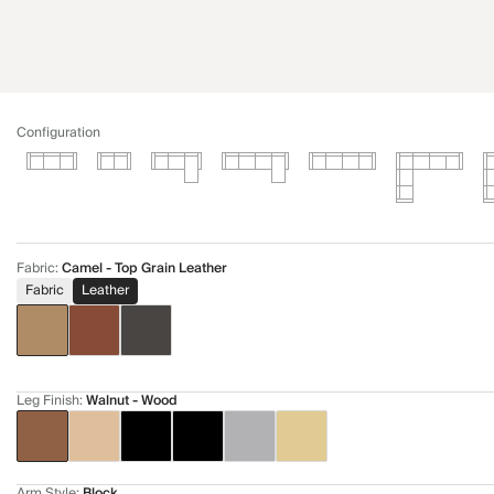
Configuration
Fabric
:
Camel - Top Grain Leather
Fabric
Leather
Leg Finish
:
Walnut - Wood
Arm Style
:
Block