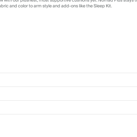
 with our plushest, most supportive cushions yet. Nomad Plus stays tr
abric and color to arm style and add-ons like the Sleep Kit.