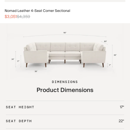
No
Nomad Leather 4-Seat Corner Sectional
$3
$3,051
$4,359
DIMENSIONS
Product Dimensions
17“
SEAT HEIGHT
22“
SEAT DEPTH