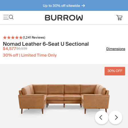
Up to 30% off sitewide
Furniture that just makes sense. Meet our bestsellers.
(
1,241
Reviews)
Nomad Leather 6-Seat U Sectional
$4,577
$6,539
Dimensions
30% off | Limited Time Only
30% OFF