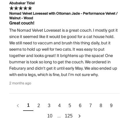
Abubakar Tidal
Nomad Velvet Loveseat with Ottoman Jade - Performance Velvet /
Walnut - Wood
Great couch!
The Nomad Velvet Loveseat is a great couch. I mostly got it
since it seemed like it would be good for a cat house hold.
We still need to vaccum and brush this thing daily, but it
seems to hold up well for two cats. It was easy to put
together and looks great! It brightens up the space! One
bummer is took so long to get the couch. We ordered in
Feburary and didn't get it until early May. We also ended up
with extra legs, which is fine, but I'm not sure why.
2 months ago
1
2
3
4
5
6
7
8
9
...
10
125