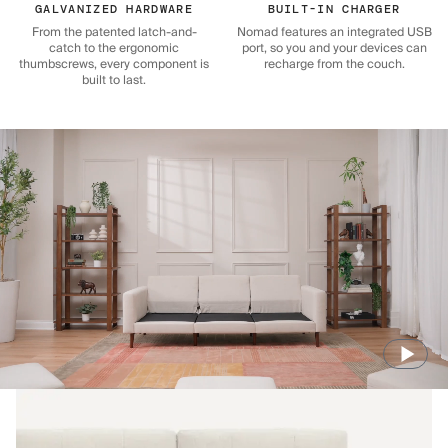
GALVANIZED HARDWARE
BUILT-IN CHARGER
From the patented latch-and-
Nomad features an integrated USB
catch to the ergonomic
port, so you and your devices can
thumbscrews, every component is
recharge from the couch.
built to last.