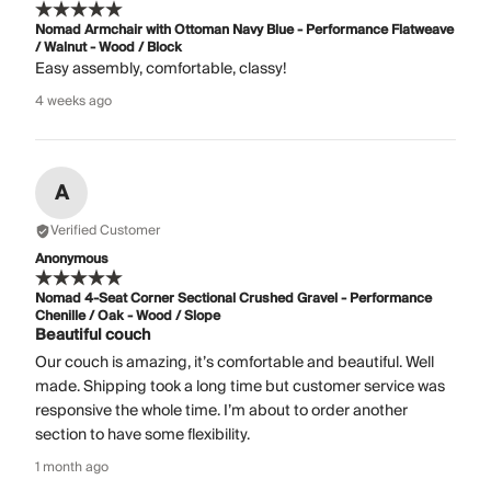
Nomad Armchair with Ottoman Navy Blue - Performance Flatweave
/ Walnut - Wood / Block
Easy assembly, comfortable, classy!
4 weeks ago
A
Verified Customer
Anonymous
Nomad 4-Seat Corner Sectional Crushed Gravel - Performance
Chenille / Oak - Wood / Slope
Beautiful couch
Our couch is amazing, it’s comfortable and beautiful. Well
made. Shipping took a long time but customer service was
responsive the whole time. I’m about to order another
section to have some flexibility.
1 month ago