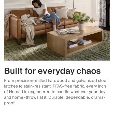
Built for everyday chaos
From precision-milled hardwood and galvanized steel
latches to stain-resistant, PFAS-free fabric, every inch
of Nomad is engineered to handle whatever your day–
and home–throws at it. Durable, dependable, drama-
proof.