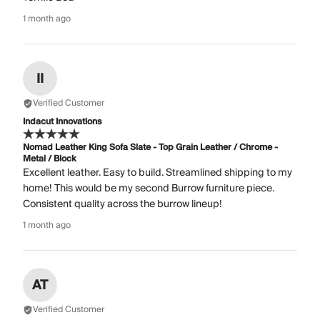
1 month ago
II
Verified Customer
Indacut Innovations
Nomad Leather King Sofa Slate - Top Grain Leather / Chrome -
Metal / Block
Excellent leather. Easy to build. Streamlined shipping to my
home! This would be my second Burrow furniture piece.
Consistent quality across the burrow lineup!
1 month ago
AT
Verified Customer