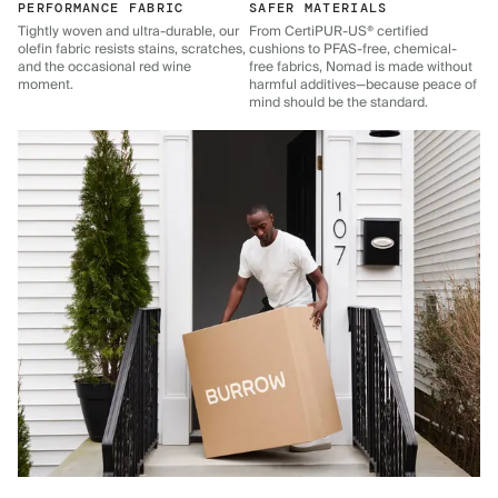
PERFORMANCE FABRIC
SAFER MATERIALS
Tightly woven and ultra-durable, our
From CertiPUR-US® certified
olefin fabric resists stains, scratches,
cushions to PFAS-free, chemical-
and the occasional red wine
free fabrics, Nomad is made without
moment.
harmful additives—because peace of
mind should be the standard.