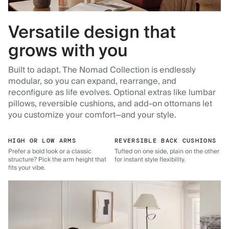
Versatile design that
grows with you
Built to adapt. The Nomad Collection is endlessly
modular, so you can expand, rearrange, and
reconfigure as life evolves. Optional extras like lumbar
pillows, reversible cushions, and add-on ottomans let
you customize your comfort—and your style.
HIGH OR LOW ARMS
REVERSIBLE BACK CUSHIONS
Prefer a bold look or a classic
Tufted on one side, plain on the other
structure? Pick the arm height that
for instant style flexibility.
fits your vibe.