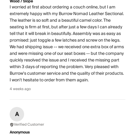
Wood / Slope
I worried at first about ordering a couch online, but I am
extremely happy with my Burrow Nomad Leather Sectional.
The leather is so soft and a beautiful camel color. The
seating is firm at first, but after just a few days I can already
tell that it will break in beautifully. Assembly was as easy as
promised: just toggle a few latches and screw on the legs.
We had shipping issue -- we received one extra box of arms
and were missing one of our seat boxes -- but the company
quickly resolved the issue and I received the missing part
within 3 days of reporting the problem. Very pleased with
Burrow's customer service and the quality of their products.
I won't hesitate to order from them again.
4 weeks ago
A
Verified Customer
Anonymous