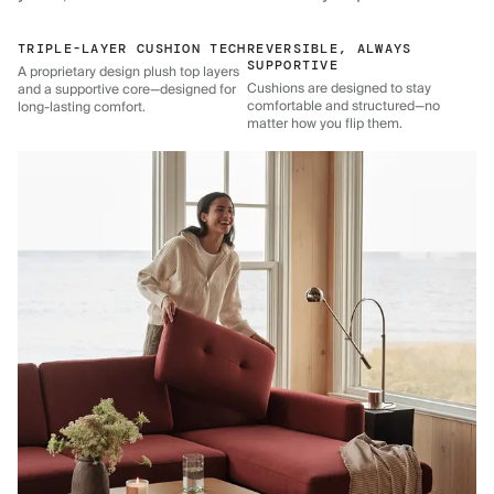
TRIPLE-LAYER CUSHION TECH
REVERSIBLE, ALWAYS
SUPPORTIVE
A proprietary design plush top layers
Cushions are designed to stay
and a supportive core—designed for
comfortable and structured—no
long-lasting comfort.
matter how you flip them.