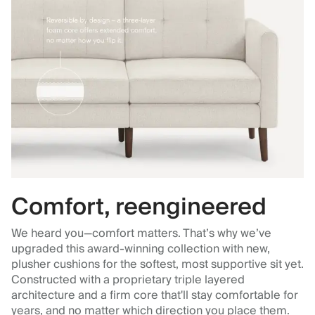
Comfort, reengineered
We heard you—comfort matters. That’s why we’ve
upgraded this award-winning collection with new,
plusher cushions for the softest, most supportive sit yet.
Constructed with a proprietary triple layered
architecture and a firm core that'll stay comfortable for
years, and no matter which direction you place them.