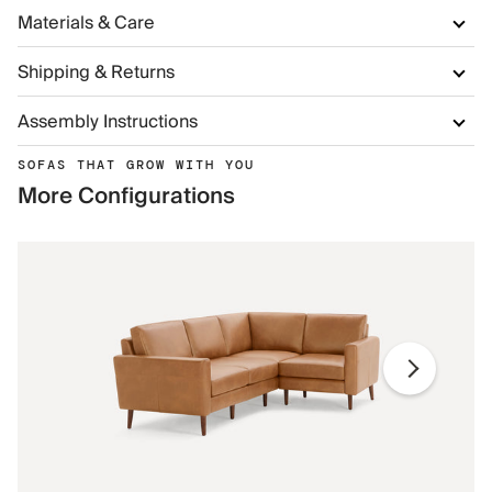
Materials & Care
Shipping & Returns
Assembly Instructions
SOFAS THAT GROW WITH YOU
More Configurations