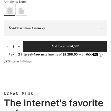
Arm Style
:
Block
Add Furniture Assembly
+
Add to cart -
$4,577
Pay in
2
interest-free
installments of
$2,288.50
with
?
Ships in 4-6 days
NOMAD PLUS
The internet's favorite