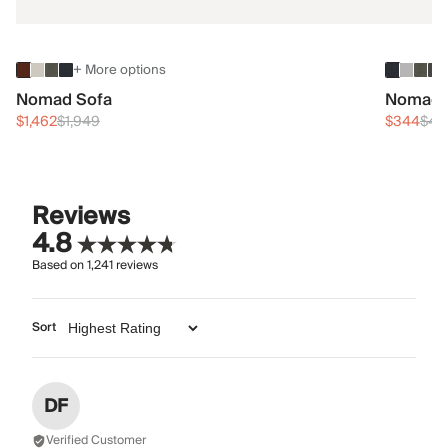
+ More options
Nomad Sofa
Nomad 
$1,462
$1,949
$344
$45
Reviews
4.8
Based on
1,241
reviews
Sort
DF
Verified Customer