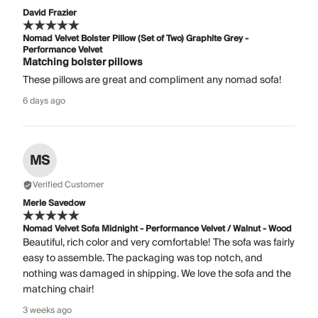
David Frazier
Nomad Velvet Bolster Pillow (Set of Two) Graphite Grey -
Performance Velvet
Matching bolster pillows
These pillows are great and compliment any nomad sofa!
6 days ago
MS
Verified Customer
Merle Savedow
Nomad Velvet Sofa Midnight - Performance Velvet / Walnut - Wood
Beautiful, rich color and very comfortable! The sofa was fairly
easy to assemble. The packaging was top notch, and
nothing was damaged in shipping. We love the sofa and the
matching chair!
3 weeks ago