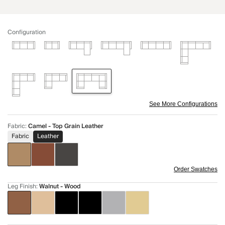
Configuration
See More Configurations
Fabric
:
Camel - Top Grain Leather
Fabric
Leather
Order Swatches
Leg Finish
:
Walnut - Wood