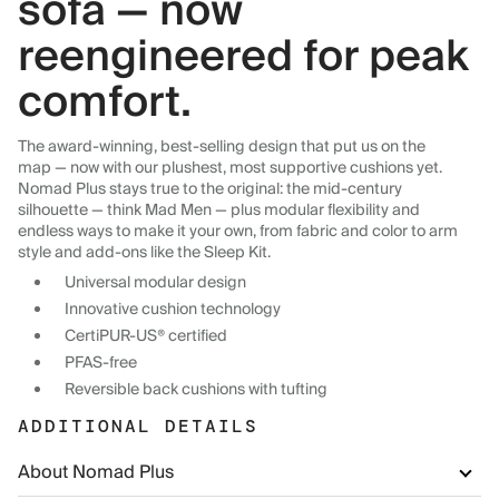
sofa — now
reengineered for peak
comfort.
The award-winning, best-selling design that put us on the
map — now with our plushest, most supportive cushions yet.
Nomad Plus stays true to the original: the mid-century
silhouette — think Mad Men — plus modular flexibility and
endless ways to make it your own, from fabric and color to arm
style and add-ons like the Sleep Kit.
Universal modular design
Innovative cushion technology
CertiPUR-US® certified
PFAS-free
Reversible back cushions with tufting
ADDITIONAL DETAILS
About Nomad Plus