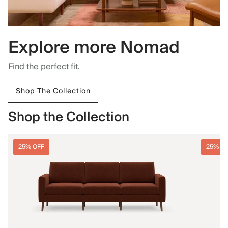
Explore more Nomad
Find the perfect fit.
Shop The Collection
Shop the Collection
25% OFF
25% O