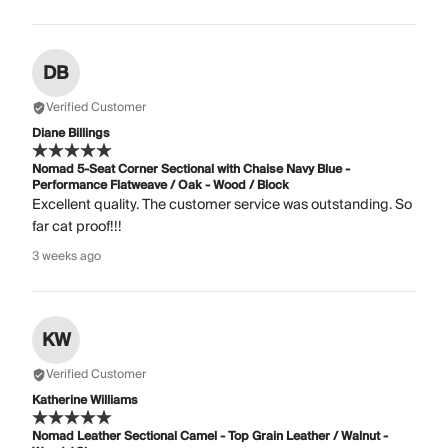
DB
Verified Customer
Diane Billings
Nomad 5-Seat Corner Sectional with Chaise Navy Blue -
Performance Flatweave / Oak - Wood / Block
Excellent quality. The customer service was outstanding. So
far cat proof!!!
3 weeks ago
KW
Verified Customer
Katherine Williams
Nomad Leather Sectional Camel - Top Grain Leather / Walnut -