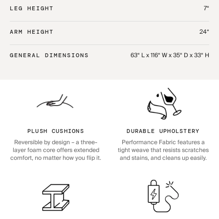
7“
LEG HEIGHT
24“
ARM HEIGHT
63“ L x 116“ W x 35“ D x 33“ H
GENERAL DIMENSIONS
PLUSH CUSHIONS
DURABLE UPHOLSTERY
Reversible by design – a three-
Performance Fabric features a
layer foam core offers extended
tight weave that resists scratches
comfort, no matter how you flip it.
and stains, and cleans up easily.