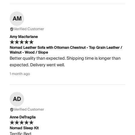
AM
Verified Customer
Amy Macfarlane
Nomad Leather Sofa with Ottoman Chestnut - Top Grain Leather /
Walnut - Wood / Slope
Better quality than expected. Shipping time is longer than
expected. Delivery went well.
1 month ago
AD
Verified Customer
Anne DeTraglia
Nomad Sleep Kit
Terrific Bed