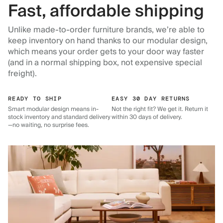
Fast, affordable shipping
Unlike made-to-order furniture brands, we’re able to
keep inventory on hand thanks to our modular design,
which means your order gets to your door way faster
(and in a normal shipping box, not expensive special
freight).
READY TO SHIP
EASY 30 DAY RETURNS
Smart modular design means in-
Not the right fit? We get it. Return it
stock inventory and standard delivery
within 30 days of delivery.
—no waiting, no surprise fees.