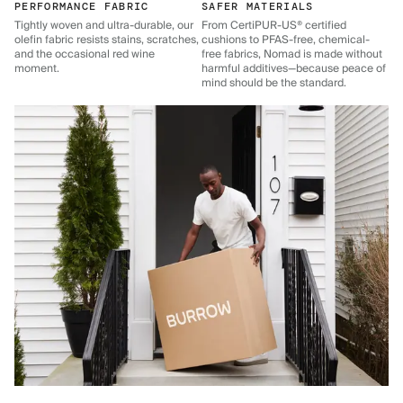
PERFORMANCE FABRIC
SAFER MATERIALS
Tightly woven and ultra-durable, our
From CertiPUR-US® certified
olefin fabric resists stains, scratches,
cushions to PFAS-free, chemical-
and the occasional red wine
free fabrics, Nomad is made without
moment.
harmful additives—because peace of
mind should be the standard.