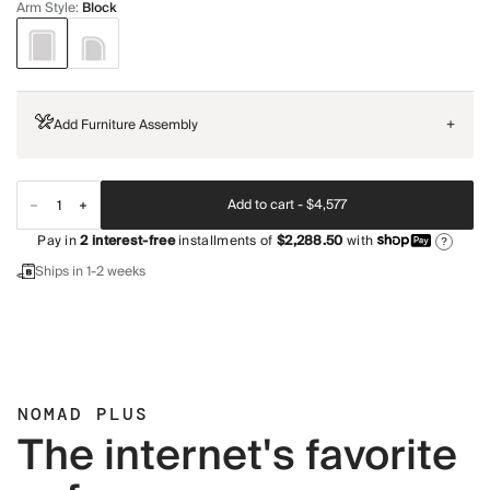
Arm Style
:
Block
Add Furniture Assembly
+
Add to cart -
$4,577
Pay in
2
interest-free
installments of
$2,288.50
with
?
Ships in 1-2 weeks
NOMAD PLUS
The internet's favorite