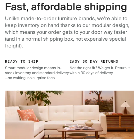
Fast, affordable shipping
Unlike made-to-order furniture brands, we’re able to
keep inventory on hand thanks to our modular design,
which means your order gets to your door way faster
(and in a normal shipping box, not expensive special
freight).
READY TO SHIP
EASY 30 DAY RETURNS
Smart modular design means in-
Not the right fit? We get it. Return it
stock inventory and standard delivery
within 30 days of delivery.
—no waiting, no surprise fees.