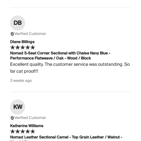
DB
Verified Customer
Diane Billings
Nomad 5-Seat Corner Sectional with Chaise Navy Blue -
Performance Flatweave / Oak - Wood / Block
Excellent quality. The customer service was outstanding. So
far cat proof!!!
3 weeks ago
KW
Verified Customer
Katherine Williams
Nomad Leather Sectional Camel - Top Grain Leather / Walnut -