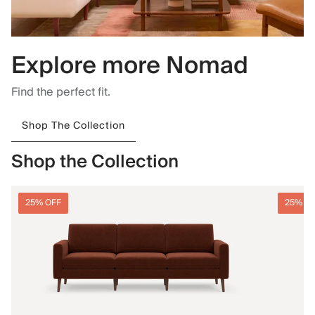
Explore more Nomad
Find the perfect fit.
Shop The Collection
Shop the Collection
25% OFF
25% O