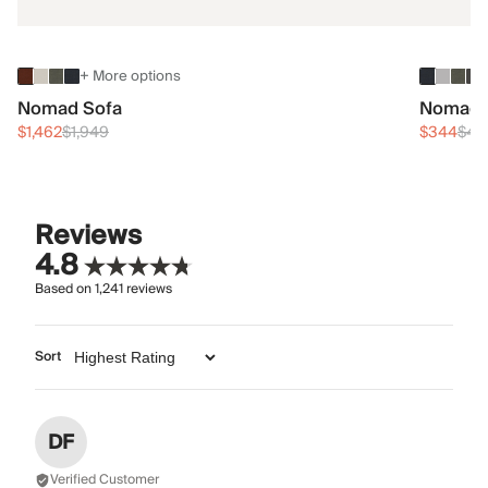
+ More options
Nomad Sofa
Nomad 
$1,462
$1,949
$344
$45
Reviews
4.8
Based on
1,241
reviews
Sort
DF
Verified Customer