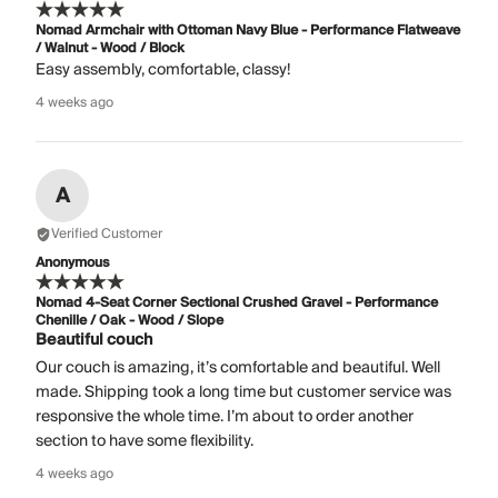
Nomad Armchair with Ottoman Navy Blue - Performance Flatweave
/ Walnut - Wood / Block
Easy assembly, comfortable, classy!
4 weeks ago
A
Verified Customer
Anonymous
Nomad 4-Seat Corner Sectional Crushed Gravel - Performance
Chenille / Oak - Wood / Slope
Beautiful couch
Our couch is amazing, it’s comfortable and beautiful. Well
made. Shipping took a long time but customer service was
responsive the whole time. I’m about to order another
section to have some flexibility.
4 weeks ago