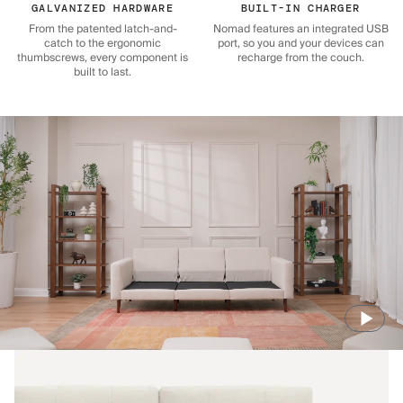
GALVANIZED HARDWARE
BUILT-IN CHARGER
From the patented latch-and-
Nomad features an integrated USB
catch to the ergonomic
port, so you and your devices can
thumbscrews, every component is
recharge from the couch.
built to last.