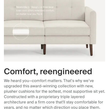
Comfort, reengineered
We heard you—comfort matters. That’s why we’ve
upgraded this award-winning collection with new,
plusher cushions for the softest, most supportive sit yet.
Constructed with a proprietary triple layered
architecture and a firm core that'll stay comfortable for
years, and no matter which direction you place them.