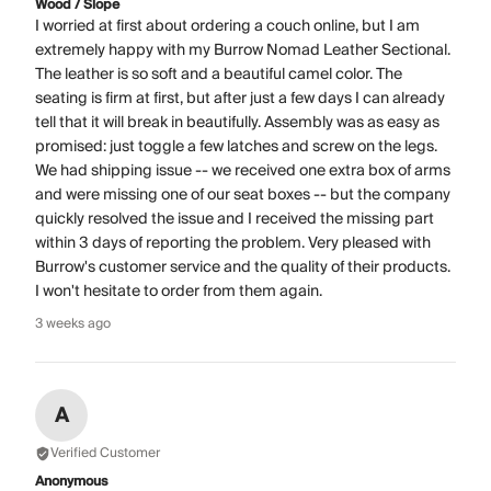
Wood / Slope
I worried at first about ordering a couch online, but I am
extremely happy with my Burrow Nomad Leather Sectional.
The leather is so soft and a beautiful camel color. The
seating is firm at first, but after just a few days I can already
tell that it will break in beautifully. Assembly was as easy as
promised: just toggle a few latches and screw on the legs.
We had shipping issue -- we received one extra box of arms
and were missing one of our seat boxes -- but the company
quickly resolved the issue and I received the missing part
within 3 days of reporting the problem. Very pleased with
Burrow's customer service and the quality of their products.
I won't hesitate to order from them again.
3 weeks ago
A
Verified Customer
Anonymous