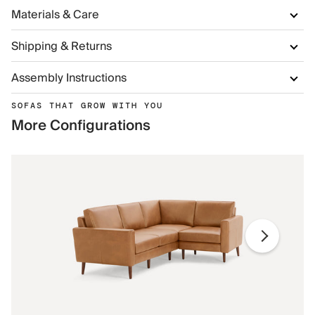
Materials & Care
Shipping & Returns
Assembly Instructions
SOFAS THAT GROW WITH YOU
More Configurations