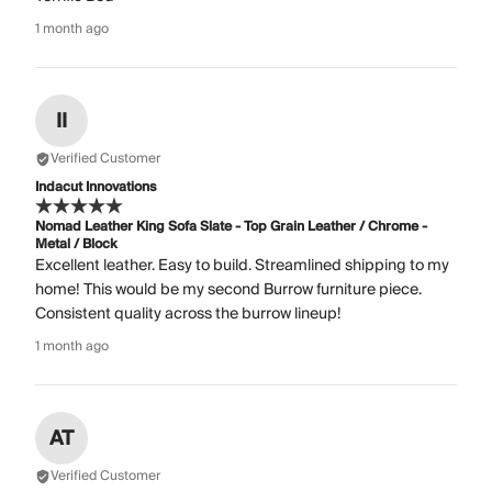
1 month ago
II
Verified Customer
Indacut Innovations
Nomad Leather King Sofa Slate - Top Grain Leather / Chrome -
Metal / Block
Excellent leather. Easy to build. Streamlined shipping to my
home! This would be my second Burrow furniture piece.
Consistent quality across the burrow lineup!
1 month ago
AT
Verified Customer