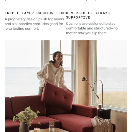
TRIPLE-LAYER CUSHION TECH
REVERSIBLE, ALWAYS
SUPPORTIVE
A proprietary design plush top layers
Cushions are designed to stay
and a supportive core—designed for
comfortable and structured—no
long-lasting comfort.
matter how you flip them.