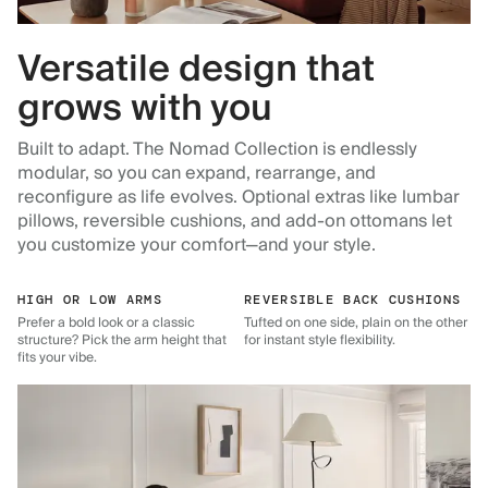
Versatile design that
grows with you
Built to adapt. The Nomad Collection is endlessly
modular, so you can expand, rearrange, and
reconfigure as life evolves. Optional extras like lumbar
pillows, reversible cushions, and add-on ottomans let
you customize your comfort—and your style.
HIGH OR LOW ARMS
REVERSIBLE BACK CUSHIONS
Prefer a bold look or a classic
Tufted on one side, plain on the other
structure? Pick the arm height that
for instant style flexibility.
fits your vibe.