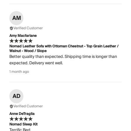
AM
Verified Customer
Amy Macfarlane
Nomad Leather Sofa with Ottoman Chestnut - Top Grain Leather /
Walnut - Wood / Slope
Better quality than expected. Shipping time is longer than
expected. Delivery went well.
1 month ago
AD
Verified Customer
Anne DeTraglia
Nomad Sleep Kit
Terrific Bed