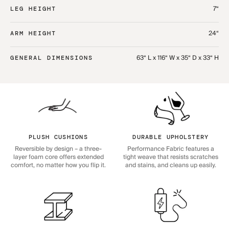
7“
LEG HEIGHT
24“
ARM HEIGHT
63“ L x 116“ W x 35“ D x 33“ H
GENERAL DIMENSIONS
PLUSH CUSHIONS
DURABLE UPHOLSTERY
Reversible by design – a three-
Performance Fabric features a
layer foam core offers extended
tight weave that resists scratches
comfort, no matter how you flip it.
and stains, and cleans up easily.