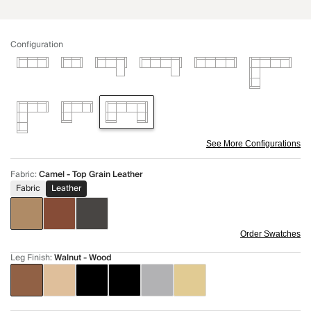
Configuration
See More Configurations
Fabric
:
Camel - Top Grain Leather
Fabric
Leather
Order Swatches
Leg Finish
:
Walnut - Wood