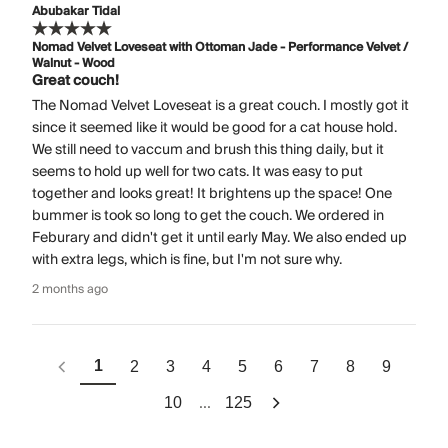
Abubakar Tidal
Nomad Velvet Loveseat with Ottoman Jade - Performance Velvet /
Walnut - Wood
Great couch!
The Nomad Velvet Loveseat is a great couch. I mostly got it
since it seemed like it would be good for a cat house hold.
We still need to vaccum and brush this thing daily, but it
seems to hold up well for two cats. It was easy to put
together and looks great! It brightens up the space! One
bummer is took so long to get the couch. We ordered in
Feburary and didn't get it until early May. We also ended up
with extra legs, which is fine, but I'm not sure why.
2 months ago
1
2
3
4
5
6
7
8
9
...
10
125