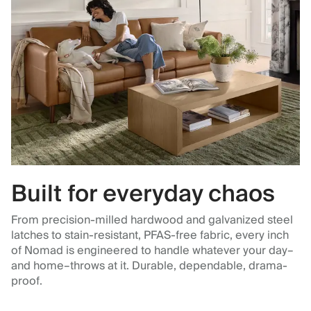
Built for everyday chaos
From precision-milled hardwood and galvanized steel
latches to stain-resistant, PFAS-free fabric, every inch
of Nomad is engineered to handle whatever your day–
and home–throws at it. Durable, dependable, drama-
proof.