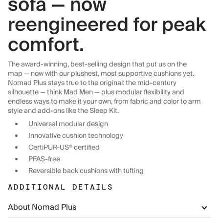
sofa — now
reengineered for peak
comfort.
The award-winning, best-selling design that put us on the
map — now with our plushest, most supportive cushions yet.
Nomad Plus stays true to the original: the mid-century
silhouette — think Mad Men — plus modular flexibility and
endless ways to make it your own, from fabric and color to arm
style and add-ons like the Sleep Kit.
Universal modular design
Innovative cushion technology
CertiPUR-US® certified
PFAS-free
Reversible back cushions with tufting
ADDITIONAL DETAILS
About Nomad Plus