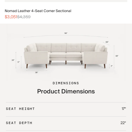
No
Nomad Leather 4-Seat Corner Sectional
$3
$3,051
$4,359
DIMENSIONS
Product Dimensions
17“
SEAT HEIGHT
22“
SEAT DEPTH