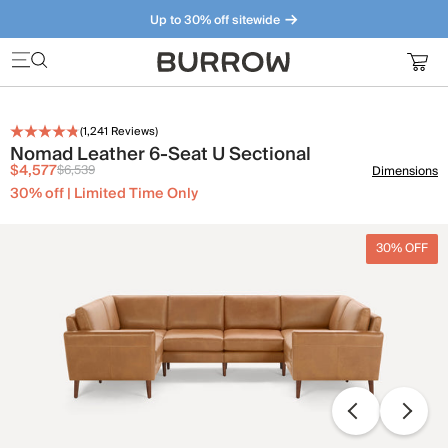
Up to 30% off sitewide
Furniture that just makes sense. Meet our bestsellers.
(
1,241
Reviews)
Nomad Leather 6-Seat U Sectional
$4,577
$6,539
Dimensions
30% off | Limited Time Only
30% OFF