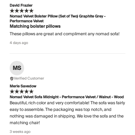
David Frazier
Nomad Velvet Bolster Pillow (Set of Two) Graphite Grey -
Performance Velvet
Matching bolster pillows
These pillows are great and compliment any nomad sofa!
4 days ago
MS
Verified Customer
Merle Savedow
Nomad Velvet Sofa Midnight - Performance Velvet / Walnut - Wood
Beautiful, rich color and very comfortable! The sofa was fairly
easy to assemble. The packaging was top notch, and
nothing was damaged in shipping. We love the sofa and the
matching chair!
3 weeks ago