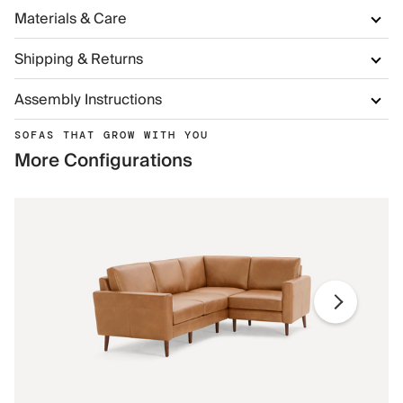
Materials & Care
Shipping & Returns
Assembly Instructions
SOFAS THAT GROW WITH YOU
More Configurations