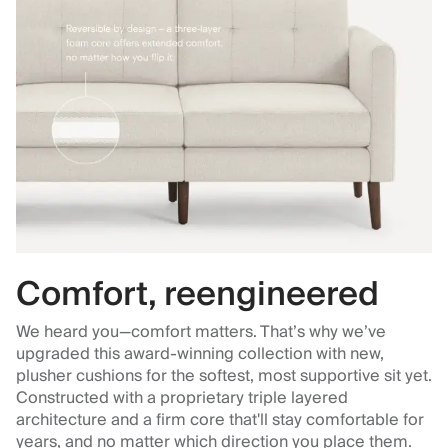
Comfort, reengineered
We heard you—comfort matters. That’s why we’ve
upgraded this award-winning collection with new,
plusher cushions for the softest, most supportive sit yet.
Constructed with a proprietary triple layered
architecture and a firm core that'll stay comfortable for
years, and no matter which direction you place them.