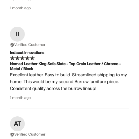
1 month ago
II
Verified Customer
Indacut Innovations
Nomad Leather King Sofa Slate - Top Grain Leather / Chrome -
Metal / Block
Excellent leather. Easy to build. Streamlined shipping to my
home! This would be my second Burrow furniture piece.
Consistent quality across the burrow lineup!
1 month ago
AT
Verified Customer