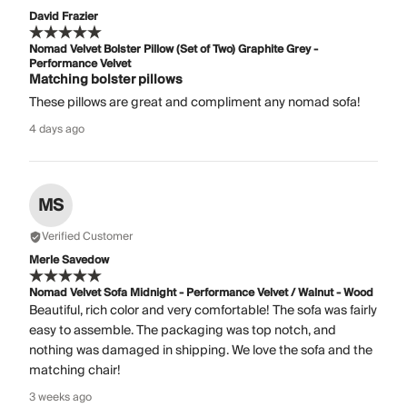
David Frazier
Nomad Velvet Bolster Pillow (Set of Two) Graphite Grey -
Performance Velvet
Matching bolster pillows
These pillows are great and compliment any nomad sofa!
4 days ago
MS
Verified Customer
Merle Savedow
Nomad Velvet Sofa Midnight - Performance Velvet / Walnut - Wood
Beautiful, rich color and very comfortable! The sofa was fairly
easy to assemble. The packaging was top notch, and
nothing was damaged in shipping. We love the sofa and the
matching chair!
3 weeks ago