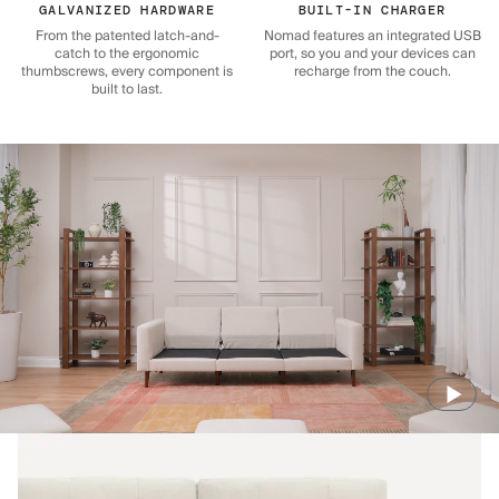
GALVANIZED HARDWARE
BUILT-IN CHARGER
From the patented latch-and-
Nomad features an integrated USB
catch to the ergonomic
port, so you and your devices can
thumbscrews, every component is
recharge from the couch.
built to last.