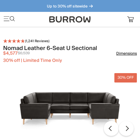
Up to 30% off sitewide
Furniture that just makes sense. Meet our bestsellers.
(
1,241
Reviews)
Nomad Leather 6-Seat U Sectional
$4,577
$6,539
Dimensions
30% off | Limited Time Only
30% OFF