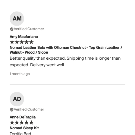
AM
Verified Customer
Amy Macfarlane
Nomad Leather Sofa with Ottoman Chestnut - Top Grain Leather /
Walnut - Wood / Slope
Better quality than expected. Shipping time is longer than
expected. Delivery went well.
1 month ago
AD
Verified Customer
Anne DeTraglia
Nomad Sleep Kit
Terrific Bed