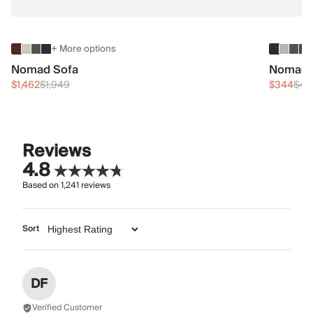
+ More options
Nomad Sofa
Nomad 
$1,462
$1,949
$344
$45
Reviews
4.8
Based on
1,241
reviews
Sort
DF
Verified Customer