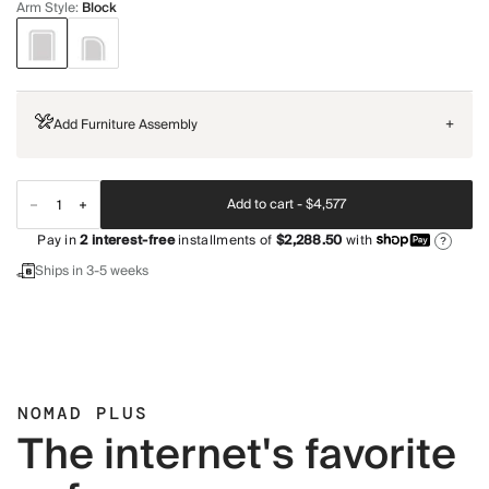
Arm Style
:
Block
Add Furniture Assembly
+
Add to cart -
$4,577
Pay in
2
interest-free
installments of
$2,288.50
with
?
Ships in 3-5 weeks
NOMAD PLUS
The internet's favorite