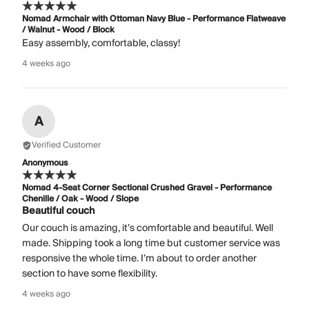
Nomad Armchair with Ottoman Navy Blue - Performance Flatweave
/ Walnut - Wood / Block
Easy assembly, comfortable, classy!
4 weeks ago
A
Verified Customer
Anonymous
Nomad 4-Seat Corner Sectional Crushed Gravel - Performance
Chenille / Oak - Wood / Slope
Beautiful couch
Our couch is amazing, it’s comfortable and beautiful. Well
made. Shipping took a long time but customer service was
responsive the whole time. I’m about to order another
section to have some flexibility.
4 weeks ago