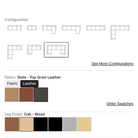
Configuration
See More Configurations
Fabric
:
Slate - Top Grain Leather
Fabric
Leather
Order Swatches
Leg Finish
:
Oak - Wood