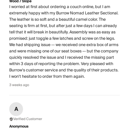
Wood / Slope
I worried at first about ordering a couch online, but I am
extremely happy with my Burrow Nomad Leather Sectional.
The leather is so soft and a beautiful camel color. The
seating is firm at first, but after just a few days I can already
tell that it will break in beautifully. Assembly was as easy as
promised: just toggle a few latches and screw on the legs.
We had shipping issue -- we received one extra box of arms
and were missing one of our seat boxes -- but the company
quickly resolved the issue and I received the missing part
within 3 days of reporting the problem. Very pleased with
Burrow's customer service and the quality of their products.
I won't hesitate to order from them again.
3 weeks ago
A
Verified Customer
Anonymous