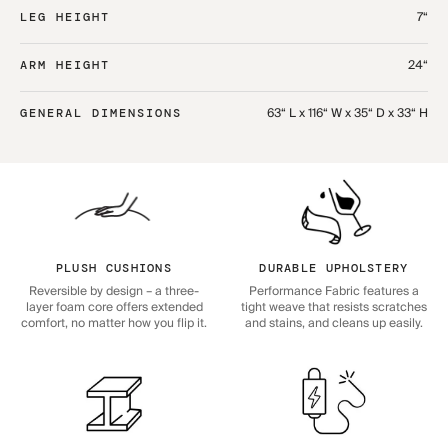
7“
LEG HEIGHT
24“
ARM HEIGHT
63“ L x 116“ W x 35“ D x 33“ H
GENERAL DIMENSIONS
PLUSH CUSHIONS
DURABLE UPHOLSTERY
Reversible by design – a three-
Performance Fabric features a
layer foam core offers extended
tight weave that resists scratches
comfort, no matter how you flip it.
and stains, and cleans up easily.