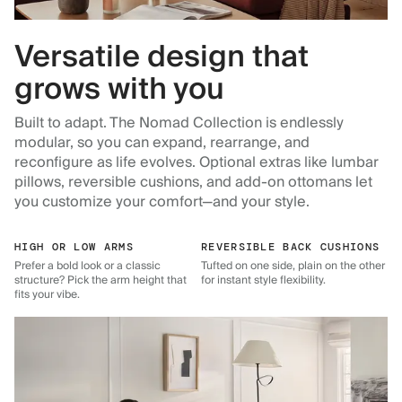
Versatile design that
grows with you
Built to adapt. The Nomad Collection is endlessly
modular, so you can expand, rearrange, and
reconfigure as life evolves. Optional extras like lumbar
pillows, reversible cushions, and add-on ottomans let
you customize your comfort—and your style.
HIGH OR LOW ARMS
REVERSIBLE BACK CUSHIONS
Prefer a bold look or a classic
Tufted on one side, plain on the other
structure? Pick the arm height that
for instant style flexibility.
fits your vibe.