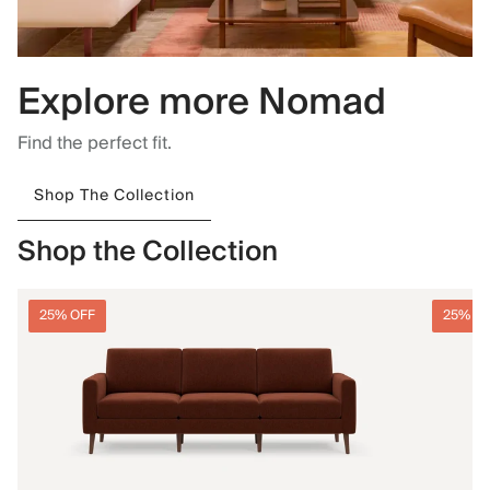
Explore more Nomad
Find the perfect fit.
Shop The Collection
Shop the Collection
25% OFF
25% O