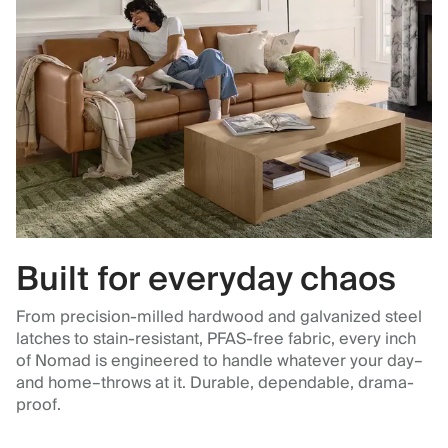
Built for everyday chaos
From precision-milled hardwood and galvanized steel
latches to stain-resistant, PFAS-free fabric, every inch
of Nomad is engineered to handle whatever your day–
and home–throws at it. Durable, dependable, drama-
proof.