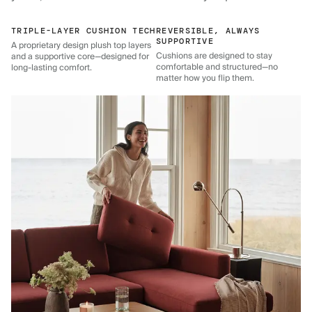
TRIPLE-LAYER CUSHION TECH
REVERSIBLE, ALWAYS
SUPPORTIVE
A proprietary design plush top layers
Cushions are designed to stay
and a supportive core—designed for
comfortable and structured—no
long-lasting comfort.
matter how you flip them.