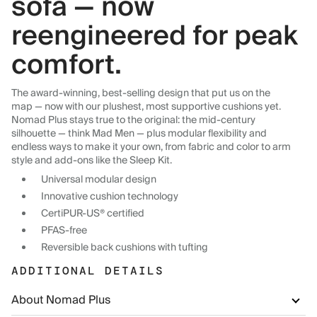
sofa — now
reengineered for peak
comfort.
The award-winning, best-selling design that put us on the
map — now with our plushest, most supportive cushions yet.
Nomad Plus stays true to the original: the mid-century
silhouette — think Mad Men — plus modular flexibility and
endless ways to make it your own, from fabric and color to arm
style and add-ons like the Sleep Kit.
Universal modular design
Innovative cushion technology
CertiPUR-US® certified
PFAS-free
Reversible back cushions with tufting
ADDITIONAL DETAILS
About Nomad Plus