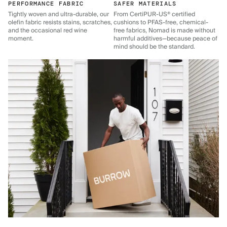
PERFORMANCE FABRIC
SAFER MATERIALS
Tightly woven and ultra-durable, our
From CertiPUR-US® certified
olefin fabric resists stains, scratches,
cushions to PFAS-free, chemical-
and the occasional red wine
free fabrics, Nomad is made without
moment.
harmful additives—because peace of
mind should be the standard.