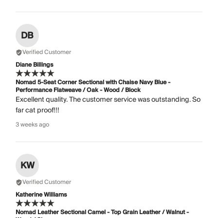
DB
Verified Customer
Diane Billings
Nomad 5-Seat Corner Sectional with Chaise Navy Blue -
Performance Flatweave / Oak - Wood / Block
Excellent quality. The customer service was outstanding. So
far cat proof!!!
3 weeks ago
KW
Verified Customer
Katherine Williams
Nomad Leather Sectional Camel - Top Grain Leather / Walnut -