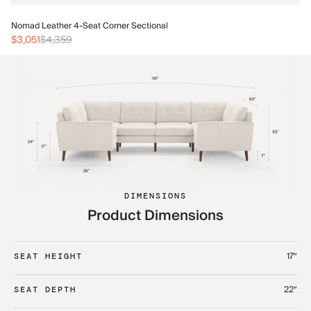
No
Nomad Leather 4-Seat Corner Sectional
$3
$3,051
$4,359
DIMENSIONS
Product Dimensions
17“
SEAT HEIGHT
22“
SEAT DEPTH