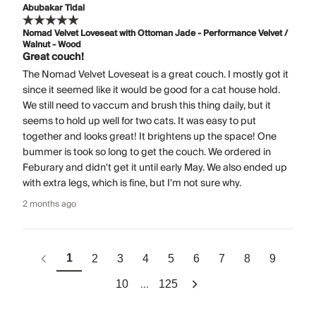
Abubakar Tidal
Nomad Velvet Loveseat with Ottoman Jade - Performance Velvet /
Walnut - Wood
Great couch!
The Nomad Velvet Loveseat is a great couch. I mostly got it
since it seemed like it would be good for a cat house hold.
We still need to vaccum and brush this thing daily, but it
seems to hold up well for two cats. It was easy to put
together and looks great! It brightens up the space! One
bummer is took so long to get the couch. We ordered in
Feburary and didn't get it until early May. We also ended up
with extra legs, which is fine, but I'm not sure why.
2 months ago
1
2
3
4
5
6
7
8
9
...
10
125