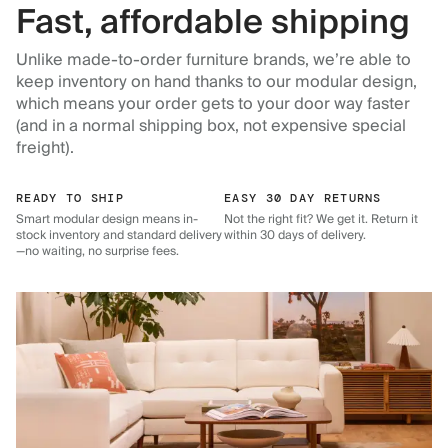
Fast, affordable shipping
Unlike made-to-order furniture brands, we’re able to
keep inventory on hand thanks to our modular design,
which means your order gets to your door way faster
(and in a normal shipping box, not expensive special
freight).
READY TO SHIP
EASY 30 DAY RETURNS
Smart modular design means in-
Not the right fit? We get it. Return it
stock inventory and standard delivery
within 30 days of delivery.
—no waiting, no surprise fees.