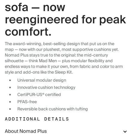
sofa — now
reengineered for peak
comfort.
The award-winning, best-selling design that put us on the
map — now with our plushest, most supportive cushions yet.
Nomad Plus stays true to the original: the mid-century
silhouette — think Mad Men — plus modular flexibility and
endless ways to make it your own, from fabric and color to arm
style and add-ons like the Sleep Kit.
Universal modular design
Innovative cushion technology
CertiPUR-US® certified
PFAS-free
Reversible back cushions with tufting
ADDITIONAL DETAILS
About Nomad Plus