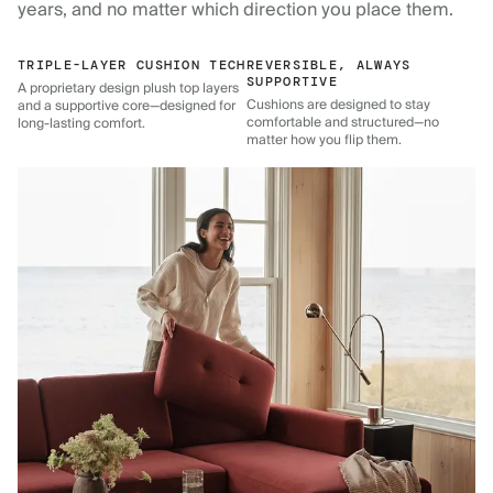
years, and no matter which direction you place them.
TRIPLE-LAYER CUSHION TECH
REVERSIBLE, ALWAYS
SUPPORTIVE
A proprietary design plush top layers
Cushions are designed to stay
and a supportive core—designed for
comfortable and structured—no
long-lasting comfort.
matter how you flip them.