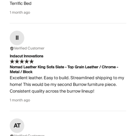
Terrific Bed
1 month ago
II
Verified Customer
Indacut Innovations
Nomad Leather King Sofa Slate - Top Grain Leather / Chrome -
Metal / Block
Excellent leather. Easy to build. Streamlined shipping to my
home! This would be my second Burrow furniture piece.
Consistent quality across the burrow lineup!
1 month ago
AT