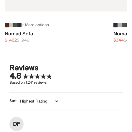
+ More options
Nomad Sofa
Nomad 
$1,462
$1,949
$344
$45
Reviews
4.8
Based on
1,241
reviews
Sort
DF