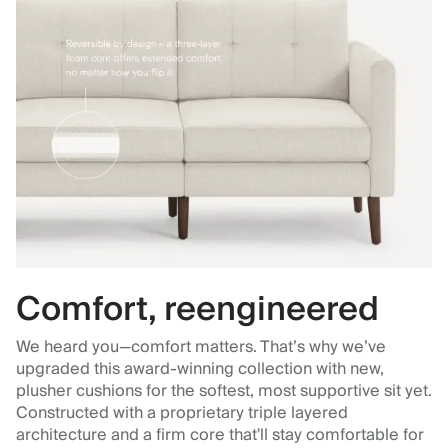
Comfort, reengineered
We heard you—comfort matters. That’s why we’ve
upgraded this award-winning collection with new,
plusher cushions for the softest, most supportive sit yet.
Constructed with a proprietary triple layered
architecture and a firm core that'll stay comfortable for