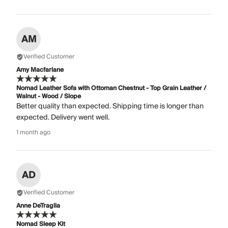
AM
Verified Customer
Amy Macfarlane
Nomad Leather Sofa with Ottoman Chestnut - Top Grain Leather /
Walnut - Wood / Slope
Better quality than expected. Shipping time is longer than
expected. Delivery went well.
1 month ago
AD
Verified Customer
Anne DeTraglia
Nomad Sleep Kit