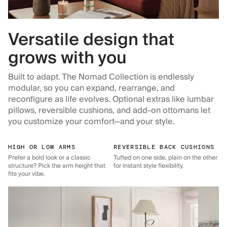
Versatile design that
grows with you
Built to adapt. The Nomad Collection is endlessly
modular, so you can expand, rearrange, and
reconfigure as life evolves. Optional extras like lumbar
pillows, reversible cushions, and add-on ottomans let
you customize your comfort—and your style.
HIGH OR LOW ARMS
REVERSIBLE BACK CUSHIONS
Prefer a bold look or a classic
Tufted on one side, plain on the other
structure? Pick the arm height that
for instant style flexibility.
fits your vibe.