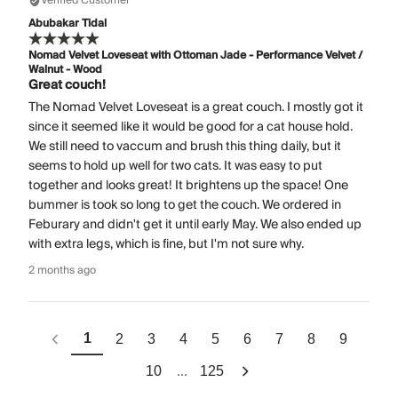
Verified Customer
Abubakar Tidal
Nomad Velvet Loveseat with Ottoman Jade - Performance Velvet /
Walnut - Wood
Great couch!
The Nomad Velvet Loveseat is a great couch. I mostly got it
since it seemed like it would be good for a cat house hold.
We still need to vaccum and brush this thing daily, but it
seems to hold up well for two cats. It was easy to put
together and looks great! It brightens up the space! One
bummer is took so long to get the couch. We ordered in
Feburary and didn't get it until early May. We also ended up
with extra legs, which is fine, but I'm not sure why.
2 months ago
1
2
3
4
5
6
7
8
9
...
10
125