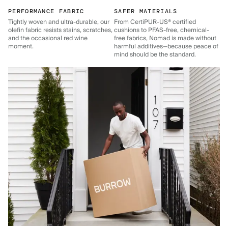
PERFORMANCE FABRIC
SAFER MATERIALS
Tightly woven and ultra-durable, our
From CertiPUR-US® certified
olefin fabric resists stains, scratches,
cushions to PFAS-free, chemical-
and the occasional red wine
free fabrics, Nomad is made without
moment.
harmful additives—because peace of
mind should be the standard.