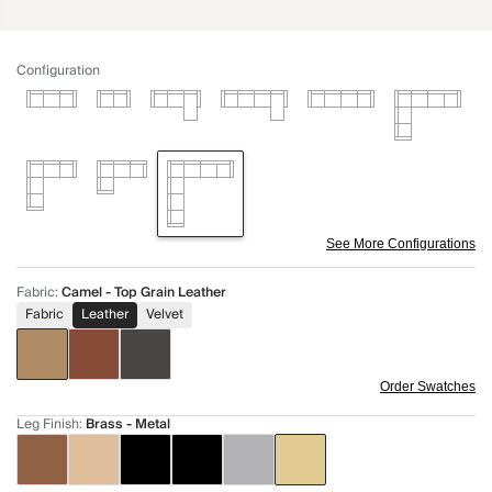
Configuration
See More Configurations
Fabric
:
Camel - Top Grain Leather
Fabric
Leather
Velvet
Order Swatches
Leg Finish
:
Brass - Metal