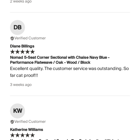
2 weeks ago
DB
Verified Customer
Diane Billings
Nomad 5-Seat Corner Sectional with Chaise Navy Blue -
Performance Flatweave / Oak - Wood / Block
Excellent quality. The customer service was outstanding. So
far cat proof!!!
3 weeks ago
KW
Verified Customer
Katherine Williams