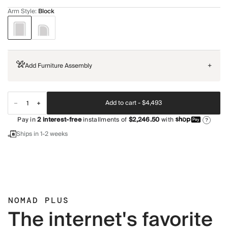
Arm Style
:
Block
Add Furniture Assembly
+
Add to cart -
$4,493
Pay in
2
interest-free
installments of
$2,246.50
with
?
Ships in 1-2 weeks
NOMAD PLUS
The internet's favorite