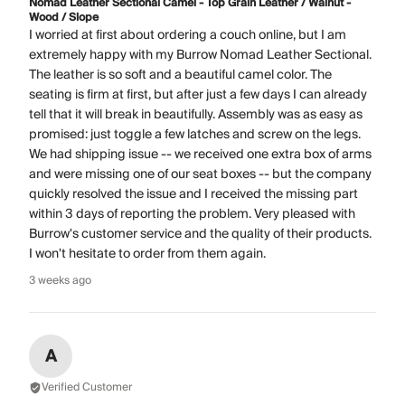
Nomad Leather Sectional Camel - Top Grain Leather / Walnut -
Wood / Slope
I worried at first about ordering a couch online, but I am
extremely happy with my Burrow Nomad Leather Sectional.
The leather is so soft and a beautiful camel color. The
seating is firm at first, but after just a few days I can already
tell that it will break in beautifully. Assembly was as easy as
promised: just toggle a few latches and screw on the legs.
We had shipping issue -- we received one extra box of arms
and were missing one of our seat boxes -- but the company
quickly resolved the issue and I received the missing part
within 3 days of reporting the problem. Very pleased with
Burrow's customer service and the quality of their products.
I won't hesitate to order from them again.
3 weeks ago
A
Verified Customer