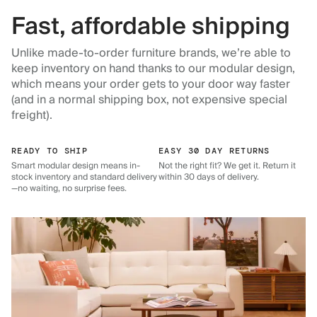
Fast, affordable shipping
Unlike made-to-order furniture brands, we’re able to
keep inventory on hand thanks to our modular design,
which means your order gets to your door way faster
(and in a normal shipping box, not expensive special
freight).
READY TO SHIP
EASY 30 DAY RETURNS
Smart modular design means in-
Not the right fit? We get it. Return it
stock inventory and standard delivery
within 30 days of delivery.
—no waiting, no surprise fees.