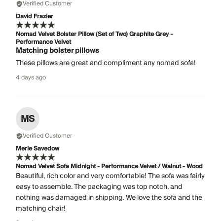
Verified Customer
David Frazier
Nomad Velvet Bolster Pillow (Set of Two) Graphite Grey -
Performance Velvet
Matching bolster pillows
These pillows are great and compliment any nomad sofa!
4 days ago
MS
Verified Customer
Merle Savedow
Nomad Velvet Sofa Midnight - Performance Velvet / Walnut - Wood
Beautiful, rich color and very comfortable! The sofa was fairly
easy to assemble. The packaging was top notch, and
nothing was damaged in shipping. We love the sofa and the
matching chair!