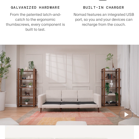
GALVANIZED HARDWARE
BUILT-IN CHARGER
From the patented latch-and-
Nomad features an integrated USB
catch to the ergonomic
port, so you and your devices can
thumbscrews, every component is
recharge from the couch.
built to last.