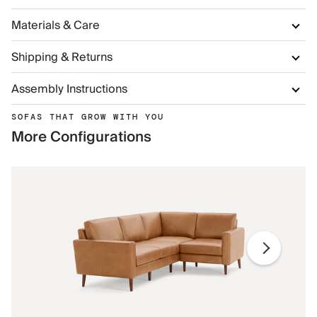
Materials & Care
Shipping & Returns
Assembly Instructions
SOFAS THAT GROW WITH YOU
More Configurations