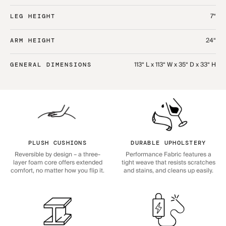
7“
LEG HEIGHT
24“
ARM HEIGHT
113“ L x 113“ W x 35“ D x 33“ H
GENERAL DIMENSIONS
PLUSH CUSHIONS
DURABLE UPHOLSTERY
Reversible by design – a three-
Performance Fabric features a
layer foam core offers extended
tight weave that resists scratches
comfort, no matter how you flip it.
and stains, and cleans up easily.