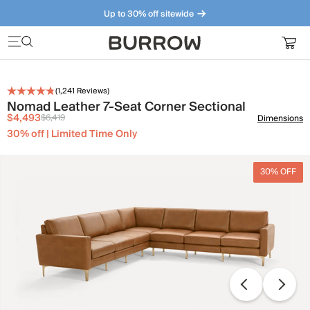
Up to 30% off sitewide
Furniture that just makes sense. Meet our bestsellers.
(
1,241
Reviews)
Nomad Leather 7-Seat Corner Sectional
$4,493
$6,419
Dimensions
30% off | Limited Time Only
30% OFF