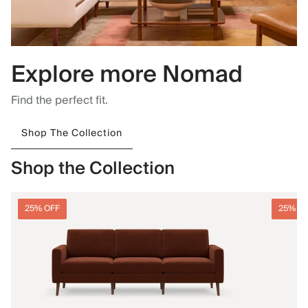
Explore more Nomad
Find the perfect fit.
Shop The Collection
Shop the Collection
25% OFF
25% O