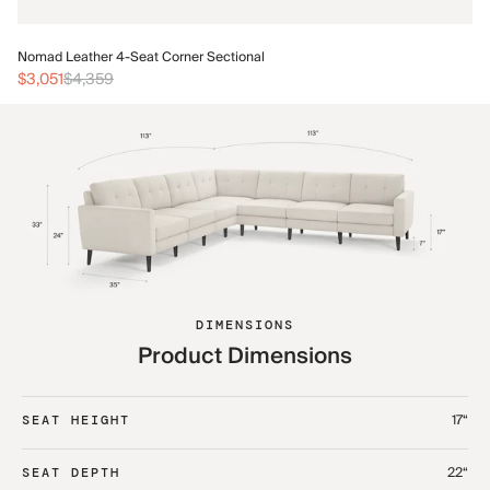
No
Nomad Leather 4-Seat Corner Sectional
$3
$3,051
$4,359
DIMENSIONS
Product Dimensions
17“
SEAT HEIGHT
22“
SEAT DEPTH