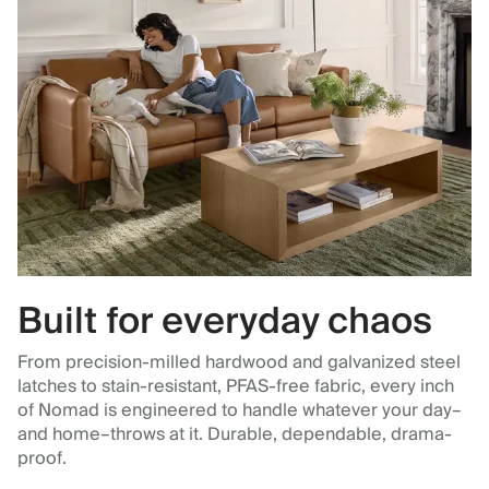
Built for everyday chaos
From precision-milled hardwood and galvanized steel
latches to stain-resistant, PFAS-free fabric, every inch
of Nomad is engineered to handle whatever your day–
and home–throws at it. Durable, dependable, drama-
proof.