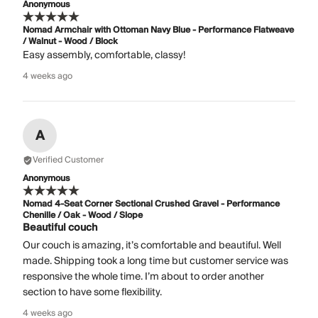
Anonymous
Nomad Armchair with Ottoman Navy Blue - Performance Flatweave
/ Walnut - Wood / Block
Easy assembly, comfortable, classy!
4 weeks ago
A
Verified Customer
Anonymous
Nomad 4-Seat Corner Sectional Crushed Gravel - Performance
Chenille / Oak - Wood / Slope
Beautiful couch
Our couch is amazing, it’s comfortable and beautiful. Well
made. Shipping took a long time but customer service was
responsive the whole time. I’m about to order another
section to have some flexibility.
4 weeks ago