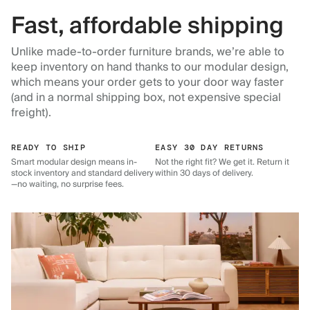
Fast, affordable shipping
Unlike made-to-order furniture brands, we’re able to
keep inventory on hand thanks to our modular design,
which means your order gets to your door way faster
(and in a normal shipping box, not expensive special
freight).
READY TO SHIP
EASY 30 DAY RETURNS
Smart modular design means in-
Not the right fit? We get it. Return it
stock inventory and standard delivery
within 30 days of delivery.
—no waiting, no surprise fees.