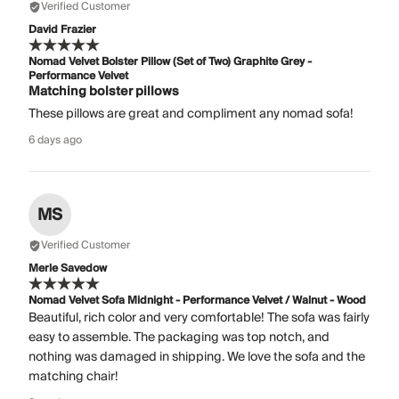
Verified Customer
David Frazier
Nomad Velvet Bolster Pillow (Set of Two) Graphite Grey -
Performance Velvet
Matching bolster pillows
These pillows are great and compliment any nomad sofa!
6 days ago
MS
Verified Customer
Merle Savedow
Nomad Velvet Sofa Midnight - Performance Velvet / Walnut - Wood
Beautiful, rich color and very comfortable! The sofa was fairly
easy to assemble. The packaging was top notch, and
nothing was damaged in shipping. We love the sofa and the
matching chair!