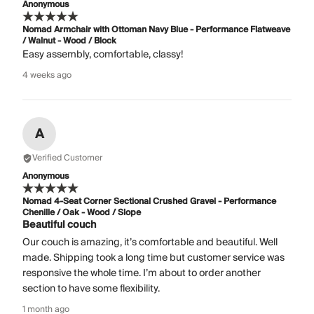
Anonymous
Nomad Armchair with Ottoman Navy Blue - Performance Flatweave
/ Walnut - Wood / Block
Easy assembly, comfortable, classy!
4 weeks ago
A
Verified Customer
Anonymous
Nomad 4-Seat Corner Sectional Crushed Gravel - Performance
Chenille / Oak - Wood / Slope
Beautiful couch
Our couch is amazing, it’s comfortable and beautiful. Well
made. Shipping took a long time but customer service was
responsive the whole time. I’m about to order another
section to have some flexibility.
1 month ago