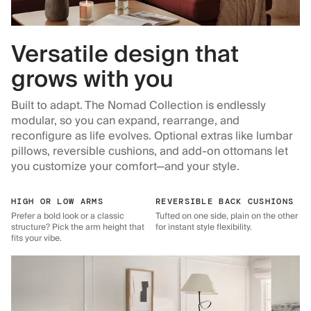
Versatile design that
grows with you
Built to adapt. The Nomad Collection is endlessly
modular, so you can expand, rearrange, and
reconfigure as life evolves. Optional extras like lumbar
pillows, reversible cushions, and add-on ottomans let
you customize your comfort—and your style.
HIGH OR LOW ARMS
REVERSIBLE BACK CUSHIONS
Prefer a bold look or a classic
Tufted on one side, plain on the other
structure? Pick the arm height that
for instant style flexibility.
fits your vibe.