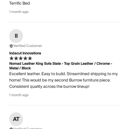
Terrific Bed
1 month ago
II
Verified Customer
Indacut Innovations
Nomad Leather King Sofa Slate - Top Grain Leather / Chrome -
Metal / Block
Excellent leather. Easy to build. Streamlined shipping to my
home! This would be my second Burrow furniture piece.
Consistent quality across the burrow lineup!
1 month ago
AT