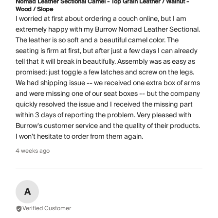
Nomad Leather Sectional Camel - Top Grain Leather / Walnut -
Wood / Slope
I worried at first about ordering a couch online, but I am
extremely happy with my Burrow Nomad Leather Sectional.
The leather is so soft and a beautiful camel color. The
seating is firm at first, but after just a few days I can already
tell that it will break in beautifully. Assembly was as easy as
promised: just toggle a few latches and screw on the legs.
We had shipping issue -- we received one extra box of arms
and were missing one of our seat boxes -- but the company
quickly resolved the issue and I received the missing part
within 3 days of reporting the problem. Very pleased with
Burrow's customer service and the quality of their products.
I won't hesitate to order from them again.
4 weeks ago
A
Verified Customer