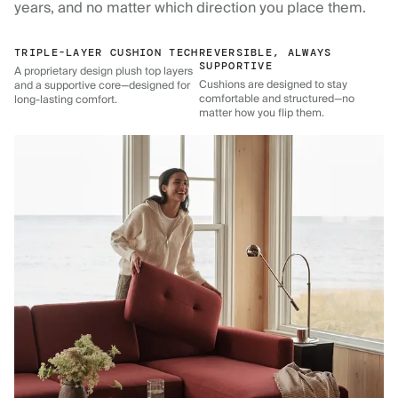
years, and no matter which direction you place them.
TRIPLE-LAYER CUSHION TECH
REVERSIBLE, ALWAYS
SUPPORTIVE
A proprietary design plush top layers
Cushions are designed to stay
and a supportive core—designed for
comfortable and structured—no
long-lasting comfort.
matter how you flip them.