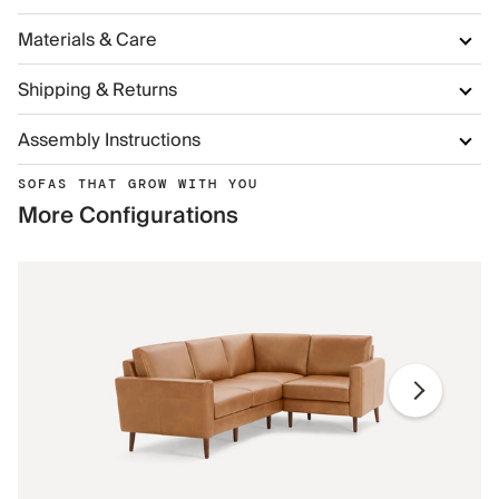
Materials & Care
Shipping & Returns
Assembly Instructions
SOFAS THAT GROW WITH YOU
More Configurations