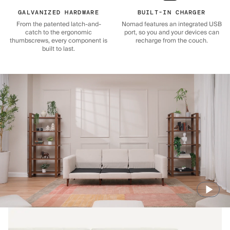
GALVANIZED HARDWARE
BUILT-IN CHARGER
From the patented latch-and-
Nomad features an integrated USB
catch to the ergonomic
port, so you and your devices can
thumbscrews, every component is
recharge from the couch.
built to last.