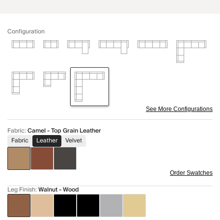
Configuration
See More Configurations
Fabric
:
Camel - Top Grain Leather
Fabric
Leather
Velvet
Order Swatches
Leg Finish
:
Walnut - Wood