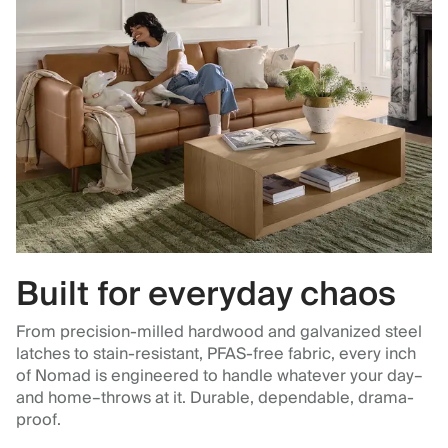
Built for everyday chaos
From precision-milled hardwood and galvanized steel
latches to stain-resistant, PFAS-free fabric, every inch
of Nomad is engineered to handle whatever your day–
and home–throws at it. Durable, dependable, drama-
proof.