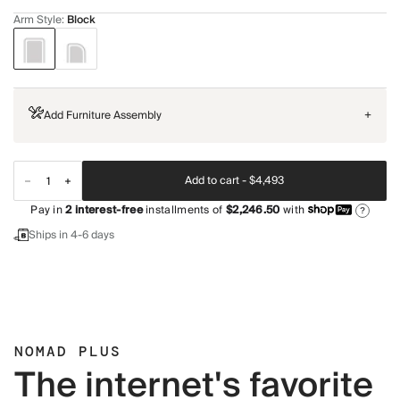
Arm Style
:
Block
Add Furniture Assembly
+
Add to cart -
$4,493
Pay in
2
interest-free
installments of
$2,246.50
with
?
Ships in 4-6 days
NOMAD PLUS
The internet's favorite