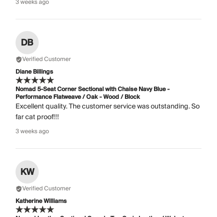
3 weeks ago
DB
Verified Customer
Diane Billings
Nomad 5-Seat Corner Sectional with Chaise Navy Blue -
Performance Flatweave / Oak - Wood / Block
Excellent quality. The customer service was outstanding. So
far cat proof!!!
3 weeks ago
KW
Verified Customer
Katherine Williams