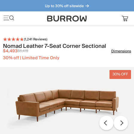
Up to 30% off sitewide
Furniture that just makes sense. Meet our bestsellers.
(
1,241
Reviews)
Nomad Leather 7-Seat Corner Sectional
$4,493
$6,419
Dimensions
30% off | Limited Time Only
30% OFF