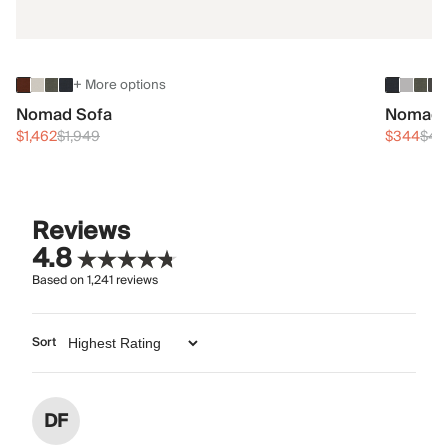
+ More options
Nomad Sofa
Nomad 
$1,462
$1,949
$344
$45
Reviews
4.8
Based on
1,241
reviews
Sort
DF