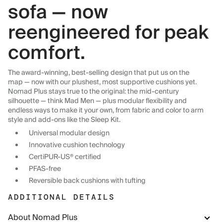
sofa — now
reengineered for peak
comfort.
The award-winning, best-selling design that put us on the
map — now with our plushest, most supportive cushions yet.
Nomad Plus stays true to the original: the mid-century
silhouette — think Mad Men — plus modular flexibility and
endless ways to make it your own, from fabric and color to arm
style and add-ons like the Sleep Kit.
Universal modular design
Innovative cushion technology
CertiPUR-US® certified
PFAS-free
Reversible back cushions with tufting
ADDITIONAL DETAILS
About Nomad Plus