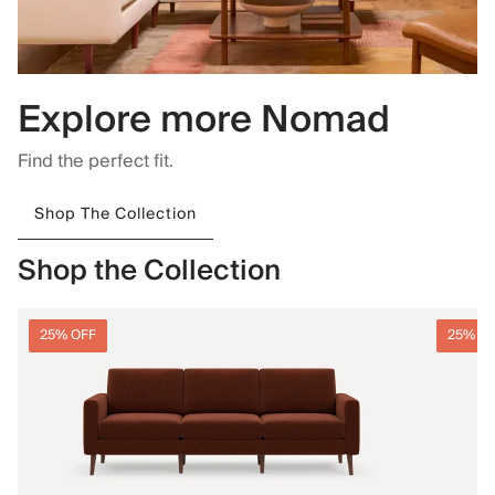
Explore more Nomad
Find the perfect fit.
Shop The Collection
Shop the Collection
25% OFF
25% O