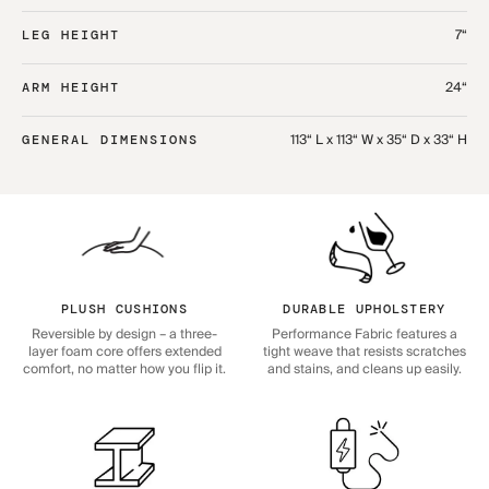
7“
LEG HEIGHT
24“
ARM HEIGHT
113“ L x 113“ W x 35“ D x 33“ H
GENERAL DIMENSIONS
PLUSH CUSHIONS
DURABLE UPHOLSTERY
Reversible by design – a three-
Performance Fabric features a
layer foam core offers extended
tight weave that resists scratches
comfort, no matter how you flip it.
and stains, and cleans up easily.