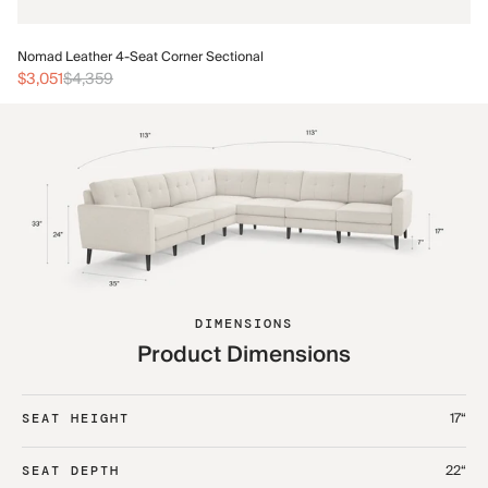
No
Nomad Leather 4-Seat Corner Sectional
$3
$3,051
$4,359
DIMENSIONS
Product Dimensions
17“
SEAT HEIGHT
22“
SEAT DEPTH