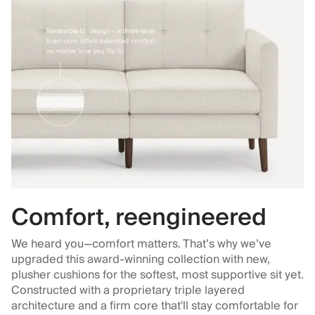
Comfort, reengineered
We heard you—comfort matters. That’s why we’ve
upgraded this award-winning collection with new,
plusher cushions for the softest, most supportive sit yet.
Constructed with a proprietary triple layered
architecture and a firm core that'll stay comfortable for