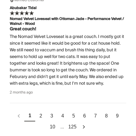
Verified Customer
Abubakar Tidal
Nomad Velvet Loveseat with Ottoman Jade - Performance Velvet /
Walnut - Wood
Great couch!
The Nomad Velvet Loveseat is a great couch. I mostly got it
since it seemed like it would be good for a cat house hold.
We still need to vaccum and brush this thing daily, but it
seems to hold up well for two cats. It was easy to put
together and looks great! It brightens up the space! One
bummer is took so long to get the couch. We ordered in
Feburary and didn't get it until early May. We also ended up
with extra legs, which is fine, but I'm not sure why.
2 months ago
1
2
3
4
5
6
7
8
9
...
10
125