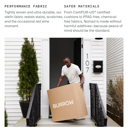
PERFORMANCE FABRIC
SAFER MATERIALS
Tightly woven and ultra-durable, our
From CertiPUR-US® certified
olefin fabric resists stains, scratches,
cushions to PFAS-free, chemical-
and the occasional red wine
free fabrics, Nomad is made without
moment.
harmful additives—because peace of
mind should be the standard.