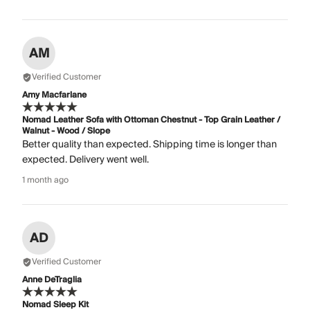
AM
Verified Customer
Amy Macfarlane
Nomad Leather Sofa with Ottoman Chestnut - Top Grain Leather /
Walnut - Wood / Slope
Better quality than expected. Shipping time is longer than
expected. Delivery went well.
1 month ago
AD
Verified Customer
Anne DeTraglia
Nomad Sleep Kit