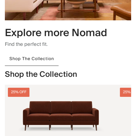
Explore more Nomad
Find the perfect fit.
Shop The Collection
Shop the Collection
25% OFF
25% O