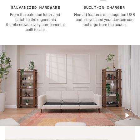
GALVANIZED HARDWARE
BUILT-IN CHARGER
From the patented latch-and-
Nomad features an integrated USB
catch to the ergonomic
port, so you and your devices can
thumbscrews, every component is
recharge from the couch.
built to last.