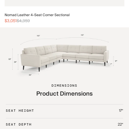
No
Nomad Leather 4-Seat Corner Sectional
$3
$3,051
$4,359
DIMENSIONS
Product Dimensions
17“
SEAT HEIGHT
22“
SEAT DEPTH