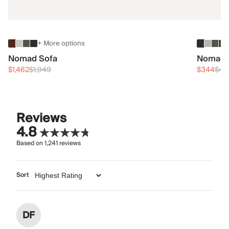
+ More options
Nomad Sofa
Nomad 
$1,462
$1,949
$344
$45
Reviews
4.8
Based on
1,241
reviews
Sort
DF