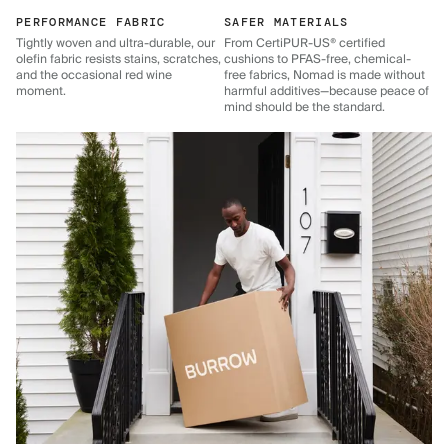
PERFORMANCE FABRIC
SAFER MATERIALS
Tightly woven and ultra-durable, our
From CertiPUR-US® certified
olefin fabric resists stains, scratches,
cushions to PFAS-free, chemical-
and the occasional red wine
free fabrics, Nomad is made without
moment.
harmful additives—because peace of
mind should be the standard.