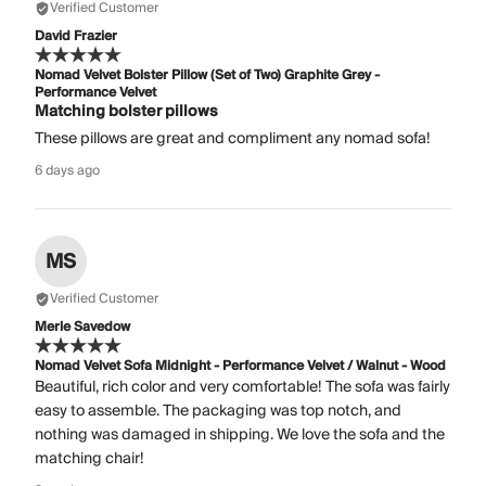
Verified Customer
David Frazier
Nomad Velvet Bolster Pillow (Set of Two) Graphite Grey -
Performance Velvet
Matching bolster pillows
These pillows are great and compliment any nomad sofa!
6 days ago
MS
Verified Customer
Merle Savedow
Nomad Velvet Sofa Midnight - Performance Velvet / Walnut - Wood
Beautiful, rich color and very comfortable! The sofa was fairly
easy to assemble. The packaging was top notch, and
nothing was damaged in shipping. We love the sofa and the
matching chair!