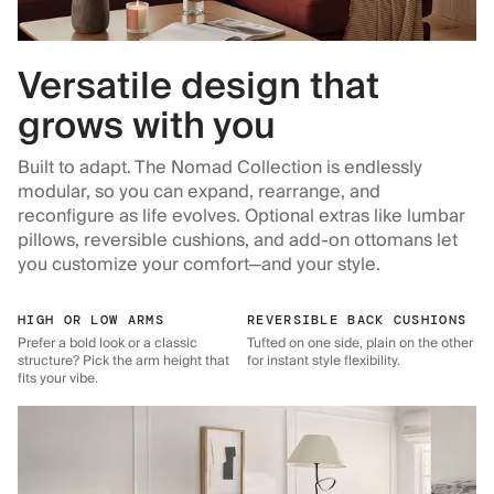
Versatile design that
grows with you
Built to adapt. The Nomad Collection is endlessly
modular, so you can expand, rearrange, and
reconfigure as life evolves. Optional extras like lumbar
pillows, reversible cushions, and add-on ottomans let
you customize your comfort—and your style.
HIGH OR LOW ARMS
REVERSIBLE BACK CUSHIONS
Prefer a bold look or a classic
Tufted on one side, plain on the other
structure? Pick the arm height that
for instant style flexibility.
fits your vibe.