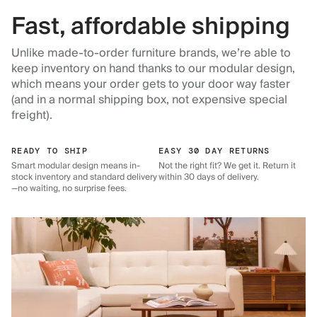
Fast, affordable shipping
Unlike made-to-order furniture brands, we’re able to
keep inventory on hand thanks to our modular design,
which means your order gets to your door way faster
(and in a normal shipping box, not expensive special
freight).
READY TO SHIP
EASY 30 DAY RETURNS
Smart modular design means in-
Not the right fit? We get it. Return it
stock inventory and standard delivery
within 30 days of delivery.
—no waiting, no surprise fees.