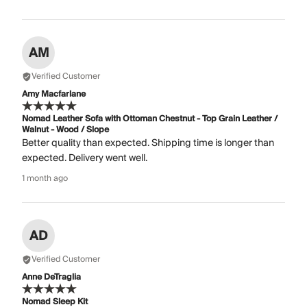
AM
Verified Customer
Amy Macfarlane
Nomad Leather Sofa with Ottoman Chestnut - Top Grain Leather /
Walnut - Wood / Slope
Better quality than expected. Shipping time is longer than
expected. Delivery went well.
1 month ago
AD
Verified Customer
Anne DeTraglia
Nomad Sleep Kit