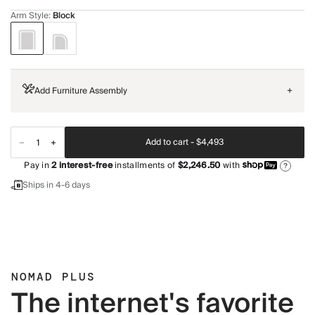
Arm Style
:
Block
Add Furniture Assembly
+
Add to cart -
$4,493
Pay in
2
interest-free
installments of
$2,246.50
with
?
Ships in 4-6 days
NOMAD PLUS
The internet's favorite