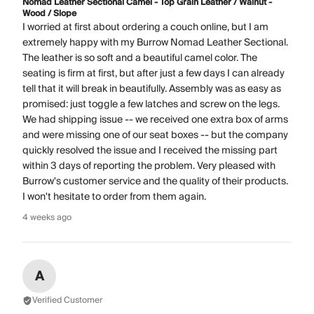
Nomad Leather Sectional Camel - Top Grain Leather / Walnut -
Wood / Slope
I worried at first about ordering a couch online, but I am
extremely happy with my Burrow Nomad Leather Sectional.
The leather is so soft and a beautiful camel color. The
seating is firm at first, but after just a few days I can already
tell that it will break in beautifully. Assembly was as easy as
promised: just toggle a few latches and screw on the legs.
We had shipping issue -- we received one extra box of arms
and were missing one of our seat boxes -- but the company
quickly resolved the issue and I received the missing part
within 3 days of reporting the problem. Very pleased with
Burrow's customer service and the quality of their products.
I won't hesitate to order from them again.
4 weeks ago
A
Verified Customer