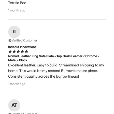
Terrific Bed
1 month ago
II
Verified Customer
Indacut Innovations
Nomad Leather King Sofa Slate - Top Grain Leather / Chrome -
Metal / Block
Excellent leather. Easy to build. Streamlined shipping to my
home! This would be my second Burrow furniture piece.
Consistent quality across the burrow lineup!
1 month ago
AT