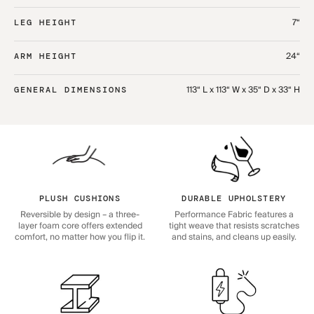
7“
LEG HEIGHT
24“
ARM HEIGHT
113“ L x 113“ W x 35“ D x 33“ H
GENERAL DIMENSIONS
PLUSH CUSHIONS
DURABLE UPHOLSTERY
Reversible by design – a three-
Performance Fabric features a
layer foam core offers extended
tight weave that resists scratches
comfort, no matter how you flip it.
and stains, and cleans up easily.