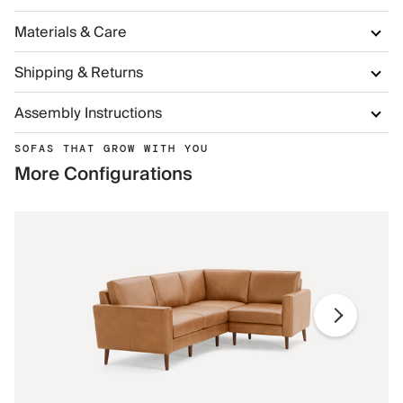
Materials & Care
Shipping & Returns
Assembly Instructions
SOFAS THAT GROW WITH YOU
More Configurations