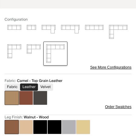
Configuration
See More Configurations
Fabric
:
Camel - Top Grain Leather
Fabric
Leather
Velvet
Order Swatches
Leg Finish
:
Walnut - Wood