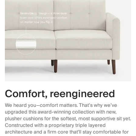
Comfort, reengineered
We heard you—comfort matters. That’s why we’ve
upgraded this award-winning collection with new,
plusher cushions for the softest, most supportive sit yet.
Constructed with a proprietary triple layered
architecture and a firm core that'll stay comfortable for