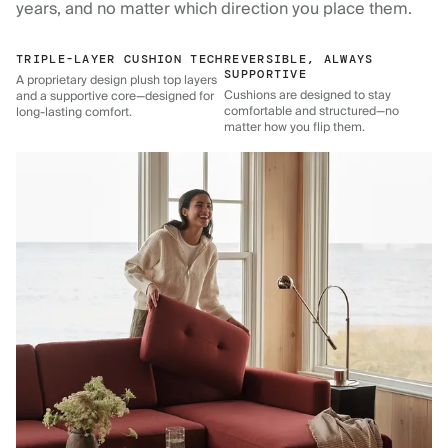
years, and no matter which direction you place them.
TRIPLE-LAYER CUSHION TECH
REVERSIBLE, ALWAYS
SUPPORTIVE
A proprietary design plush top layers
Cushions are designed to stay
and a supportive core—designed for
comfortable and structured—no
long-lasting comfort.
matter how you flip them.