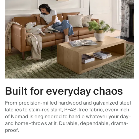
Built for everyday chaos
From precision-milled hardwood and galvanized steel
latches to stain-resistant, PFAS-free fabric, every inch
of Nomad is engineered to handle whatever your day–
and home–throws at it. Durable, dependable, drama-
proof.