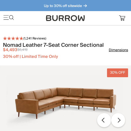
Up to 30% off sitewide
Furniture that just makes sense. Meet our bestsellers.
(
1,241
Reviews)
Nomad Leather 7-Seat Corner Sectional
$4,493
$6,419
Dimensions
30% off | Limited Time Only
30% OFF