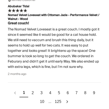
Verified Customer
Abubakar Tidal
Nomad Velvet Loveseat with Ottoman Jade - Performance Velvet /
Walnut - Wood
Great couch!
The Nomad Velvet Loveseat is a great couch. I mostly got it
since it seemed like it would be good for a cat house hold.
We still need to vaccum and brush this thing daily, but it
seems to hold up well for two cats. It was easy to put
together and looks great! It brightens up the space! One
bummer is took so long to get the couch. We ordered in
Feburary and didn't get it until early May. We also ended up
with extra legs, which is fine, but I'm not sure why.
2 months ago
1
2
3
4
5
6
7
8
9
...
10
125