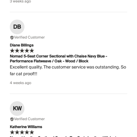
3 weeks ago
DB
Verified Customer
Diane Billings
Nomad 5-Seat Corner Sectional with Chaise Navy Blue -
Performance Flatweave / Oak - Wood / Block
Excellent quality. The customer service was outstanding. So
far cat proof!!!
4 weeks ago
KW
Verified Customer
Katherine Williams