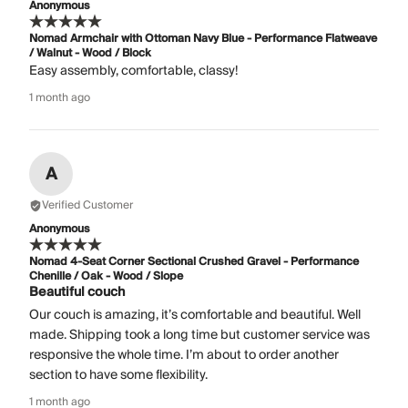
Anonymous
Nomad Armchair with Ottoman Navy Blue - Performance Flatweave
/ Walnut - Wood / Block
Easy assembly, comfortable, classy!
1 month ago
A
Verified Customer
Anonymous
Nomad 4-Seat Corner Sectional Crushed Gravel - Performance
Chenille / Oak - Wood / Slope
Beautiful couch
Our couch is amazing, it’s comfortable and beautiful. Well
made. Shipping took a long time but customer service was
responsive the whole time. I’m about to order another
section to have some flexibility.
1 month ago