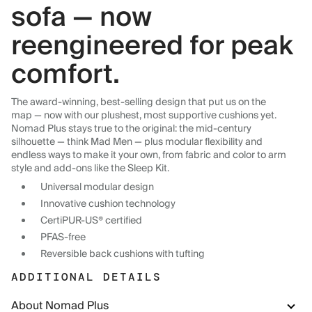
sofa — now
reengineered for peak
comfort.
The award-winning, best-selling design that put us on the
map — now with our plushest, most supportive cushions yet.
Nomad Plus stays true to the original: the mid-century
silhouette — think Mad Men — plus modular flexibility and
endless ways to make it your own, from fabric and color to arm
style and add-ons like the Sleep Kit.
Universal modular design
Innovative cushion technology
CertiPUR-US® certified
PFAS-free
Reversible back cushions with tufting
ADDITIONAL DETAILS
About Nomad Plus