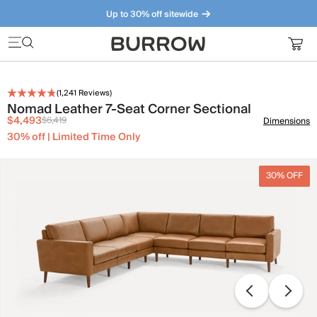
Up to 30% off sitewide
Furniture that just makes sense. Meet our bestsellers.
(
1,241
Reviews)
Nomad Leather 7-Seat Corner Sectional
$4,493
$6,419
Dimensions
30% off | Limited Time Only
30% OFF