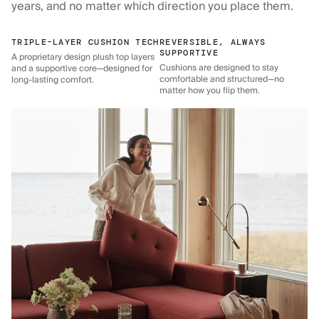
years, and no matter which direction you place them.
TRIPLE-LAYER CUSHION TECH
REVERSIBLE, ALWAYS
SUPPORTIVE
A proprietary design plush top layers
Cushions are designed to stay
and a supportive core—designed for
comfortable and structured—no
long-lasting comfort.
matter how you flip them.