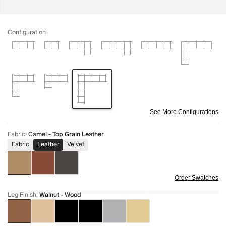
Configuration
See More Configurations
Fabric
:
Camel - Top Grain Leather
Fabric
Leather
Velvet
Order Swatches
Leg Finish
:
Walnut - Wood