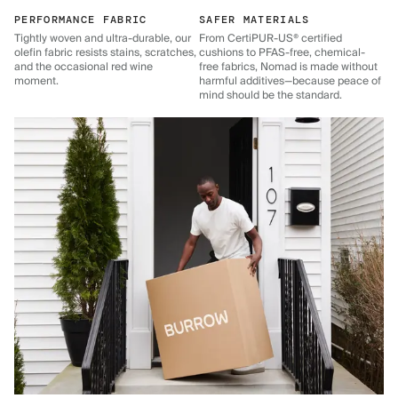
PERFORMANCE FABRIC
SAFER MATERIALS
Tightly woven and ultra-durable, our
From CertiPUR-US® certified
olefin fabric resists stains, scratches,
cushions to PFAS-free, chemical-
and the occasional red wine
free fabrics, Nomad is made without
moment.
harmful additives—because peace of
mind should be the standard.