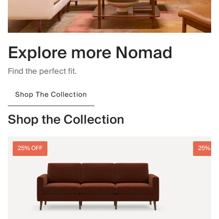
Explore more Nomad
Find the perfect fit.
Shop The Collection
Shop the Collection
25% OFF
25% O