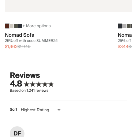
+ More options
Nomad Sofa
Nomad 
25% off with code SUMMER25
25% off w
$1,462
$1,949
$344
$45
Reviews
4.8
Based on
1,241
reviews
Sort
DF