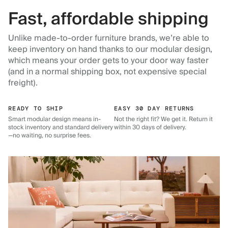
Fast, affordable shipping
Unlike made-to-order furniture brands, we’re able to
keep inventory on hand thanks to our modular design,
which means your order gets to your door way faster
(and in a normal shipping box, not expensive special
freight).
READY TO SHIP
EASY 30 DAY RETURNS
Smart modular design means in-
Not the right fit? We get it. Return it
stock inventory and standard delivery
within 30 days of delivery.
—no waiting, no surprise fees.