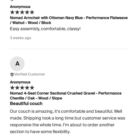
Anonymous
Nomad Armchair with Ottoman Navy Blue - Performance Flatweave
/ Walnut - Wood / Block
Easy assembly, comfortable, classy!
3 weeks ago
A
Verified Customer
Anonymous
Nomad 4-Seat Corner Sectional Crushed Gravel - Performance
Chenille / Oak - Wood / Slope
Beautiful couch
Our couch is amazing, it’s comfortable and beautiful. Well
made. Shipping took a long time but customer service was
responsive the whole time. I’m about to order another
section to have some flexibility.