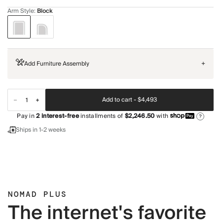
Arm Style
:
Block
Add Furniture Assembly
+
Add to cart -
$4,493
Pay in
2
interest-free
installments of
$2,246.50
with
?
Ships in 1-2 weeks
NOMAD PLUS
The internet's favorite