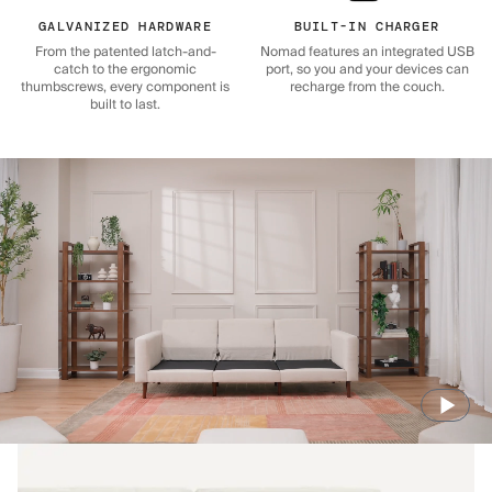
GALVANIZED HARDWARE
BUILT-IN CHARGER
From the patented latch-and-
Nomad features an integrated USB
catch to the ergonomic
port, so you and your devices can
thumbscrews, every component is
recharge from the couch.
built to last.