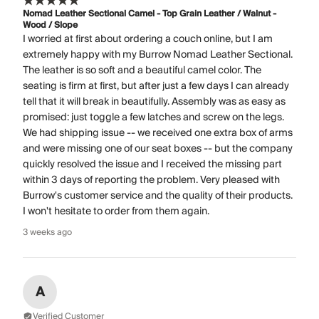
Nomad Leather Sectional Camel - Top Grain Leather / Walnut -
Wood / Slope
I worried at first about ordering a couch online, but I am
extremely happy with my Burrow Nomad Leather Sectional.
The leather is so soft and a beautiful camel color. The
seating is firm at first, but after just a few days I can already
tell that it will break in beautifully. Assembly was as easy as
promised: just toggle a few latches and screw on the legs.
We had shipping issue -- we received one extra box of arms
and were missing one of our seat boxes -- but the company
quickly resolved the issue and I received the missing part
within 3 days of reporting the problem. Very pleased with
Burrow's customer service and the quality of their products.
I won't hesitate to order from them again.
3 weeks ago
A
Verified Customer