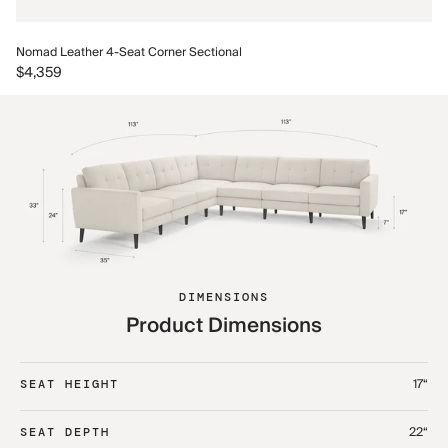
No
Nomad Leather 4-Seat Corner Sectional
$5
$4,359
DIMENSIONS
Product Dimensions
17“
SEAT HEIGHT
22“
SEAT DEPTH