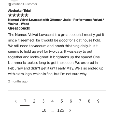
Verified Customer
Abubakar Tidal
Nomad Velvet Loveseat with Ottoman Jade - Performance Velvet /
Walnut - Wood
Great couch!
The Nomad Velvet Loveseat is a great couch. I mostly got it
since it seemed like it would be good for a cat house hold.
We still need to vaccum and brush this thing daily, but it
seems to hold up well for two cats. It was easy to put
together and looks great! It brightens up the space! One
bummer is took so long to get the couch. We ordered in
Feburary and didn't get it until early May. We also ended up
with extra legs, which is fine, but I'm not sure why.
2 months ago
1
2
3
4
5
6
7
8
9
...
10
125