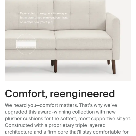
Comfort, reengineered
We heard you—comfort matters. That’s why we’ve
upgraded this award-winning collection with new,
plusher cushions for the softest, most supportive sit yet.
Constructed with a proprietary triple layered
architecture and a firm core that'll stay comfortable for