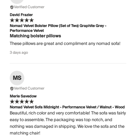
Verified Customer
David Frazier
Nomad Velvet Bolster Pillow (Set of Two) Graphite Grey -
Performance Velvet
Matching bolster pillows
These pillows are great and compliment any nomad sofa!
3 days ago
MS
Verified Customer
Merle Savedow
Nomad Velvet Sofa Midnight - Performance Velvet / Walnut - Wood
Beautiful, rich color and very comfortable! The sofa was fairly
easy to assemble. The packaging was top notch, and
nothing was damaged in shipping. We love the sofa and the
matching chair!