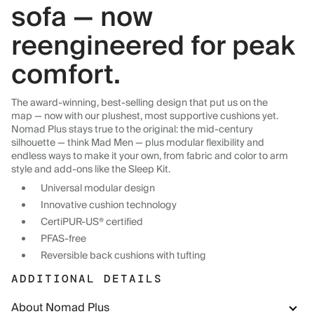
sofa — now
reengineered for peak
comfort.
The award-winning, best-selling design that put us on the
map — now with our plushest, most supportive cushions yet.
Nomad Plus stays true to the original: the mid-century
silhouette — think Mad Men — plus modular flexibility and
endless ways to make it your own, from fabric and color to arm
style and add-ons like the Sleep Kit.
Universal modular design
Innovative cushion technology
CertiPUR-US® certified
PFAS-free
Reversible back cushions with tufting
ADDITIONAL DETAILS
About Nomad Plus