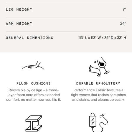
7“
LEG HEIGHT
24“
ARM HEIGHT
113“ L x 113“ W x 35“ D x 33“ H
GENERAL DIMENSIONS
PLUSH CUSHIONS
DURABLE UPHOLSTERY
Reversible by design – a three-
Performance Fabric features a
layer foam core offers extended
tight weave that resists scratches
comfort, no matter how you flip it.
and stains, and cleans up easily.