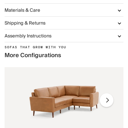
Materials & Care
Shipping & Returns
Assembly Instructions
SOFAS THAT GROW WITH YOU
More Configurations