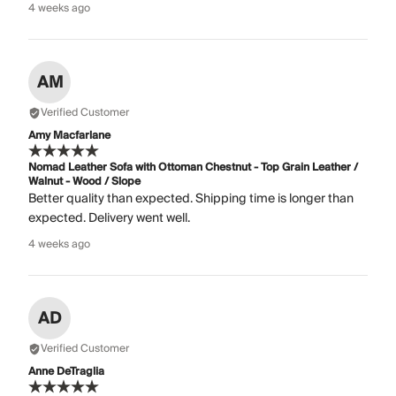
4 weeks ago
AM
Verified Customer
Amy Macfarlane
Nomad Leather Sofa with Ottoman Chestnut - Top Grain Leather /
Walnut - Wood / Slope
Better quality than expected. Shipping time is longer than
expected. Delivery went well.
4 weeks ago
AD
Verified Customer
Anne DeTraglia