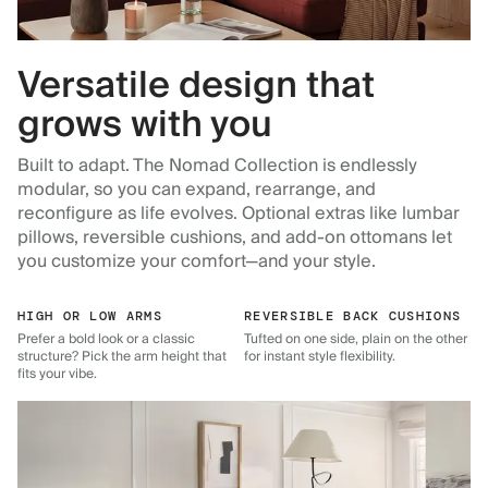
Versatile design that
grows with you
Built to adapt. The Nomad Collection is endlessly
modular, so you can expand, rearrange, and
reconfigure as life evolves. Optional extras like lumbar
pillows, reversible cushions, and add-on ottomans let
you customize your comfort—and your style.
HIGH OR LOW ARMS
REVERSIBLE BACK CUSHIONS
Prefer a bold look or a classic
Tufted on one side, plain on the other
structure? Pick the arm height that
for instant style flexibility.
fits your vibe.