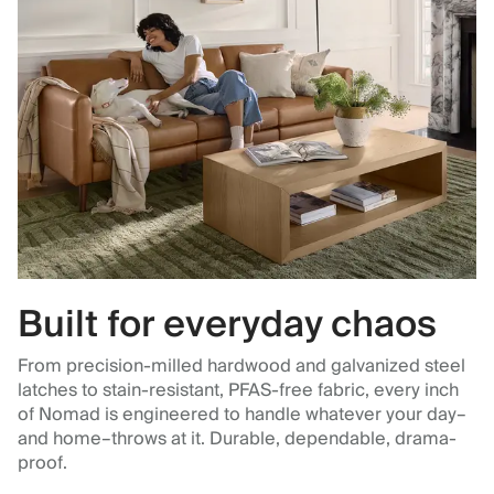
Built for everyday chaos
From precision-milled hardwood and galvanized steel
latches to stain-resistant, PFAS-free fabric, every inch
of Nomad is engineered to handle whatever your day–
and home–throws at it. Durable, dependable, drama-
proof.