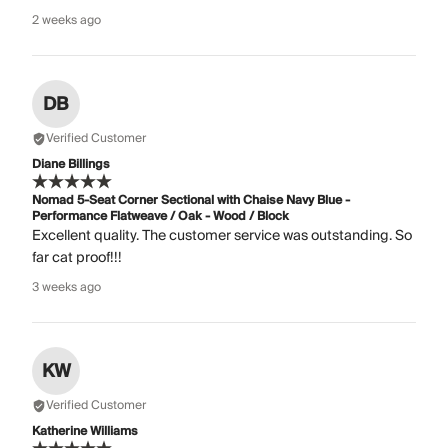
2 weeks ago
DB
Verified Customer
Diane Billings
Nomad 5-Seat Corner Sectional with Chaise Navy Blue -
Performance Flatweave / Oak - Wood / Block
Excellent quality. The customer service was outstanding. So
far cat proof!!!
3 weeks ago
KW
Verified Customer
Katherine Williams