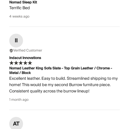
Nomad Sleep Kit
Terrific Bed
4 weeks ago
II
Verified Customer
Indacut Innovations
Nomad Leather King Sofa Slate - Top Grain Leather / Chrome -
Metal / Block
Excellent leather. Easy to build. Streamlined shipping to my
home! This would be my second Burrow furniture piece.
Consistent quality across the burrow lineup!
1 month ago
AT