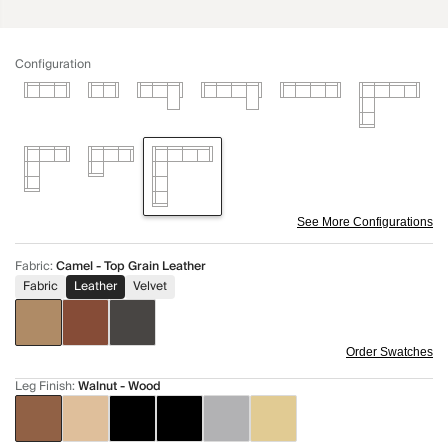
Configuration
See More Configurations
Fabric
:
Camel - Top Grain Leather
Fabric
Leather
Velvet
Order Swatches
Leg Finish
:
Walnut - Wood