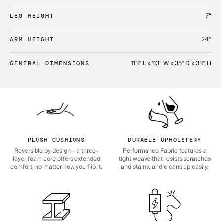
7“
LEG HEIGHT
24“
ARM HEIGHT
113“ L x 113“ W x 35“ D x 33“ H
GENERAL DIMENSIONS
PLUSH CUSHIONS
DURABLE UPHOLSTERY
Reversible by design – a three-
Performance Fabric features a
layer foam core offers extended
tight weave that resists scratches
comfort, no matter how you flip it.
and stains, and cleans up easily.