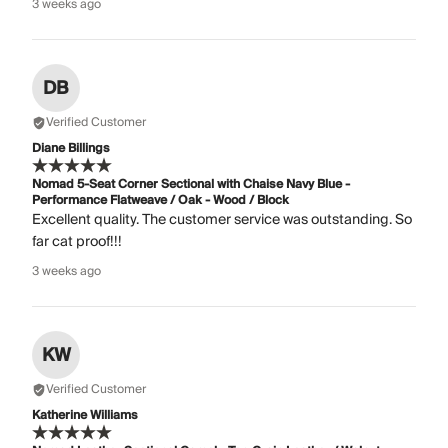
3 weeks ago
DB
Verified Customer
Diane Billings
Nomad 5-Seat Corner Sectional with Chaise Navy Blue -
Performance Flatweave / Oak - Wood / Block
Excellent quality. The customer service was outstanding. So
far cat proof!!!
3 weeks ago
KW
Verified Customer
Katherine Williams