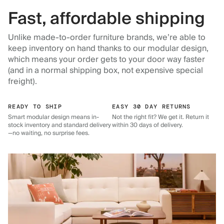
Fast, affordable shipping
Unlike made-to-order furniture brands, we’re able to
keep inventory on hand thanks to our modular design,
which means your order gets to your door way faster
(and in a normal shipping box, not expensive special
freight).
READY TO SHIP
EASY 30 DAY RETURNS
Smart modular design means in-
Not the right fit? We get it. Return it
stock inventory and standard delivery
within 30 days of delivery.
—no waiting, no surprise fees.