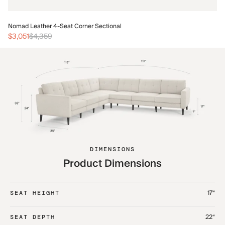
No
Nomad Leather 4-Seat Corner Sectional
$3
$3,051
$4,359
DIMENSIONS
Product Dimensions
17“
SEAT HEIGHT
22“
SEAT DEPTH