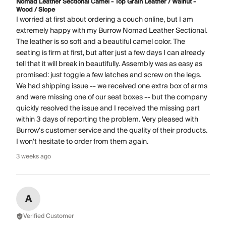
Nomad Leather Sectional Camel - Top Grain Leather / Walnut -
Wood / Slope
I worried at first about ordering a couch online, but I am
extremely happy with my Burrow Nomad Leather Sectional.
The leather is so soft and a beautiful camel color. The
seating is firm at first, but after just a few days I can already
tell that it will break in beautifully. Assembly was as easy as
promised: just toggle a few latches and screw on the legs.
We had shipping issue -- we received one extra box of arms
and were missing one of our seat boxes -- but the company
quickly resolved the issue and I received the missing part
within 3 days of reporting the problem. Very pleased with
Burrow's customer service and the quality of their products.
I won't hesitate to order from them again.
3 weeks ago
A
Verified Customer