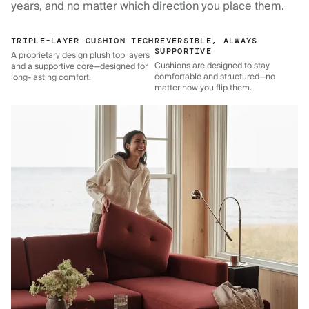
years, and no matter which direction you place them.
TRIPLE-LAYER CUSHION TECH
REVERSIBLE, ALWAYS
SUPPORTIVE
A proprietary design plush top layers
Cushions are designed to stay
and a supportive core—designed for
comfortable and structured—no
long-lasting comfort.
matter how you flip them.