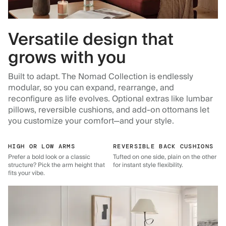
Versatile design that
grows with you
Built to adapt. The Nomad Collection is endlessly
modular, so you can expand, rearrange, and
reconfigure as life evolves. Optional extras like lumbar
pillows, reversible cushions, and add-on ottomans let
you customize your comfort—and your style.
HIGH OR LOW ARMS
REVERSIBLE BACK CUSHIONS
Prefer a bold look or a classic
Tufted on one side, plain on the other
structure? Pick the arm height that
for instant style flexibility.
fits your vibe.