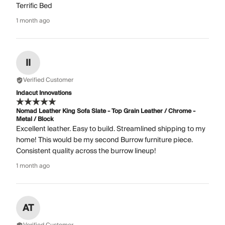
Terrific Bed
1 month ago
II
Verified Customer
Indacut Innovations
Nomad Leather King Sofa Slate - Top Grain Leather / Chrome -
Metal / Block
Excellent leather. Easy to build. Streamlined shipping to my
home! This would be my second Burrow furniture piece.
Consistent quality across the burrow lineup!
1 month ago
AT