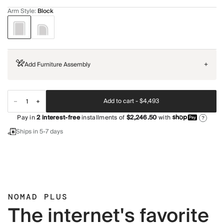
Arm Style
:
Block
Add Furniture Assembly
+
Add to cart -
$4,493
Pay in
2
interest-free
installments of
$2,246.50
with
?
Ships in 5-7 days
NOMAD PLUS
The internet's favorite