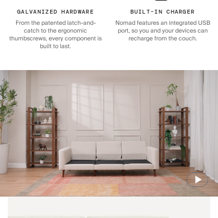
GALVANIZED HARDWARE
BUILT-IN CHARGER
From the patented latch-and-
Nomad features an integrated USB
catch to the ergonomic
port, so you and your devices can
thumbscrews, every component is
recharge from the couch.
built to last.