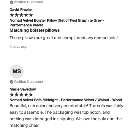
Verified Customer
David Frazier
Nomad Velvet Bolster Pillow (Set of Two) Graphite Grey -
Performance Velvet
Matching bolster pillows
These pillows are great and compliment any nomad sofa!
5 days ago
MS
Verified Customer
Merle Savedow
Nomad Velvet Sofa Midnight - Performance Velvet / Walnut - Wood
Beautiful, rich color and very comfortable! The sofa was fairly
easy to assemble. The packaging was top notch, and
nothing was damaged in shipping. We love the sofa and the
matching chair!