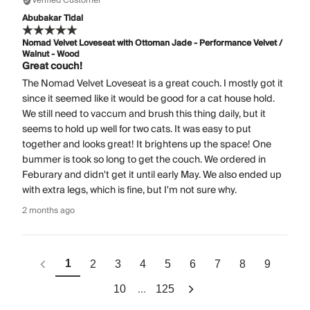
Verified Customer
Abubakar Tidal
Nomad Velvet Loveseat with Ottoman Jade - Performance Velvet /
Walnut - Wood
Great couch!
The Nomad Velvet Loveseat is a great couch. I mostly got it
since it seemed like it would be good for a cat house hold.
We still need to vaccum and brush this thing daily, but it
seems to hold up well for two cats. It was easy to put
together and looks great! It brightens up the space! One
bummer is took so long to get the couch. We ordered in
Feburary and didn't get it until early May. We also ended up
with extra legs, which is fine, but I'm not sure why.
2 months ago
1
2
3
4
5
6
7
8
9
...
10
125