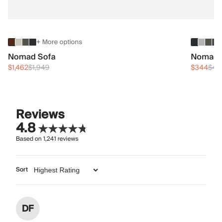
+ More options
Nomad Sofa
Nomad 
$1,462
$1,949
$344
$45
Reviews
4.8
Based on
1,241
reviews
Sort
DF