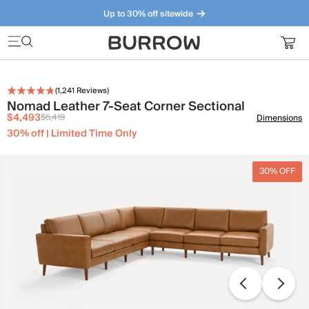
Up to 30% off sitewide
Furniture that just makes sense. Meet our bestsellers.
(
1,241
Reviews)
Nomad Leather 7-Seat Corner Sectional
$4,493
$6,419
Dimensions
30% off | Limited Time Only
30% OFF