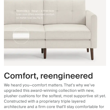
Comfort, reengineered
We heard you—comfort matters. That’s why we’ve
upgraded this award-winning collection with new,
plusher cushions for the softest, most supportive sit yet.
Constructed with a proprietary triple layered
architecture and a firm core that'll stay comfortable for