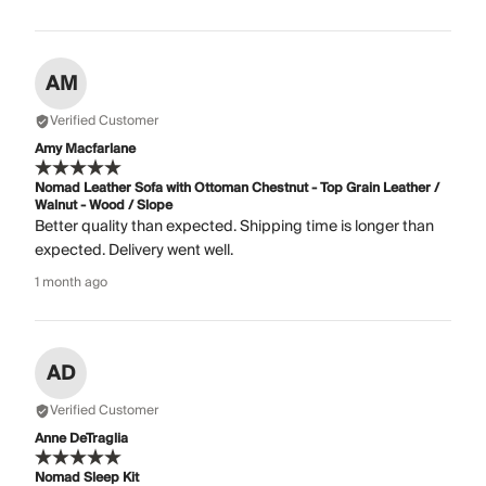
AM
Verified Customer
Amy Macfarlane
Nomad Leather Sofa with Ottoman Chestnut - Top Grain Leather /
Walnut - Wood / Slope
Better quality than expected. Shipping time is longer than
expected. Delivery went well.
1 month ago
AD
Verified Customer
Anne DeTraglia
Nomad Sleep Kit