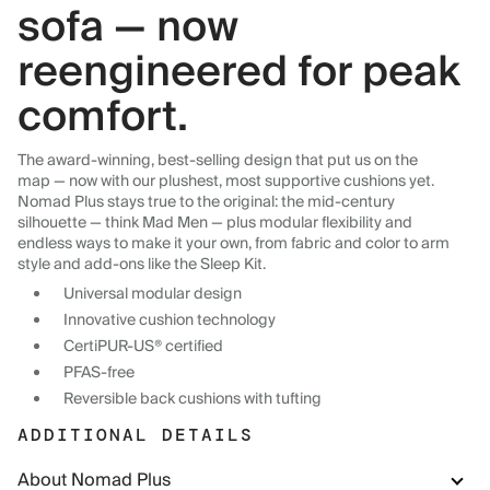
sofa — now
reengineered for peak
comfort.
The award-winning, best-selling design that put us on the
map — now with our plushest, most supportive cushions yet.
Nomad Plus stays true to the original: the mid-century
silhouette — think Mad Men — plus modular flexibility and
endless ways to make it your own, from fabric and color to arm
style and add-ons like the Sleep Kit.
Universal modular design
Innovative cushion technology
CertiPUR-US® certified
PFAS-free
Reversible back cushions with tufting
ADDITIONAL DETAILS
About Nomad Plus