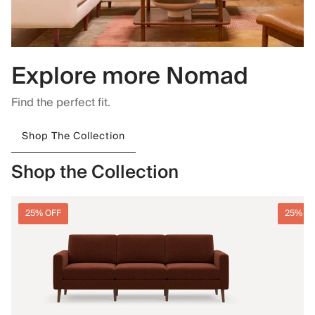
Explore more Nomad
Find the perfect fit.
Shop The Collection
Shop the Collection
25% OFF
25% O