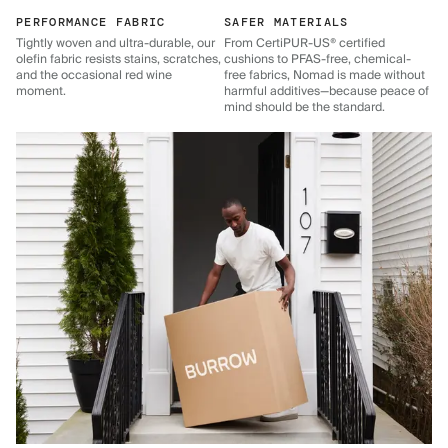
PERFORMANCE FABRIC
SAFER MATERIALS
Tightly woven and ultra-durable, our
From CertiPUR-US® certified
olefin fabric resists stains, scratches,
cushions to PFAS-free, chemical-
and the occasional red wine
free fabrics, Nomad is made without
moment.
harmful additives—because peace of
mind should be the standard.