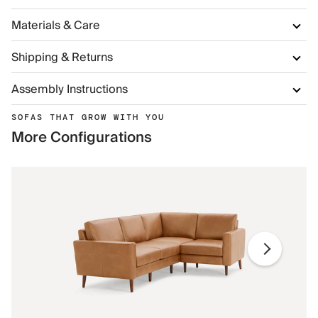
Materials & Care
Shipping & Returns
Assembly Instructions
SOFAS THAT GROW WITH YOU
More Configurations