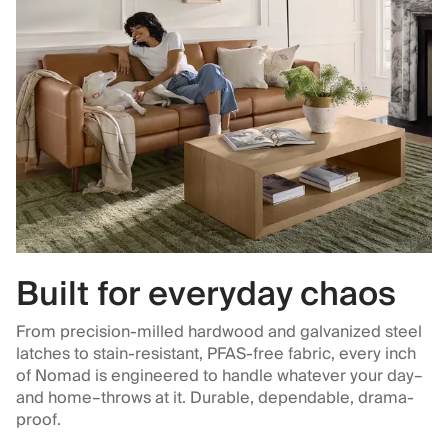
Built for everyday chaos
From precision-milled hardwood and galvanized steel
latches to stain-resistant, PFAS-free fabric, every inch
of Nomad is engineered to handle whatever your day–
and home–throws at it. Durable, dependable, drama-
proof.