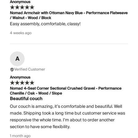
Anonymous
Nomad Armchair with Ottoman Navy Blue - Performance Flatweave
/ Walnut - Wood / Block
Easy assembly, comfortable, classy!
4 weeks ago
A
Verified Customer
Anonymous
Nomad 4-Seat Corner Sectional Crushed Gravel - Performance
Chenille / Oak - Wood / Slope
Beautiful couch
Our couch is amazing, it’s comfortable and beautiful. Well
made. Shipping took a long time but customer service was
responsive the whole time. I’m about to order another
section to have some flexibility.
1 month ago