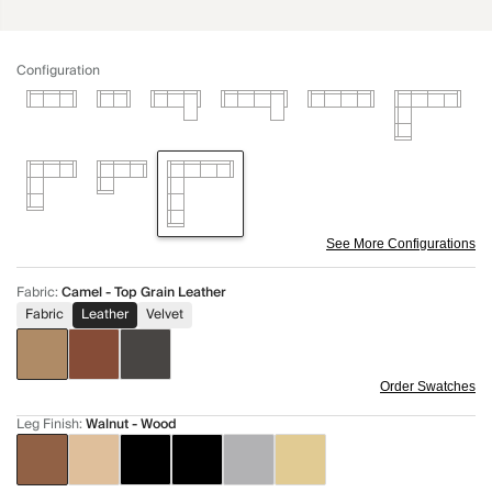
Configuration
See More Configurations
Fabric
:
Camel - Top Grain Leather
Fabric
Leather
Velvet
Order Swatches
Leg Finish
:
Walnut - Wood