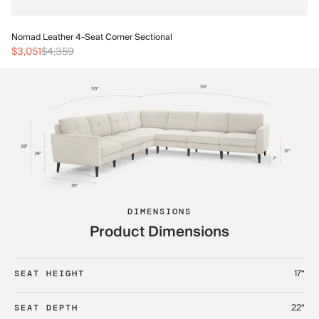
No
Nomad Leather 4-Seat Corner Sectional
$3
$3,051
$4,359
DIMENSIONS
Product Dimensions
17“
SEAT HEIGHT
22“
SEAT DEPTH