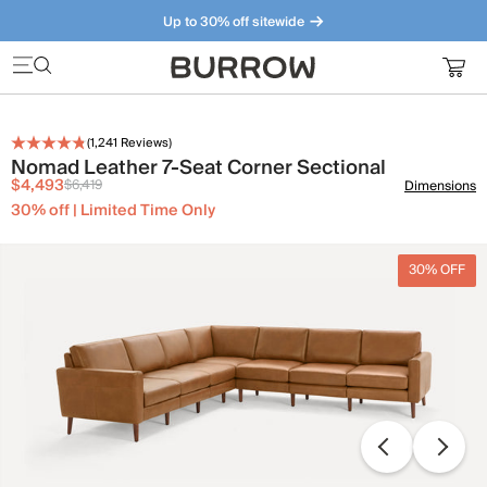
Up to 30% off sitewide
Furniture that just makes sense. Meet our bestsellers.
(
1,241
Reviews)
Nomad Leather 7-Seat Corner Sectional
$4,493
$6,419
Dimensions
30% off | Limited Time Only
30% OFF