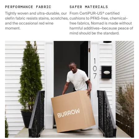
PERFORMANCE FABRIC
SAFER MATERIALS
Tightly woven and ultra-durable, our
From CertiPUR-US® certified
olefin fabric resists stains, scratches,
cushions to PFAS-free, chemical-
and the occasional red wine
free fabrics, Nomad is made without
moment.
harmful additives—because peace of
mind should be the standard.