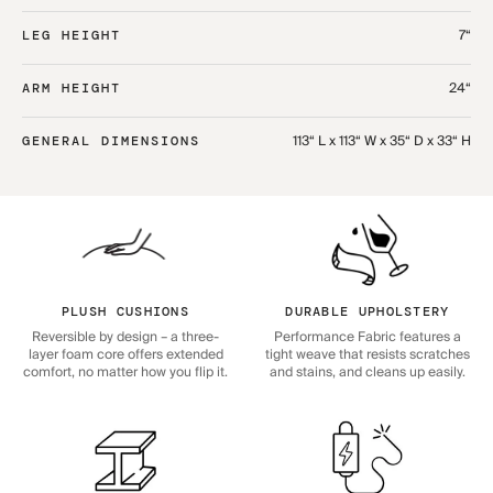
7“
LEG HEIGHT
24“
ARM HEIGHT
113“ L x 113“ W x 35“ D x 33“ H
GENERAL DIMENSIONS
PLUSH CUSHIONS
DURABLE UPHOLSTERY
Reversible by design – a three-
Performance Fabric features a
layer foam core offers extended
tight weave that resists scratches
comfort, no matter how you flip it.
and stains, and cleans up easily.