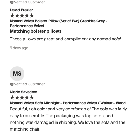
Verified Customer
David Frazier
Nomad Velvet Bolster Pillow (Set of Two) Graphite Grey -
Performance Velvet
Matching bolster pillows
These pillows are great and compliment any nomad sofa!
6 days ago
MS
Verified Customer
Merle Savedow
Nomad Velvet Sofa Midnight - Performance Velvet / Walnut - Wood
Beautiful, rich color and very comfortable! The sofa was fairly
easy to assemble. The packaging was top notch, and
nothing was damaged in shipping. We love the sofa and the
matching chair!