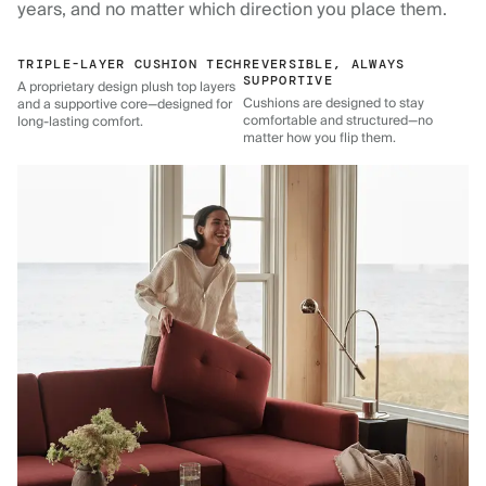
years, and no matter which direction you place them.
TRIPLE-LAYER CUSHION TECH
REVERSIBLE, ALWAYS
SUPPORTIVE
A proprietary design plush top layers
Cushions are designed to stay
and a supportive core—designed for
comfortable and structured—no
long-lasting comfort.
matter how you flip them.