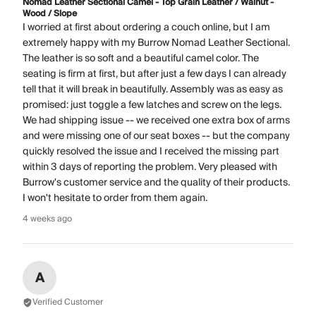
Nomad Leather Sectional Camel - Top Grain Leather / Walnut -
Wood / Slope
I worried at first about ordering a couch online, but I am
extremely happy with my Burrow Nomad Leather Sectional.
The leather is so soft and a beautiful camel color. The
seating is firm at first, but after just a few days I can already
tell that it will break in beautifully. Assembly was as easy as
promised: just toggle a few latches and screw on the legs.
We had shipping issue -- we received one extra box of arms
and were missing one of our seat boxes -- but the company
quickly resolved the issue and I received the missing part
within 3 days of reporting the problem. Very pleased with
Burrow's customer service and the quality of their products.
I won't hesitate to order from them again.
4 weeks ago
A
Verified Customer