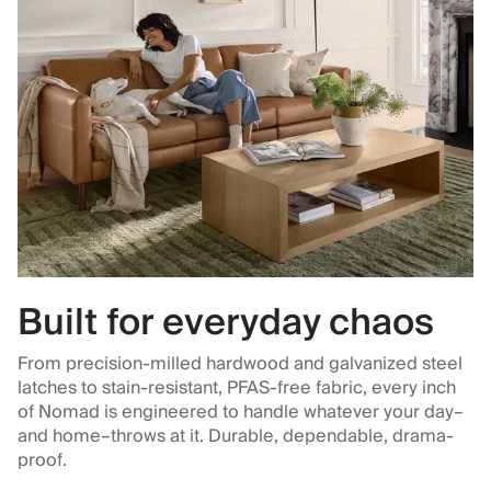
Built for everyday chaos
From precision-milled hardwood and galvanized steel
latches to stain-resistant, PFAS-free fabric, every inch
of Nomad is engineered to handle whatever your day–
and home–throws at it. Durable, dependable, drama-
proof.