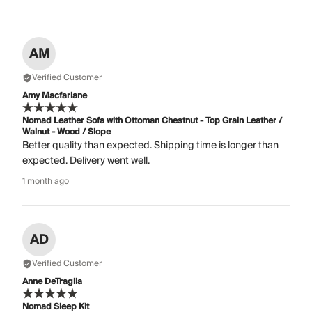
AM
Verified Customer
Amy Macfarlane
Nomad Leather Sofa with Ottoman Chestnut - Top Grain Leather /
Walnut - Wood / Slope
Better quality than expected. Shipping time is longer than
expected. Delivery went well.
1 month ago
AD
Verified Customer
Anne DeTraglia
Nomad Sleep Kit