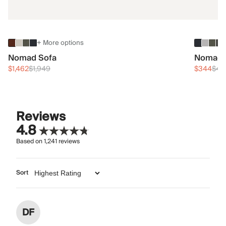
+ More options
Nomad Sofa
Nomad 
$1,462
$1,949
$344
$45
Reviews
4.8
Based on
1,241
reviews
Sort
DF