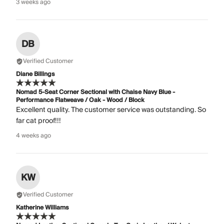
3 weeks ago
DB
Verified Customer
Diane Billings
Nomad 5-Seat Corner Sectional with Chaise Navy Blue -
Performance Flatweave / Oak - Wood / Block
Excellent quality. The customer service was outstanding. So
far cat proof!!!
4 weeks ago
KW
Verified Customer
Katherine Williams