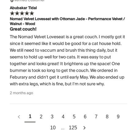
Verified Customer
Abubakar Tidal
Nomad Velvet Loveseat with Ottoman Jade - Performance Velvet /
Walnut - Wood
Great couch!
The Nomad Velvet Loveseat is a great couch. I mostly got it
since it seemed like it would be good for a cat house hold.
We still need to vaccum and brush this thing daily, but it
seems to hold up well for two cats. It was easy to put
together and looks great! It brightens up the space! One
bummer is took so long to get the couch. We ordered in
Feburary and didn't get it until early May. We also ended up
with extra legs, which is fine, but I'm not sure why.
2 months ago
1
2
3
4
5
6
7
8
9
...
10
125