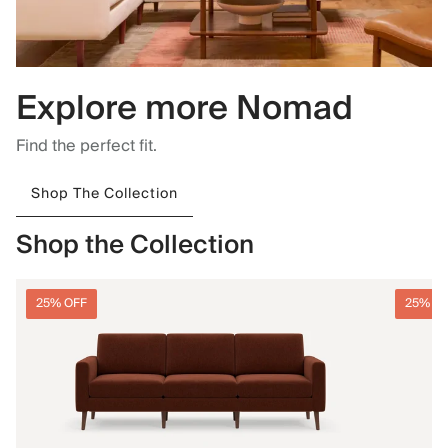
Explore more Nomad
Find the perfect fit.
Shop The Collection
Shop the Collection
25% OFF
25% O