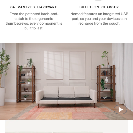
GALVANIZED HARDWARE
BUILT-IN CHARGER
From the patented latch-and-
Nomad features an integrated USB
catch to the ergonomic
port, so you and your devices can
thumbscrews, every component is
recharge from the couch.
built to last.