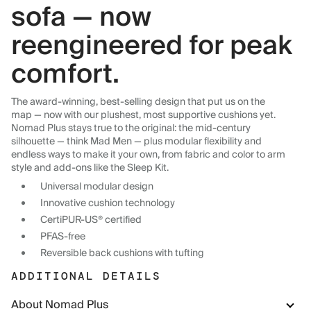
sofa — now
reengineered for peak
comfort.
The award-winning, best-selling design that put us on the
map — now with our plushest, most supportive cushions yet.
Nomad Plus stays true to the original: the mid-century
silhouette — think Mad Men — plus modular flexibility and
endless ways to make it your own, from fabric and color to arm
style and add-ons like the Sleep Kit.
Universal modular design
Innovative cushion technology
CertiPUR-US® certified
PFAS-free
Reversible back cushions with tufting
ADDITIONAL DETAILS
About Nomad Plus