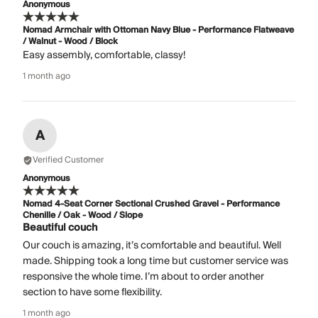
Anonymous
Nomad Armchair with Ottoman Navy Blue - Performance Flatweave
/ Walnut - Wood / Block
Easy assembly, comfortable, classy!
1 month ago
A
Verified Customer
Anonymous
Nomad 4-Seat Corner Sectional Crushed Gravel - Performance
Chenille / Oak - Wood / Slope
Beautiful couch
Our couch is amazing, it’s comfortable and beautiful. Well
made. Shipping took a long time but customer service was
responsive the whole time. I’m about to order another
section to have some flexibility.
1 month ago