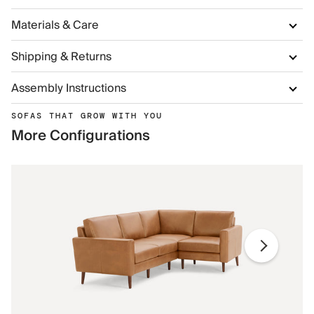
Materials & Care
Shipping & Returns
Assembly Instructions
SOFAS THAT GROW WITH YOU
More Configurations