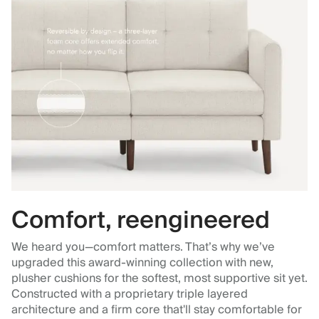
Comfort, reengineered
We heard you—comfort matters. That’s why we’ve
upgraded this award-winning collection with new,
plusher cushions for the softest, most supportive sit yet.
Constructed with a proprietary triple layered
architecture and a firm core that'll stay comfortable for