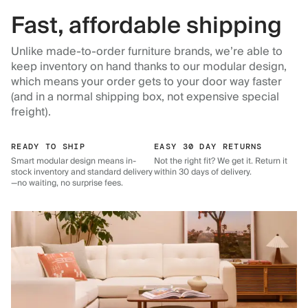
Fast, affordable shipping
Unlike made-to-order furniture brands, we’re able to
keep inventory on hand thanks to our modular design,
which means your order gets to your door way faster
(and in a normal shipping box, not expensive special
freight).
READY TO SHIP
EASY 30 DAY RETURNS
Smart modular design means in-
Not the right fit? We get it. Return it
stock inventory and standard delivery
within 30 days of delivery.
—no waiting, no surprise fees.