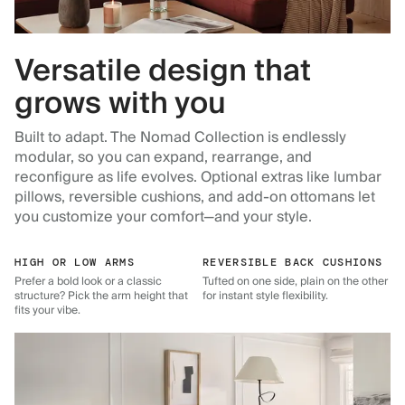
Versatile design that
grows with you
Built to adapt. The Nomad Collection is endlessly
modular, so you can expand, rearrange, and
reconfigure as life evolves. Optional extras like lumbar
pillows, reversible cushions, and add-on ottomans let
you customize your comfort—and your style.
HIGH OR LOW ARMS
REVERSIBLE BACK CUSHIONS
Prefer a bold look or a classic
Tufted on one side, plain on the other
structure? Pick the arm height that
for instant style flexibility.
fits your vibe.