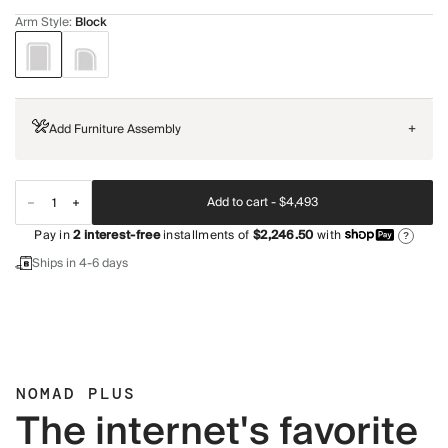
Arm Style
:
Block
Add Furniture Assembly
+
Add to cart -
$4,493
Pay in
2
interest-free
installments of
$2,246.50
with
?
Ships in 4-6 days
NOMAD PLUS
The internet's favorite