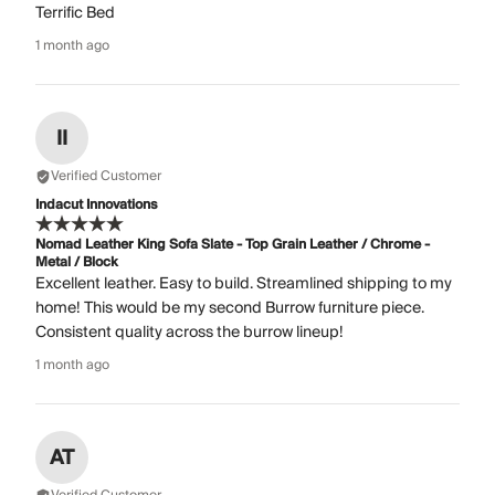
Terrific Bed
1 month ago
II
Verified Customer
Indacut Innovations
Nomad Leather King Sofa Slate - Top Grain Leather / Chrome -
Metal / Block
Excellent leather. Easy to build. Streamlined shipping to my
home! This would be my second Burrow furniture piece.
Consistent quality across the burrow lineup!
1 month ago
AT