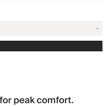
+
for peak comfort.