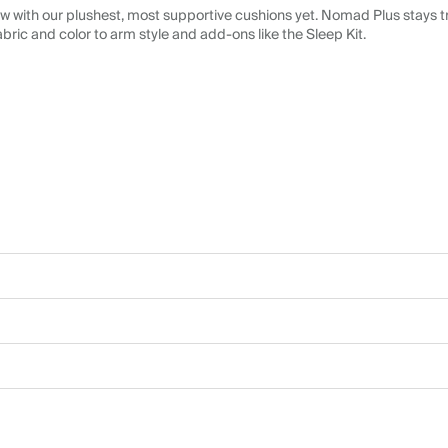
 with our plushest, most supportive cushions yet. Nomad Plus stays tr
abric and color to arm style and add-ons like the Sleep Kit.