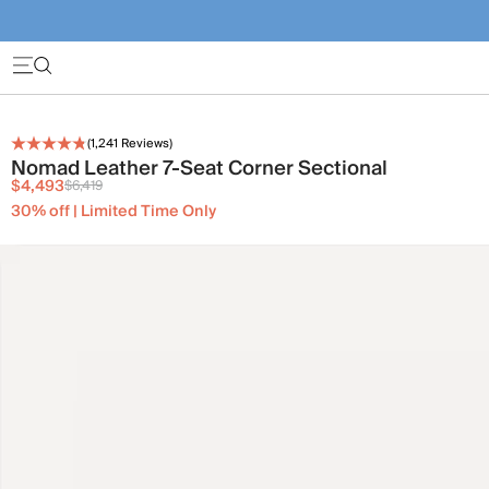
(
1,241
Reviews)
Nomad Leather 7-Seat Corner Sectional
$4,493
$6,419
30% off | Limited Time Only