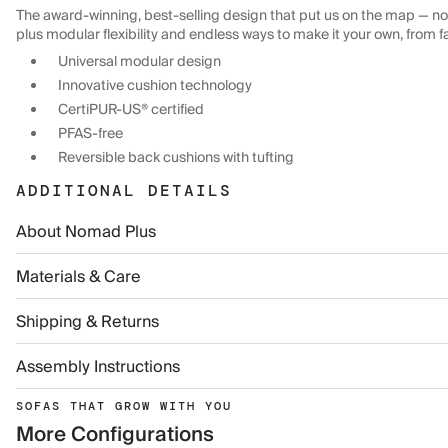
The award-winning, best-selling design that put us on the map — now
plus modular flexibility and endless ways to make it your own, from f
Universal modular design
Innovative cushion technology
CertiPUR-US® certified
PFAS-free
Reversible back cushions with tufting
ADDITIONAL DETAILS
About Nomad Plus
Materials & Care
Shipping & Returns
Assembly Instructions
SOFAS THAT GROW WITH YOU
More Configurations