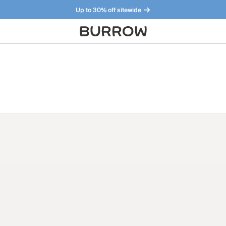
Up to 30% off sitewide
Furniture that just makes sense. Meet our bestsellers.