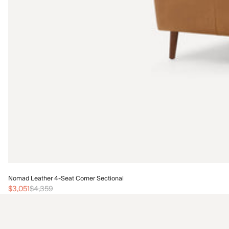
Nomad Leather 4-Seat Corner Sectional
$3,051
$4,359