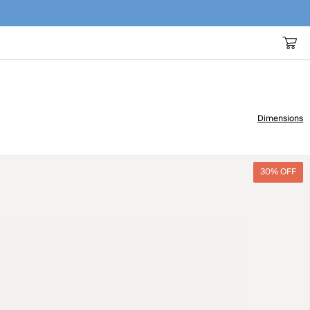
Dimensions
30% OFF