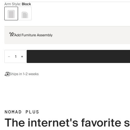
Arm Style
:
Block
Add Furniture Assembly
Ships in 1-2 weeks
NOMAD PLUS
The internet's favorite