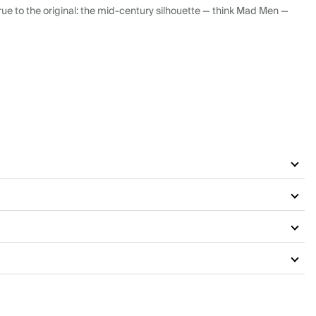
ue to the original: the mid-century silhouette — think Mad Men —