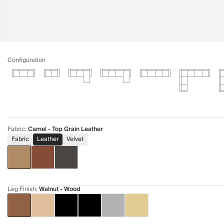
Configuration
Fabric
:
Camel - Top Grain Leather
Fabric
Leather
Velvet
Leg Finish
:
Walnut - Wood