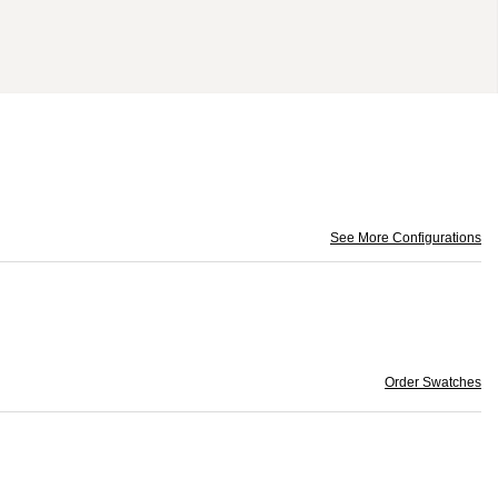
See More Configurations
Order Swatches