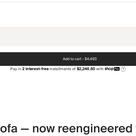
Add to cart -
$4,493
Pay in
2
interest-free
installments of
$2,246.50
with
?
 sofa — now reengineered 