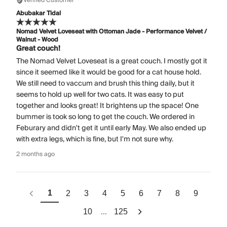
Verified Customer
Abubakar Tidal
Nomad Velvet Loveseat with Ottoman Jade - Performance Velvet /
Walnut - Wood
Great couch!
The Nomad Velvet Loveseat is a great couch. I mostly got it
since it seemed like it would be good for a cat house hold.
We still need to vaccum and brush this thing daily, but it
seems to hold up well for two cats. It was easy to put
together and looks great! It brightens up the space! One
bummer is took so long to get the couch. We ordered in
Feburary and didn't get it until early May. We also ended up
with extra legs, which is fine, but I'm not sure why.
2 months ago
1
2
3
4
5
6
7
8
9
...
10
125