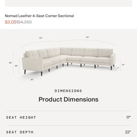
No
Nomad Leather 4-Seat Corner Sectional
$3
$3,051
$4,359
DIMENSIONS
Product Dimensions
17“
SEAT HEIGHT
22“
SEAT DEPTH