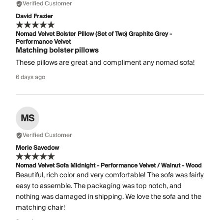
Verified Customer
David Frazier
Nomad Velvet Bolster Pillow (Set of Two) Graphite Grey -
Performance Velvet
Matching bolster pillows
These pillows are great and compliment any nomad sofa!
6 days ago
MS
Verified Customer
Merle Savedow
Nomad Velvet Sofa Midnight - Performance Velvet / Walnut - Wood
Beautiful, rich color and very comfortable! The sofa was fairly
easy to assemble. The packaging was top notch, and
nothing was damaged in shipping. We love the sofa and the
matching chair!