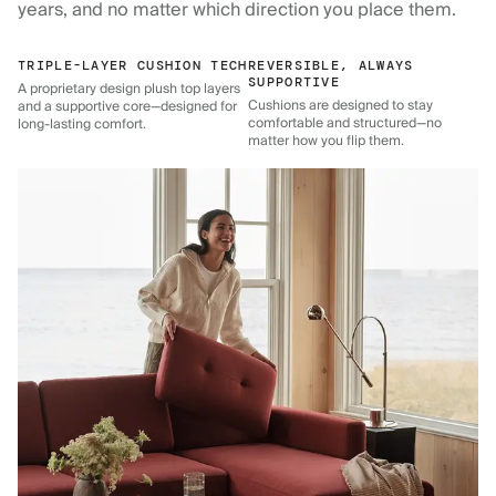
years, and no matter which direction you place them.
TRIPLE-LAYER CUSHION TECH
REVERSIBLE, ALWAYS
SUPPORTIVE
A proprietary design plush top layers
Cushions are designed to stay
and a supportive core—designed for
comfortable and structured—no
long-lasting comfort.
matter how you flip them.