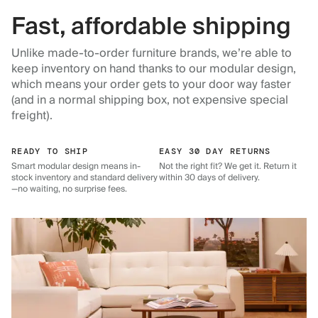
Fast, affordable shipping
Unlike made-to-order furniture brands, we’re able to
keep inventory on hand thanks to our modular design,
which means your order gets to your door way faster
(and in a normal shipping box, not expensive special
freight).
READY TO SHIP
EASY 30 DAY RETURNS
Smart modular design means in-
Not the right fit? We get it. Return it
stock inventory and standard delivery
within 30 days of delivery.
—no waiting, no surprise fees.