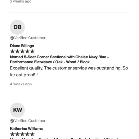
3 weeks ago
DB
Verified Customer
Diane Billings
Nomad 5-Seat Corner Sectional with Chaise Navy Blue -
Performance Flatweave / Oak - Wood / Block
Excellent quality. The customer service was outstanding. So
far cat proof!!!
4 weeks ago
KW
Verified Customer
Katherine Williams