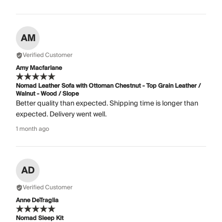
AM
Verified Customer
Amy Macfarlane
Nomad Leather Sofa with Ottoman Chestnut - Top Grain Leather /
Walnut - Wood / Slope
Better quality than expected. Shipping time is longer than
expected. Delivery went well.
1 month ago
AD
Verified Customer
Anne DeTraglia
Nomad Sleep Kit