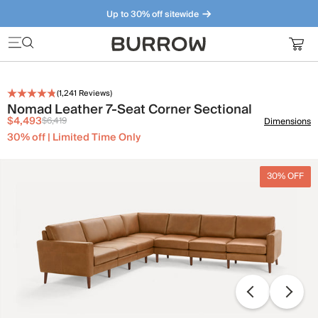
Up to 30% off sitewide
Furniture that just makes sense. Meet our bestsellers.
(
1,241
Reviews)
Nomad Leather 7-Seat Corner Sectional
$4,493
$6,419
Dimensions
30% off | Limited Time Only
30% OFF