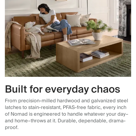
Built for everyday chaos
From precision-milled hardwood and galvanized steel
latches to stain-resistant, PFAS-free fabric, every inch
of Nomad is engineered to handle whatever your day–
and home–throws at it. Durable, dependable, drama-
proof.