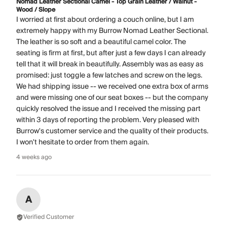
Nomad Leather Sectional Camel - Top Grain Leather / Walnut -
Wood / Slope
I worried at first about ordering a couch online, but I am
extremely happy with my Burrow Nomad Leather Sectional.
The leather is so soft and a beautiful camel color. The
seating is firm at first, but after just a few days I can already
tell that it will break in beautifully. Assembly was as easy as
promised: just toggle a few latches and screw on the legs.
We had shipping issue -- we received one extra box of arms
and were missing one of our seat boxes -- but the company
quickly resolved the issue and I received the missing part
within 3 days of reporting the problem. Very pleased with
Burrow's customer service and the quality of their products.
I won't hesitate to order from them again.
4 weeks ago
A
Verified Customer