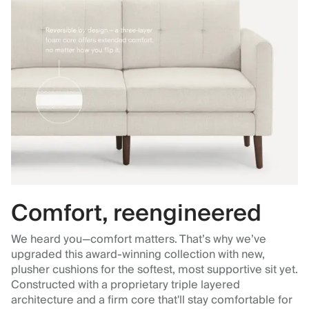
Comfort, reengineered
We heard you—comfort matters. That’s why we’ve
upgraded this award-winning collection with new,
plusher cushions for the softest, most supportive sit yet.
Constructed with a proprietary triple layered
architecture and a firm core that'll stay comfortable for