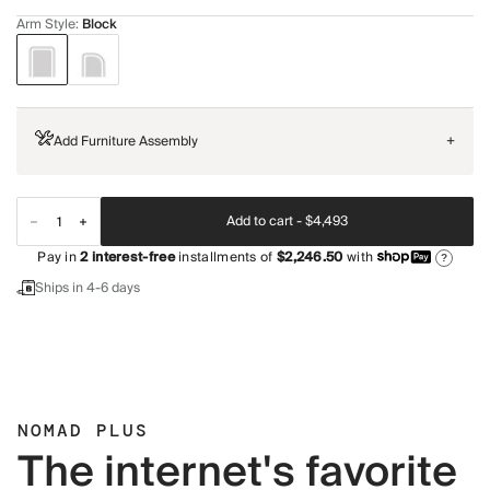
Arm Style
:
Block
Add Furniture Assembly
+
Add to cart -
$4,493
Pay in
2
interest-free
installments of
$2,246.50
with
?
Ships in 4-6 days
NOMAD PLUS
The internet's favorite