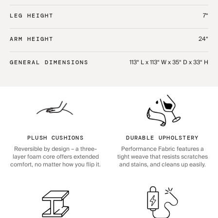
7“
LEG HEIGHT
24“
ARM HEIGHT
113“ L x 113“ W x 35“ D x 33“ H
GENERAL DIMENSIONS
PLUSH CUSHIONS
DURABLE UPHOLSTERY
Reversible by design – a three-
Performance Fabric features a
layer foam core offers extended
tight weave that resists scratches
comfort, no matter how you flip it.
and stains, and cleans up easily.