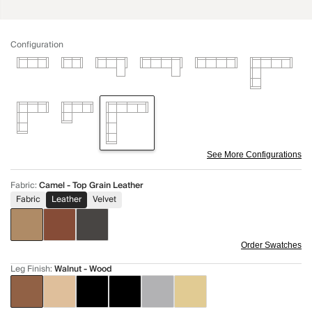
Configuration
See More Configurations
Fabric
:
Camel - Top Grain Leather
Fabric
Leather
Velvet
Order Swatches
Leg Finish
:
Walnut - Wood