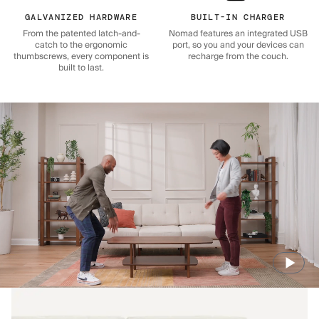
GALVANIZED HARDWARE
BUILT-IN CHARGER
From the patented latch-and-
Nomad features an integrated USB
catch to the ergonomic
port, so you and your devices can
thumbscrews, every component is
recharge from the couch.
built to last.