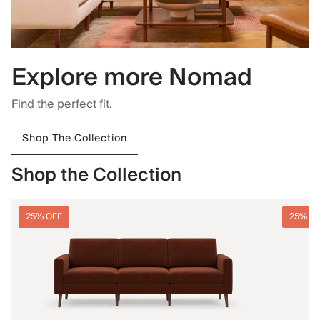
Explore more Nomad
Find the perfect fit.
Shop The Collection
Shop the Collection
25% OFF
25% O