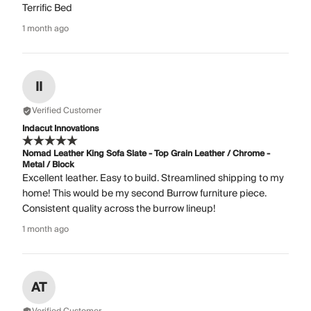
Terrific Bed
1 month ago
II
Verified Customer
Indacut Innovations
Nomad Leather King Sofa Slate - Top Grain Leather / Chrome -
Metal / Block
Excellent leather. Easy to build. Streamlined shipping to my
home! This would be my second Burrow furniture piece.
Consistent quality across the burrow lineup!
1 month ago
AT