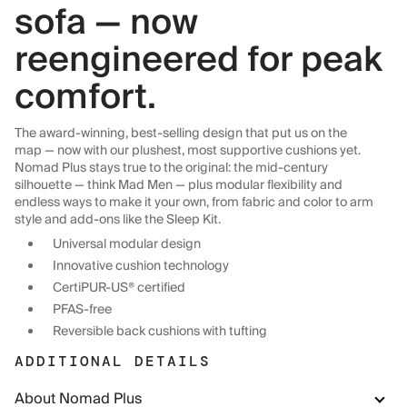
sofa — now
reengineered for peak
comfort.
The award-winning, best-selling design that put us on the
map — now with our plushest, most supportive cushions yet.
Nomad Plus stays true to the original: the mid-century
silhouette — think Mad Men — plus modular flexibility and
endless ways to make it your own, from fabric and color to arm
style and add-ons like the Sleep Kit.
Universal modular design
Innovative cushion technology
CertiPUR-US® certified
PFAS-free
Reversible back cushions with tufting
ADDITIONAL DETAILS
About Nomad Plus