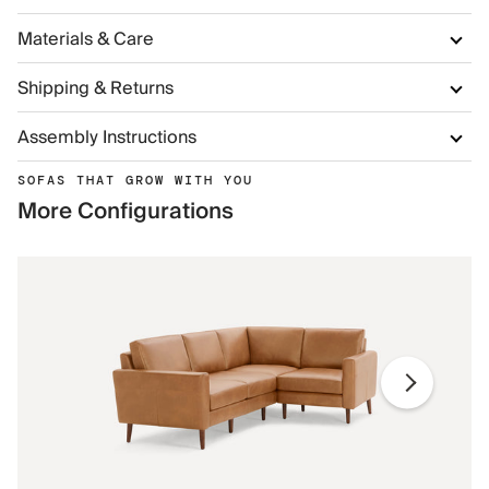
Materials & Care
Shipping & Returns
Assembly Instructions
SOFAS THAT GROW WITH YOU
More Configurations