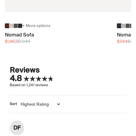
+ More options
Nomad Sofa
Nomad 
$1,462
$1,949
$344
$45
Reviews
4.8
Based on
1,241
reviews
Sort
DF