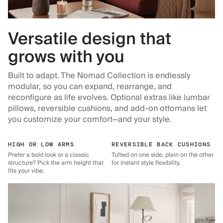
Versatile design that
grows with you
Built to adapt. The Nomad Collection is endlessly
modular, so you can expand, rearrange, and
reconfigure as life evolves. Optional extras like lumbar
pillows, reversible cushions, and add-on ottomans let
you customize your comfort—and your style.
HIGH OR LOW ARMS
REVERSIBLE BACK CUSHIONS
Prefer a bold look or a classic
Tufted on one side, plain on the other
structure? Pick the arm height that
for instant style flexibility.
fits your vibe.