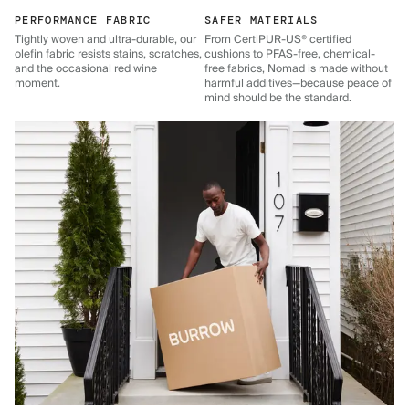
PERFORMANCE FABRIC
SAFER MATERIALS
Tightly woven and ultra-durable, our
From CertiPUR-US® certified
olefin fabric resists stains, scratches,
cushions to PFAS-free, chemical-
and the occasional red wine
free fabrics, Nomad is made without
moment.
harmful additives—because peace of
mind should be the standard.