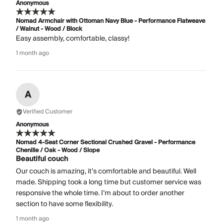
Anonymous
Nomad Armchair with Ottoman Navy Blue - Performance Flatweave
/ Walnut - Wood / Block
Easy assembly, comfortable, classy!
1 month ago
A
Verified Customer
Anonymous
Nomad 4-Seat Corner Sectional Crushed Gravel - Performance
Chenille / Oak - Wood / Slope
Beautiful couch
Our couch is amazing, it’s comfortable and beautiful. Well
made. Shipping took a long time but customer service was
responsive the whole time. I’m about to order another
section to have some flexibility.
1 month ago