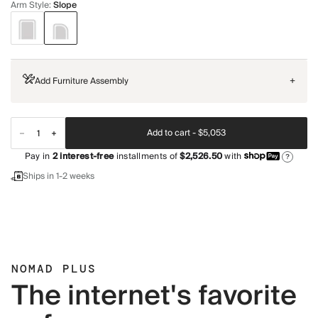
Arm Style
:
Slope
Add Furniture Assembly
+
Add to cart -
$5,053
Pay in
2
interest-free
installments of
$2,526.50
with
?
Ships in 1-2 weeks
NOMAD PLUS
The internet's favorite