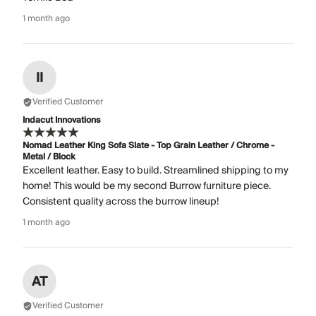
1 month ago
II
Verified Customer
Indacut Innovations
Nomad Leather King Sofa Slate - Top Grain Leather / Chrome -
Metal / Block
Excellent leather. Easy to build. Streamlined shipping to my
home! This would be my second Burrow furniture piece.
Consistent quality across the burrow lineup!
1 month ago
AT
Verified Customer