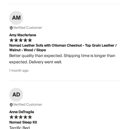
AM
Verified Customer
Amy Macfarlane
Nomad Leather Sofa with Ottoman Chestnut - Top Grain Leather /
Walnut - Wood / Slope
Better quality than expected. Shipping time is longer than
expected. Delivery went well.
1 month ago
AD
Verified Customer
Anne DeTraglia
Nomad Sleep Kit
Terrific Bed