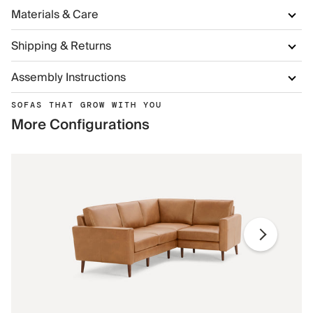
Materials & Care
Shipping & Returns
Assembly Instructions
SOFAS THAT GROW WITH YOU
More Configurations