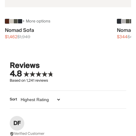
+ More options
Nomad Sofa
Nomad 
$1,462
$1,949
$344
$45
Reviews
4.8
Based on
1,241
reviews
Sort
DF
Verified Customer