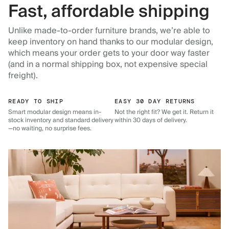
Fast, affordable shipping
Unlike made-to-order furniture brands, we’re able to
keep inventory on hand thanks to our modular design,
which means your order gets to your door way faster
(and in a normal shipping box, not expensive special
freight).
READY TO SHIP
EASY 30 DAY RETURNS
Smart modular design means in-
Not the right fit? We get it. Return it
stock inventory and standard delivery
within 30 days of delivery.
—no waiting, no surprise fees.