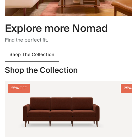
Explore more Nomad
Find the perfect fit.
Shop The Collection
Shop the Collection
25% OFF
25% O