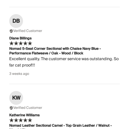
DB
Verified Customer
Diane Billings
Nomad 5-Seat Corner Sectional with Chaise Navy Blue -
Performance Flatweave / Oak - Wood / Block
Excellent quality. The customer service was outstanding. So
far cat proof!!!
3 weeks ago
KW
Verified Customer
Katherine Williams
Nomad Leather Sectional Camel - Top Grain Leather / Walnut -