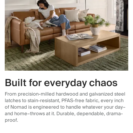
Built for everyday chaos
From precision-milled hardwood and galvanized steel
latches to stain-resistant, PFAS-free fabric, every inch
of Nomad is engineered to handle whatever your day–
and home–throws at it. Durable, dependable, drama-
proof.