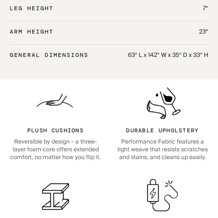
7“
LEG HEIGHT
23“
ARM HEIGHT
63“ L x 142“ W x 35“ D x 33“ H
GENERAL DIMENSIONS
PLUSH CUSHIONS
DURABLE UPHOLSTERY
Reversible by design – a three-
Performance Fabric features a
layer foam core offers extended
tight weave that resists scratches
comfort, no matter how you flip it.
and stains, and cleans up easily.