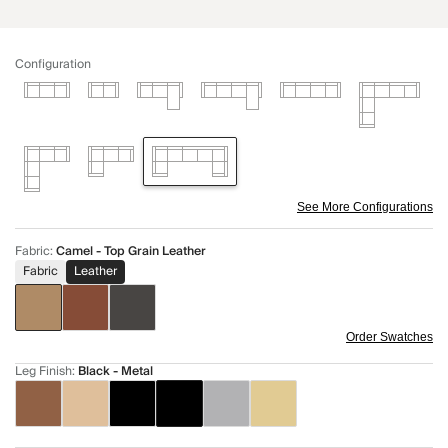
Configuration
See More Configurations
Fabric
:
Camel - Top Grain Leather
Fabric
Leather
Order Swatches
Leg Finish
:
Black - Metal