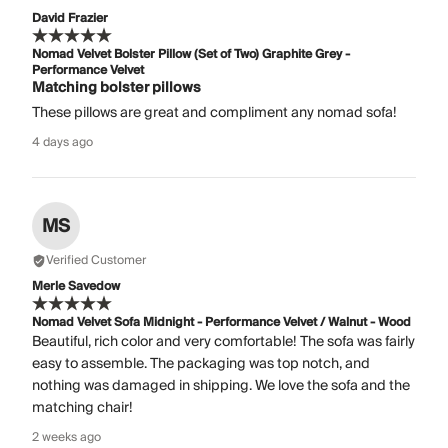
David Frazier
Nomad Velvet Bolster Pillow (Set of Two) Graphite Grey -
Performance Velvet
Matching bolster pillows
These pillows are great and compliment any nomad sofa!
4 days ago
MS
Verified Customer
Merle Savedow
Nomad Velvet Sofa Midnight - Performance Velvet / Walnut - Wood
Beautiful, rich color and very comfortable! The sofa was fairly
easy to assemble. The packaging was top notch, and
nothing was damaged in shipping. We love the sofa and the
matching chair!
2 weeks ago