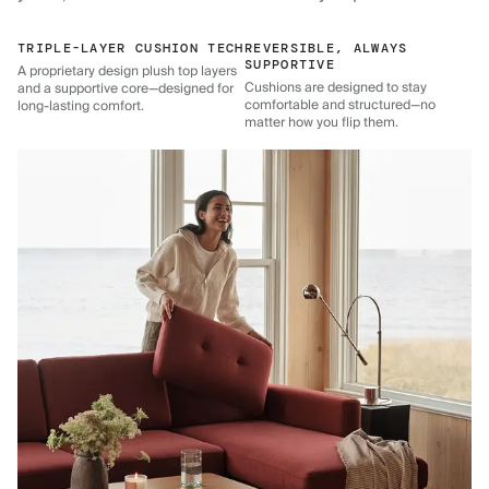
TRIPLE-LAYER CUSHION TECH
REVERSIBLE, ALWAYS
SUPPORTIVE
A proprietary design plush top layers
Cushions are designed to stay
and a supportive core—designed for
comfortable and structured—no
long-lasting comfort.
matter how you flip them.