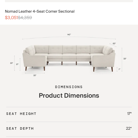
No
Nomad Leather 4-Seat Corner Sectional
$3
$3,051
$4,359
DIMENSIONS
Product Dimensions
17“
SEAT HEIGHT
22“
SEAT DEPTH