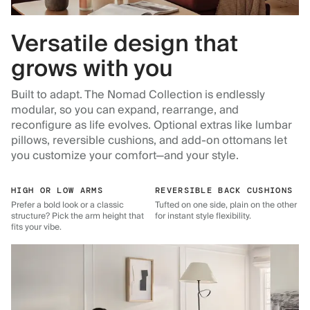
Versatile design that
grows with you
Built to adapt. The Nomad Collection is endlessly
modular, so you can expand, rearrange, and
reconfigure as life evolves. Optional extras like lumbar
pillows, reversible cushions, and add-on ottomans let
you customize your comfort—and your style.
HIGH OR LOW ARMS
REVERSIBLE BACK CUSHIONS
Prefer a bold look or a classic
Tufted on one side, plain on the other
structure? Pick the arm height that
for instant style flexibility.
fits your vibe.