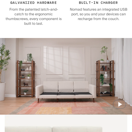
GALVANIZED HARDWARE
BUILT-IN CHARGER
From the patented latch-and-
Nomad features an integrated USB
catch to the ergonomic
port, so you and your devices can
thumbscrews, every component is
recharge from the couch.
built to last.