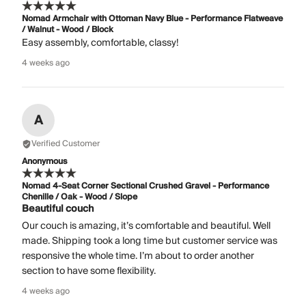
Nomad Armchair with Ottoman Navy Blue - Performance Flatweave
/ Walnut - Wood / Block
Easy assembly, comfortable, classy!
4 weeks ago
A
Verified Customer
Anonymous
Nomad 4-Seat Corner Sectional Crushed Gravel - Performance
Chenille / Oak - Wood / Slope
Beautiful couch
Our couch is amazing, it’s comfortable and beautiful. Well
made. Shipping took a long time but customer service was
responsive the whole time. I’m about to order another
section to have some flexibility.
4 weeks ago