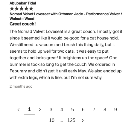
Abubakar Tidal
Nomad Velvet Loveseat with Ottoman Jade - Performance Velvet /
Walnut - Wood
Great couch!
The Nomad Velvet Loveseat is a great couch. I mostly got it
since it seemed like it would be good for a cat house hold.
We still need to vaccum and brush this thing daily, but it
seems to hold up well for two cats. It was easy to put
together and looks great! It brightens up the space! One
bummer is took so long to get the couch. We ordered in
Feburary and didn't get it until early May. We also ended up
with extra legs, which is fine, but I'm not sure why.
2 months ago
1
2
3
4
5
6
7
8
9
...
10
125