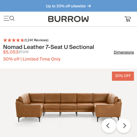
Up to 30% off sitewide
Furniture that just makes sense. Meet our bestsellers.
(
1,241
Reviews)
Nomad Leather 7-Seat U Sectional
$5,053
$7,219
Dimensions
30% off | Limited Time Only
30% OFF