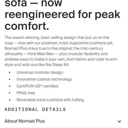
sofa — now
reengineered for peak
comfort.
The award-winning, best-selling design that put us on the
map — now with our plushest, most supportive cushions yet.
Nomad Plus stays true to the original: the mid-century
silhouette — think Mad Men — plus modular flexibility and
endless ways to make it your own, from fabric and color to arm
style and add-ons like the Sleep Kit.
Universal modular design
Innovative cushion technology
CertiPUR-US® certified
PFAS-free
Reversible back cushions with tufting
ADDITIONAL DETAILS
About Nomad Plus