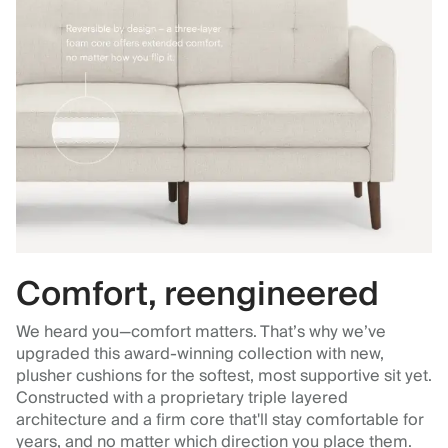
Comfort, reengineered
We heard you—comfort matters. That’s why we’ve
upgraded this award-winning collection with new,
plusher cushions for the softest, most supportive sit yet.
Constructed with a proprietary triple layered
architecture and a firm core that'll stay comfortable for
years, and no matter which direction you place them.