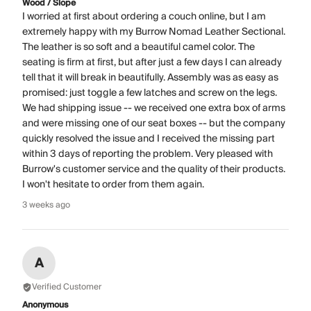
Wood / Slope
I worried at first about ordering a couch online, but I am
extremely happy with my Burrow Nomad Leather Sectional.
The leather is so soft and a beautiful camel color. The
seating is firm at first, but after just a few days I can already
tell that it will break in beautifully. Assembly was as easy as
promised: just toggle a few latches and screw on the legs.
We had shipping issue -- we received one extra box of arms
and were missing one of our seat boxes -- but the company
quickly resolved the issue and I received the missing part
within 3 days of reporting the problem. Very pleased with
Burrow's customer service and the quality of their products.
I won't hesitate to order from them again.
3 weeks ago
A
Verified Customer
Anonymous