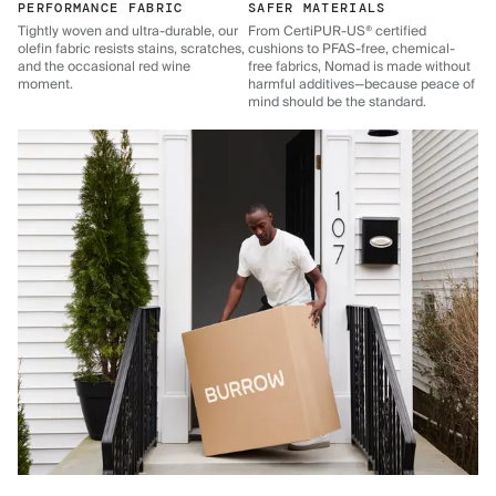
PERFORMANCE FABRIC
SAFER MATERIALS
Tightly woven and ultra-durable, our
From CertiPUR-US® certified
olefin fabric resists stains, scratches,
cushions to PFAS-free, chemical-
and the occasional red wine
free fabrics, Nomad is made without
moment.
harmful additives—because peace of
mind should be the standard.