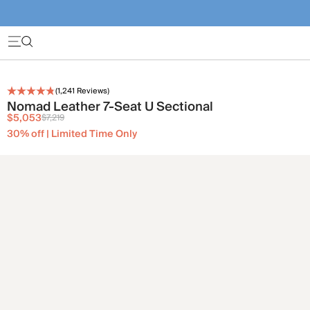
(
1,241
Reviews)
Nomad Leather 7-Seat U Sectional
$5,053
$7,219
30% off | Limited Time Only