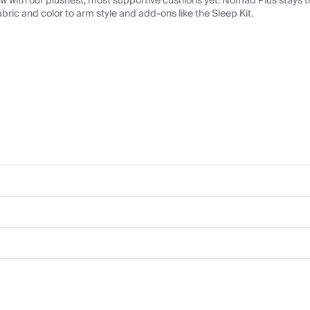
 with our plushest, most supportive cushions yet. Nomad Plus stays tr
abric and color to arm style and add-ons like the Sleep Kit.