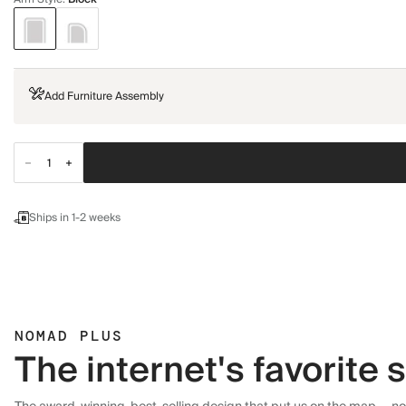
Add Furniture Assembly
Ships in 1-2 weeks
NOMAD PLUS
The internet's favorite