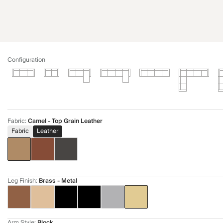
Configuration
Fabric
:
Camel - Top Grain Leather
Fabric
Leather
Leg Finish
:
Brass - Metal
Arm Style
:
Block