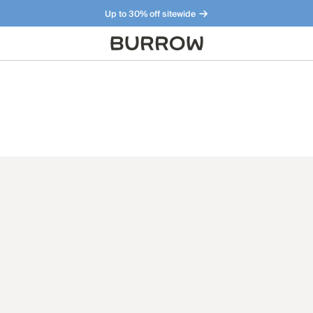
Up to 30% off sitewide
Furniture that just makes sense. Meet our bestsellers.