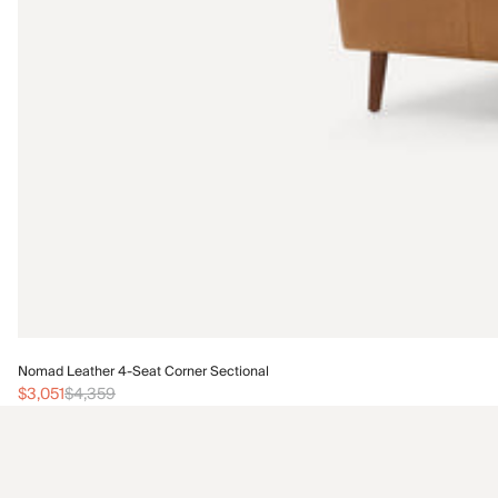
Nomad Leather 4-Seat Corner Sectional
$3,051
$4,359