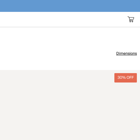
Dimensions
30% OFF