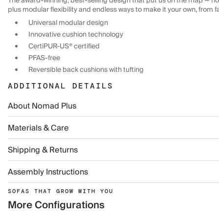
The award-winning, best-selling design that put us on the map — now
plus modular flexibility and endless ways to make it your own, from f
Universal modular design
Innovative cushion technology
CertiPUR-US® certified
PFAS-free
Reversible back cushions with tufting
ADDITIONAL DETAILS
About Nomad Plus
Materials & Care
Shipping & Returns
Assembly Instructions
SOFAS THAT GROW WITH YOU
More Configurations