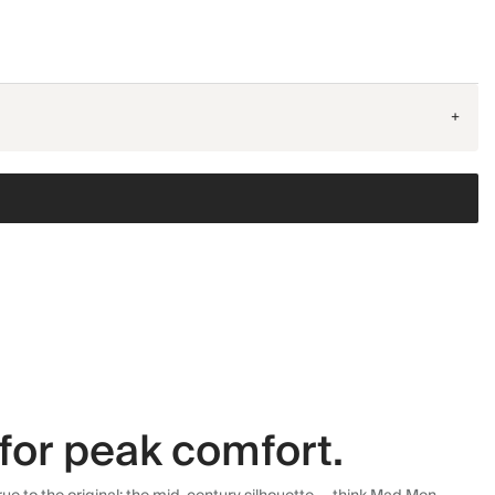
+
for peak comfort.