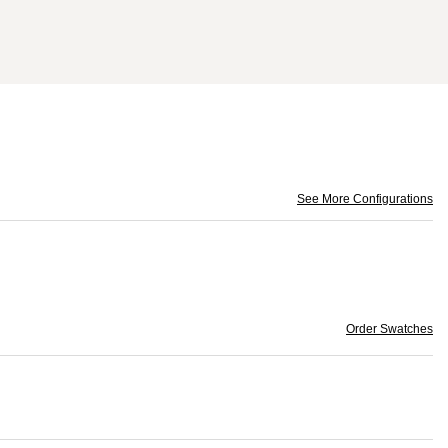
See More Configurations
Order Swatches