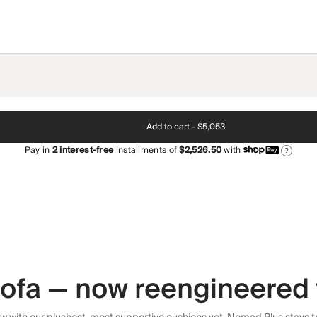
Add to cart -
$5,053
Pay in
2
interest-free
installments of
$2,526.50
with
?
 sofa — now reengineered 