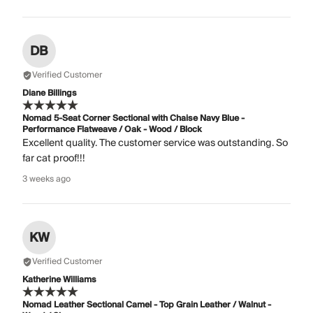
DB
Verified Customer
Diane Billings
Nomad 5-Seat Corner Sectional with Chaise Navy Blue -
Performance Flatweave / Oak - Wood / Block
Excellent quality. The customer service was outstanding. So
far cat proof!!!
3 weeks ago
KW
Verified Customer
Katherine Williams
Nomad Leather Sectional Camel - Top Grain Leather / Walnut -