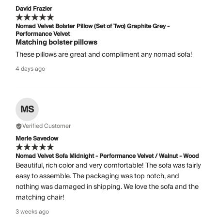
David Frazier
Nomad Velvet Bolster Pillow (Set of Two) Graphite Grey -
Performance Velvet
Matching bolster pillows
These pillows are great and compliment any nomad sofa!
4 days ago
MS
Verified Customer
Merle Savedow
Nomad Velvet Sofa Midnight - Performance Velvet / Walnut - Wood
Beautiful, rich color and very comfortable! The sofa was fairly
easy to assemble. The packaging was top notch, and
nothing was damaged in shipping. We love the sofa and the
matching chair!
3 weeks ago