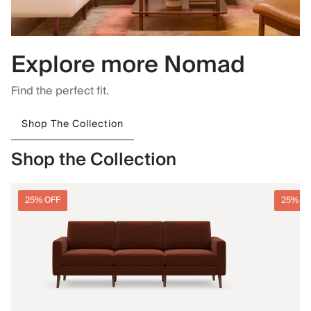
Explore more Nomad
Find the perfect fit.
Shop The Collection
Shop the Collection
25% OFF
25% O