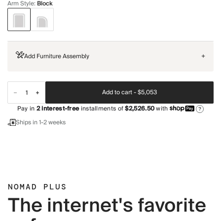
Arm Style
:
Block
Add Furniture Assembly
+
Add to cart -
$5,053
Pay in
2
interest-free
installments of
$2,526.50
with
?
Ships in 1-2 weeks
NOMAD PLUS
The internet's favorite