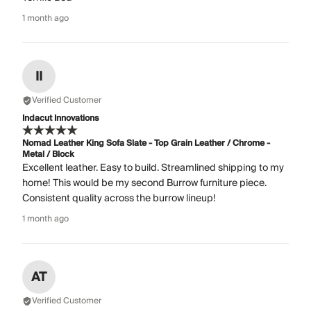
1 month ago
II
Verified Customer
Indacut Innovations
Nomad Leather King Sofa Slate - Top Grain Leather / Chrome -
Metal / Block
Excellent leather. Easy to build. Streamlined shipping to my
home! This would be my second Burrow furniture piece.
Consistent quality across the burrow lineup!
1 month ago
AT
Verified Customer