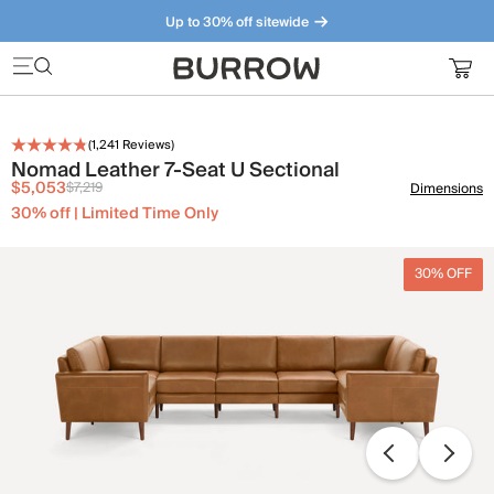
Up to 30% off sitewide
Furniture that just makes sense. Meet our bestsellers.
(
1,241
Reviews)
Nomad Leather 7-Seat U Sectional
$5,053
$7,219
Dimensions
30% off | Limited Time Only
30% OFF