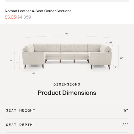
No
Nomad Leather 4-Seat Corner Sectional
$3
$3,051
$4,359
DIMENSIONS
Product Dimensions
17“
SEAT HEIGHT
22“
SEAT DEPTH