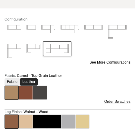
Configuration
See More Configurations
Fabric
:
Camel - Top Grain Leather
Fabric
Leather
Order Swatches
Leg Finish
:
Walnut - Wood