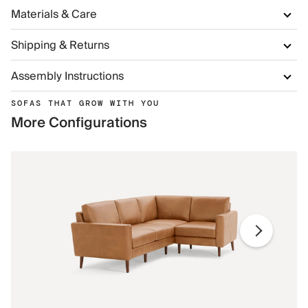
Materials & Care
Shipping & Returns
Assembly Instructions
SOFAS THAT GROW WITH YOU
More Configurations