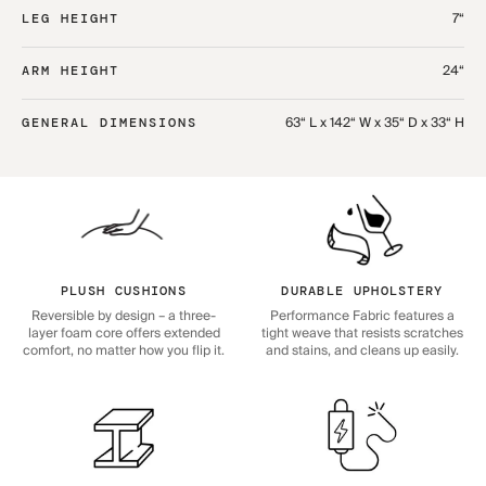
7“
LEG HEIGHT
24“
ARM HEIGHT
63“ L x 142“ W x 35“ D x 33“ H
GENERAL DIMENSIONS
PLUSH CUSHIONS
DURABLE UPHOLSTERY
Reversible by design – a three-
Performance Fabric features a
layer foam core offers extended
tight weave that resists scratches
comfort, no matter how you flip it.
and stains, and cleans up easily.