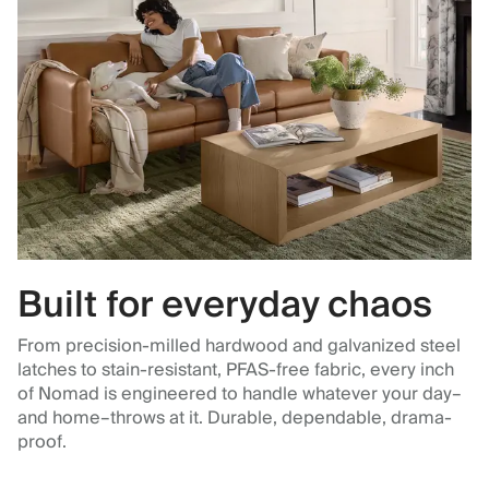
Built for everyday chaos
From precision-milled hardwood and galvanized steel
latches to stain-resistant, PFAS-free fabric, every inch
of Nomad is engineered to handle whatever your day–
and home–throws at it. Durable, dependable, drama-
proof.