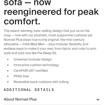
sofa — now
reengineered for peak
comfort.
The award-winning, best-selling design that put us on the
map — now with our plushest, most supportive cushions yet.
Nomad Plus stays true to the original: the mid-century
silhouette — think Mad Men — plus modular flexibility and
endless ways to make it your own, from fabric and color to arm
style and add-ons like the Sleep Kit.
Universal modular design
Innovative cushion technology
CertiPUR-US® certified
PFAS-free
Reversible back cushions with tufting
ADDITIONAL DETAILS
About Nomad Plus