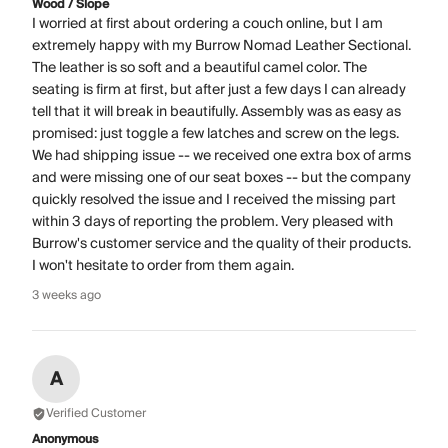
Wood / Slope
I worried at first about ordering a couch online, but I am
extremely happy with my Burrow Nomad Leather Sectional.
The leather is so soft and a beautiful camel color. The
seating is firm at first, but after just a few days I can already
tell that it will break in beautifully. Assembly was as easy as
promised: just toggle a few latches and screw on the legs.
We had shipping issue -- we received one extra box of arms
and were missing one of our seat boxes -- but the company
quickly resolved the issue and I received the missing part
within 3 days of reporting the problem. Very pleased with
Burrow's customer service and the quality of their products.
I won't hesitate to order from them again.
3 weeks ago
A
Verified Customer
Anonymous