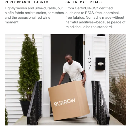
PERFORMANCE FABRIC
SAFER MATERIALS
Tightly woven and ultra-durable, our
From CertiPUR-US® certified
olefin fabric resists stains, scratches,
cushions to PFAS-free, chemical-
and the occasional red wine
free fabrics, Nomad is made without
moment.
harmful additives—because peace of
mind should be the standard.