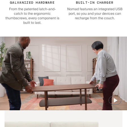
GALVANIZED HARDWARE
BUILT-IN CHARGER
From the patented latch-and-
Nomad features an integrated USB
catch to the ergonomic
port, so you and your devices can
thumbscrews, every component is
recharge from the couch.
built to last.