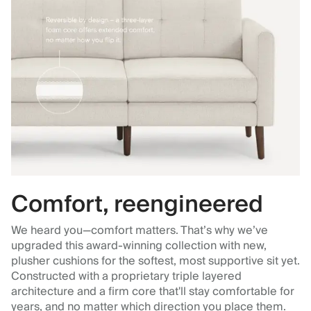
Comfort, reengineered
We heard you—comfort matters. That’s why we’ve
upgraded this award-winning collection with new,
plusher cushions for the softest, most supportive sit yet.
Constructed with a proprietary triple layered
architecture and a firm core that'll stay comfortable for
years, and no matter which direction you place them.