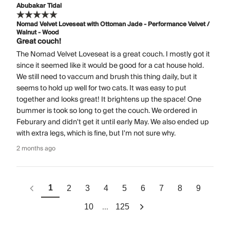
Abubakar Tidal
Nomad Velvet Loveseat with Ottoman Jade - Performance Velvet /
Walnut - Wood
Great couch!
The Nomad Velvet Loveseat is a great couch. I mostly got it
since it seemed like it would be good for a cat house hold.
We still need to vaccum and brush this thing daily, but it
seems to hold up well for two cats. It was easy to put
together and looks great! It brightens up the space! One
bummer is took so long to get the couch. We ordered in
Feburary and didn't get it until early May. We also ended up
with extra legs, which is fine, but I'm not sure why.
2 months ago
1
2
3
4
5
6
7
8
9
...
10
125