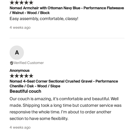
Nomad Armchair with Ottoman Navy Blue - Performance Flatweave
/ Walnut - Wood / Block
Easy assembly, comfortable, classy!
4 weeks ago
A
Verified Customer
Anonymous
Nomad 4-Seat Corner Sectional Crushed Gravel - Performance
Chenille / Oak - Wood / Slope
Beautiful couch
Our couch is amazing, it’s comfortable and beautiful. Well
made. Shipping took a long time but customer service was
responsive the whole time. I’m about to order another
section to have some flexibility.
4 weeks ago