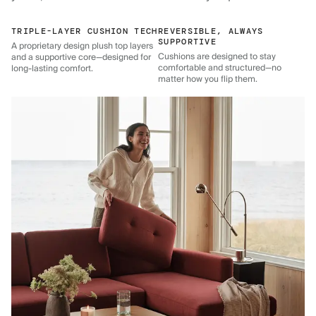
TRIPLE-LAYER CUSHION TECH
REVERSIBLE, ALWAYS
SUPPORTIVE
A proprietary design plush top layers
Cushions are designed to stay
and a supportive core—designed for
comfortable and structured—no
long-lasting comfort.
matter how you flip them.