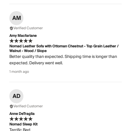
AM
Verified Customer
Amy Macfarlane
Nomad Leather Sofa with Ottoman Chestnut - Top Grain Leather /
Walnut - Wood / Slope
Better quality than expected. Shipping time is longer than
expected. Delivery went well.
1 month ago
AD
Verified Customer
Anne DeTraglia
Nomad Sleep Kit
Terrific Bed