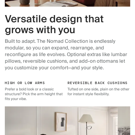
Versatile design that
grows with you
Built to adapt. The Nomad Collection is endlessly
modular, so you can expand, rearrange, and
reconfigure as life evolves. Optional extras like lumbar
pillows, reversible cushions, and add-on ottomans let
you customize your comfort—and your style.
HIGH OR LOW ARMS
REVERSIBLE BACK CUSHIONS
Prefer a bold look or a classic
Tufted on one side, plain on the other
structure? Pick the arm height that
for instant style flexibility.
fits your vibe.