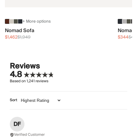
+ More options
Nomad Sofa
Nomad 
$1,462
$1,949
$344
$45
Reviews
4.8
Based on
1,241
reviews
Sort
DF
Verified Customer