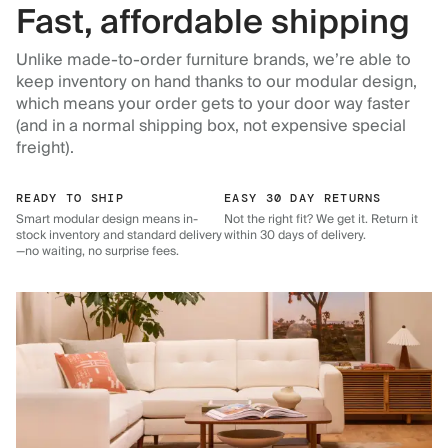
Fast, affordable shipping
Unlike made-to-order furniture brands, we’re able to
keep inventory on hand thanks to our modular design,
which means your order gets to your door way faster
(and in a normal shipping box, not expensive special
freight).
READY TO SHIP
EASY 30 DAY RETURNS
Smart modular design means in-
Not the right fit? We get it. Return it
stock inventory and standard delivery
within 30 days of delivery.
—no waiting, no surprise fees.