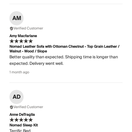
AM
Verified Customer
Amy Macfarlane
Nomad Leather Sofa with Ottoman Chestnut - Top Grain Leather /
Walnut - Wood / Slope
Better quality than expected. Shipping time is longer than
expected. Delivery went well.
1 month ago
AD
Verified Customer
Anne DeTraglia
Nomad Sleep Kit
Terrific Bed