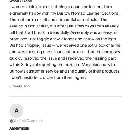
Wood / Slope
I worried at first about ordering a couch online, but I am
extremely happy with my Burrow Nomad Leather Sectional.
The leather is so soft and a beautiful camel color. The
seating is firm at first, but after just a few days I can already
tell that it will break in beautifully. Assembly was as easy as
promised: just toggle a few latches and screw on the legs.
We had shipping issue -- we received one extra box of arms
and were missing one of our seat boxes -- but the company
quickly resolved the issue and I received the missing part
within 3 days of reporting the problem. Very pleased with
Burrow's customer service and the quality of their products.
I won't hesitate to order from them again.
3 weeks ago
A
Verified Customer
Anonymous