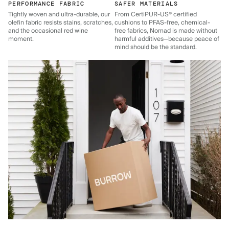
PERFORMANCE FABRIC
SAFER MATERIALS
Tightly woven and ultra-durable, our
From CertiPUR-US® certified
olefin fabric resists stains, scratches,
cushions to PFAS-free, chemical-
and the occasional red wine
free fabrics, Nomad is made without
moment.
harmful additives—because peace of
mind should be the standard.