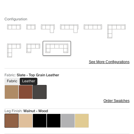
Configuration
See More Configurations
Fabric
:
Slate - Top Grain Leather
Fabric
Leather
Order Swatches
Leg Finish
:
Walnut - Wood