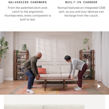
GALVANIZED HARDWARE
BUILT-IN CHARGER
From the patented latch-and-
Nomad features an integrated USB
catch to the ergonomic
port, so you and your devices can
thumbscrews, every component is
recharge from the couch.
built to last.