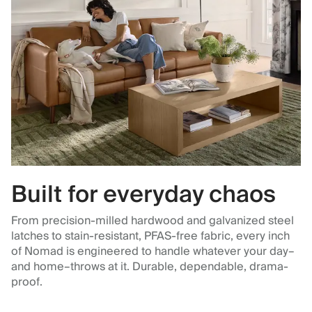
Built for everyday chaos
From precision-milled hardwood and galvanized steel
latches to stain-resistant, PFAS-free fabric, every inch
of Nomad is engineered to handle whatever your day–
and home–throws at it. Durable, dependable, drama-
proof.