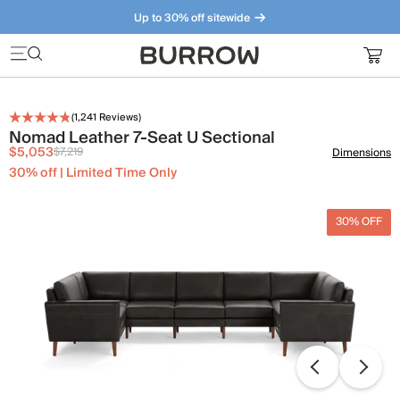
Up to 30% off sitewide
Furniture that just makes sense. Meet our bestsellers.
(
1,241
Reviews)
Nomad Leather 7-Seat U Sectional
$5,053
$7,219
Dimensions
30% off | Limited Time Only
30% OFF