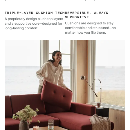
TRIPLE-LAYER CUSHION TECH
REVERSIBLE, ALWAYS
SUPPORTIVE
A proprietary design plush top layers
Cushions are designed to stay
and a supportive core—designed for
comfortable and structured—no
long-lasting comfort.
matter how you flip them.