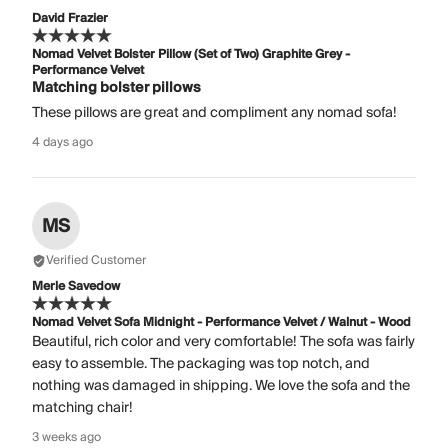
David Frazier
Nomad Velvet Bolster Pillow (Set of Two) Graphite Grey -
Performance Velvet
Matching bolster pillows
These pillows are great and compliment any nomad sofa!
4 days ago
MS
Verified Customer
Merle Savedow
Nomad Velvet Sofa Midnight - Performance Velvet / Walnut - Wood
Beautiful, rich color and very comfortable! The sofa was fairly
easy to assemble. The packaging was top notch, and
nothing was damaged in shipping. We love the sofa and the
matching chair!
3 weeks ago