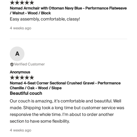
Nomad Armchair with Ottoman Navy Blue - Performance Flatweave
/ Walnut - Wood / Block
Easy assembly, comfortable, classy!
4 weeks ago
A
Verified Customer
Anonymous
Nomad 4-Seat Corner Sectional Crushed Gravel - Performance
Chenille / Oak - Wood / Slope
Beautiful couch
Our couch is amazing, it’s comfortable and beautiful. Well
made. Shipping took a long time but customer service was
responsive the whole time. I’m about to order another
section to have some flexibility.
4 weeks ago