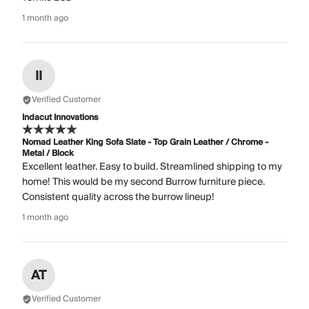
1 month ago
II
Verified Customer
Indacut Innovations
Nomad Leather King Sofa Slate - Top Grain Leather / Chrome -
Metal / Block
Excellent leather. Easy to build. Streamlined shipping to my
home! This would be my second Burrow furniture piece.
Consistent quality across the burrow lineup!
1 month ago
AT
Verified Customer