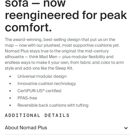
sofa — now
reengineered for peak
comfort.
The award-winning, best-selling design that put us on the
map — now with our plushest, most supportive cushions yet.
Nomad Plus stays true to the original: the mid-century
silhouette — think Mad Men — plus modular flexibility and
endless ways to make it your own, from fabric and color to arm
style and add-ons like the Sleep Kit.
Universal modular design
Innovative cushion technology
CertiPUR-US® certified
PFAS-free
Reversible back cushions with tufting
ADDITIONAL DETAILS
About Nomad Plus