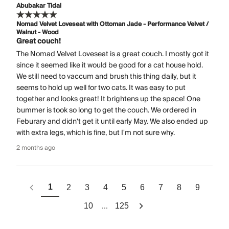
Abubakar Tidal
Nomad Velvet Loveseat with Ottoman Jade - Performance Velvet /
Walnut - Wood
Great couch!
The Nomad Velvet Loveseat is a great couch. I mostly got it
since it seemed like it would be good for a cat house hold.
We still need to vaccum and brush this thing daily, but it
seems to hold up well for two cats. It was easy to put
together and looks great! It brightens up the space! One
bummer is took so long to get the couch. We ordered in
Feburary and didn't get it until early May. We also ended up
with extra legs, which is fine, but I'm not sure why.
2 months ago
1
2
3
4
5
6
7
8
9
...
10
125