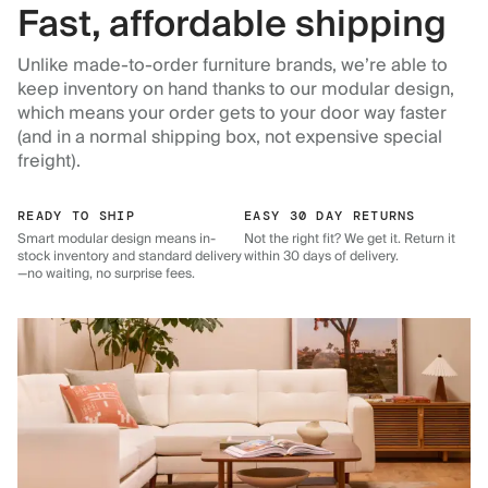
Fast, affordable shipping
Unlike made-to-order furniture brands, we’re able to
keep inventory on hand thanks to our modular design,
which means your order gets to your door way faster
(and in a normal shipping box, not expensive special
freight).
READY TO SHIP
EASY 30 DAY RETURNS
Smart modular design means in-
Not the right fit? We get it. Return it
stock inventory and standard delivery
within 30 days of delivery.
—no waiting, no surprise fees.