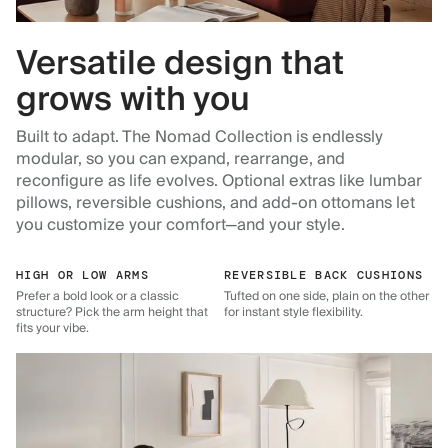
Versatile design that
grows with you
Built to adapt. The Nomad Collection is endlessly
modular, so you can expand, rearrange, and
reconfigure as life evolves. Optional extras like lumbar
pillows, reversible cushions, and add-on ottomans let
you customize your comfort—and your style.
HIGH OR LOW ARMS
REVERSIBLE BACK CUSHIONS
Prefer a bold look or a classic
Tufted on one side, plain on the other
structure? Pick the arm height that
for instant style flexibility.
fits your vibe.