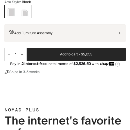
Arm Style
:
Block
Add Furniture Assembly
+
Add to cart -
$5,053
Pay in
2
interest-free
installments of
$2,526.50
with
?
Ships in 3-5 weeks
NOMAD PLUS
The internet's favorite