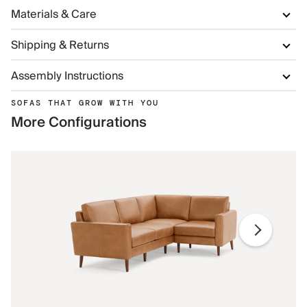
Materials & Care
Shipping & Returns
Assembly Instructions
SOFAS THAT GROW WITH YOU
More Configurations