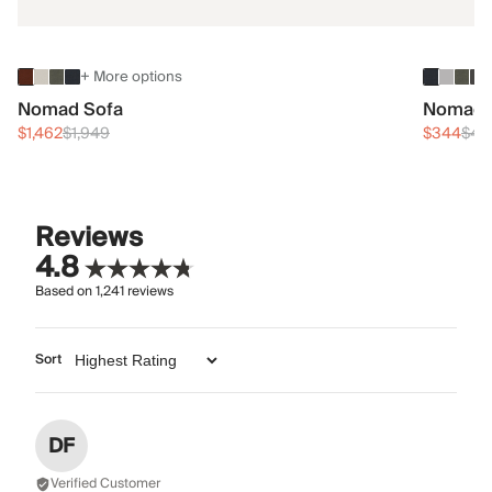
+ More options
Nomad Sofa
Nomad 
$1,462
$1,949
$344
$45
Reviews
4.8
Based on
1,241
reviews
Sort
DF
Verified Customer