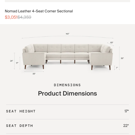
No
Nomad Leather 4-Seat Corner Sectional
$3
$3,051
$4,359
DIMENSIONS
Product Dimensions
17“
SEAT HEIGHT
22“
SEAT DEPTH