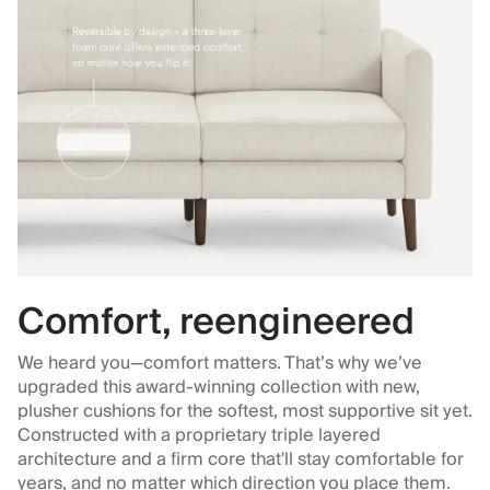
Comfort, reengineered
We heard you—comfort matters. That’s why we’ve
upgraded this award-winning collection with new,
plusher cushions for the softest, most supportive sit yet.
Constructed with a proprietary triple layered
architecture and a firm core that'll stay comfortable for
years, and no matter which direction you place them.