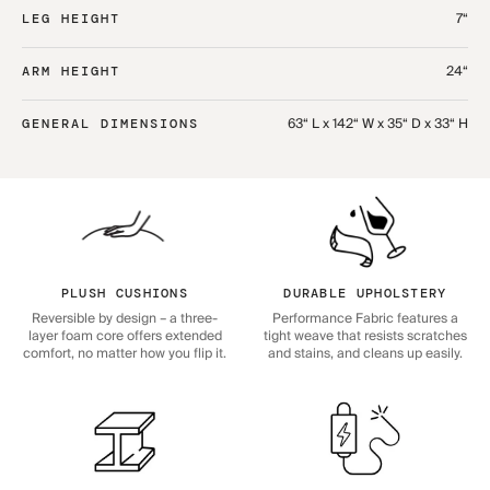
7“
LEG HEIGHT
24“
ARM HEIGHT
63“ L x 142“ W x 35“ D x 33“ H
GENERAL DIMENSIONS
PLUSH CUSHIONS
DURABLE UPHOLSTERY
Reversible by design – a three-
Performance Fabric features a
layer foam core offers extended
tight weave that resists scratches
comfort, no matter how you flip it.
and stains, and cleans up easily.