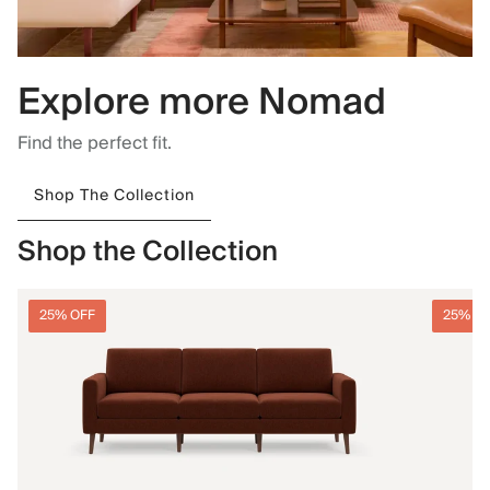
Explore more Nomad
Find the perfect fit.
Shop The Collection
Shop the Collection
25% OFF
25% O