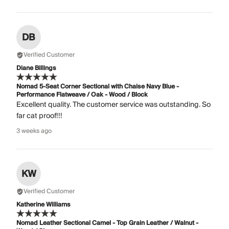
DB
Verified Customer
Diane Billings
Nomad 5-Seat Corner Sectional with Chaise Navy Blue -
Performance Flatweave / Oak - Wood / Block
Excellent quality. The customer service was outstanding. So
far cat proof!!!
3 weeks ago
KW
Verified Customer
Katherine Williams
Nomad Leather Sectional Camel - Top Grain Leather / Walnut -