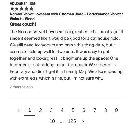
Abubakar Tidal
Nomad Velvet Loveseat with Ottoman Jade - Performance Velvet /
Walnut - Wood
Great couch!
The Nomad Velvet Loveseat is a great couch. I mostly got it
since it seemed like it would be good for a cat house hold.
We still need to vaccum and brush this thing daily, but it
seems to hold up well for two cats. It was easy to put
together and looks great! It brightens up the space! One
bummer is took so long to get the couch. We ordered in
Feburary and didn't get it until early May. We also ended up
with extra legs, which is fine, but I'm not sure why.
2 months ago
1
2
3
4
5
6
7
8
9
...
10
125