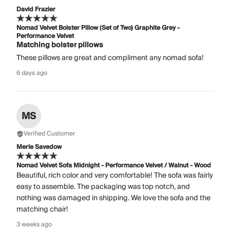
David Frazier
Nomad Velvet Bolster Pillow (Set of Two) Graphite Grey -
Performance Velvet
Matching bolster pillows
These pillows are great and compliment any nomad sofa!
6 days ago
MS
Verified Customer
Merle Savedow
Nomad Velvet Sofa Midnight - Performance Velvet / Walnut - Wood
Beautiful, rich color and very comfortable! The sofa was fairly
easy to assemble. The packaging was top notch, and
nothing was damaged in shipping. We love the sofa and the
matching chair!
3 weeks ago