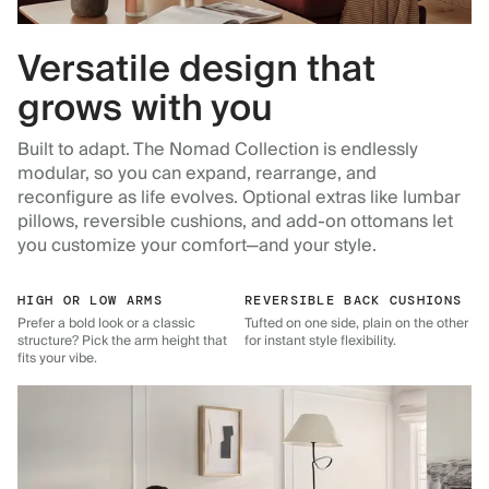
Versatile design that
grows with you
Built to adapt. The Nomad Collection is endlessly
modular, so you can expand, rearrange, and
reconfigure as life evolves. Optional extras like lumbar
pillows, reversible cushions, and add-on ottomans let
you customize your comfort—and your style.
HIGH OR LOW ARMS
REVERSIBLE BACK CUSHIONS
Prefer a bold look or a classic
Tufted on one side, plain on the other
structure? Pick the arm height that
for instant style flexibility.
fits your vibe.