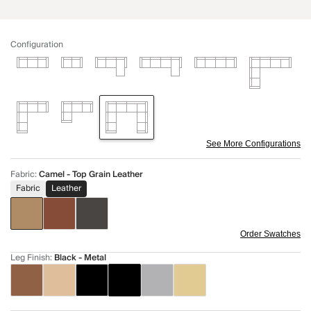
Configuration
See More Configurations
Fabric
:
Camel - Top Grain Leather
Fabric
Leather
Order Swatches
Leg Finish
:
Black - Metal