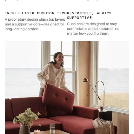
TRIPLE-LAYER CUSHION TECH
REVERSIBLE, ALWAYS
SUPPORTIVE
A proprietary design plush top layers
Cushions are designed to stay
and a supportive core—designed for
comfortable and structured—no
long-lasting comfort.
matter how you flip them.