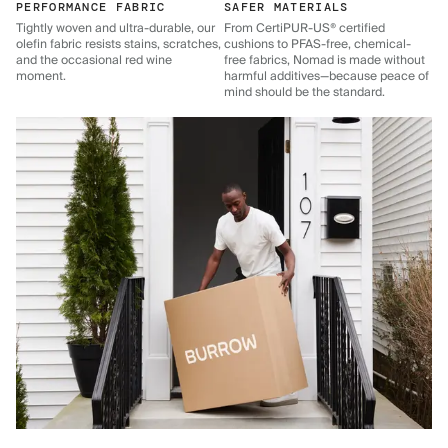
PERFORMANCE FABRIC
SAFER MATERIALS
Tightly woven and ultra-durable, our
From CertiPUR-US® certified
olefin fabric resists stains, scratches,
cushions to PFAS-free, chemical-
and the occasional red wine
free fabrics, Nomad is made without
moment.
harmful additives—because peace of
mind should be the standard.