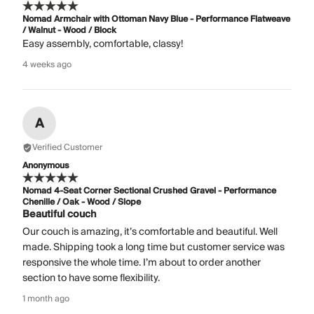
Nomad Armchair with Ottoman Navy Blue - Performance Flatweave
/ Walnut - Wood / Block
Easy assembly, comfortable, classy!
4 weeks ago
A
Verified Customer
Anonymous
Nomad 4-Seat Corner Sectional Crushed Gravel - Performance
Chenille / Oak - Wood / Slope
Beautiful couch
Our couch is amazing, it’s comfortable and beautiful. Well
made. Shipping took a long time but customer service was
responsive the whole time. I’m about to order another
section to have some flexibility.
1 month ago