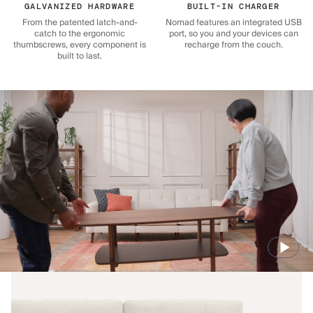
GALVANIZED HARDWARE
BUILT-IN CHARGER
From the patented latch-and-
Nomad features an integrated USB
catch to the ergonomic
port, so you and your devices can
thumbscrews, every component is
recharge from the couch.
built to last.