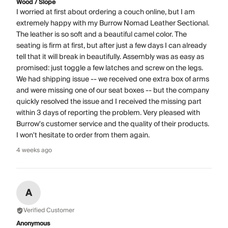
Wood / Slope
I worried at first about ordering a couch online, but I am
extremely happy with my Burrow Nomad Leather Sectional.
The leather is so soft and a beautiful camel color. The
seating is firm at first, but after just a few days I can already
tell that it will break in beautifully. Assembly was as easy as
promised: just toggle a few latches and screw on the legs.
We had shipping issue -- we received one extra box of arms
and were missing one of our seat boxes -- but the company
quickly resolved the issue and I received the missing part
within 3 days of reporting the problem. Very pleased with
Burrow's customer service and the quality of their products.
I won't hesitate to order from them again.
4 weeks ago
A
Verified Customer
Anonymous