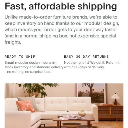
Fast, affordable shipping
Unlike made-to-order furniture brands, we’re able to
keep inventory on hand thanks to our modular design,
which means your order gets to your door way faster
(and in a normal shipping box, not expensive special
freight).
READY TO SHIP
EASY 30 DAY RETURNS
Smart modular design means in-
Not the right fit? We get it. Return it
stock inventory and standard delivery
within 30 days of delivery.
—no waiting, no surprise fees.