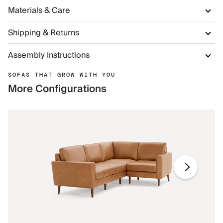
Materials & Care
Shipping & Returns
Assembly Instructions
SOFAS THAT GROW WITH YOU
More Configurations