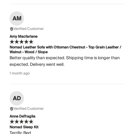
AM
Verified Customer
Amy Macfarlane
Nomad Leather Sofa with Ottoman Chestnut - Top Grain Leather /
Walnut - Wood / Slope
Better quality than expected. Shipping time is longer than
expected. Delivery went well.
1 month ago
AD
Verified Customer
Anne DeTraglia
Nomad Sleep Kit
Terrific Bed