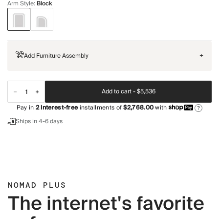
Arm Style
:
Block
Add Furniture Assembly
+
Add to cart -
$5,536
Pay in
2
interest-free
installments of
$2,768.00
with
?
Ships in 4-6 days
NOMAD PLUS
The internet's favorite