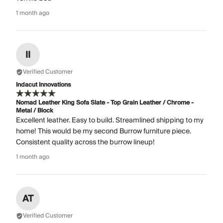
1 month ago
II
Verified Customer
Indacut Innovations
Nomad Leather King Sofa Slate - Top Grain Leather / Chrome -
Metal / Block
Excellent leather. Easy to build. Streamlined shipping to my
home! This would be my second Burrow furniture piece.
Consistent quality across the burrow lineup!
1 month ago
AT
Verified Customer