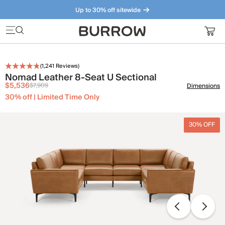
Up to 30% off sitewide
Furniture that just makes sense. Meet our bestsellers.
(
1,241
Reviews)
Nomad Leather 8-Seat U Sectional
$5,536
$7,909
Dimensions
30% off | Limited Time Only
30% OFF