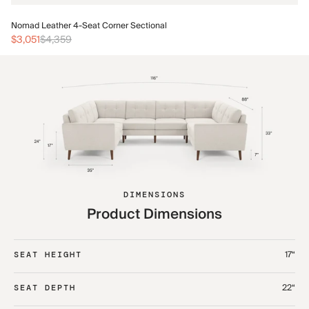
No
Nomad Leather 4-Seat Corner Sectional
$3
$3,051
$4,359
DIMENSIONS
Product Dimensions
17“
SEAT HEIGHT
22“
SEAT DEPTH