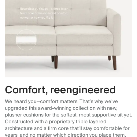
Comfort, reengineered
We heard you—comfort matters. That’s why we’ve
upgraded this award-winning collection with new,
plusher cushions for the softest, most supportive sit yet.
Constructed with a proprietary triple layered
architecture and a firm core that'll stay comfortable for
years, and no matter which direction you place them.