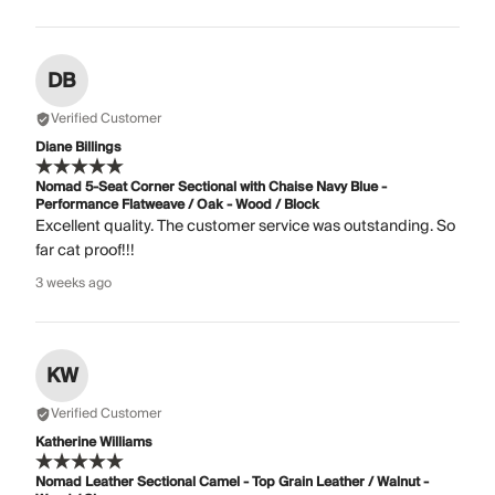
DB
Verified Customer
Diane Billings
Nomad 5-Seat Corner Sectional with Chaise Navy Blue -
Performance Flatweave / Oak - Wood / Block
Excellent quality. The customer service was outstanding. So
far cat proof!!!
3 weeks ago
KW
Verified Customer
Katherine Williams
Nomad Leather Sectional Camel - Top Grain Leather / Walnut -