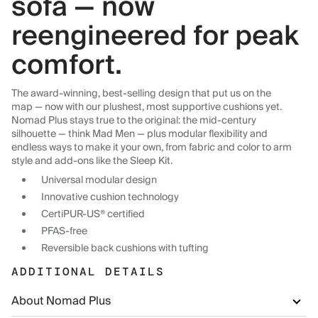
sofa — now
reengineered for peak
comfort.
The award-winning, best-selling design that put us on the
map — now with our plushest, most supportive cushions yet.
Nomad Plus stays true to the original: the mid-century
silhouette — think Mad Men — plus modular flexibility and
endless ways to make it your own, from fabric and color to arm
style and add-ons like the Sleep Kit.
Universal modular design
Innovative cushion technology
CertiPUR-US® certified
PFAS-free
Reversible back cushions with tufting
ADDITIONAL DETAILS
About Nomad Plus