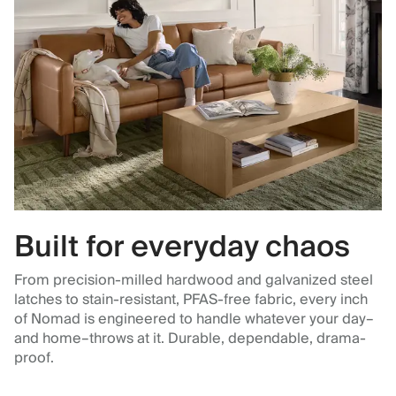
Built for everyday chaos
From precision-milled hardwood and galvanized steel
latches to stain-resistant, PFAS-free fabric, every inch
of Nomad is engineered to handle whatever your day–
and home–throws at it. Durable, dependable, drama-
proof.