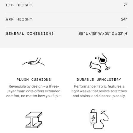
7“
LEG HEIGHT
24“
ARM HEIGHT
88“ L x 116“ W x 35“ D x 33“ H
GENERAL DIMENSIONS
PLUSH CUSHIONS
DURABLE UPHOLSTERY
Reversible by design – a three-
Performance Fabric features a
layer foam core offers extended
tight weave that resists scratches
comfort, no matter how you flip it.
and stains, and cleans up easily.