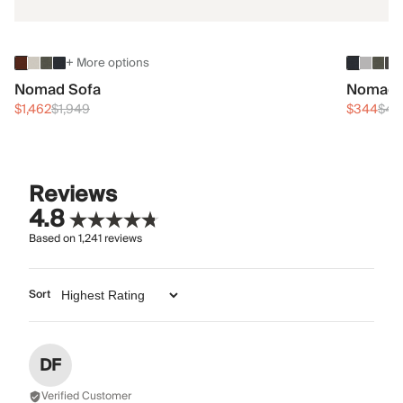
+ More options
Nomad Sofa
Nomad 
$1,462
$1,949
$344
$45
Reviews
4.8
Based on
1,241
reviews
Sort
DF
Verified Customer