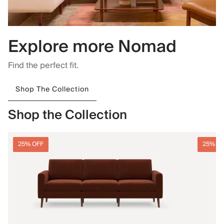
Explore more Nomad
Find the perfect fit.
Shop The Collection
Shop the Collection
25% OFF
25% O