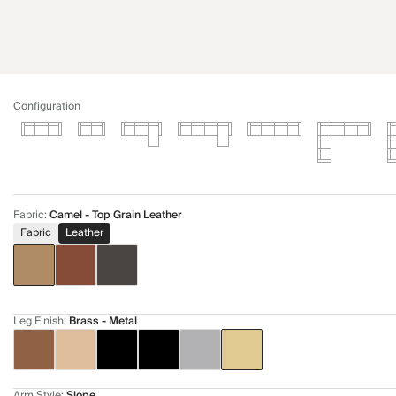
Configuration
Fabric
:
Camel - Top Grain Leather
Fabric
Leather
Leg Finish
:
Brass - Metal
Arm Style
:
Slope