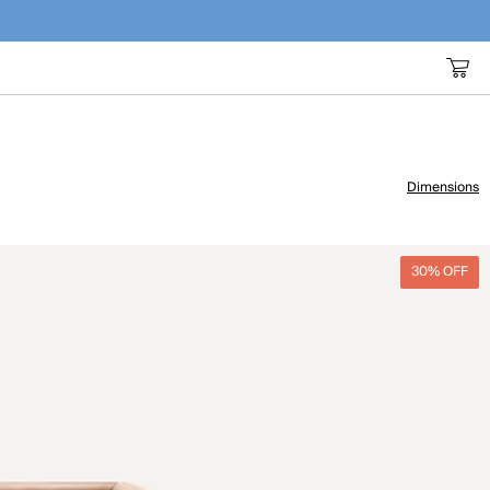
Dimensions
30% OFF