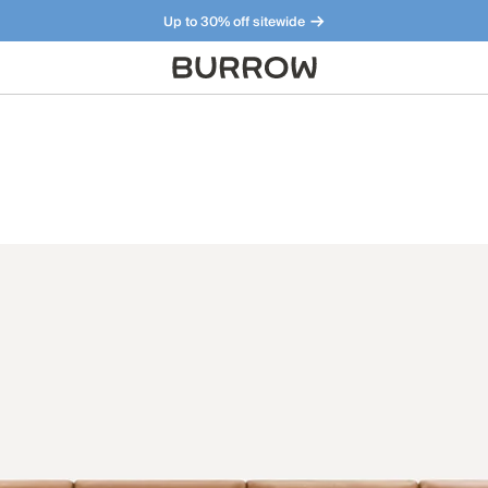
Up to 30% off sitewide
Furniture that just makes sense. Meet our bestsellers.