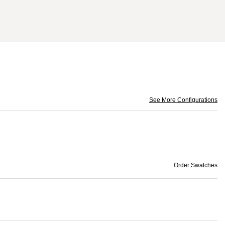
See More Configurations
Order Swatches