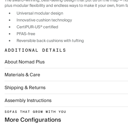
The award-winning, best-selling design that put us on the map — now
plus modular flexibility and endless ways to make it your own, from f
Universal modular design
Innovative cushion technology
CertiPUR-US® certified
PFAS-free
Reversible back cushions with tufting
ADDITIONAL DETAILS
About Nomad Plus
Materials & Care
Shipping & Returns
Assembly Instructions
SOFAS THAT GROW WITH YOU
More Configurations