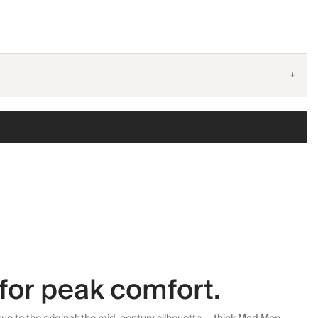
+
for peak comfort.