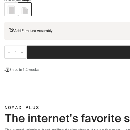
Add Furniture Assembly
Ships in 1-2 weeks
NOMAD PLUS
The internet's favorite