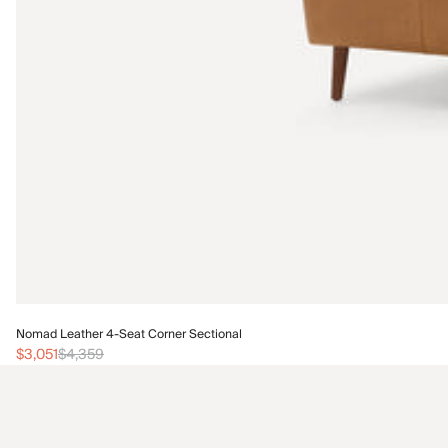
Nomad Leather 4-Seat Corner Sectional
$3,051
$4,359