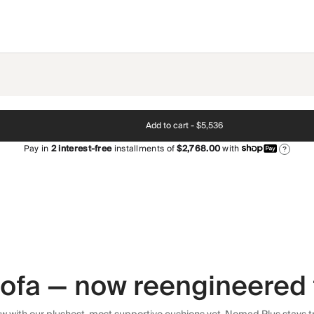
Add to cart -
$5,536
Pay in
2
interest-free
installments of
$2,768.00
with
?
 sofa — now reengineered 