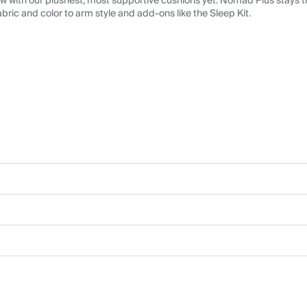
 with our plushest, most supportive cushions yet. Nomad Plus stays tr
abric and color to arm style and add-ons like the Sleep Kit.