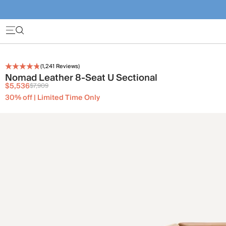
(
1,241
Reviews)
Nomad Leather 8-Seat U Sectional
$5,536
$7,909
30% off | Limited Time Only