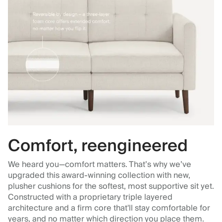
Comfort, reengineered
We heard you—comfort matters. That’s why we’ve
upgraded this award-winning collection with new,
plusher cushions for the softest, most supportive sit yet.
Constructed with a proprietary triple layered
architecture and a firm core that'll stay comfortable for
years, and no matter which direction you place them.