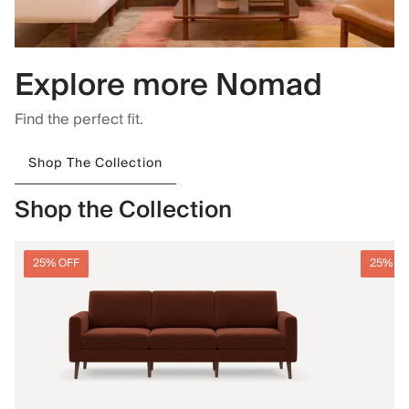
Explore more Nomad
Find the perfect fit.
Shop The Collection
Shop the Collection
25% OFF
25% O