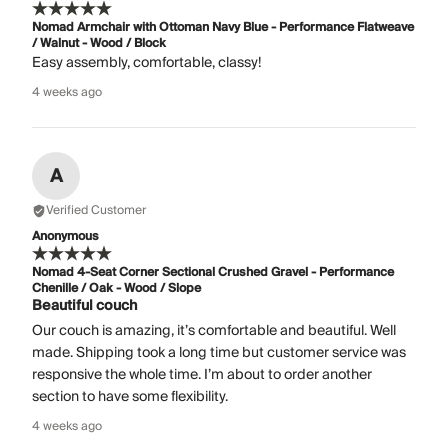
Nomad Armchair with Ottoman Navy Blue - Performance Flatweave
/ Walnut - Wood / Block
Easy assembly, comfortable, classy!
4 weeks ago
A
Verified Customer
Anonymous
Nomad 4-Seat Corner Sectional Crushed Gravel - Performance
Chenille / Oak - Wood / Slope
Beautiful couch
Our couch is amazing, it’s comfortable and beautiful. Well
made. Shipping took a long time but customer service was
responsive the whole time. I’m about to order another
section to have some flexibility.
4 weeks ago