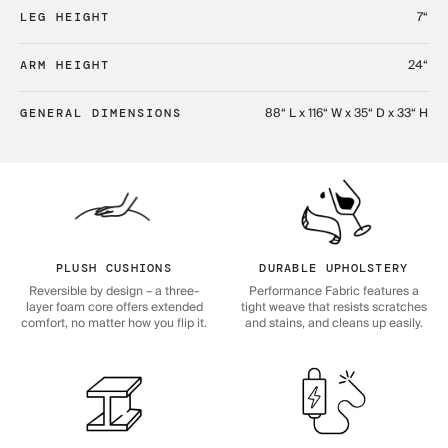
7“
LEG HEIGHT
24“
ARM HEIGHT
88“ L x 116“ W x 35“ D x 33“ H
GENERAL DIMENSIONS
PLUSH CUSHIONS
DURABLE UPHOLSTERY
Reversible by design – a three-
Performance Fabric features a
layer foam core offers extended
tight weave that resists scratches
comfort, no matter how you flip it.
and stains, and cleans up easily.