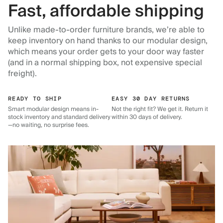
Fast, affordable shipping
Unlike made-to-order furniture brands, we’re able to
keep inventory on hand thanks to our modular design,
which means your order gets to your door way faster
(and in a normal shipping box, not expensive special
freight).
READY TO SHIP
EASY 30 DAY RETURNS
Smart modular design means in-
Not the right fit? We get it. Return it
stock inventory and standard delivery
within 30 days of delivery.
—no waiting, no surprise fees.