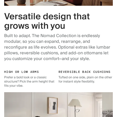
Versatile design that
grows with you
Built to adapt. The Nomad Collection is endlessly
modular, so you can expand, rearrange, and
reconfigure as life evolves. Optional extras like lumbar
pillows, reversible cushions, and add-on ottomans let
you customize your comfort—and your style.
HIGH OR LOW ARMS
REVERSIBLE BACK CUSHIONS
Prefer a bold look or a classic
Tufted on one side, plain on the other
structure? Pick the arm height that
for instant style flexibility.
fits your vibe.