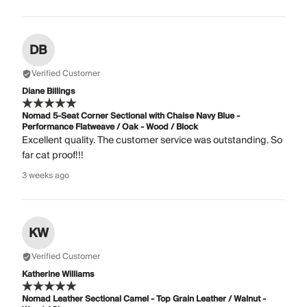
DB
Verified Customer
Diane Billings
Nomad 5-Seat Corner Sectional with Chaise Navy Blue -
Performance Flatweave / Oak - Wood / Block
Excellent quality. The customer service was outstanding. So
far cat proof!!!
3 weeks ago
KW
Verified Customer
Katherine Williams
Nomad Leather Sectional Camel - Top Grain Leather / Walnut -