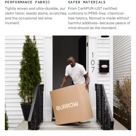
PERFORMANCE FABRIC
SAFER MATERIALS
Tightly woven and ultra-durable, our
From CertiPUR-US® certified
olefin fabric resists stains, scratches,
cushions to PFAS-free, chemical-
and the occasional red wine
free fabrics, Nomad is made without
moment.
harmful additives—because peace of
mind should be the standard.