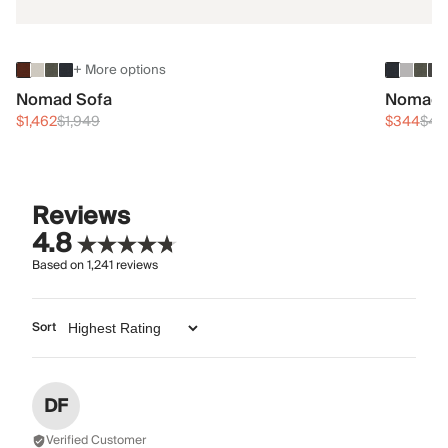
+ More options
Nomad Sofa
Nomad 
$1,462
$1,949
$344
$45
Reviews
4.8
Based on
1,241
reviews
Sort
DF
Verified Customer