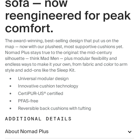
sofa — now
reengineered for peak
comfort.
The award-winning, best-selling design that put us on the
map — now with our plushest, most supportive cushions yet.
Nomad Plus stays true to the original: the mid-century
silhouette — think Mad Men — plus modular flexibility and
endless ways to make it your own, from fabric and color to arm
style and add-ons like the Sleep Kit.
Universal modular design
Innovative cushion technology
CertiPUR-US® certified
PFAS-free
Reversible back cushions with tufting
ADDITIONAL DETAILS
About Nomad Plus