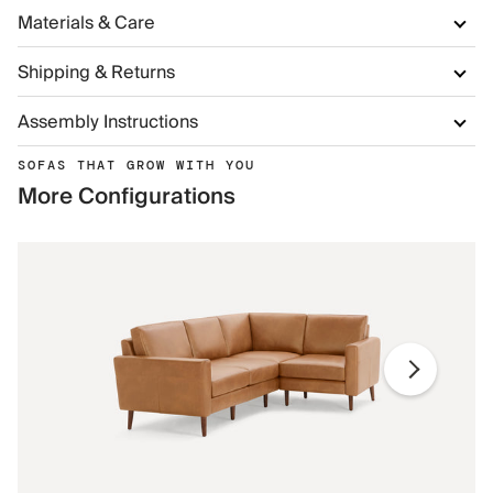
Materials & Care
Shipping & Returns
Assembly Instructions
SOFAS THAT GROW WITH YOU
More Configurations