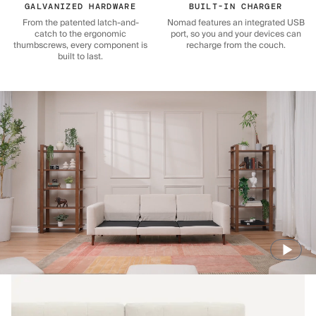
GALVANIZED HARDWARE
BUILT-IN CHARGER
From the patented latch-and-
Nomad features an integrated USB
catch to the ergonomic
port, so you and your devices can
thumbscrews, every component is
recharge from the couch.
built to last.