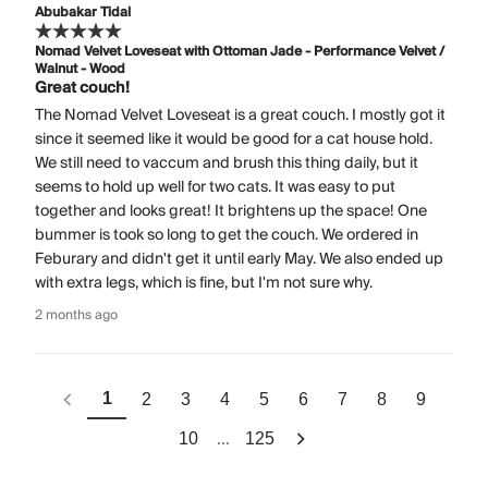
Abubakar Tidal
Nomad Velvet Loveseat with Ottoman Jade - Performance Velvet /
Walnut - Wood
Great couch!
The Nomad Velvet Loveseat is a great couch. I mostly got it
since it seemed like it would be good for a cat house hold.
We still need to vaccum and brush this thing daily, but it
seems to hold up well for two cats. It was easy to put
together and looks great! It brightens up the space! One
bummer is took so long to get the couch. We ordered in
Feburary and didn't get it until early May. We also ended up
with extra legs, which is fine, but I'm not sure why.
2 months ago
1
2
3
4
5
6
7
8
9
...
10
125