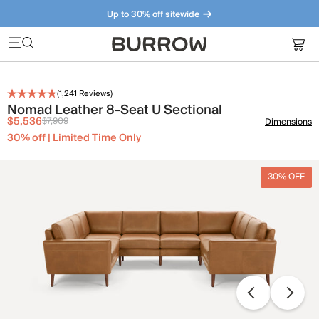
Up to 30% off sitewide
Furniture that just makes sense. Meet our bestsellers.
(
1,241
Reviews)
Nomad Leather 8-Seat U Sectional
$5,536
$7,909
Dimensions
30% off | Limited Time Only
30% OFF