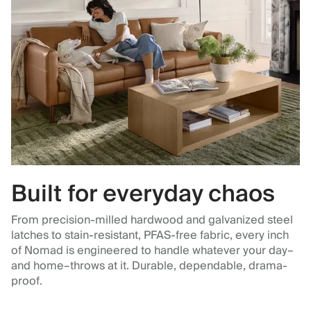
Built for everyday chaos
From precision-milled hardwood and galvanized steel
latches to stain-resistant, PFAS-free fabric, every inch
of Nomad is engineered to handle whatever your day–
and home–throws at it. Durable, dependable, drama-
proof.