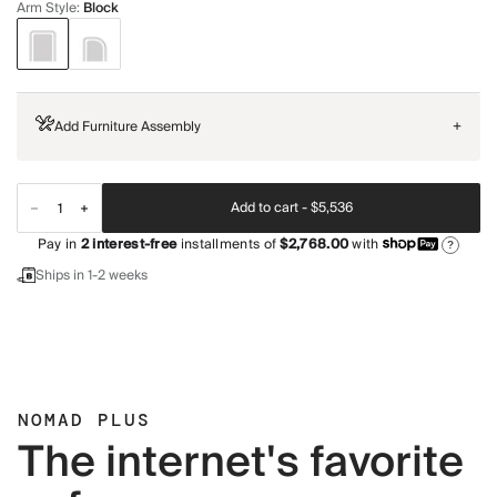
Arm Style
:
Block
Add Furniture Assembly
+
Add to cart -
$5,536
Pay in
2
interest-free
installments of
$2,768.00
with
?
Ships in 1-2 weeks
NOMAD PLUS
The internet's favorite