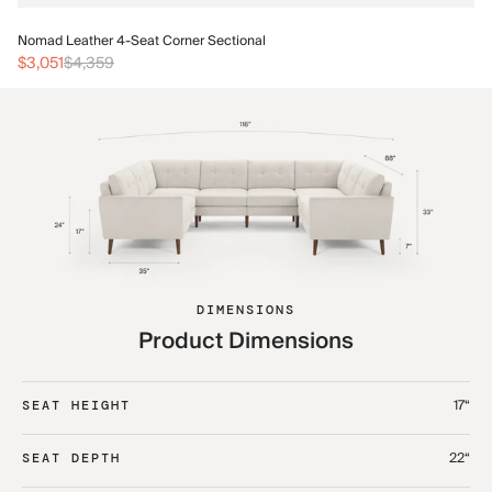
No
Nomad Leather 4-Seat Corner Sectional
$3
$3,051
$4,359
DIMENSIONS
Product Dimensions
17“
SEAT HEIGHT
22“
SEAT DEPTH