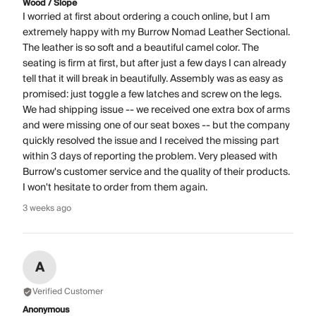
Wood / Slope
I worried at first about ordering a couch online, but I am
extremely happy with my Burrow Nomad Leather Sectional.
The leather is so soft and a beautiful camel color. The
seating is firm at first, but after just a few days I can already
tell that it will break in beautifully. Assembly was as easy as
promised: just toggle a few latches and screw on the legs.
We had shipping issue -- we received one extra box of arms
and were missing one of our seat boxes -- but the company
quickly resolved the issue and I received the missing part
within 3 days of reporting the problem. Very pleased with
Burrow's customer service and the quality of their products.
I won't hesitate to order from them again.
3 weeks ago
A
Verified Customer
Anonymous