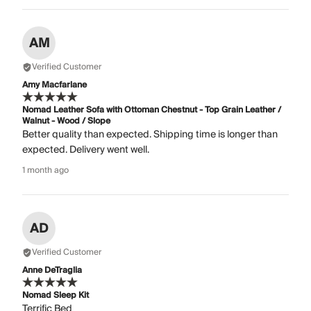
AM
Verified Customer
Amy Macfarlane
Nomad Leather Sofa with Ottoman Chestnut - Top Grain Leather /
Walnut - Wood / Slope
Better quality than expected. Shipping time is longer than
expected. Delivery went well.
1 month ago
AD
Verified Customer
Anne DeTraglia
Nomad Sleep Kit
Terrific Bed