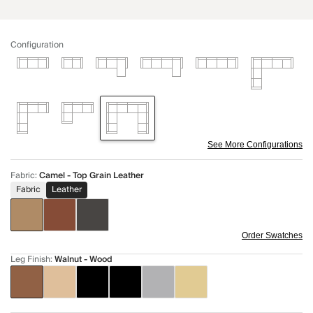
Configuration
See More Configurations
Fabric
:
Camel - Top Grain Leather
Fabric
Leather
Order Swatches
Leg Finish
:
Walnut - Wood