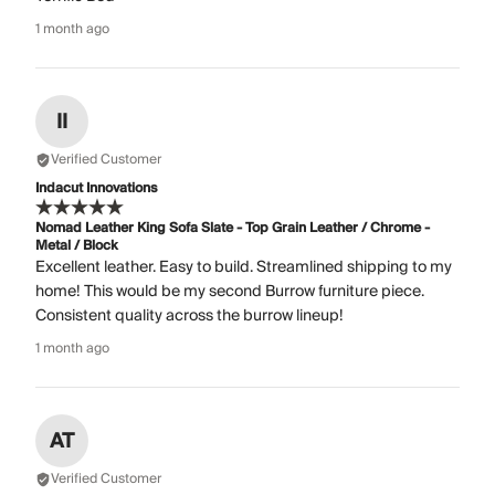
1 month ago
II
Verified Customer
Indacut Innovations
Nomad Leather King Sofa Slate - Top Grain Leather / Chrome -
Metal / Block
Excellent leather. Easy to build. Streamlined shipping to my
home! This would be my second Burrow furniture piece.
Consistent quality across the burrow lineup!
1 month ago
AT
Verified Customer