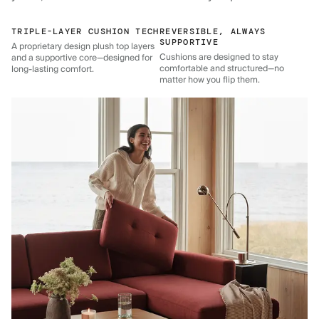
TRIPLE-LAYER CUSHION TECH
REVERSIBLE, ALWAYS
SUPPORTIVE
A proprietary design plush top layers
Cushions are designed to stay
and a supportive core—designed for
comfortable and structured—no
long-lasting comfort.
matter how you flip them.