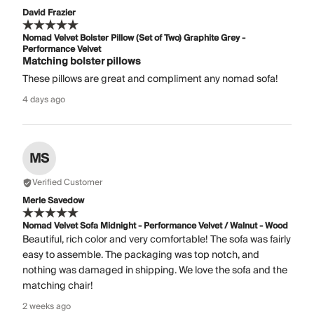
David Frazier
Nomad Velvet Bolster Pillow (Set of Two) Graphite Grey -
Performance Velvet
Matching bolster pillows
These pillows are great and compliment any nomad sofa!
4 days ago
MS
Verified Customer
Merle Savedow
Nomad Velvet Sofa Midnight - Performance Velvet / Walnut - Wood
Beautiful, rich color and very comfortable! The sofa was fairly
easy to assemble. The packaging was top notch, and
nothing was damaged in shipping. We love the sofa and the
matching chair!
2 weeks ago