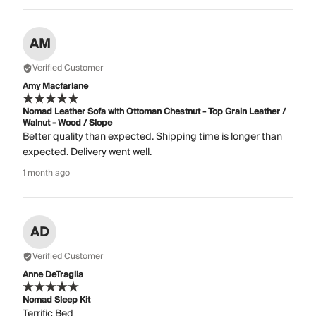
AM
Verified Customer
Amy Macfarlane
Nomad Leather Sofa with Ottoman Chestnut - Top Grain Leather /
Walnut - Wood / Slope
Better quality than expected. Shipping time is longer than
expected. Delivery went well.
1 month ago
AD
Verified Customer
Anne DeTraglia
Nomad Sleep Kit
Terrific Bed