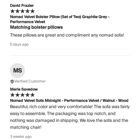
David Frazier
Nomad Velvet Bolster Pillow (Set of Two) Graphite Grey -
Performance Velvet
Matching bolster pillows
These pillows are great and compliment any nomad sofa!
5 days ago
MS
Verified Customer
Merle Savedow
Nomad Velvet Sofa Midnight - Performance Velvet / Walnut - Wood
Beautiful, rich color and very comfortable! The sofa was fairly
easy to assemble. The packaging was top notch, and
nothing was damaged in shipping. We love the sofa and the
matching chair!
3 weeks ago