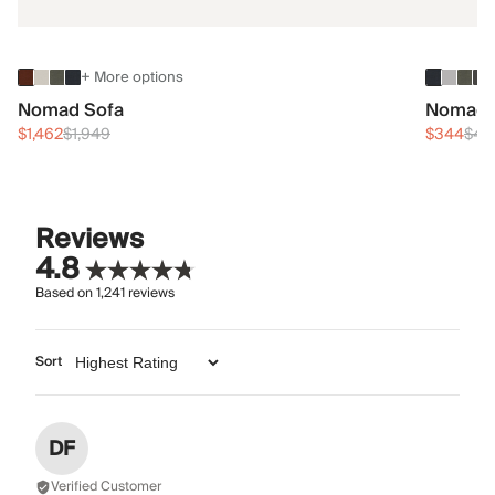
+ More options
Nomad Sofa
Nomad 
$1,462
$1,949
$344
$45
Reviews
4.8
Based on
1,241
reviews
Sort
DF
Verified Customer