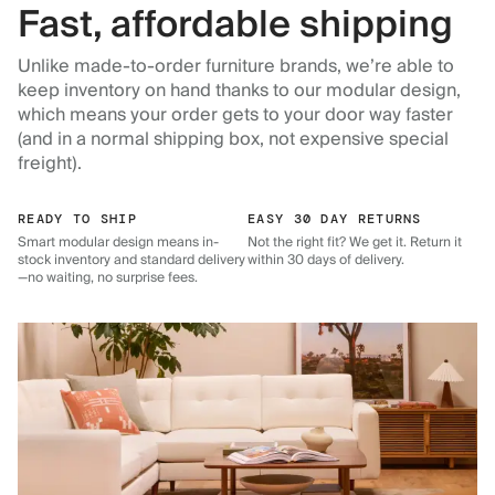
Fast, affordable shipping
Unlike made-to-order furniture brands, we’re able to
keep inventory on hand thanks to our modular design,
which means your order gets to your door way faster
(and in a normal shipping box, not expensive special
freight).
READY TO SHIP
EASY 30 DAY RETURNS
Smart modular design means in-
Not the right fit? We get it. Return it
stock inventory and standard delivery
within 30 days of delivery.
—no waiting, no surprise fees.