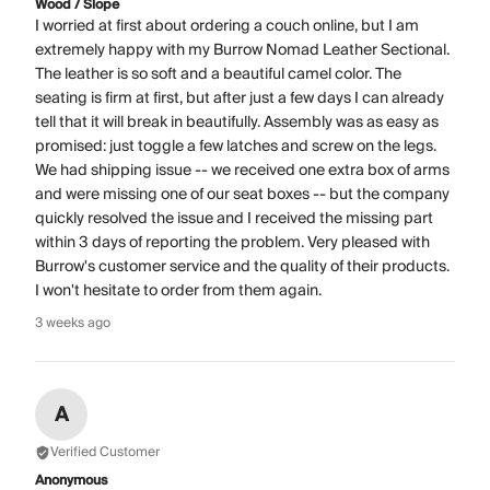
Wood / Slope
I worried at first about ordering a couch online, but I am
extremely happy with my Burrow Nomad Leather Sectional.
The leather is so soft and a beautiful camel color. The
seating is firm at first, but after just a few days I can already
tell that it will break in beautifully. Assembly was as easy as
promised: just toggle a few latches and screw on the legs.
We had shipping issue -- we received one extra box of arms
and were missing one of our seat boxes -- but the company
quickly resolved the issue and I received the missing part
within 3 days of reporting the problem. Very pleased with
Burrow's customer service and the quality of their products.
I won't hesitate to order from them again.
3 weeks ago
A
Verified Customer
Anonymous