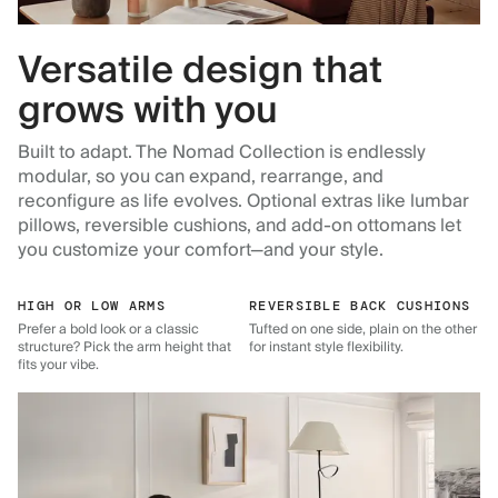
Versatile design that
grows with you
Built to adapt. The Nomad Collection is endlessly
modular, so you can expand, rearrange, and
reconfigure as life evolves. Optional extras like lumbar
pillows, reversible cushions, and add-on ottomans let
you customize your comfort—and your style.
HIGH OR LOW ARMS
REVERSIBLE BACK CUSHIONS
Prefer a bold look or a classic
Tufted on one side, plain on the other
structure? Pick the arm height that
for instant style flexibility.
fits your vibe.