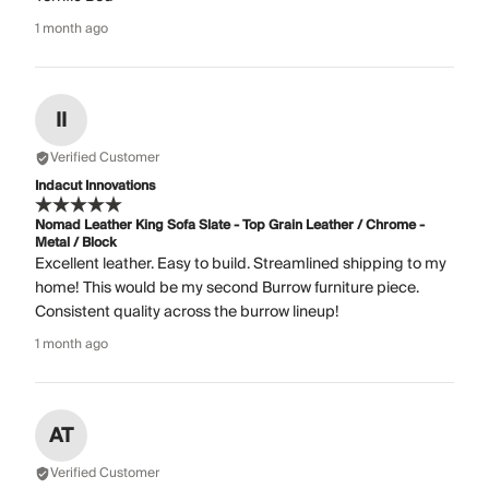
1 month ago
II
Verified Customer
Indacut Innovations
Nomad Leather King Sofa Slate - Top Grain Leather / Chrome -
Metal / Block
Excellent leather. Easy to build. Streamlined shipping to my
home! This would be my second Burrow furniture piece.
Consistent quality across the burrow lineup!
1 month ago
AT
Verified Customer