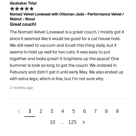
Abubakar Tidal
Nomad Velvet Loveseat with Ottoman Jade - Performance Velvet /
Walnut - Wood
Great couch!
The Nomad Velvet Loveseat is a great couch. I mostly got it
since it seemed like it would be good for a cat house hold.
We still need to vaccum and brush this thing daily, but it
seems to hold up well for two cats. It was easy to put
together and looks great! It brightens up the space! One
bummer is took so long to get the couch. We ordered in
Feburary and didn't get it until early May. We also ended up
with extra legs, which is fine, but I'm not sure why.
2 months ago
1
2
3
4
5
6
7
8
9
...
10
125