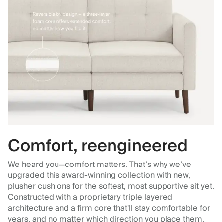
Comfort, reengineered
We heard you—comfort matters. That’s why we’ve
upgraded this award-winning collection with new,
plusher cushions for the softest, most supportive sit yet.
Constructed with a proprietary triple layered
architecture and a firm core that'll stay comfortable for
years, and no matter which direction you place them.