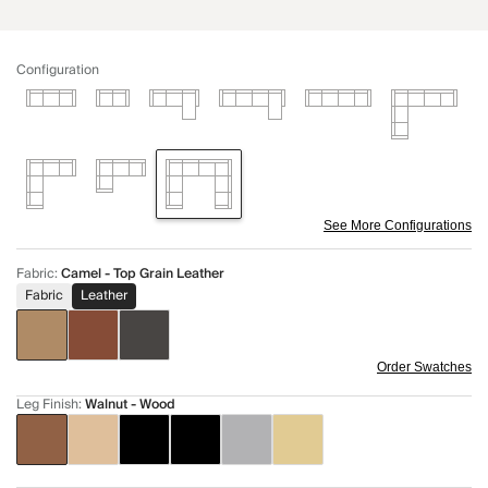
Configuration
See More Configurations
Fabric
:
Camel - Top Grain Leather
Fabric
Leather
Order Swatches
Leg Finish
:
Walnut - Wood