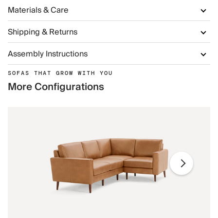
Materials & Care
Shipping & Returns
Assembly Instructions
SOFAS THAT GROW WITH YOU
More Configurations