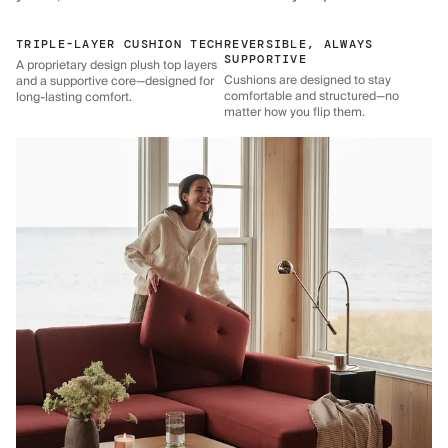
TRIPLE-LAYER CUSHION TECH
REVERSIBLE, ALWAYS
SUPPORTIVE
A proprietary design plush top layers
Cushions are designed to stay
and a supportive core—designed for
comfortable and structured—no
long-lasting comfort.
matter how you flip them.