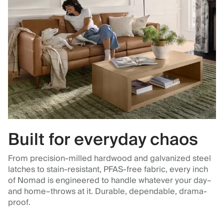
Built for everyday chaos
From precision-milled hardwood and galvanized steel
latches to stain-resistant, PFAS-free fabric, every inch
of Nomad is engineered to handle whatever your day–
and home–throws at it. Durable, dependable, drama-
proof.