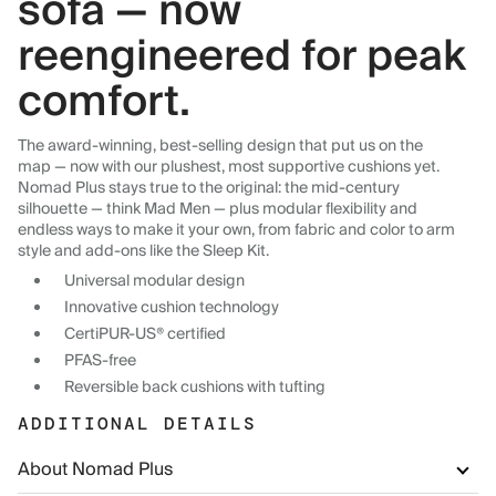
sofa — now
reengineered for peak
comfort.
The award-winning, best-selling design that put us on the
map — now with our plushest, most supportive cushions yet.
Nomad Plus stays true to the original: the mid-century
silhouette — think Mad Men — plus modular flexibility and
endless ways to make it your own, from fabric and color to arm
style and add-ons like the Sleep Kit.
Universal modular design
Innovative cushion technology
CertiPUR-US® certified
PFAS-free
Reversible back cushions with tufting
ADDITIONAL DETAILS
About Nomad Plus