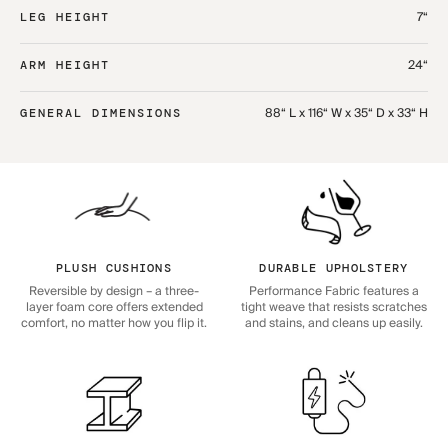
7“
LEG HEIGHT
24“
ARM HEIGHT
88“ L x 116“ W x 35“ D x 33“ H
GENERAL DIMENSIONS
PLUSH CUSHIONS
DURABLE UPHOLSTERY
Reversible by design – a three-
Performance Fabric features a
layer foam core offers extended
tight weave that resists scratches
comfort, no matter how you flip it.
and stains, and cleans up easily.