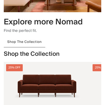
Explore more Nomad
Find the perfect fit.
Shop The Collection
Shop the Collection
25% OFF
25% O