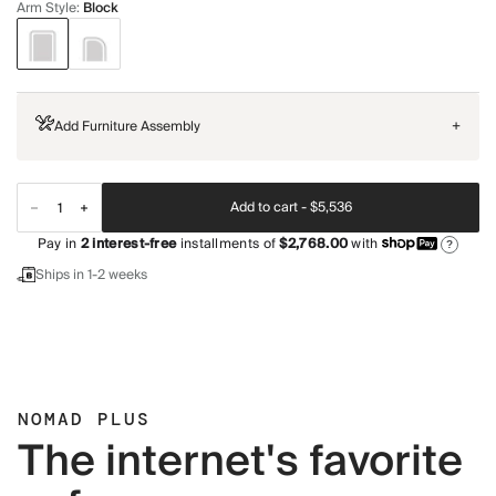
Arm Style
:
Block
Add Furniture Assembly
+
Add to cart -
$5,536
Pay in
2
interest-free
installments of
$2,768.00
with
?
Ships in 1-2 weeks
NOMAD PLUS
The internet's favorite