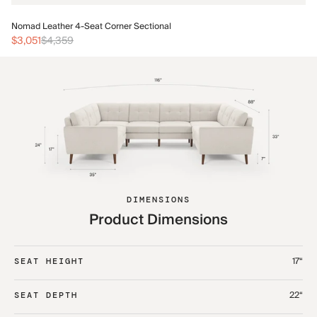
No
Nomad Leather 4-Seat Corner Sectional
$3
$3,051
$4,359
DIMENSIONS
Product Dimensions
17“
SEAT HEIGHT
22“
SEAT DEPTH