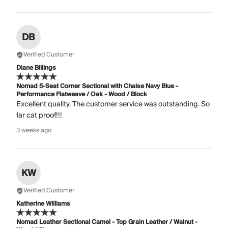
DB
Verified Customer
Diane Billings
Nomad 5-Seat Corner Sectional with Chaise Navy Blue -
Performance Flatweave / Oak - Wood / Block
Excellent quality. The customer service was outstanding. So
far cat proof!!!
3 weeks ago
KW
Verified Customer
Katherine Williams
Nomad Leather Sectional Camel - Top Grain Leather / Walnut -