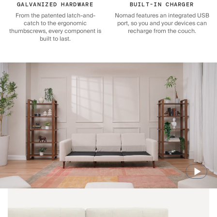
GALVANIZED HARDWARE
BUILT-IN CHARGER
From the patented latch-and-
Nomad features an integrated USB
catch to the ergonomic
port, so you and your devices can
thumbscrews, every component is
recharge from the couch.
built to last.