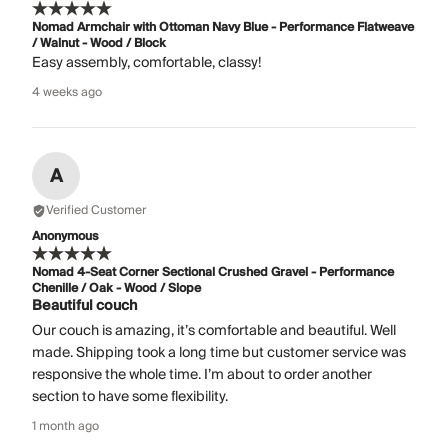
Nomad Armchair with Ottoman Navy Blue - Performance Flatweave
/ Walnut - Wood / Block
Easy assembly, comfortable, classy!
4 weeks ago
A
Verified Customer
Anonymous
Nomad 4-Seat Corner Sectional Crushed Gravel - Performance
Chenille / Oak - Wood / Slope
Beautiful couch
Our couch is amazing, it’s comfortable and beautiful. Well
made. Shipping took a long time but customer service was
responsive the whole time. I’m about to order another
section to have some flexibility.
1 month ago