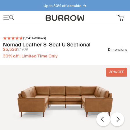
Up to 30% off sitewide
Furniture that just makes sense. Meet our bestsellers.
(
1,241
Reviews)
Nomad Leather 8-Seat U Sectional
$5,536
$7,909
Dimensions
30% off | Limited Time Only
30% OFF