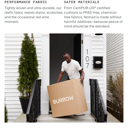
PERFORMANCE FABRIC
SAFER MATERIALS
Tightly woven and ultra-durable, our
From CertiPUR-US® certified
olefin fabric resists stains, scratches,
cushions to PFAS-free, chemical-
and the occasional red wine
free fabrics, Nomad is made without
moment.
harmful additives—because peace of
mind should be the standard.