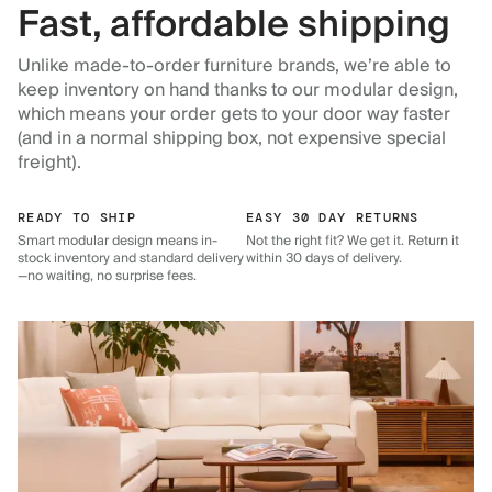
Fast, affordable shipping
Unlike made-to-order furniture brands, we’re able to
keep inventory on hand thanks to our modular design,
which means your order gets to your door way faster
(and in a normal shipping box, not expensive special
freight).
READY TO SHIP
EASY 30 DAY RETURNS
Smart modular design means in-
Not the right fit? We get it. Return it
stock inventory and standard delivery
within 30 days of delivery.
—no waiting, no surprise fees.