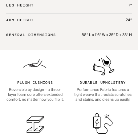
7“
LEG HEIGHT
24“
ARM HEIGHT
88“ L x 116“ W x 35“ D x 33“ H
GENERAL DIMENSIONS
PLUSH CUSHIONS
DURABLE UPHOLSTERY
Reversible by design – a three-
Performance Fabric features a
layer foam core offers extended
tight weave that resists scratches
comfort, no matter how you flip it.
and stains, and cleans up easily.