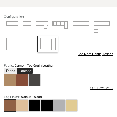
Configuration
See More Configurations
Fabric
:
Camel - Top Grain Leather
Fabric
Leather
Order Swatches
Leg Finish
:
Walnut - Wood