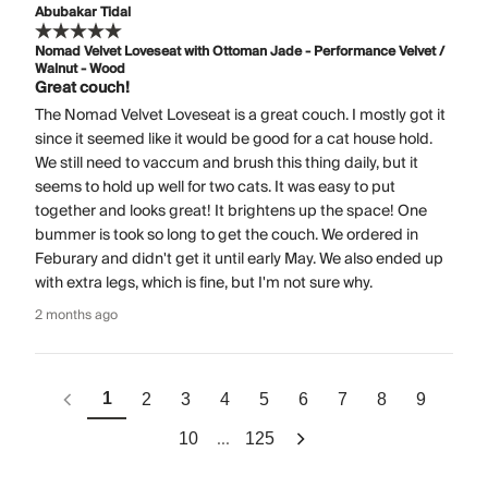
Abubakar Tidal
Nomad Velvet Loveseat with Ottoman Jade - Performance Velvet /
Walnut - Wood
Great couch!
The Nomad Velvet Loveseat is a great couch. I mostly got it
since it seemed like it would be good for a cat house hold.
We still need to vaccum and brush this thing daily, but it
seems to hold up well for two cats. It was easy to put
together and looks great! It brightens up the space! One
bummer is took so long to get the couch. We ordered in
Feburary and didn't get it until early May. We also ended up
with extra legs, which is fine, but I'm not sure why.
2 months ago
1
2
3
4
5
6
7
8
9
...
10
125