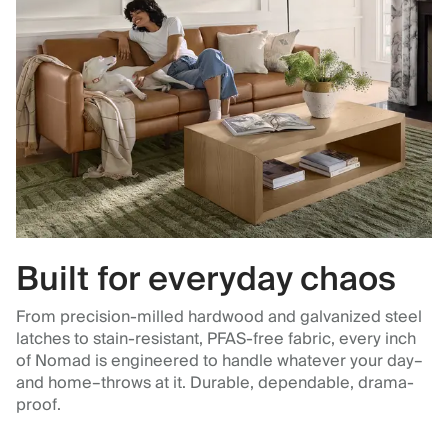
Built for everyday chaos
From precision-milled hardwood and galvanized steel
latches to stain-resistant, PFAS-free fabric, every inch
of Nomad is engineered to handle whatever your day–
and home–throws at it. Durable, dependable, drama-
proof.