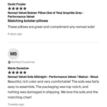
David Frazier
Nomad Velvet Bolster Pillow (Set of Two) Graphite Grey -
Performance Velvet
Matching bolster pillows
These pillows are great and compliment any nomad sofa!
6 days ago
MS
Verified Customer
Merle Savedow
Nomad Velvet Sofa Midnight - Performance Velvet / Walnut - Wood
Beautiful, rich color and very comfortable! The sofa was fairly
easy to assemble. The packaging was top notch, and
nothing was damaged in shipping. We love the sofa and the
matching chair!
3 weeks ago