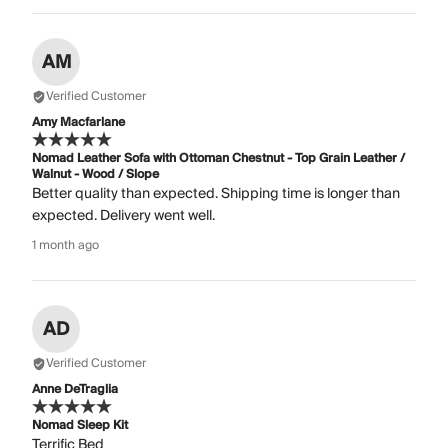
AM
Verified Customer
Amy Macfarlane
Nomad Leather Sofa with Ottoman Chestnut - Top Grain Leather /
Walnut - Wood / Slope
Better quality than expected. Shipping time is longer than
expected. Delivery went well.
1 month ago
AD
Verified Customer
Anne DeTraglia
Nomad Sleep Kit
Terrific Bed