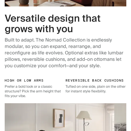
Versatile design that
grows with you
Built to adapt. The Nomad Collection is endlessly
modular, so you can expand, rearrange, and
reconfigure as life evolves. Optional extras like lumbar
pillows, reversible cushions, and add-on ottomans let
you customize your comfort—and your style.
HIGH OR LOW ARMS
REVERSIBLE BACK CUSHIONS
Prefer a bold look or a classic
Tufted on one side, plain on the other
structure? Pick the arm height that
for instant style flexibility.
fits your vibe.