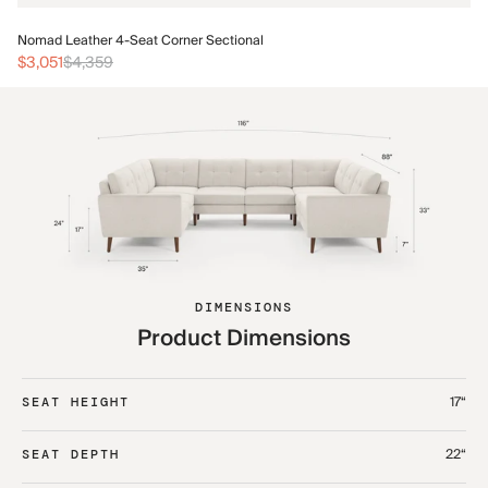
No
Nomad Leather 4-Seat Corner Sectional
$3
$3,051
$4,359
DIMENSIONS
Product Dimensions
17“
SEAT HEIGHT
22“
SEAT DEPTH