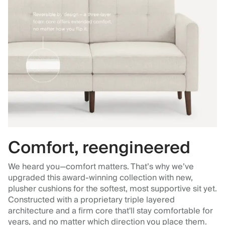
Comfort, reengineered
We heard you—comfort matters. That’s why we’ve
upgraded this award-winning collection with new,
plusher cushions for the softest, most supportive sit yet.
Constructed with a proprietary triple layered
architecture and a firm core that'll stay comfortable for
years, and no matter which direction you place them.