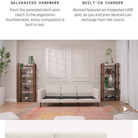
GALVANIZED HARDWARE
BUILT-IN CHARGER
From the patented latch-and-
Nomad features an integrated USB
catch to the ergonomic
port, so you and your devices can
thumbscrews, every component is
recharge from the couch.
built to last.