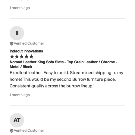
1 month ago
II
Verified Customer
Indacut Innovations
Nomad Leather King Sofa Slate - Top Grain Leather / Chrome -
Metal / Block
Excellent leather. Easy to build. Streamlined shipping to my
home! This would be my second Burrow furniture piece.
Consistent quality across the burrow lineup!
1 month ago
AT
Verified Customer