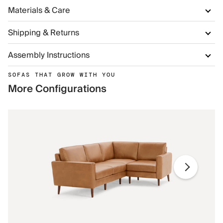
Materials & Care
Shipping & Returns
Assembly Instructions
SOFAS THAT GROW WITH YOU
More Configurations