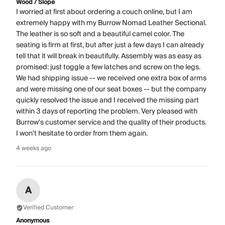
Wood / Slope
I worried at first about ordering a couch online, but I am
extremely happy with my Burrow Nomad Leather Sectional.
The leather is so soft and a beautiful camel color. The
seating is firm at first, but after just a few days I can already
tell that it will break in beautifully. Assembly was as easy as
promised: just toggle a few latches and screw on the legs.
We had shipping issue -- we received one extra box of arms
and were missing one of our seat boxes -- but the company
quickly resolved the issue and I received the missing part
within 3 days of reporting the problem. Very pleased with
Burrow's customer service and the quality of their products.
I won't hesitate to order from them again.
4 weeks ago
A
Verified Customer
Anonymous