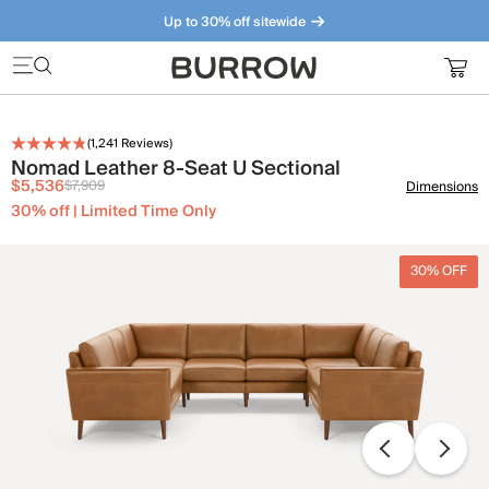
Up to 30% off sitewide
Furniture that just makes sense. Meet our bestsellers.
(
1,241
Reviews)
Nomad Leather 8-Seat U Sectional
$5,536
$7,909
Dimensions
30% off | Limited Time Only
30% OFF