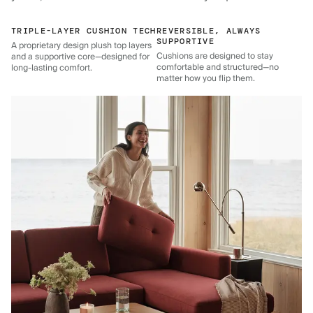
TRIPLE-LAYER CUSHION TECH
REVERSIBLE, ALWAYS
SUPPORTIVE
A proprietary design plush top layers
Cushions are designed to stay
and a supportive core—designed for
comfortable and structured—no
long-lasting comfort.
matter how you flip them.