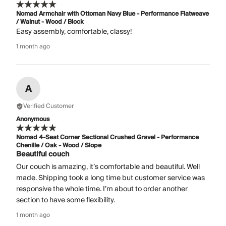
Nomad Armchair with Ottoman Navy Blue - Performance Flatweave
/ Walnut - Wood / Block
Easy assembly, comfortable, classy!
1 month ago
A
Verified Customer
Anonymous
Nomad 4-Seat Corner Sectional Crushed Gravel - Performance
Chenille / Oak - Wood / Slope
Beautiful couch
Our couch is amazing, it’s comfortable and beautiful. Well
made. Shipping took a long time but customer service was
responsive the whole time. I’m about to order another
section to have some flexibility.
1 month ago