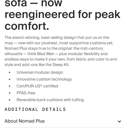
sofa — now
reengineered for peak
comfort.
The award-winning, best-selling design that put us on the
map — now with our plushest, most supportive cushions yet.
Nomad Plus stays true to the original: the mid-century
silhouette — think Mad Men — plus modular flexibility and
endless ways to make it your own, from fabric and color to arm
style and add-ons like the Sleep Kit.
Universal modular design
Innovative cushion technology
CertiPUR-US® certified
PFAS-free
Reversible back cushions with tufting
ADDITIONAL DETAILS
About Nomad Plus