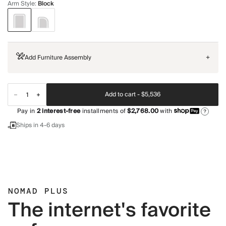
Arm Style
:
Block
Add Furniture Assembly
+
Add to cart -
$5,536
Pay in
2
interest-free
installments of
$2,768.00
with
?
Ships in 4-6 days
NOMAD PLUS
The internet's favorite