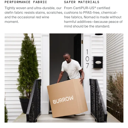
PERFORMANCE FABRIC
SAFER MATERIALS
Tightly woven and ultra-durable, our
From CertiPUR-US® certified
olefin fabric resists stains, scratches,
cushions to PFAS-free, chemical-
and the occasional red wine
free fabrics, Nomad is made without
moment.
harmful additives—because peace of
mind should be the standard.