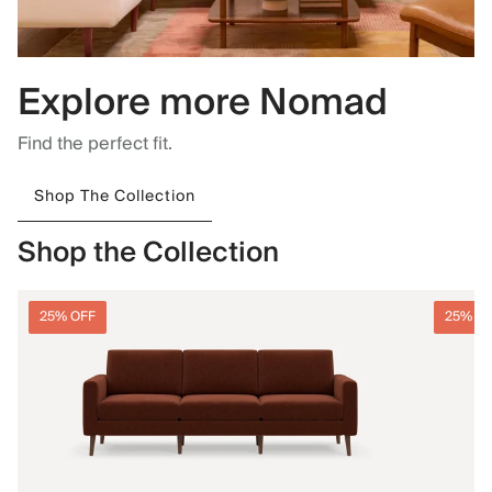
Explore more Nomad
Find the perfect fit.
Shop The Collection
Shop the Collection
25% OFF
25% O