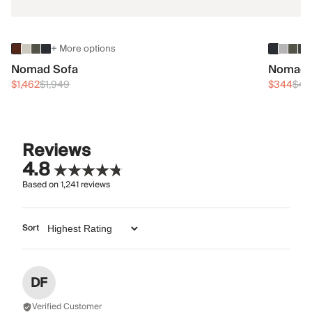
+ More options
Nomad Sofa
Nomad 
$1,462
$1,949
$344
$45
Reviews
4.8
Based on
1,241
reviews
Sort
DF
Verified Customer