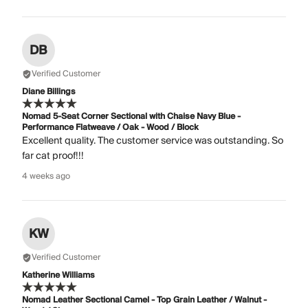
DB
Verified Customer
Diane Billings
Nomad 5-Seat Corner Sectional with Chaise Navy Blue -
Performance Flatweave / Oak - Wood / Block
Excellent quality. The customer service was outstanding. So
far cat proof!!!
4 weeks ago
KW
Verified Customer
Katherine Williams
Nomad Leather Sectional Camel - Top Grain Leather / Walnut -