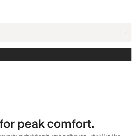
+
for peak comfort.