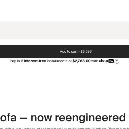
Add to cart -
$5,536
Pay in
2
interest-free
installments of
$2,768.00
with
?
 sofa — now reengineered 