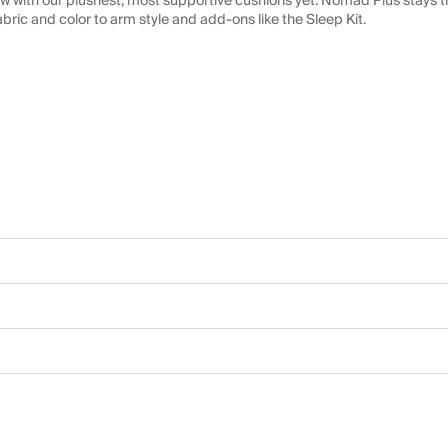
 with our plushest, most supportive cushions yet. Nomad Plus stays tr
abric and color to arm style and add-ons like the Sleep Kit.