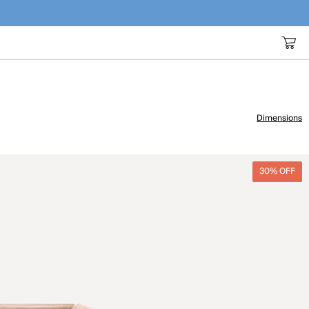
Dimensions
30% OFF