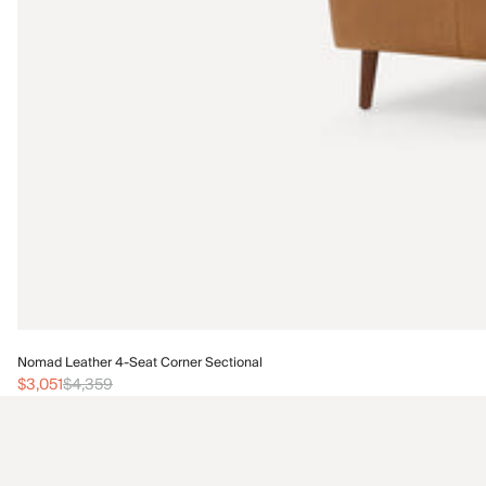
Nomad Leather 4-Seat Corner Sectional
$3,051
$4,359