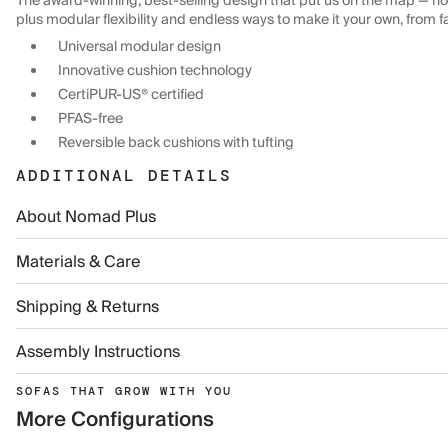
The award-winning, best-selling design that put us on the map — now
plus modular flexibility and endless ways to make it your own, from f
Universal modular design
Innovative cushion technology
CertiPUR-US® certified
PFAS-free
Reversible back cushions with tufting
ADDITIONAL DETAILS
About Nomad Plus
Materials & Care
Shipping & Returns
Assembly Instructions
SOFAS THAT GROW WITH YOU
More Configurations