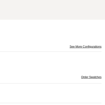
See More Configurations
Order Swatches