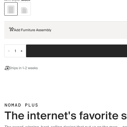
Add Furniture Assembly
Ships in 1-2 weeks
NOMAD PLUS
The internet's favorite