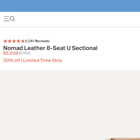
(
1,241
Reviews)
Nomad Leather 8-Seat U Sectional
$5,536
$7,909
30% off | Limited Time Only