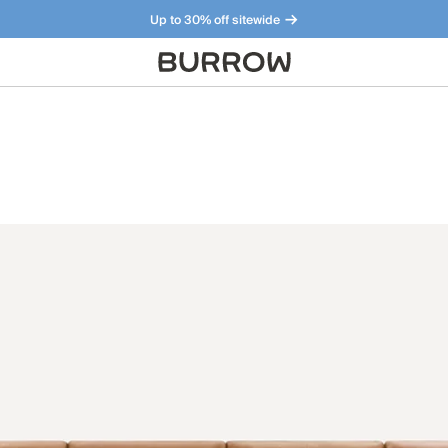
Up to 30% off sitewide
Furniture that just makes sense. Meet our bestsellers.