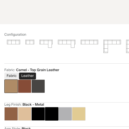
Configuration
Fabric
:
Camel - Top Grain Leather
Fabric
Leather
Leg Finish
:
Black - Metal
Arm Style
:
Block