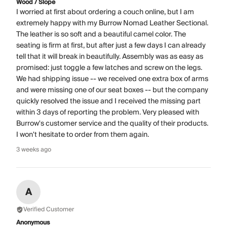
Wood / Slope
I worried at first about ordering a couch online, but I am
extremely happy with my Burrow Nomad Leather Sectional.
The leather is so soft and a beautiful camel color. The
seating is firm at first, but after just a few days I can already
tell that it will break in beautifully. Assembly was as easy as
promised: just toggle a few latches and screw on the legs.
We had shipping issue -- we received one extra box of arms
and were missing one of our seat boxes -- but the company
quickly resolved the issue and I received the missing part
within 3 days of reporting the problem. Very pleased with
Burrow's customer service and the quality of their products.
I won't hesitate to order from them again.
3 weeks ago
A
Verified Customer
Anonymous