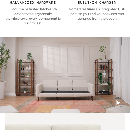
GALVANIZED HARDWARE
BUILT-IN CHARGER
From the patented latch-and-
Nomad features an integrated USB
catch to the ergonomic
port, so you and your devices can
thumbscrews, every component is
recharge from the couch.
built to last.