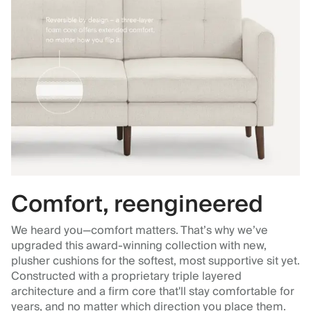
Comfort, reengineered
We heard you—comfort matters. That’s why we’ve
upgraded this award-winning collection with new,
plusher cushions for the softest, most supportive sit yet.
Constructed with a proprietary triple layered
architecture and a firm core that'll stay comfortable for
years, and no matter which direction you place them.