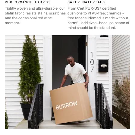
PERFORMANCE FABRIC
SAFER MATERIALS
Tightly woven and ultra-durable, our
From CertiPUR-US® certified
olefin fabric resists stains, scratches,
cushions to PFAS-free, chemical-
and the occasional red wine
free fabrics, Nomad is made without
moment.
harmful additives—because peace of
mind should be the standard.