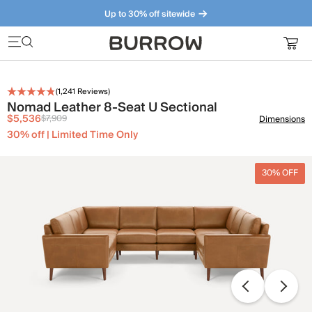
Up to 30% off sitewide
Furniture that just makes sense. Meet our bestsellers.
(
1,241
Reviews)
Nomad Leather 8-Seat U Sectional
$5,536
$7,909
Dimensions
30% off | Limited Time Only
30% OFF