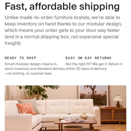
Fast, affordable shipping
Unlike made-to-order furniture brands, we’re able to
keep inventory on hand thanks to our modular design,
which means your order gets to your door way faster
(and in a normal shipping box, not expensive special
freight).
READY TO SHIP
EASY 30 DAY RETURNS
Smart modular design means in-
Not the right fit? We get it. Return it
stock inventory and standard delivery
within 30 days of delivery.
—no waiting, no surprise fees.