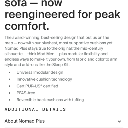
sofa — now
reengineered for peak
comfort.
The award-winning, best-selling design that put us on the
map — now with our plushest, most supportive cushions yet.
Nomad Plus stays true to the original: the mid-century
silhouette — think Mad Men — plus modular flexibility and
endless ways to make it your own, from fabric and color to arm
style and add-ons like the Sleep Kit.
Universal modular design
Innovative cushion technology
CertiPUR-US® certified
PFAS-free
Reversible back cushions with tufting
ADDITIONAL DETAILS
About Nomad Plus