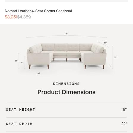
No
Nomad Leather 4-Seat Corner Sectional
$3
$3,051
$4,359
DIMENSIONS
Product Dimensions
17“
SEAT HEIGHT
22“
SEAT DEPTH