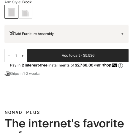
Arm Style
:
Block
Add Furniture Assembly
+
Add to cart -
$5,536
Pay in
2
interest-free
installments of
$2,768.00
with
?
Ships in 1-2 weeks
NOMAD PLUS
The internet's favorite