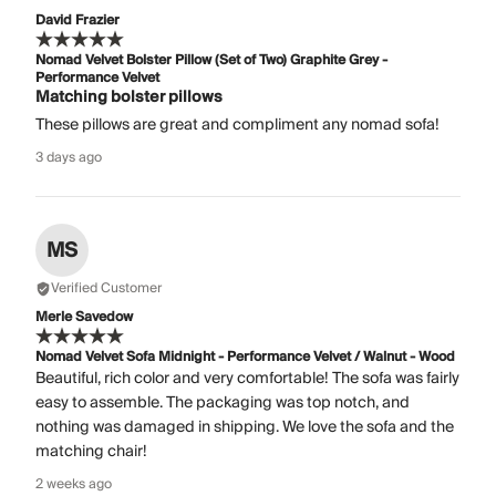
David Frazier
Nomad Velvet Bolster Pillow (Set of Two) Graphite Grey -
Performance Velvet
Matching bolster pillows
These pillows are great and compliment any nomad sofa!
3 days ago
MS
Verified Customer
Merle Savedow
Nomad Velvet Sofa Midnight - Performance Velvet / Walnut - Wood
Beautiful, rich color and very comfortable! The sofa was fairly
easy to assemble. The packaging was top notch, and
nothing was damaged in shipping. We love the sofa and the
matching chair!
2 weeks ago