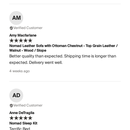
AM
Verified Customer
Amy Macfarlane
Nomad Leather Sofa with Ottoman Chestnut - Top Grain Leather /
Walnut - Wood / Slope
Better quality than expected. Shipping time is longer than
expected. Delivery went well.
4 weeks ago
AD
Verified Customer
Anne DeTraglia
Nomad Sleep Kit
Terrific Bed