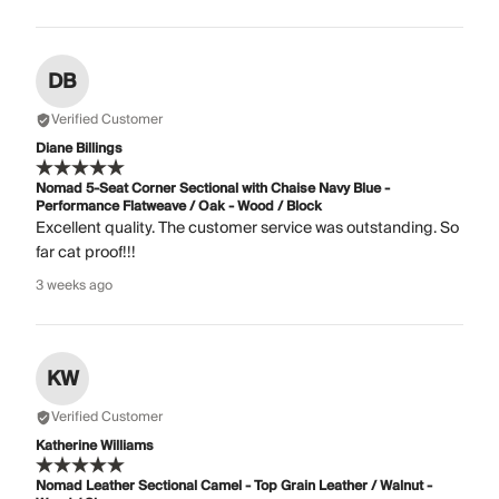
DB
Verified Customer
Diane Billings
Nomad 5-Seat Corner Sectional with Chaise Navy Blue -
Performance Flatweave / Oak - Wood / Block
Excellent quality. The customer service was outstanding. So
far cat proof!!!
3 weeks ago
KW
Verified Customer
Katherine Williams
Nomad Leather Sectional Camel - Top Grain Leather / Walnut -