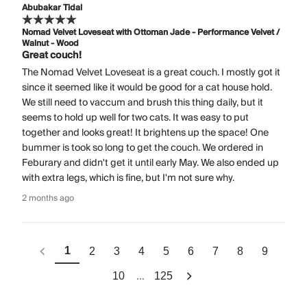
Abubakar Tidal
Nomad Velvet Loveseat with Ottoman Jade - Performance Velvet /
Walnut - Wood
Great couch!
The Nomad Velvet Loveseat is a great couch. I mostly got it
since it seemed like it would be good for a cat house hold.
We still need to vaccum and brush this thing daily, but it
seems to hold up well for two cats. It was easy to put
together and looks great! It brightens up the space! One
bummer is took so long to get the couch. We ordered in
Feburary and didn't get it until early May. We also ended up
with extra legs, which is fine, but I'm not sure why.
2 months ago
1
2
3
4
5
6
7
8
9
...
10
125