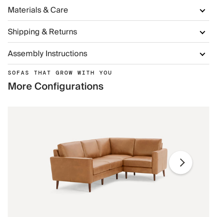
Materials & Care
Shipping & Returns
Assembly Instructions
SOFAS THAT GROW WITH YOU
More Configurations