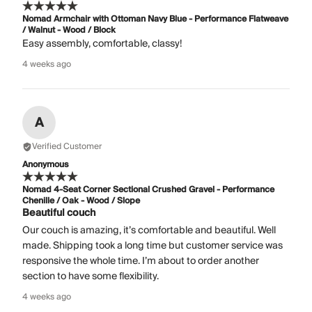
Nomad Armchair with Ottoman Navy Blue - Performance Flatweave
/ Walnut - Wood / Block
Easy assembly, comfortable, classy!
4 weeks ago
A
Verified Customer
Anonymous
Nomad 4-Seat Corner Sectional Crushed Gravel - Performance
Chenille / Oak - Wood / Slope
Beautiful couch
Our couch is amazing, it’s comfortable and beautiful. Well
made. Shipping took a long time but customer service was
responsive the whole time. I’m about to order another
section to have some flexibility.
4 weeks ago