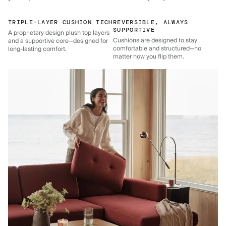
TRIPLE-LAYER CUSHION TECH
REVERSIBLE, ALWAYS
SUPPORTIVE
A proprietary design plush top layers
Cushions are designed to stay
and a supportive core—designed for
comfortable and structured—no
long-lasting comfort.
matter how you flip them.