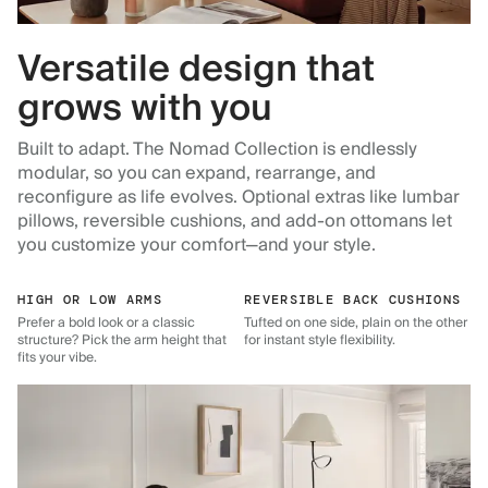
Versatile design that
grows with you
Built to adapt. The Nomad Collection is endlessly
modular, so you can expand, rearrange, and
reconfigure as life evolves. Optional extras like lumbar
pillows, reversible cushions, and add-on ottomans let
you customize your comfort—and your style.
HIGH OR LOW ARMS
REVERSIBLE BACK CUSHIONS
Prefer a bold look or a classic
Tufted on one side, plain on the other
structure? Pick the arm height that
for instant style flexibility.
fits your vibe.