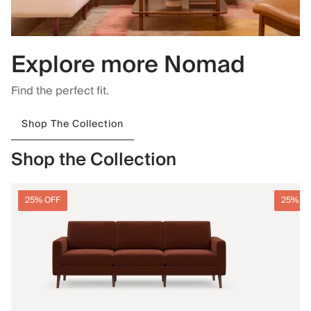
Explore more Nomad
Find the perfect fit.
Shop The Collection
Shop the Collection
25% OFF
25% O