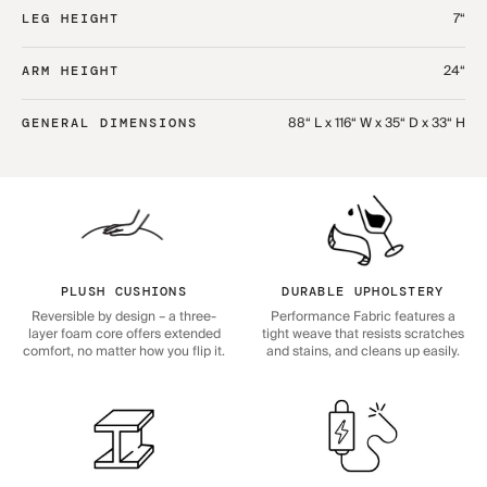
7“
LEG HEIGHT
24“
ARM HEIGHT
88“ L x 116“ W x 35“ D x 33“ H
GENERAL DIMENSIONS
PLUSH CUSHIONS
DURABLE UPHOLSTERY
Reversible by design – a three-
Performance Fabric features a
layer foam core offers extended
tight weave that resists scratches
comfort, no matter how you flip it.
and stains, and cleans up easily.