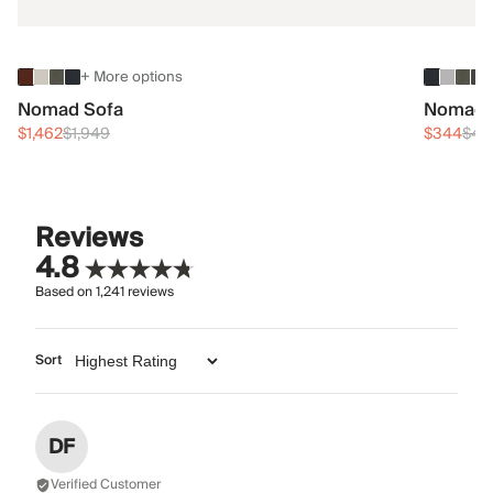
+ More options
Nomad Sofa
Nomad 
$1,462
$1,949
$344
$45
Reviews
4.8
Based on
1,241
reviews
Sort
DF
Verified Customer