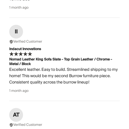
1 month ago
II
Verified Customer
Indacut Innovations
Nomad Leather King Sofa Slate - Top Grain Leather / Chrome -
Metal / Block
Excellent leather. Easy to build. Streamlined shipping to my
home! This would be my second Burrow furniture piece.
Consistent quality across the burrow lineup!
1 month ago
AT
Verified Customer