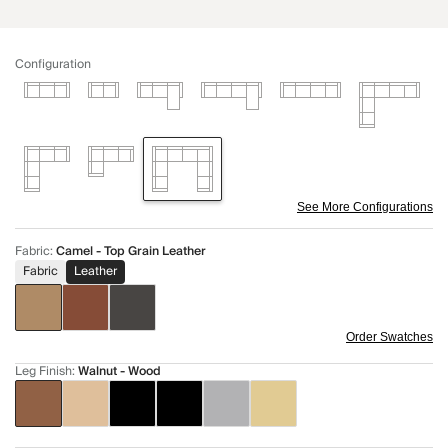
Configuration
See More Configurations
Fabric
:
Camel - Top Grain Leather
Fabric
Leather
Order Swatches
Leg Finish
:
Walnut - Wood