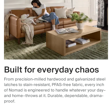
Built for everyday chaos
From precision-milled hardwood and galvanized steel
latches to stain-resistant, PFAS-free fabric, every inch
of Nomad is engineered to handle whatever your day–
and home–throws at it. Durable, dependable, drama-
proof.