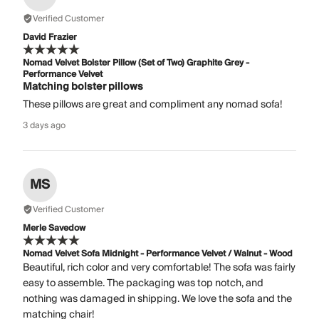
Verified Customer
David Frazier
Nomad Velvet Bolster Pillow (Set of Two) Graphite Grey -
Performance Velvet
Matching bolster pillows
These pillows are great and compliment any nomad sofa!
3 days ago
MS
Verified Customer
Merle Savedow
Nomad Velvet Sofa Midnight - Performance Velvet / Walnut - Wood
Beautiful, rich color and very comfortable! The sofa was fairly
easy to assemble. The packaging was top notch, and
nothing was damaged in shipping. We love the sofa and the
matching chair!