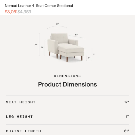
No
Nomad Leather 4-Seat Corner Sectional
$1
$3,051
$4,359
DIMENSIONS
Product Dimensions
17“
SEAT HEIGHT
7“
LEG HEIGHT
61“
CHAISE LENGTH