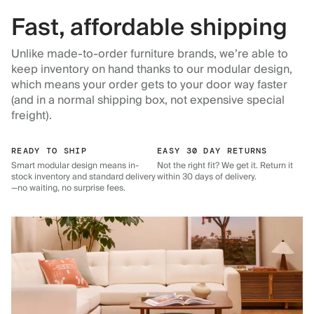
Fast, affordable shipping
Unlike made-to-order furniture brands, we’re able to
keep inventory on hand thanks to our modular design,
which means your order gets to your door way faster
(and in a normal shipping box, not expensive special
freight).
READY TO SHIP
EASY 30 DAY RETURNS
Smart modular design means in-
Not the right fit? We get it. Return it
stock inventory and standard delivery
within 30 days of delivery.
—no waiting, no surprise fees.