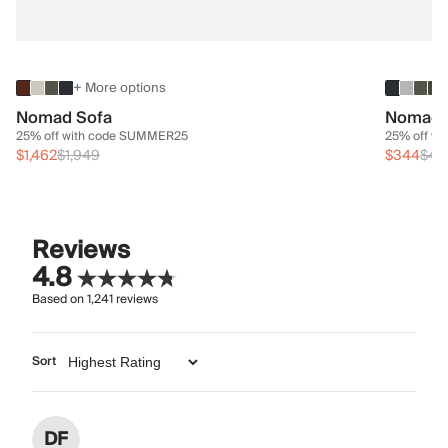
+ More options
Nomad Sofa
Nomad 
25% off with code SUMMER25
25% off w
$1,462
$1,949
$344
$45
Reviews
4.8
Based on
1,241
reviews
Sort
DF