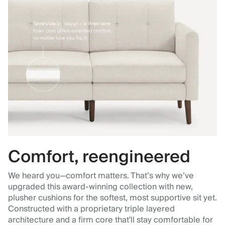
Comfort, reengineered
We heard you—comfort matters. That’s why we’ve
upgraded this award-winning collection with new,
plusher cushions for the softest, most supportive sit yet.
Constructed with a proprietary triple layered
architecture and a firm core that'll stay comfortable for