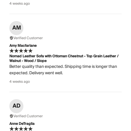
4 weeks ago
AM
Verified Customer
Amy Macfarlane
Nomad Leather Sofa with Ottoman Chestnut - Top Grain Leather /
Walnut - Wood / Slope
Better quality than expected. Shipping time is longer than
expected. Delivery went well.
4 weeks ago
AD
Verified Customer
Anne DeTraglia