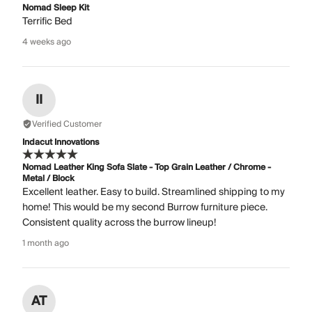
Nomad Sleep Kit
Terrific Bed
4 weeks ago
II
Verified Customer
Indacut Innovations
Nomad Leather King Sofa Slate - Top Grain Leather / Chrome -
Metal / Block
Excellent leather. Easy to build. Streamlined shipping to my
home! This would be my second Burrow furniture piece.
Consistent quality across the burrow lineup!
1 month ago
AT