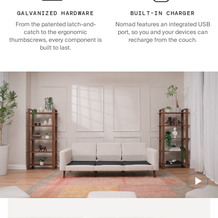
GALVANIZED HARDWARE
BUILT-IN CHARGER
From the patented latch-and-
Nomad features an integrated USB
catch to the ergonomic
port, so you and your devices can
thumbscrews, every component is
recharge from the couch.
built to last.