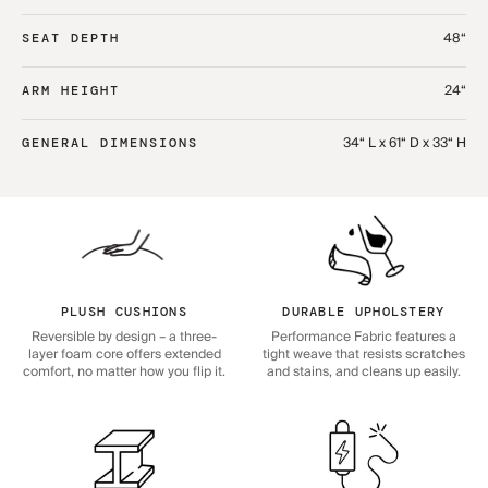
48“
SEAT DEPTH
24“
ARM HEIGHT
34“ L x 61“ D x 33“ H
GENERAL DIMENSIONS
PLUSH CUSHIONS
DURABLE UPHOLSTERY
Reversible by design – a three-
Performance Fabric features a
layer foam core offers extended
tight weave that resists scratches
comfort, no matter how you flip it.
and stains, and cleans up easily.