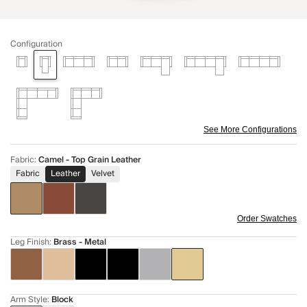
Configuration
See More Configurations
Fabric
:
Camel - Top Grain Leather
Fabric
Leather
Velvet
Order Swatches
Leg Finish
:
Brass - Metal
Arm Style
:
Block