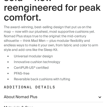
reengineered for peak
comfort.
The award-winning, best-selling design that put us on the
map — now with our plushest, most supportive cushions yet.
Nomad Plus stays true to the original: the mid-century
silhouette — think Mad Men — plus modular flexibility and
endless ways to make it your own, from fabric and color to arm
style and add-ons like the Sleep Kit.
Universal modular design
Innovative cushion technology
CertiPUR-US® certified
PFAS-free
Reversible back cushions with tufting
ADDITIONAL DETAILS
About Nomad Plus