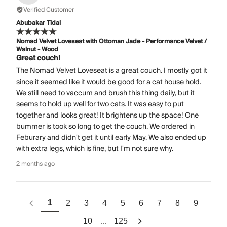
Verified Customer
Abubakar Tidal
Nomad Velvet Loveseat with Ottoman Jade - Performance Velvet /
Walnut - Wood
Great couch!
The Nomad Velvet Loveseat is a great couch. I mostly got it
since it seemed like it would be good for a cat house hold.
We still need to vaccum and brush this thing daily, but it
seems to hold up well for two cats. It was easy to put
together and looks great! It brightens up the space! One
bummer is took so long to get the couch. We ordered in
Feburary and didn't get it until early May. We also ended up
with extra legs, which is fine, but I'm not sure why.
2 months ago
1
2
3
4
5
6
7
8
9
...
10
125