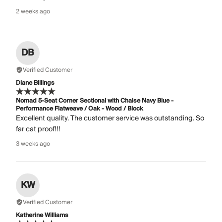
2 weeks ago
DB
Verified Customer
Diane Billings
Nomad 5-Seat Corner Sectional with Chaise Navy Blue -
Performance Flatweave / Oak - Wood / Block
Excellent quality. The customer service was outstanding. So
far cat proof!!!
3 weeks ago
KW
Verified Customer
Katherine Williams