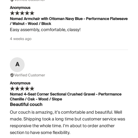
Anonymous
Nomad Armchair with Ottoman Navy Blue - Performance Flatweave
/ Walnut - Wood / Block
Easy assembly, comfortable, classy!
4 weeks ago
A
Verified Customer
Anonymous
Nomad 4-Seat Corner Sectional Crushed Gravel - Performance
Chenille / Oak - Wood / Slope
Beautiful couch
Our couch is amazing, it’s comfortable and beautiful. Well
made. Shipping took a long time but customer service was
responsive the whole time. I’m about to order another
section to have some flexibility.