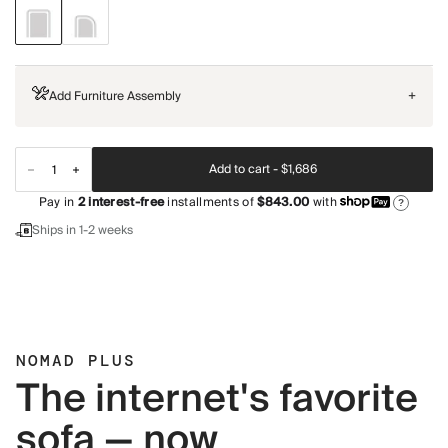
Add Furniture Assembly
+
Add to cart -
$1,686
Pay in
2
interest-free
installments of
$843.00
with
?
Ships in 1-2 weeks
NOMAD PLUS
The internet's favorite
sofa — now