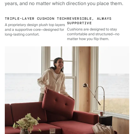
years, and no matter which direction you place them.
TRIPLE-LAYER CUSHION TECH
REVERSIBLE, ALWAYS
SUPPORTIVE
A proprietary design plush top layers
Cushions are designed to stay
and a supportive core—designed for
comfortable and structured—no
long-lasting comfort.
matter how you flip them.