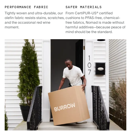
PERFORMANCE FABRIC
SAFER MATERIALS
Tightly woven and ultra-durable, our
From CertiPUR-US® certified
olefin fabric resists stains, scratches,
cushions to PFAS-free, chemical-
and the occasional red wine
free fabrics, Nomad is made without
moment.
harmful additives—because peace of
mind should be the standard.