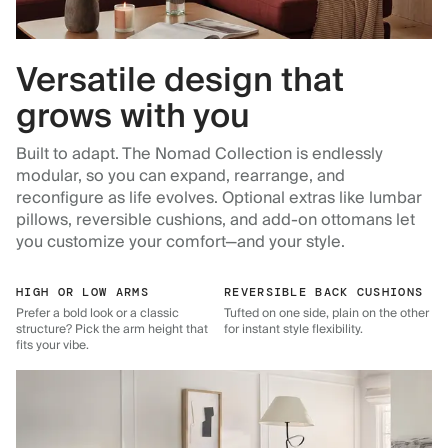
Versatile design that
grows with you
Built to adapt. The Nomad Collection is endlessly
modular, so you can expand, rearrange, and
reconfigure as life evolves. Optional extras like lumbar
pillows, reversible cushions, and add-on ottomans let
you customize your comfort—and your style.
HIGH OR LOW ARMS
REVERSIBLE BACK CUSHIONS
Prefer a bold look or a classic
Tufted on one side, plain on the other
structure? Pick the arm height that
for instant style flexibility.
fits your vibe.