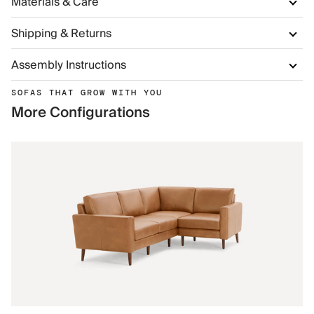
Materials & Care
Shipping & Returns
Assembly Instructions
SOFAS THAT GROW WITH YOU
More Configurations