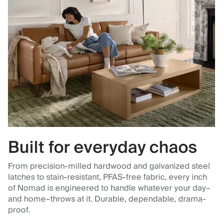
Built for everyday chaos
From precision-milled hardwood and galvanized steel
latches to stain-resistant, PFAS-free fabric, every inch
of Nomad is engineered to handle whatever your day–
and home–throws at it. Durable, dependable, drama-
proof.