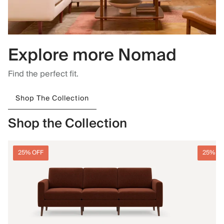
Explore more Nomad
Find the perfect fit.
Shop The Collection
Shop the Collection
25% OFF
25% O