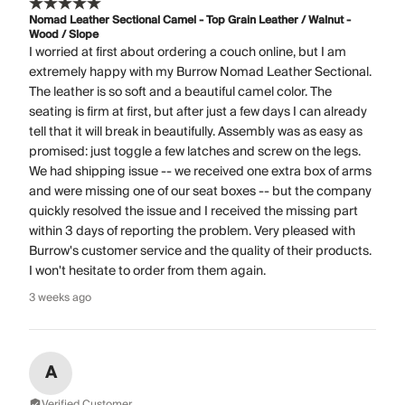
Nomad Leather Sectional Camel - Top Grain Leather / Walnut -
Wood / Slope
I worried at first about ordering a couch online, but I am
extremely happy with my Burrow Nomad Leather Sectional.
The leather is so soft and a beautiful camel color. The
seating is firm at first, but after just a few days I can already
tell that it will break in beautifully. Assembly was as easy as
promised: just toggle a few latches and screw on the legs.
We had shipping issue -- we received one extra box of arms
and were missing one of our seat boxes -- but the company
quickly resolved the issue and I received the missing part
within 3 days of reporting the problem. Very pleased with
Burrow's customer service and the quality of their products.
I won't hesitate to order from them again.
3 weeks ago
A
Verified Customer