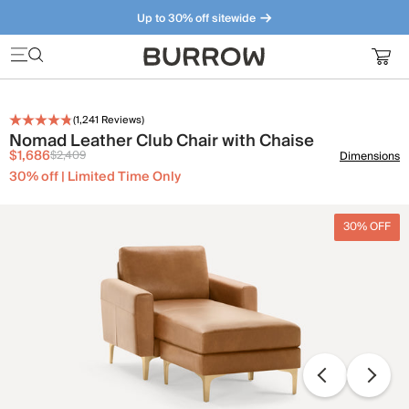
Up to 30% off sitewide
Furniture that just makes sense. Meet our bestsellers.
(
1,241
Reviews)
Nomad Leather Club Chair with Chaise
$1,686
$2,409
Dimensions
30% off | Limited Time Only
30% OFF