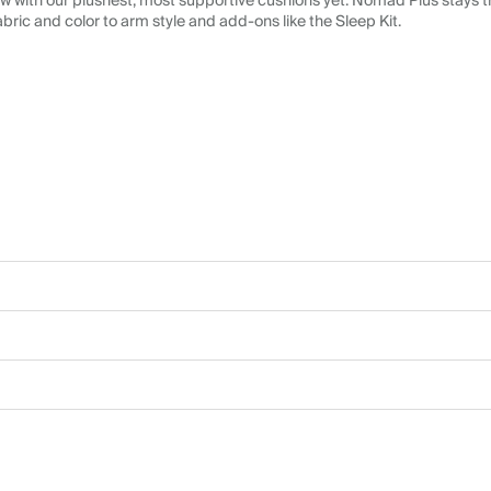
 with our plushest, most supportive cushions yet. Nomad Plus stays tr
abric and color to arm style and add-ons like the Sleep Kit.