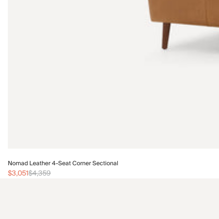
Nomad Leather 4-Seat Corner Sectional
$3,051
$4,359