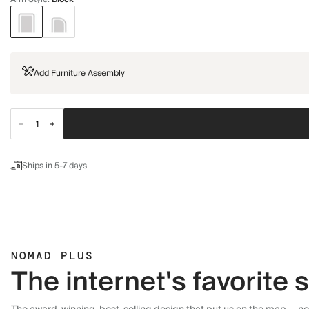
Add Furniture Assembly
Ships in 5-7 days
NOMAD PLUS
The internet's favorite