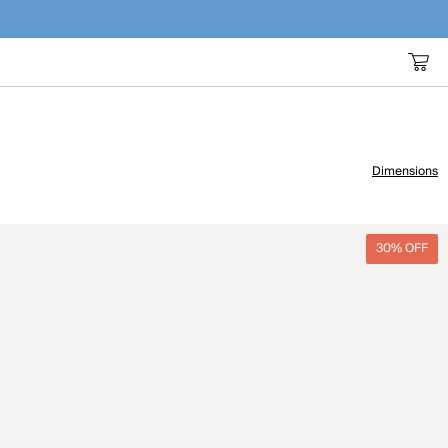
Dimensions
30% OFF