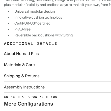
The award-winning, best-selling design that put us on the map — now
plus modular flexibility and endless ways to make it your own, from f
Universal modular design
Innovative cushion technology
CertiPUR-US® certified
PFAS-free
Reversible back cushions with tufting
ADDITIONAL DETAILS
About Nomad Plus
Materials & Care
Shipping & Returns
Assembly Instructions
SOFAS THAT GROW WITH YOU
More Configurations