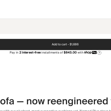
Add to cart -
$1,686
Pay in
2
interest-free
installments of
$843.00
with
?
 sofa — now reengineered 