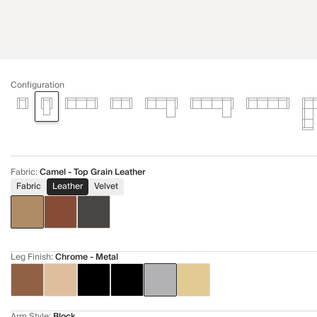
Configuration
Fabric
:
Camel - Top Grain Leather
Fabric
Leather
Velvet
Leg Finish
:
Chrome - Metal
Arm Style
:
Block