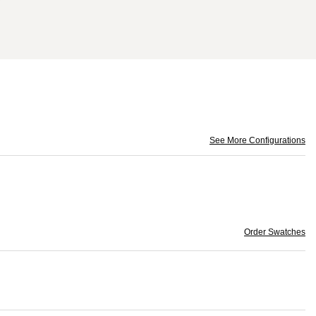
See More Configurations
Order Swatches