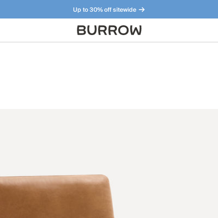
Up to 30% off sitewide
Furniture that just makes sense. Meet our bestsellers.