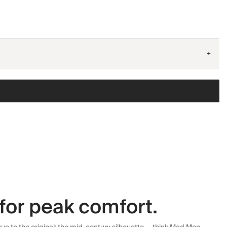
+
for peak comfort.