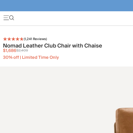
(
1,241
Reviews)
Nomad Leather Club Chair with Chaise
$1,686
$2,409
30% off | Limited Time Only