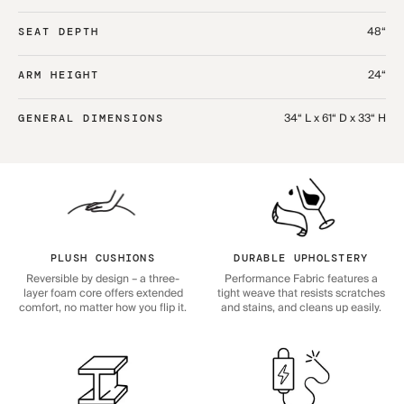
48“
SEAT DEPTH
24“
ARM HEIGHT
34“ L x 61“ D x 33“ H
GENERAL DIMENSIONS
PLUSH CUSHIONS
DURABLE UPHOLSTERY
Reversible by design – a three-
Performance Fabric features a
layer foam core offers extended
tight weave that resists scratches
comfort, no matter how you flip it.
and stains, and cleans up easily.