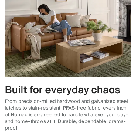
Built for everyday chaos
From precision-milled hardwood and galvanized steel
latches to stain-resistant, PFAS-free fabric, every inch
of Nomad is engineered to handle whatever your day–
and home–throws at it. Durable, dependable, drama-
proof.