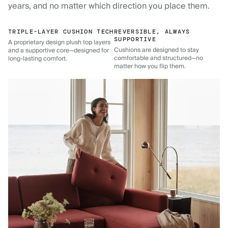
years, and no matter which direction you place them.
TRIPLE-LAYER CUSHION TECH
REVERSIBLE, ALWAYS
SUPPORTIVE
A proprietary design plush top layers
Cushions are designed to stay
and a supportive core—designed for
comfortable and structured—no
long-lasting comfort.
matter how you flip them.