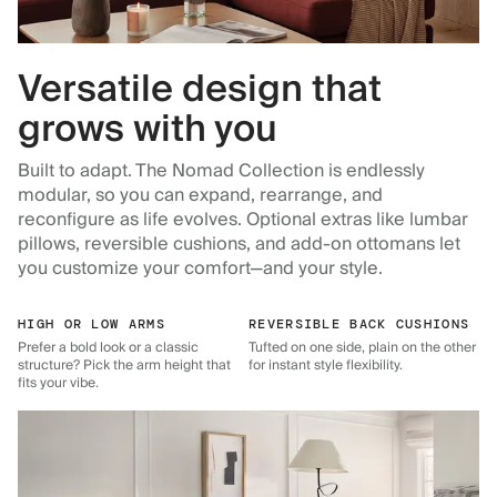
Versatile design that
grows with you
Built to adapt. The Nomad Collection is endlessly
modular, so you can expand, rearrange, and
reconfigure as life evolves. Optional extras like lumbar
pillows, reversible cushions, and add-on ottomans let
you customize your comfort—and your style.
HIGH OR LOW ARMS
REVERSIBLE BACK CUSHIONS
Prefer a bold look or a classic
Tufted on one side, plain on the other
structure? Pick the arm height that
for instant style flexibility.
fits your vibe.