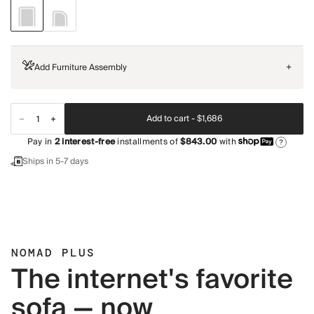
Add Furniture Assembly
+
Add to cart -
$1,686
Pay in
2
interest-free
installments of
$843.00
with
?
Ships in 5-7 days
NOMAD PLUS
The internet's favorite
sofa — now