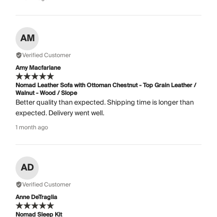
AM
Verified Customer
Amy Macfarlane
Nomad Leather Sofa with Ottoman Chestnut - Top Grain Leather /
Walnut - Wood / Slope
Better quality than expected. Shipping time is longer than
expected. Delivery went well.
1 month ago
AD
Verified Customer
Anne DeTraglia
Nomad Sleep Kit