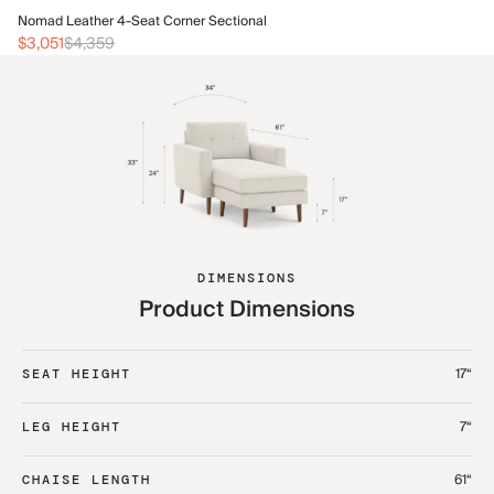
No
Nomad Leather 4-Seat Corner Sectional
$1
$3,051
$4,359
DIMENSIONS
Product Dimensions
17“
SEAT HEIGHT
7“
LEG HEIGHT
61“
CHAISE LENGTH