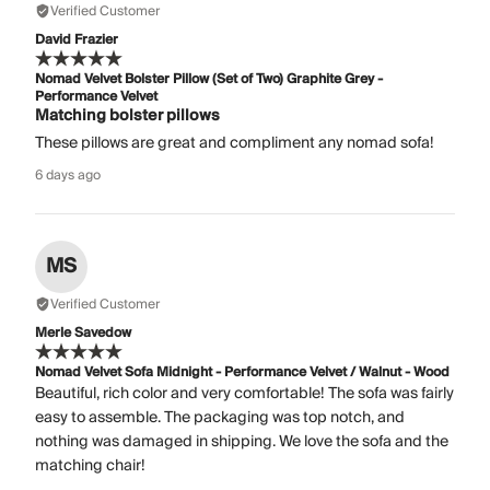
Verified Customer
David Frazier
Nomad Velvet Bolster Pillow (Set of Two) Graphite Grey -
Performance Velvet
Matching bolster pillows
These pillows are great and compliment any nomad sofa!
6 days ago
MS
Verified Customer
Merle Savedow
Nomad Velvet Sofa Midnight - Performance Velvet / Walnut - Wood
Beautiful, rich color and very comfortable! The sofa was fairly
easy to assemble. The packaging was top notch, and
nothing was damaged in shipping. We love the sofa and the
matching chair!