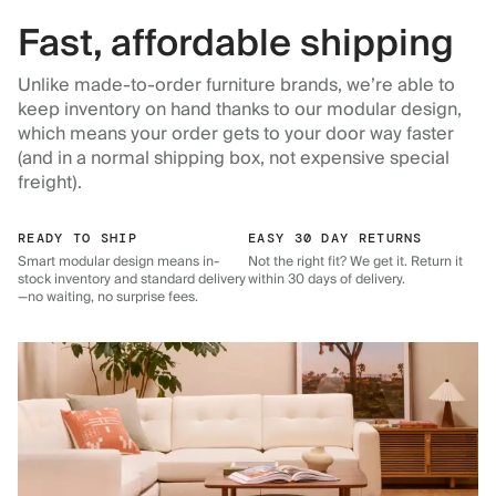
Fast, affordable shipping
Unlike made-to-order furniture brands, we’re able to
keep inventory on hand thanks to our modular design,
which means your order gets to your door way faster
(and in a normal shipping box, not expensive special
freight).
READY TO SHIP
EASY 30 DAY RETURNS
Smart modular design means in-
Not the right fit? We get it. Return it
stock inventory and standard delivery
within 30 days of delivery.
—no waiting, no surprise fees.