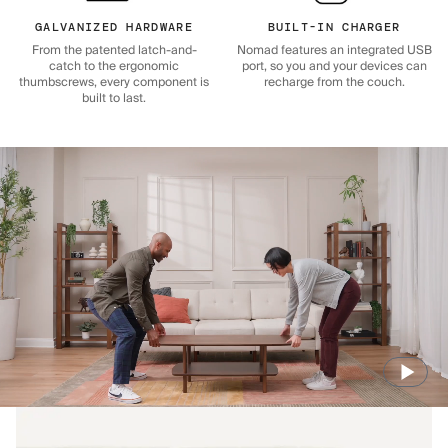
GALVANIZED HARDWARE
BUILT-IN CHARGER
From the patented latch-and-
Nomad features an integrated USB
catch to the ergonomic
port, so you and your devices can
thumbscrews, every component is
recharge from the couch.
built to last.