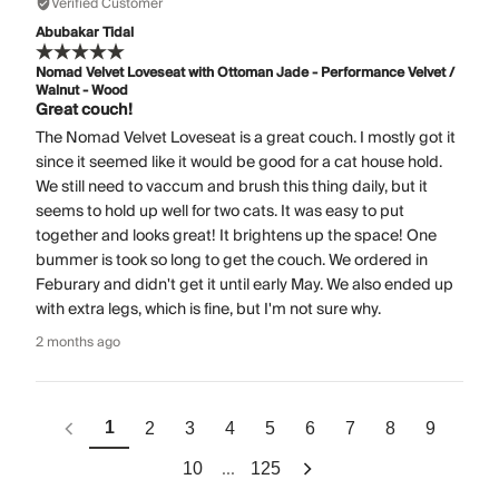
Verified Customer
Abubakar Tidal
Nomad Velvet Loveseat with Ottoman Jade - Performance Velvet /
Walnut - Wood
Great couch!
The Nomad Velvet Loveseat is a great couch. I mostly got it
since it seemed like it would be good for a cat house hold.
We still need to vaccum and brush this thing daily, but it
seems to hold up well for two cats. It was easy to put
together and looks great! It brightens up the space! One
bummer is took so long to get the couch. We ordered in
Feburary and didn't get it until early May. We also ended up
with extra legs, which is fine, but I'm not sure why.
2 months ago
1
2
3
4
5
6
7
8
9
...
10
125