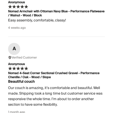
Anonymous
Nomad Armchair with Ottoman Navy Blue - Performance Flatweave
/ Walnut - Wood / Block
Easy assembly, comfortable, classy!
4 weeks ago
A
Verified Customer
Anonymous
Nomad 4-Seat Corner Sectional Crushed Gravel - Performance
Chenille / Oak - Wood / Slope
Beautiful couch
Our couch is amazing, it’s comfortable and beautiful. Well
made. Shipping took a long time but customer service was
responsive the whole time. I’m about to order another
section to have some flexibility.
1 month ago