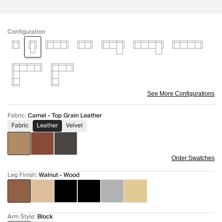
Configuration
See More Configurations
Fabric
:
Camel - Top Grain Leather
Fabric
Leather
Velvet
Order Swatches
Leg Finish
:
Walnut - Wood
Arm Style
:
Block