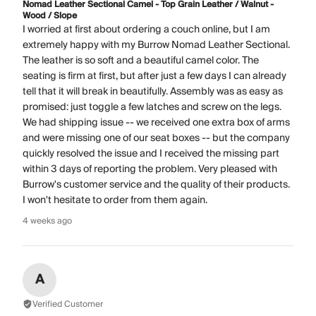
Nomad Leather Sectional Camel - Top Grain Leather / Walnut -
Wood / Slope
I worried at first about ordering a couch online, but I am
extremely happy with my Burrow Nomad Leather Sectional.
The leather is so soft and a beautiful camel color. The
seating is firm at first, but after just a few days I can already
tell that it will break in beautifully. Assembly was as easy as
promised: just toggle a few latches and screw on the legs.
We had shipping issue -- we received one extra box of arms
and were missing one of our seat boxes -- but the company
quickly resolved the issue and I received the missing part
within 3 days of reporting the problem. Very pleased with
Burrow's customer service and the quality of their products.
I won't hesitate to order from them again.
4 weeks ago
A
Verified Customer