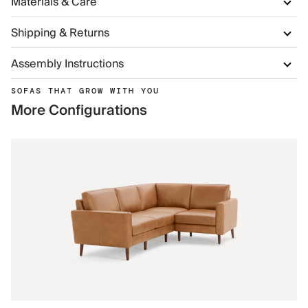
Materials & Care
Shipping & Returns
Assembly Instructions
SOFAS THAT GROW WITH YOU
More Configurations