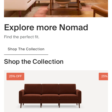
Explore more Nomad
Find the perfect fit.
Shop The Collection
Shop the Collection
25% OFF
25% O