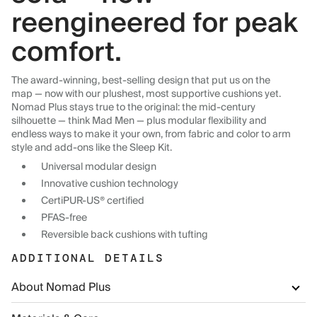
reengineered for peak
comfort.
The award-winning, best-selling design that put us on the
map — now with our plushest, most supportive cushions yet.
Nomad Plus stays true to the original: the mid-century
silhouette — think Mad Men — plus modular flexibility and
endless ways to make it your own, from fabric and color to arm
style and add-ons like the Sleep Kit.
Universal modular design
Innovative cushion technology
CertiPUR-US® certified
PFAS-free
Reversible back cushions with tufting
ADDITIONAL DETAILS
About Nomad Plus