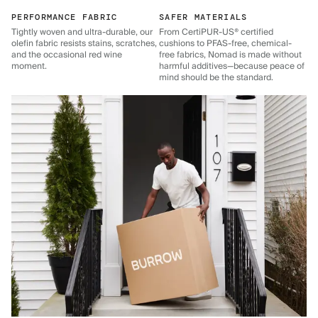
PERFORMANCE FABRIC
SAFER MATERIALS
Tightly woven and ultra-durable, our
From CertiPUR-US® certified
olefin fabric resists stains, scratches,
cushions to PFAS-free, chemical-
and the occasional red wine
free fabrics, Nomad is made without
moment.
harmful additives—because peace of
mind should be the standard.