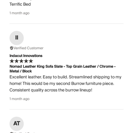
Terrific Bed
1 month ago
II
Verified Customer
Indacut Innovations
Nomad Leather King Sofa Slate - Top Grain Leather / Chrome -
Metal / Block
Excellent leather. Easy to build. Streamlined shipping to my
home! This would be my second Burrow furniture piece.
Consistent quality across the burrow lineup!
1 month ago
AT