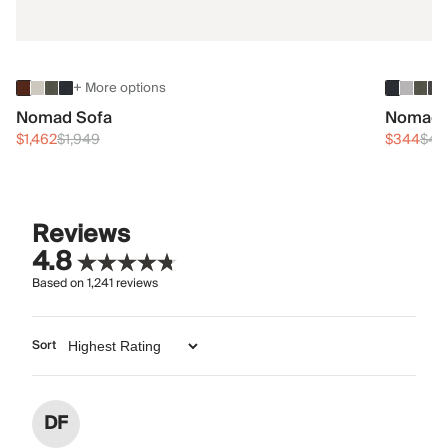
+ More options
Nomad Sofa
Nomad 
$1,462
$1,949
$344
$45
Reviews
4.8
Based on
1,241
reviews
Sort
DF