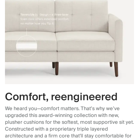
Comfort, reengineered
We heard you—comfort matters. That’s why we’ve
upgraded this award-winning collection with new,
plusher cushions for the softest, most supportive sit yet.
Constructed with a proprietary triple layered
architecture and a firm core that'll stay comfortable for