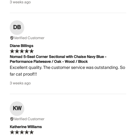
3 weeks ago
DB
Verified Customer
Diane Billings
Nomad 5-Seat Corner Sectional with Chaise Navy Blue -
Performance Flatweave / Oak - Wood / Block
Excellent quality. The customer service was outstanding. So
far cat proof!!!
3 weeks ago
KW
Verified Customer
Katherine Williams