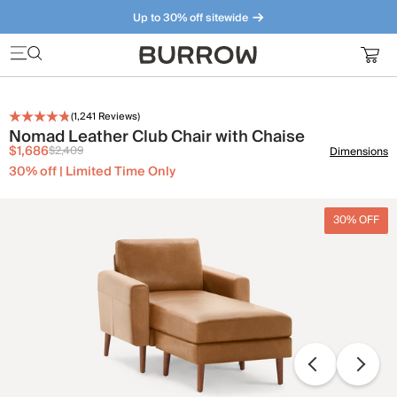
Up to 30% off sitewide
Furniture that just makes sense. Meet our bestsellers.
(
1,241
Reviews)
Nomad Leather Club Chair with Chaise
$1,686
$2,409
Dimensions
30% off | Limited Time Only
30% OFF