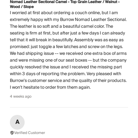
Nomad Leather Sectional Camel - Top Grain Leather / Walnut -
Wood / Slope
I worried at first about ordering a couch online, but I am
extremely happy with my Burrow Nomad Leather Sectional.
The leather is so soft and a beautiful camel color. The
seating is firm at first, but after just a few days I can already
tell that it will break in beautifully. Assembly was as easy as
promised: just toggle a few latches and screw on the legs.
We had shipping issue -- we received one extra box of arms
and were missing one of our seat boxes -- but the company
quickly resolved the issue and I received the missing part
within 3 days of reporting the problem. Very pleased with
Burrow's customer service and the quality of their products.
I won't hesitate to order from them again.
4 weeks ago
A
Verified Customer