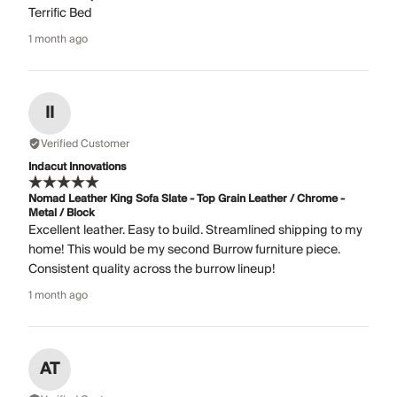
Terrific Bed
1 month ago
II
Verified Customer
Indacut Innovations
Nomad Leather King Sofa Slate - Top Grain Leather / Chrome -
Metal / Block
Excellent leather. Easy to build. Streamlined shipping to my
home! This would be my second Burrow furniture piece.
Consistent quality across the burrow lineup!
1 month ago
AT