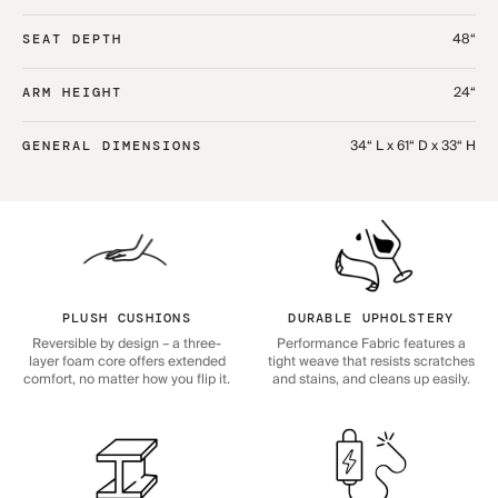
48“
SEAT DEPTH
24“
ARM HEIGHT
34“ L x 61“ D x 33“ H
GENERAL DIMENSIONS
PLUSH CUSHIONS
DURABLE UPHOLSTERY
Reversible by design – a three-
Performance Fabric features a
layer foam core offers extended
tight weave that resists scratches
comfort, no matter how you flip it.
and stains, and cleans up easily.