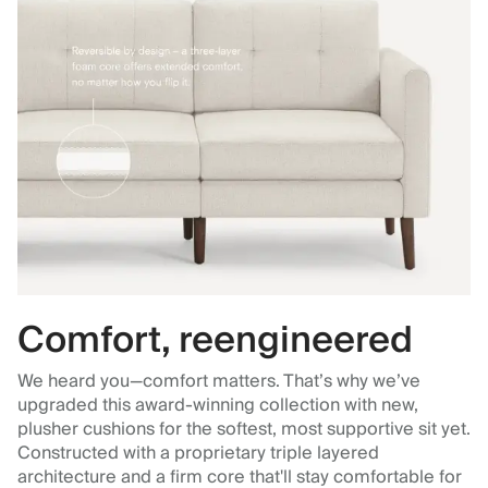
Comfort, reengineered
We heard you—comfort matters. That’s why we’ve
upgraded this award-winning collection with new,
plusher cushions for the softest, most supportive sit yet.
Constructed with a proprietary triple layered
architecture and a firm core that'll stay comfortable for