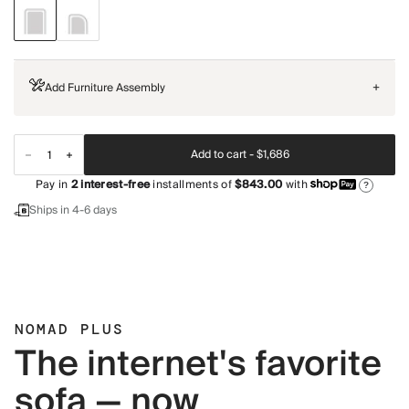
Add Furniture Assembly
+
Add to cart -
$1,686
Pay in
2
interest-free
installments of
$843.00
with
?
Ships in 4-6 days
NOMAD PLUS
The internet's favorite
sofa — now