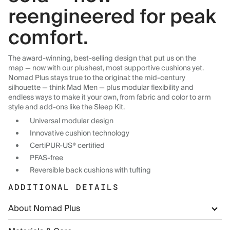
reengineered for peak
comfort.
The award-winning, best-selling design that put us on the
map — now with our plushest, most supportive cushions yet.
Nomad Plus stays true to the original: the mid-century
silhouette — think Mad Men — plus modular flexibility and
endless ways to make it your own, from fabric and color to arm
style and add-ons like the Sleep Kit.
Universal modular design
Innovative cushion technology
CertiPUR-US® certified
PFAS-free
Reversible back cushions with tufting
ADDITIONAL DETAILS
About Nomad Plus