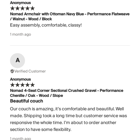
Anonymous
Nomad Armchair with Ottoman Navy Blue - Performance Flatweave
/ Walnut - Wood / Block
Easy assembly, comfortable, classy!
1 month ago
A
Verified Customer
Anonymous
Nomad 4-Seat Corner Sectional Crushed Gravel - Performance
Chenille / Oak - Wood / Slope
Beautiful couch
Our couch is amazing, it’s comfortable and beautiful. Well
made. Shipping took a long time but customer service was
responsive the whole time. I’m about to order another
section to have some flexibility.
1 month ago