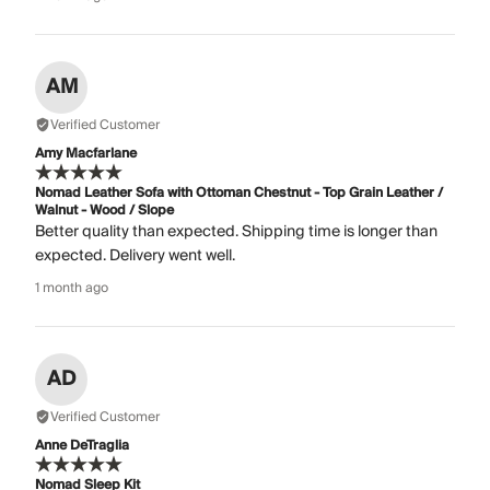
AM
Verified Customer
Amy Macfarlane
Nomad Leather Sofa with Ottoman Chestnut - Top Grain Leather /
Walnut - Wood / Slope
Better quality than expected. Shipping time is longer than
expected. Delivery went well.
1 month ago
AD
Verified Customer
Anne DeTraglia
Nomad Sleep Kit