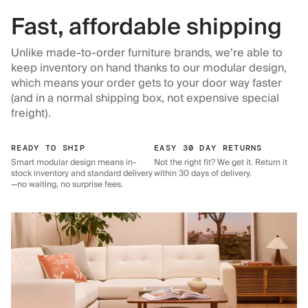
Fast, affordable shipping
Unlike made-to-order furniture brands, we’re able to
keep inventory on hand thanks to our modular design,
which means your order gets to your door way faster
(and in a normal shipping box, not expensive special
freight).
READY TO SHIP
EASY 30 DAY RETURNS
Smart modular design means in-
Not the right fit? We get it. Return it
stock inventory and standard delivery
within 30 days of delivery.
—no waiting, no surprise fees.