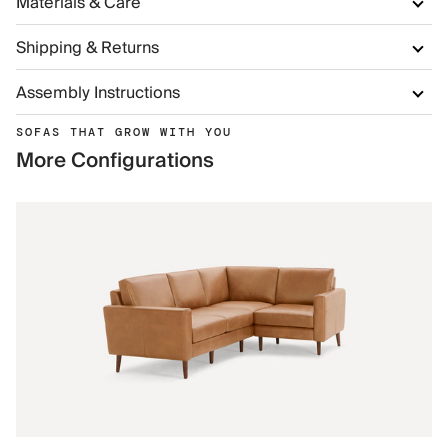
Materials & Care
Shipping & Returns
Assembly Instructions
SOFAS THAT GROW WITH YOU
More Configurations