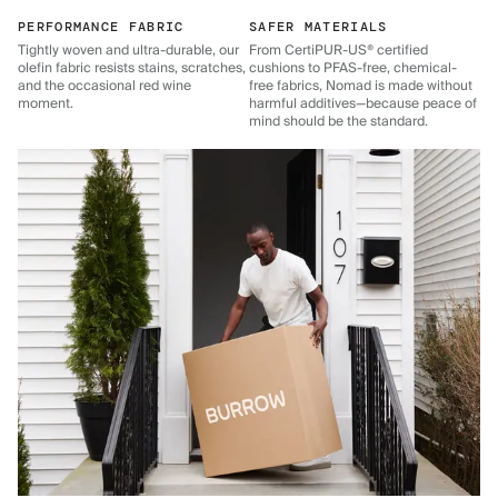
PERFORMANCE FABRIC
SAFER MATERIALS
Tightly woven and ultra-durable, our
From CertiPUR-US® certified
olefin fabric resists stains, scratches,
cushions to PFAS-free, chemical-
and the occasional red wine
free fabrics, Nomad is made without
moment.
harmful additives—because peace of
mind should be the standard.