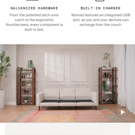
GALVANIZED HARDWARE
BUILT-IN CHARGER
From the patented latch-and-
Nomad features an integrated USB
catch to the ergonomic
port, so you and your devices can
thumbscrews, every component is
recharge from the couch.
built to last.