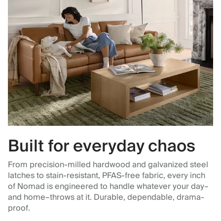
Built for everyday chaos
From precision-milled hardwood and galvanized steel
latches to stain-resistant, PFAS-free fabric, every inch
of Nomad is engineered to handle whatever your day–
and home–throws at it. Durable, dependable, drama-
proof.