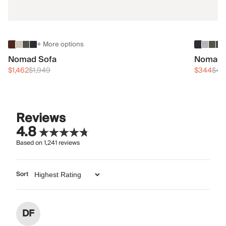
+ More options
Nomad Sofa
Nomad 
$1,462
$1,949
$344
$45
Reviews
4.8
Based on
1,241
reviews
Sort
DF