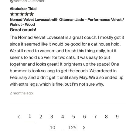
Verified Customer
Abubakar Tidal
Nomad Velvet Loveseat with Ottoman Jade - Performance Velvet /
Walnut - Wood
Great couch!
The Nomad Velvet Loveseat is a great couch. I mostly got it
since it seemed like it would be good for a cat house hold.
We still need to vaccum and brush this thing daily, but it
seems to hold up well for two cats. It was easy to put
together and looks great! It brightens up the space! One
bummer is took so long to get the couch. We ordered in
Feburary and didn't get it until early May. We also ended up
with extra legs, which is fine, but I'm not sure why.
2 months ago
1
2
3
4
5
6
7
8
9
...
10
125