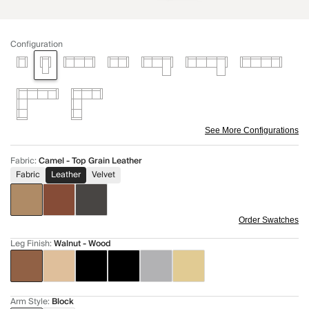
Configuration
See More Configurations
Fabric
:
Camel - Top Grain Leather
Fabric
Leather
Velvet
Order Swatches
Leg Finish
:
Walnut - Wood
Arm Style
:
Block