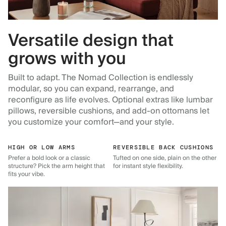
Versatile design that
grows with you
Built to adapt. The Nomad Collection is endlessly
modular, so you can expand, rearrange, and
reconfigure as life evolves. Optional extras like lumbar
pillows, reversible cushions, and add-on ottomans let
you customize your comfort—and your style.
HIGH OR LOW ARMS
REVERSIBLE BACK CUSHIONS
Prefer a bold look or a classic
Tufted on one side, plain on the other
structure? Pick the arm height that
for instant style flexibility.
fits your vibe.