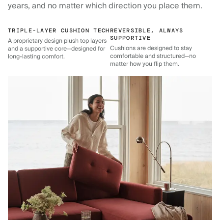
years, and no matter which direction you place them.
TRIPLE-LAYER CUSHION TECH
REVERSIBLE, ALWAYS
SUPPORTIVE
A proprietary design plush top layers
Cushions are designed to stay
and a supportive core—designed for
comfortable and structured—no
long-lasting comfort.
matter how you flip them.