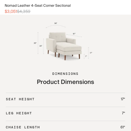
No
Nomad Leather 4-Seat Corner Sectional
$1
$3,051
$4,359
DIMENSIONS
Product Dimensions
17“
SEAT HEIGHT
7“
LEG HEIGHT
61“
CHAISE LENGTH