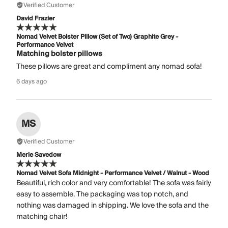
Verified Customer
David Frazier
Nomad Velvet Bolster Pillow (Set of Two) Graphite Grey -
Performance Velvet
Matching bolster pillows
These pillows are great and compliment any nomad sofa!
6 days ago
MS
Verified Customer
Merle Savedow
Nomad Velvet Sofa Midnight - Performance Velvet / Walnut - Wood
Beautiful, rich color and very comfortable! The sofa was fairly
easy to assemble. The packaging was top notch, and
nothing was damaged in shipping. We love the sofa and the
matching chair!