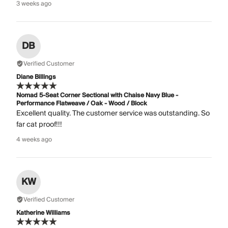
3 weeks ago
DB
Verified Customer
Diane Billings
Nomad 5-Seat Corner Sectional with Chaise Navy Blue -
Performance Flatweave / Oak - Wood / Block
Excellent quality. The customer service was outstanding. So
far cat proof!!!
4 weeks ago
KW
Verified Customer
Katherine Williams