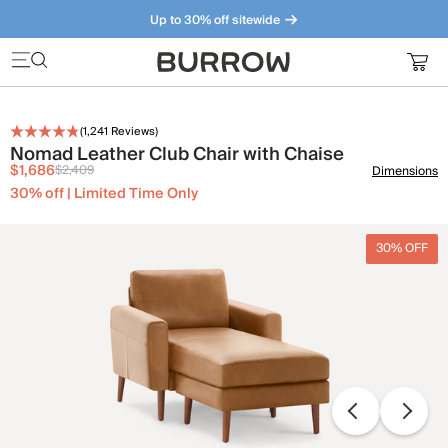
Up to 30% off sitewide
Furniture that just makes sense. Meet our bestsellers.
(
1,241
Reviews)
Nomad Leather Club Chair with Chaise
$1,686
$2,409
Dimensions
30% off | Limited Time Only
30% OFF