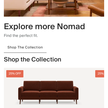
Explore more Nomad
Find the perfect fit.
Shop The Collection
Shop the Collection
25% OFF
25% O