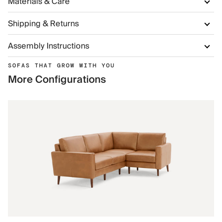
Materials & Care
Shipping & Returns
Assembly Instructions
SOFAS THAT GROW WITH YOU
More Configurations