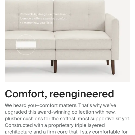
Comfort, reengineered
We heard you—comfort matters. That’s why we’ve
upgraded this award-winning collection with new,
plusher cushions for the softest, most supportive sit yet.
Constructed with a proprietary triple layered
architecture and a firm core that'll stay comfortable for