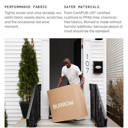
PERFORMANCE FABRIC
SAFER MATERIALS
Tightly woven and ultra-durable, our
From CertiPUR-US® certified
olefin fabric resists stains, scratches,
cushions to PFAS-free, chemical-
and the occasional red wine
free fabrics, Nomad is made without
moment.
harmful additives—because peace of
mind should be the standard.