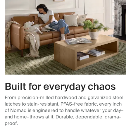
Built for everyday chaos
From precision-milled hardwood and galvanized steel
latches to stain-resistant, PFAS-free fabric, every inch
of Nomad is engineered to handle whatever your day–
and home–throws at it. Durable, dependable, drama-
proof.