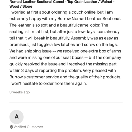
Nomad Leather Sectional Camel - Top Grain Leather / Walnut -
Wood / Slope
I worried at first about ordering a couch online, but I am
extremely happy with my Burrow Nomad Leather Sectional.
The leather is so soft and a beautiful camel color. The
seating is firm at first, but after just a few days I can already
tell that it will break in beautifully. Assembly was as easy as
promised: just toggle a few latches and screw on the legs.
We had shipping issue -- we received one extra box of arms
and were missing one of our seat boxes -- but the company
quickly resolved the issue and I received the missing part
within 3 days of reporting the problem. Very pleased with
Burrow's customer service and the quality of their products.
I won't hesitate to order from them again.
3 weeks ago
A
Verified Customer