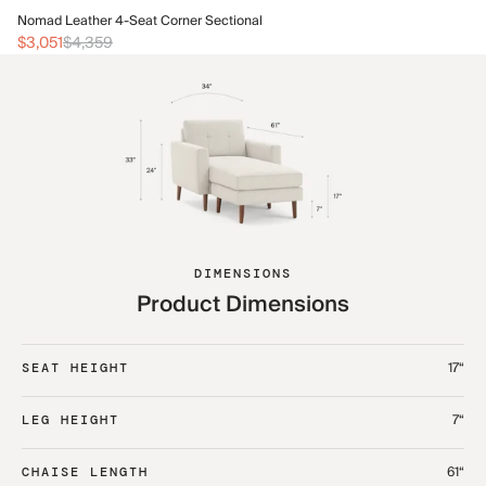
No
Nomad Leather 4-Seat Corner Sectional
$1
$3,051
$4,359
DIMENSIONS
Product Dimensions
17“
SEAT HEIGHT
7“
LEG HEIGHT
61“
CHAISE LENGTH