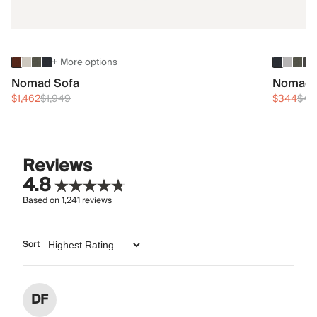
+ More options
Nomad Sofa
Nomad 
$1,462
$1,949
$344
$45
Reviews
4.8
Based on
1,241
reviews
Sort
DF