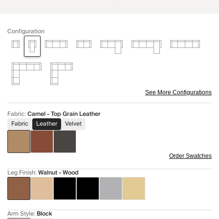
Configuration
See More Configurations
Fabric
:
Camel - Top Grain Leather
Fabric
Leather
Velvet
Order Swatches
Leg Finish
:
Walnut - Wood
Arm Style
:
Block