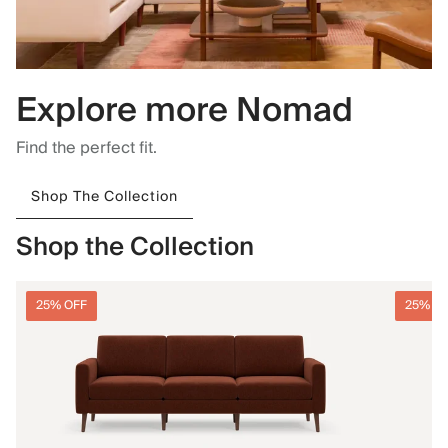
Explore more Nomad
Find the perfect fit.
Shop The Collection
Shop the Collection
25% OFF
25% O