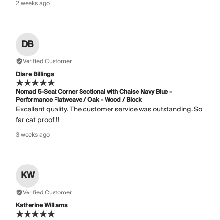
2 weeks ago
DB
Verified Customer
Diane Billings
Nomad 5-Seat Corner Sectional with Chaise Navy Blue -
Performance Flatweave / Oak - Wood / Block
Excellent quality. The customer service was outstanding. So
far cat proof!!!
3 weeks ago
KW
Verified Customer
Katherine Williams