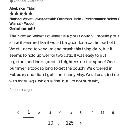
Verified Customer
Abubakar Tidal
Nomad Velvet Loveseat with Ottoman Jade - Performance Velvet /
Walnut - Wood
Great couch!
The Nomad Velvet Loveseat is a great couch. I mostly got it
since it seemed like it would be good for a cat house hold.
We still need to vaccum and brush this thing daily, but it
seems to hold up well for two cats. It was easy to put
together and looks great! It brightens up the space! One
bummer is took so long to get the couch. We ordered in
Feburary and didn't get it until early May. We also ended up
with extra legs, which is fine, but I'm not sure why.
2 months ago
1
2
3
4
5
6
7
8
9
...
10
125