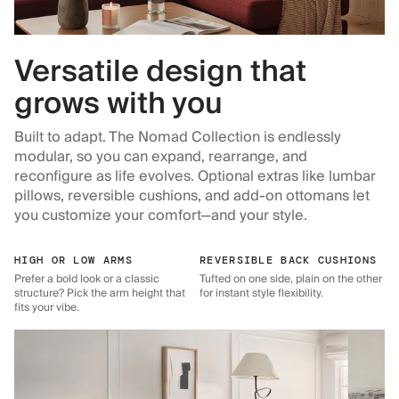
Versatile design that
grows with you
Built to adapt. The Nomad Collection is endlessly
modular, so you can expand, rearrange, and
reconfigure as life evolves. Optional extras like lumbar
pillows, reversible cushions, and add-on ottomans let
you customize your comfort—and your style.
HIGH OR LOW ARMS
REVERSIBLE BACK CUSHIONS
Prefer a bold look or a classic
Tufted on one side, plain on the other
structure? Pick the arm height that
for instant style flexibility.
fits your vibe.