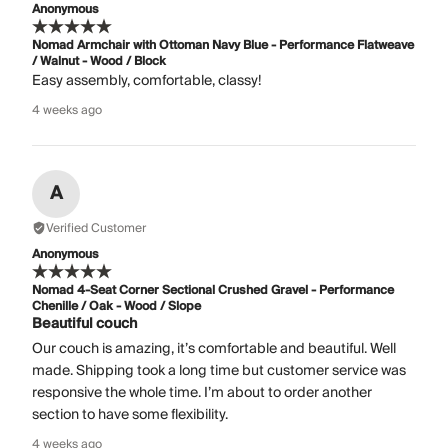
Anonymous
Nomad Armchair with Ottoman Navy Blue - Performance Flatweave
/ Walnut - Wood / Block
Easy assembly, comfortable, classy!
4 weeks ago
A
Verified Customer
Anonymous
Nomad 4-Seat Corner Sectional Crushed Gravel - Performance
Chenille / Oak - Wood / Slope
Beautiful couch
Our couch is amazing, it’s comfortable and beautiful. Well
made. Shipping took a long time but customer service was
responsive the whole time. I’m about to order another
section to have some flexibility.
4 weeks ago