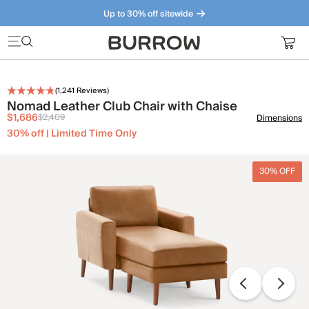
Up to 30% off sitewide
Furniture that just makes sense. Meet our bestsellers.
(
1,241
Reviews)
Nomad Leather Club Chair with Chaise
$1,686
$2,409
Dimensions
30% off | Limited Time Only
30% OFF