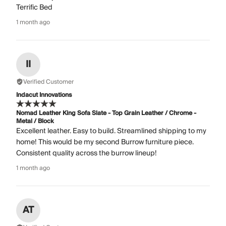
Terrific Bed
1 month ago
II
Verified Customer
Indacut Innovations
Nomad Leather King Sofa Slate - Top Grain Leather / Chrome -
Metal / Block
Excellent leather. Easy to build. Streamlined shipping to my
home! This would be my second Burrow furniture piece.
Consistent quality across the burrow lineup!
1 month ago
AT