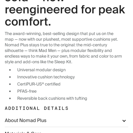
reengineered for peak
comfort.
The award-winning, best-selling design that put us on the
map — now with our plushest, most supportive cushions yet.
Nomad Plus stays true to the original: the mid-century
silhouette — think Mad Men — plus modular flexibility and
endless ways to make it your own, from fabric and color to arm
style and add-ons like the Sleep Kit.
Universal modular design
Innovative cushion technology
CertiPUR-US® certified
PFAS-free
Reversible back cushions with tufting
ADDITIONAL DETAILS
About Nomad Plus