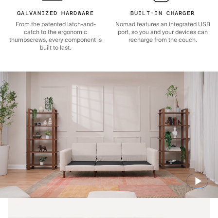
GALVANIZED HARDWARE
BUILT-IN CHARGER
From the patented latch-and-
Nomad features an integrated USB
catch to the ergonomic
port, so you and your devices can
thumbscrews, every component is
recharge from the couch.
built to last.