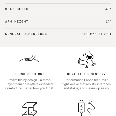
48“
SEAT DEPTH
24“
ARM HEIGHT
34“ L x 61“ D x 33“ H
GENERAL DIMENSIONS
PLUSH CUSHIONS
DURABLE UPHOLSTERY
Reversible by design – a three-
Performance Fabric features a
layer foam core offers extended
tight weave that resists scratches
comfort, no matter how you flip it.
and stains, and cleans up easily.