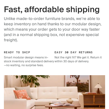
Fast, affordable shipping
Unlike made-to-order furniture brands, we’re able to
keep inventory on hand thanks to our modular design,
which means your order gets to your door way faster
(and in a normal shipping box, not expensive special
freight).
READY TO SHIP
EASY 30 DAY RETURNS
Smart modular design means in-
Not the right fit? We get it. Return it
stock inventory and standard delivery
within 30 days of delivery.
—no waiting, no surprise fees.