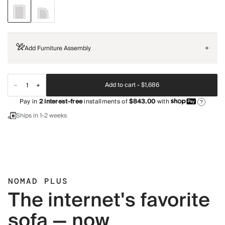
Add Furniture Assembly
+
Add to cart -
$1,686
Pay in
2
interest-free
installments of
$843.00
with
?
Ships in 1-2 weeks
NOMAD PLUS
The internet's favorite
sofa — now