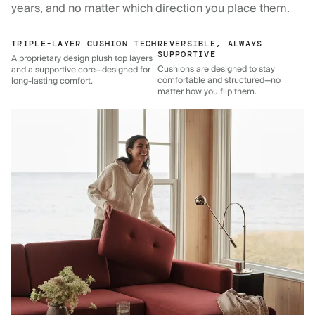
years, and no matter which direction you place them.
TRIPLE-LAYER CUSHION TECH
REVERSIBLE, ALWAYS
SUPPORTIVE
A proprietary design plush top layers
Cushions are designed to stay
and a supportive core—designed for
comfortable and structured—no
long-lasting comfort.
matter how you flip them.