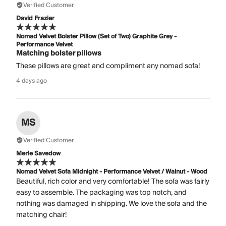
Verified Customer
David Frazier
Nomad Velvet Bolster Pillow (Set of Two) Graphite Grey -
Performance Velvet
Matching bolster pillows
These pillows are great and compliment any nomad sofa!
4 days ago
MS
Verified Customer
Merle Savedow
Nomad Velvet Sofa Midnight - Performance Velvet / Walnut - Wood
Beautiful, rich color and very comfortable! The sofa was fairly
easy to assemble. The packaging was top notch, and
nothing was damaged in shipping. We love the sofa and the
matching chair!