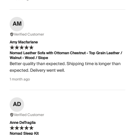
AM
Verified Customer
Amy Macfarlane
Nomad Leather Sofa with Ottoman Chestnut - Top Grain Leather /
Walnut - Wood / Slope
Better quality than expected. Shipping time is longer than
expected. Delivery went well.
1 month ago
AD
Verified Customer
Anne DeTraglia
Nomad Sleep Kit