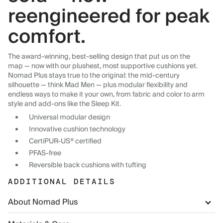
reengineered for peak
comfort.
The award-winning, best-selling design that put us on the
map — now with our plushest, most supportive cushions yet.
Nomad Plus stays true to the original: the mid-century
silhouette — think Mad Men — plus modular flexibility and
endless ways to make it your own, from fabric and color to arm
style and add-ons like the Sleep Kit.
Universal modular design
Innovative cushion technology
CertiPUR-US® certified
PFAS-free
Reversible back cushions with tufting
ADDITIONAL DETAILS
About Nomad Plus