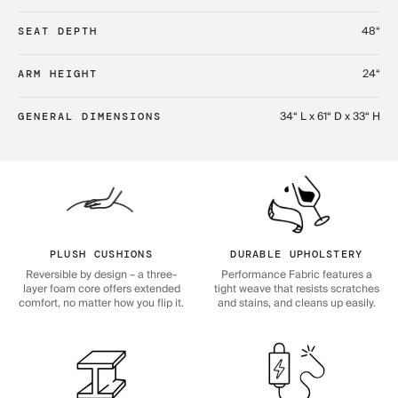
48“
SEAT DEPTH
24“
ARM HEIGHT
34“ L x 61“ D x 33“ H
GENERAL DIMENSIONS
PLUSH CUSHIONS
DURABLE UPHOLSTERY
Reversible by design – a three-
Performance Fabric features a
layer foam core offers extended
tight weave that resists scratches
comfort, no matter how you flip it.
and stains, and cleans up easily.