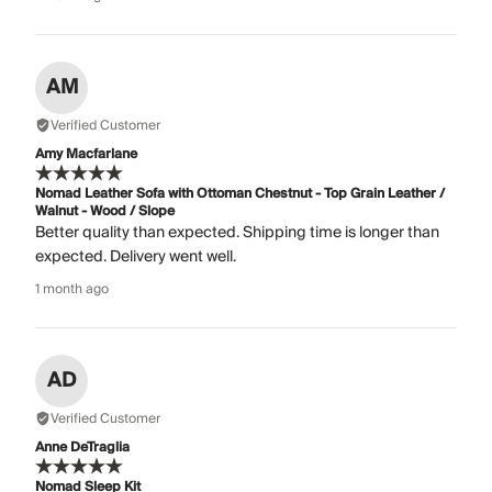
AM
Verified Customer
Amy Macfarlane
Nomad Leather Sofa with Ottoman Chestnut - Top Grain Leather /
Walnut - Wood / Slope
Better quality than expected. Shipping time is longer than
expected. Delivery went well.
1 month ago
AD
Verified Customer
Anne DeTraglia
Nomad Sleep Kit