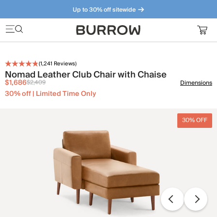
Up to 30% off sitewide
Furniture that just makes sense. Meet our bestsellers.
(
1,241
Reviews)
Nomad Leather Club Chair with Chaise
$1,686
$2,409
Dimensions
30% off | Limited Time Only
30% OFF