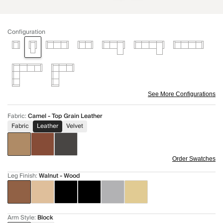
Configuration
See More Configurations
Fabric
:
Camel - Top Grain Leather
Fabric
Leather
Velvet
Order Swatches
Leg Finish
:
Walnut - Wood
Arm Style
:
Block