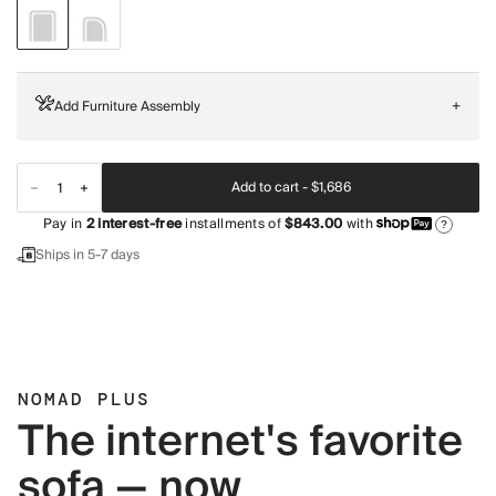
Add Furniture Assembly
+
Add to cart -
$1,686
Pay in
2
interest-free
installments of
$843.00
with
?
Ships in 5-7 days
NOMAD PLUS
The internet's favorite
sofa — now