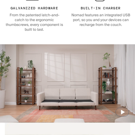
GALVANIZED HARDWARE
BUILT-IN CHARGER
From the patented latch-and-
Nomad features an integrated USB
catch to the ergonomic
port, so you and your devices can
thumbscrews, every component is
recharge from the couch.
built to last.