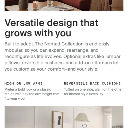
Versatile design that
grows with you
Built to adapt. The Nomad Collection is endlessly
modular, so you can expand, rearrange, and
reconfigure as life evolves. Optional extras like lumbar
pillows, reversible cushions, and add-on ottomans let
you customize your comfort—and your style.
HIGH OR LOW ARMS
REVERSIBLE BACK CUSHIONS
Prefer a bold look or a classic
Tufted on one side, plain on the other
structure? Pick the arm height that
for instant style flexibility.
fits your vibe.