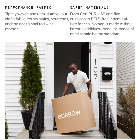
PERFORMANCE FABRIC
SAFER MATERIALS
Tightly woven and ultra-durable, our
From CertiPUR-US® certified
olefin fabric resists stains, scratches,
cushions to PFAS-free, chemical-
and the occasional red wine
free fabrics, Nomad is made without
moment.
harmful additives—because peace of
mind should be the standard.