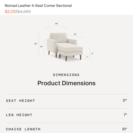
No
Nomad Leather 4-Seat Corner Sectional
$1
$3,051
$4,359
DIMENSIONS
Product Dimensions
17“
SEAT HEIGHT
7“
LEG HEIGHT
61“
CHAISE LENGTH