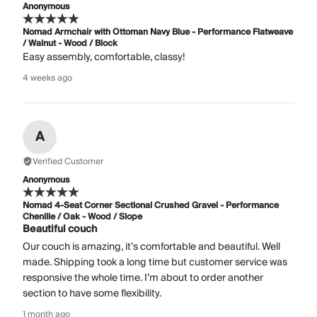
Anonymous
Nomad Armchair with Ottoman Navy Blue - Performance Flatweave
/ Walnut - Wood / Block
Easy assembly, comfortable, classy!
4 weeks ago
A
Verified Customer
Anonymous
Nomad 4-Seat Corner Sectional Crushed Gravel - Performance
Chenille / Oak - Wood / Slope
Beautiful couch
Our couch is amazing, it’s comfortable and beautiful. Well
made. Shipping took a long time but customer service was
responsive the whole time. I’m about to order another
section to have some flexibility.
1 month ago