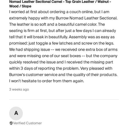
Nomad Leather Sectional Camel - Top Grain Leather / Walnut -
Wood / Slope
I worried at first about ordering a couch online, but I am
extremely happy with my Burrow Nomad Leather Sectional.
The leather is so soft and a beautiful camel color. The
seating is firm at first, but after just a few days I can already
tell that it will break in beautifully. Assembly was as easy as
promised: just toggle a few latches and screw on the legs.
We had shipping issue -- we received one extra box of arms
and were missing one of our seat boxes -- but the company
quickly resolved the issue and I received the missing part
within 3 days of reporting the problem. Very pleased with
Burrow's customer service and the quality of their products.
I won't hesitate to order from them again.
3 weeks ago
A
Verified Customer