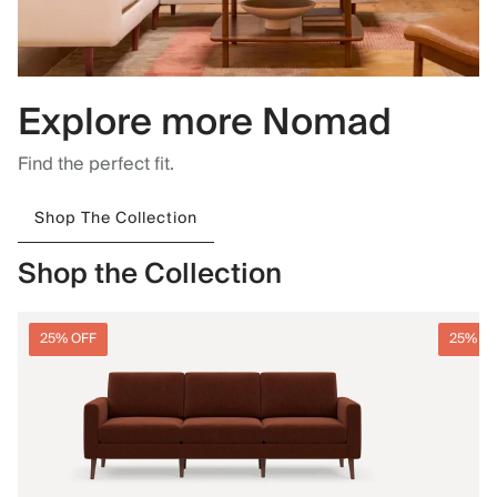
Explore more Nomad
Find the perfect fit.
Shop The Collection
Shop the Collection
25% OFF
25% O