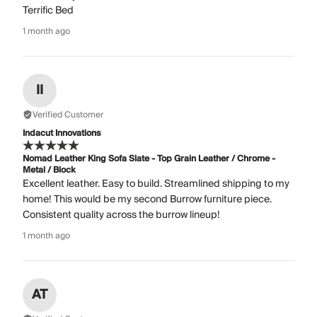
Terrific Bed
1 month ago
II
Verified Customer
Indacut Innovations
Nomad Leather King Sofa Slate - Top Grain Leather / Chrome -
Metal / Block
Excellent leather. Easy to build. Streamlined shipping to my
home! This would be my second Burrow furniture piece.
Consistent quality across the burrow lineup!
1 month ago
AT