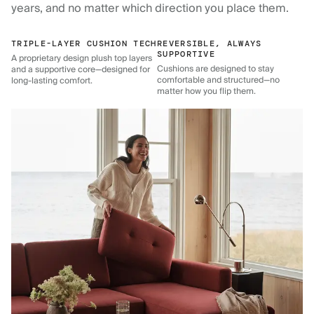
years, and no matter which direction you place them.
TRIPLE-LAYER CUSHION TECH
REVERSIBLE, ALWAYS
SUPPORTIVE
A proprietary design plush top layers
Cushions are designed to stay
and a supportive core—designed for
comfortable and structured—no
long-lasting comfort.
matter how you flip them.