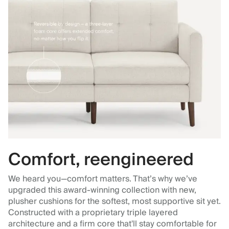
Comfort, reengineered
We heard you—comfort matters. That’s why we’ve
upgraded this award-winning collection with new,
plusher cushions for the softest, most supportive sit yet.
Constructed with a proprietary triple layered
architecture and a firm core that'll stay comfortable for