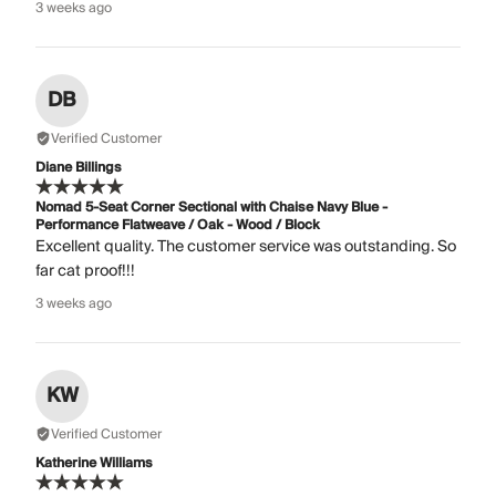
3 weeks ago
DB
Verified Customer
Diane Billings
Nomad 5-Seat Corner Sectional with Chaise Navy Blue -
Performance Flatweave / Oak - Wood / Block
Excellent quality. The customer service was outstanding. So
far cat proof!!!
3 weeks ago
KW
Verified Customer
Katherine Williams