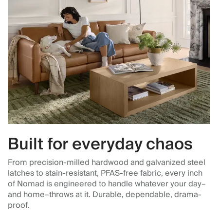
Built for everyday chaos
From precision-milled hardwood and galvanized steel
latches to stain-resistant, PFAS-free fabric, every inch
of Nomad is engineered to handle whatever your day–
and home–throws at it. Durable, dependable, drama-
proof.