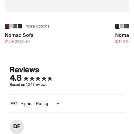
+ More options
Nomad Sofa
Nomad 
$1,462
$1,949
$344
$45
Reviews
4.8
Based on
1,241
reviews
Sort
DF