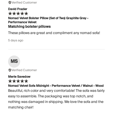
Verified Customer
David Frazier
Nomad Velvet Bolster Pillow (Set of Two) Graphite Grey -
Performance Velvet
Matching bolster pillows
These pillows are great and compliment any nomad sofa!
5 days ago
MS
Verified Customer
Merle Savedow
Nomad Velvet Sofa Midnight - Performance Velvet / Walnut - Wood
Beautiful, rich color and very comfortable! The sofa was fairly
easy to assemble. The packaging was top notch, and
nothing was damaged in shipping. We love the sofa and the
matching chair!