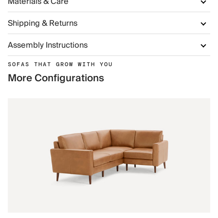
Materials & Care
Shipping & Returns
Assembly Instructions
SOFAS THAT GROW WITH YOU
More Configurations