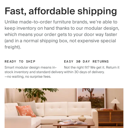
Fast, affordable shipping
Unlike made-to-order furniture brands, we’re able to
keep inventory on hand thanks to our modular design,
which means your order gets to your door way faster
(and in a normal shipping box, not expensive special
freight).
READY TO SHIP
EASY 30 DAY RETURNS
Smart modular design means in-
Not the right fit? We get it. Return it
stock inventory and standard delivery
within 30 days of delivery.
—no waiting, no surprise fees.