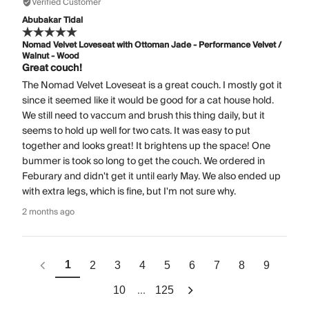
Verified Customer
Abubakar Tidal
Nomad Velvet Loveseat with Ottoman Jade - Performance Velvet /
Walnut - Wood
Great couch!
The Nomad Velvet Loveseat is a great couch. I mostly got it
since it seemed like it would be good for a cat house hold.
We still need to vaccum and brush this thing daily, but it
seems to hold up well for two cats. It was easy to put
together and looks great! It brightens up the space! One
bummer is took so long to get the couch. We ordered in
Feburary and didn't get it until early May. We also ended up
with extra legs, which is fine, but I'm not sure why.
2 months ago
1
2
3
4
5
6
7
8
9
...
10
125