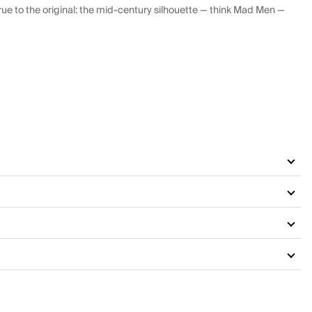
ue to the original: the mid-century silhouette — think Mad Men —