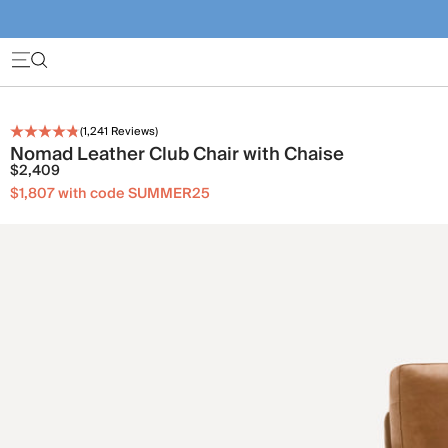
(
1,241
Reviews)
Nomad Leather Club Chair with Chaise
$2,409
$1,807 with code SUMMER25