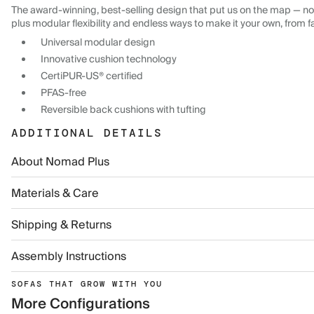
The award-winning, best-selling design that put us on the map — now
plus modular flexibility and endless ways to make it your own, from f
Universal modular design
Innovative cushion technology
CertiPUR-US® certified
PFAS-free
Reversible back cushions with tufting
ADDITIONAL DETAILS
About Nomad Plus
Materials & Care
Shipping & Returns
Assembly Instructions
SOFAS THAT GROW WITH YOU
More Configurations