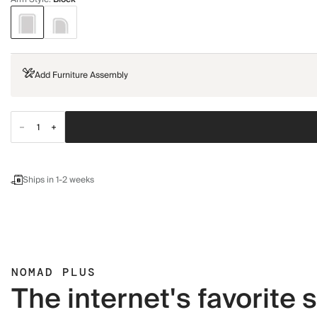
Add Furniture Assembly
Ships in 1-2 weeks
NOMAD PLUS
The internet's favorite