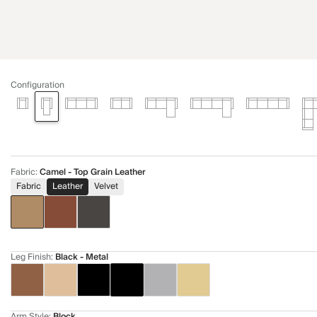
Configuration
Fabric
:
Camel - Top Grain Leather
Fabric
Leather
Velvet
Leg Finish
:
Black - Metal
Arm Style
:
Block