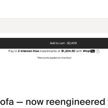
Add to cart -
$2,409
Pay in
2
interest-free
installments of
$1,204.50
with
?
*Discounts applied at checkout
 sofa — now reengineered 