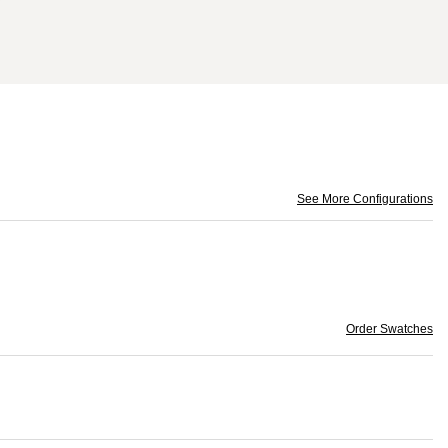
See More Configurations
Order Swatches