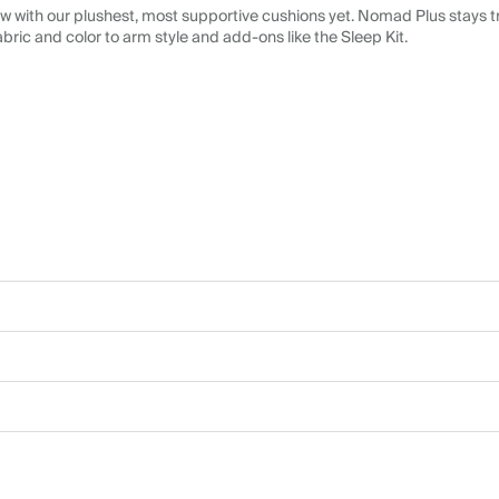
 with our plushest, most supportive cushions yet. Nomad Plus stays tr
abric and color to arm style and add-ons like the Sleep Kit.