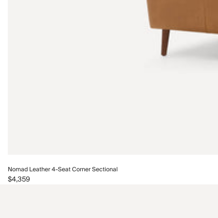
Nomad Leather 4-Seat Corner Sectional
$4,359