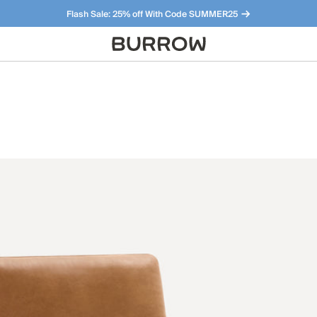
Flash Sale: 25% off With Code SUMMER25
Furniture that just makes sense. Meet our bestsellers.