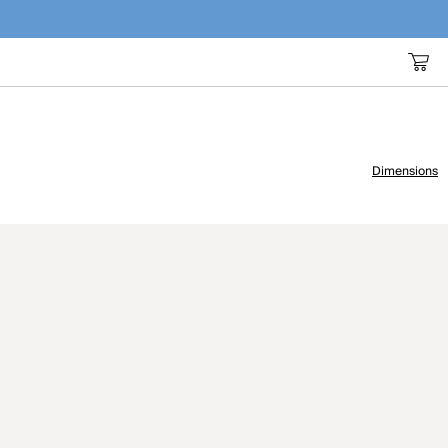
Dimensions