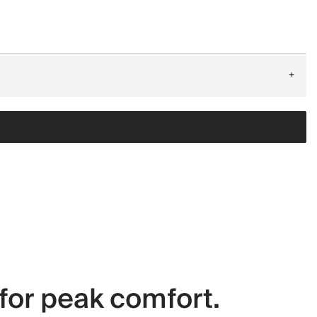
+
for peak comfort.