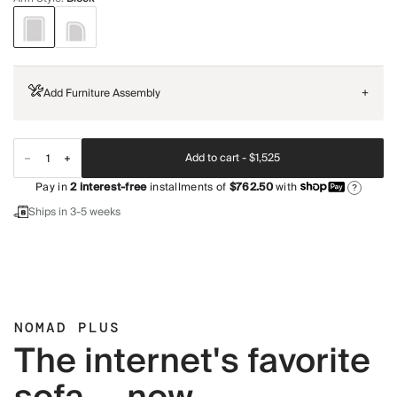
Add Furniture Assembly
+
Add to cart -
$1,525
Pay in
2
interest-free
installments of
$762.50
with
?
Ships in 3-5 weeks
NOMAD PLUS
The internet's favorite