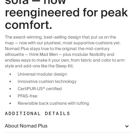
sofa — now
reengineered for peak
comfort.
The award-winning, best-selling design that put us on the
map — now with our plushest, most supportive cushions yet.
Nomad Plus stays true to the original: the mid-century
silhouette — think Mad Men — plus modular flexibility and
endless ways to make it your own, from fabric and color to arm
style and add-ons like the Sleep Kit.
Universal modular design
Innovative cushion technology
CertiPUR-US® certified
PFAS-free
Reversible back cushions with tufting
ADDITIONAL DETAILS
About Nomad Plus