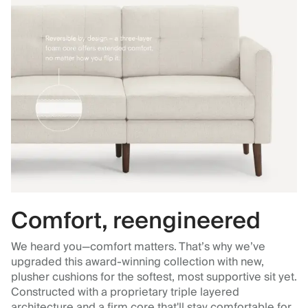
Comfort, reengineered
We heard you—comfort matters. That’s why we’ve
upgraded this award-winning collection with new,
plusher cushions for the softest, most supportive sit yet.
Constructed with a proprietary triple layered
architecture and a firm core that'll stay comfortable for