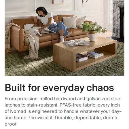
Built for everyday chaos
From precision-milled hardwood and galvanized steel
latches to stain-resistant, PFAS-free fabric, every inch
of Nomad is engineered to handle whatever your day–
and home–throws at it. Durable, dependable, drama-
proof.