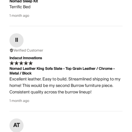
Nomad Sleep Kit
Terrific Bed
1 month ago
II
Verified Customer
Indacut Innovations
Nomad Leather King Sofa Slate - Top Grain Leather / Chrome -
Metal / Block
Excellent leather. Easy to build. Streamlined shipping to my
home! This would be my second Burrow furniture piece.
Consistent quality across the burrow lineup!
1 month ago
AT