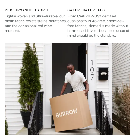
PERFORMANCE FABRIC
SAFER MATERIALS
Tightly woven and ultra-durable, our
From CertiPUR-US® certified
olefin fabric resists stains, scratches,
cushions to PFAS-free, chemical-
and the occasional red wine
free fabrics, Nomad is made without
moment.
harmful additives—because peace of
mind should be the standard.