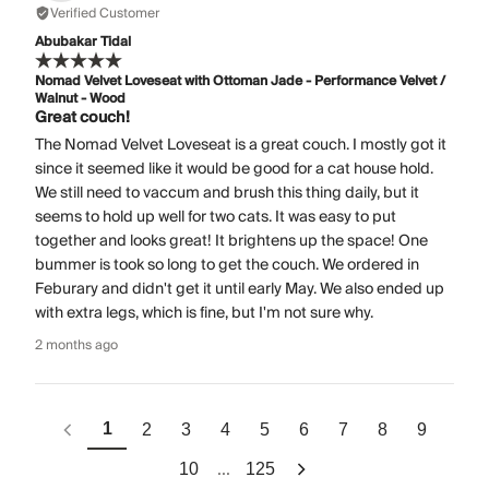
Verified Customer
Abubakar Tidal
Nomad Velvet Loveseat with Ottoman Jade - Performance Velvet /
Walnut - Wood
Great couch!
The Nomad Velvet Loveseat is a great couch. I mostly got it
since it seemed like it would be good for a cat house hold.
We still need to vaccum and brush this thing daily, but it
seems to hold up well for two cats. It was easy to put
together and looks great! It brightens up the space! One
bummer is took so long to get the couch. We ordered in
Feburary and didn't get it until early May. We also ended up
with extra legs, which is fine, but I'm not sure why.
2 months ago
1
2
3
4
5
6
7
8
9
...
10
125