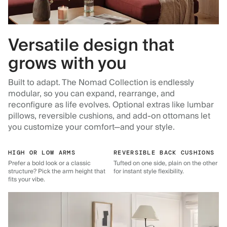
Versatile design that
grows with you
Built to adapt. The Nomad Collection is endlessly
modular, so you can expand, rearrange, and
reconfigure as life evolves. Optional extras like lumbar
pillows, reversible cushions, and add-on ottomans let
you customize your comfort—and your style.
HIGH OR LOW ARMS
REVERSIBLE BACK CUSHIONS
Prefer a bold look or a classic
Tufted on one side, plain on the other
structure? Pick the arm height that
for instant style flexibility.
fits your vibe.