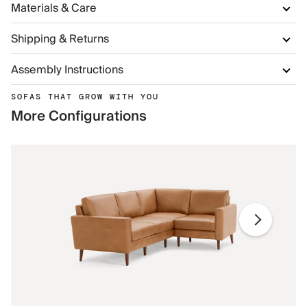
Materials & Care
Shipping & Returns
Assembly Instructions
SOFAS THAT GROW WITH YOU
More Configurations