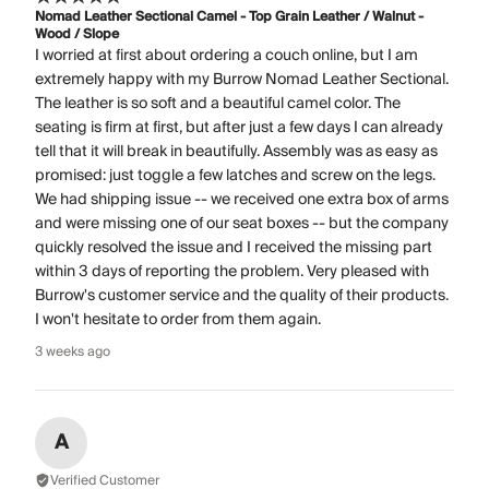
Nomad Leather Sectional Camel - Top Grain Leather / Walnut -
Wood / Slope
I worried at first about ordering a couch online, but I am
extremely happy with my Burrow Nomad Leather Sectional.
The leather is so soft and a beautiful camel color. The
seating is firm at first, but after just a few days I can already
tell that it will break in beautifully. Assembly was as easy as
promised: just toggle a few latches and screw on the legs.
We had shipping issue -- we received one extra box of arms
and were missing one of our seat boxes -- but the company
quickly resolved the issue and I received the missing part
within 3 days of reporting the problem. Very pleased with
Burrow's customer service and the quality of their products.
I won't hesitate to order from them again.
3 weeks ago
A
Verified Customer