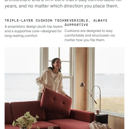
years, and no matter which direction you place them.
TRIPLE-LAYER CUSHION TECH
REVERSIBLE, ALWAYS
SUPPORTIVE
A proprietary design plush top layers
Cushions are designed to stay
and a supportive core—designed for
comfortable and structured—no
long-lasting comfort.
matter how you flip them.