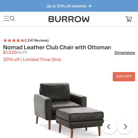
Up to 30% off sitewide
Furniture that just makes sense. Meet our bestsellers.
(
1,241
Reviews)
Nomad Leather Club Chair with Ottoman
$1,525
$2,179
Dimensions
30% off | Limited Time Only
30% OFF