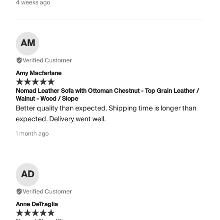
4 weeks ago
AM
Verified Customer
Amy Macfarlane
Nomad Leather Sofa with Ottoman Chestnut - Top Grain Leather /
Walnut - Wood / Slope
Better quality than expected. Shipping time is longer than
expected. Delivery went well.
1 month ago
AD
Verified Customer
Anne DeTraglia