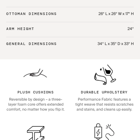
26“ L x 26“ W x 17“ H
OTTOMAN DIMENSIONS
24“
ARM HEIGHT
34“ L x 35“ D x 33“ H
GENERAL DIMENSIONS
PLUSH CUSHIONS
DURABLE UPHOLSTERY
Reversible by design – a three-
Performance Fabric features a
layer foam core offers extended
tight weave that resists scratches
comfort, no matter how you flip it.
and stains, and cleans up easily.