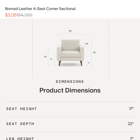
No
Nomad Leather 4-Seat Corner Sectional
$1
$3,051
$4,359
DIMENSIONS
Product Dimensions
17“
SEAT HEIGHT
22“
SEAT DEPTH
7“
LEG HEIGHT