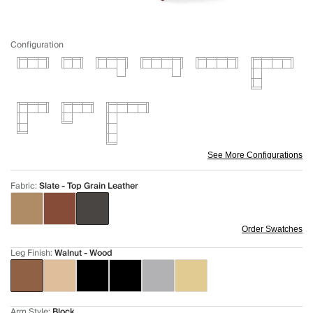
Configuration
See More Configurations
Fabric
:
Slate - Top Grain Leather
Order Swatches
Leg Finish
:
Walnut - Wood
Arm Style
:
Block