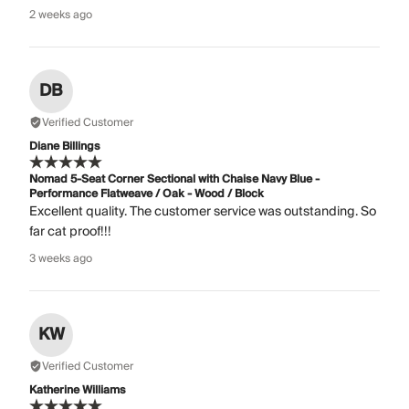
2 weeks ago
DB
Verified Customer
Diane Billings
Nomad 5-Seat Corner Sectional with Chaise Navy Blue -
Performance Flatweave / Oak - Wood / Block
Excellent quality. The customer service was outstanding. So
far cat proof!!!
3 weeks ago
KW
Verified Customer
Katherine Williams