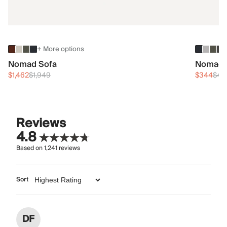
+ More options
Nomad Sofa
Nomad 
$1,462
$1,949
$344
$45
Reviews
4.8
Based on
1,241
reviews
Sort
DF