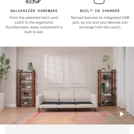
GALVANIZED HARDWARE
BUILT-IN CHARGER
From the patented latch-and-
Nomad features an integrated USB
catch to the ergonomic
port, so you and your devices can
thumbscrews, every component is
recharge from the couch.
built to last.