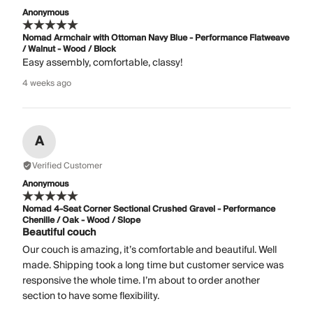
Anonymous
Nomad Armchair with Ottoman Navy Blue - Performance Flatweave
/ Walnut - Wood / Block
Easy assembly, comfortable, classy!
4 weeks ago
A
Verified Customer
Anonymous
Nomad 4-Seat Corner Sectional Crushed Gravel - Performance
Chenille / Oak - Wood / Slope
Beautiful couch
Our couch is amazing, it’s comfortable and beautiful. Well
made. Shipping took a long time but customer service was
responsive the whole time. I’m about to order another
section to have some flexibility.