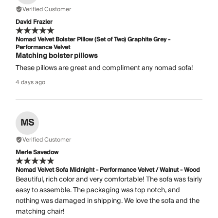
Verified Customer
David Frazier
Nomad Velvet Bolster Pillow (Set of Two) Graphite Grey -
Performance Velvet
Matching bolster pillows
These pillows are great and compliment any nomad sofa!
4 days ago
MS
Verified Customer
Merle Savedow
Nomad Velvet Sofa Midnight - Performance Velvet / Walnut - Wood
Beautiful, rich color and very comfortable! The sofa was fairly
easy to assemble. The packaging was top notch, and
nothing was damaged in shipping. We love the sofa and the
matching chair!