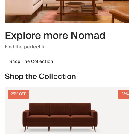
Explore more Nomad
Find the perfect fit.
Shop The Collection
Shop the Collection
25% OFF
25% O