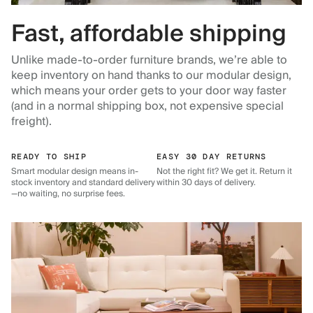
Fast, affordable shipping
Unlike made-to-order furniture brands, we’re able to
keep inventory on hand thanks to our modular design,
which means your order gets to your door way faster
(and in a normal shipping box, not expensive special
freight).
READY TO SHIP
EASY 30 DAY RETURNS
Smart modular design means in-
Not the right fit? We get it. Return it
stock inventory and standard delivery
within 30 days of delivery.
—no waiting, no surprise fees.