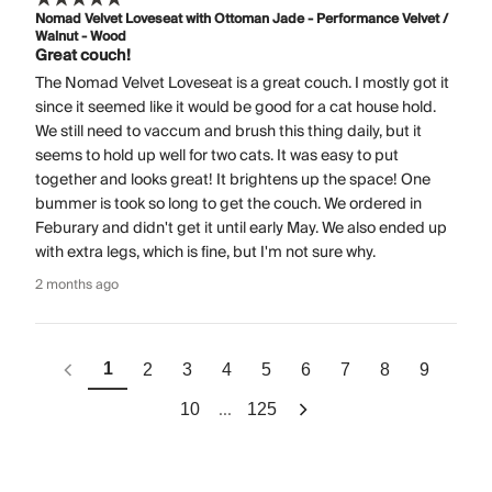
Nomad Velvet Loveseat with Ottoman Jade - Performance Velvet /
Walnut - Wood
Great couch!
The Nomad Velvet Loveseat is a great couch. I mostly got it
since it seemed like it would be good for a cat house hold.
We still need to vaccum and brush this thing daily, but it
seems to hold up well for two cats. It was easy to put
together and looks great! It brightens up the space! One
bummer is took so long to get the couch. We ordered in
Feburary and didn't get it until early May. We also ended up
with extra legs, which is fine, but I'm not sure why.
2 months ago
1
2
3
4
5
6
7
8
9
...
10
125