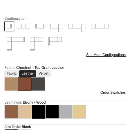
Configuration
See More Configurations
Fabric
:
Chestnut - Top Grain Leather
Fabric
Leather
Velvet
Order Swatches
Leg Finish
:
Ebony - Wood
Arm Style
:
Block