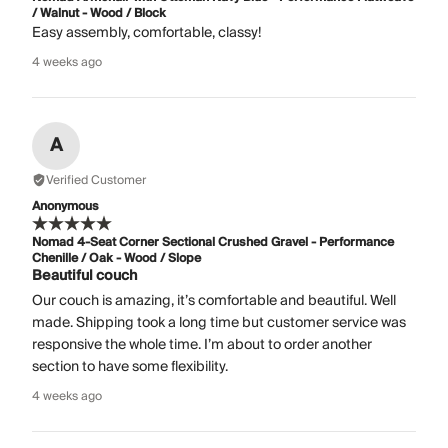
/ Walnut - Wood / Block
Easy assembly, comfortable, classy!
4 weeks ago
A
Verified Customer
Anonymous
Nomad 4-Seat Corner Sectional Crushed Gravel - Performance
Chenille / Oak - Wood / Slope
Beautiful couch
Our couch is amazing, it’s comfortable and beautiful. Well
made. Shipping took a long time but customer service was
responsive the whole time. I’m about to order another
section to have some flexibility.
4 weeks ago