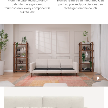
From the patented latch-and-
Nomad features an integrated USB
catch to the ergonomic
port, so you and your devices can
thumbscrews, every component is
recharge from the couch.
built to last.