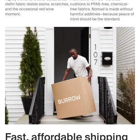
olefin fabric resists stains, scratches,
cushions to PFAS-free, chemical-
and the occasional red wine
free fabrics, Nomad is made without
moment.
harmful additives—because peace of
mind should be the standard.
Fast, affordable shipping