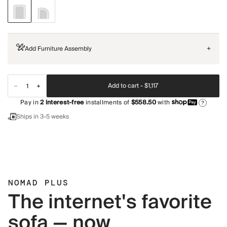
Add Furniture Assembly
+
Add to cart -
$1,117
Pay in
2
interest-free
installments of
$558.50
with
?
Ships in 3-5 weeks
NOMAD PLUS
The internet's favorite
sofa — now