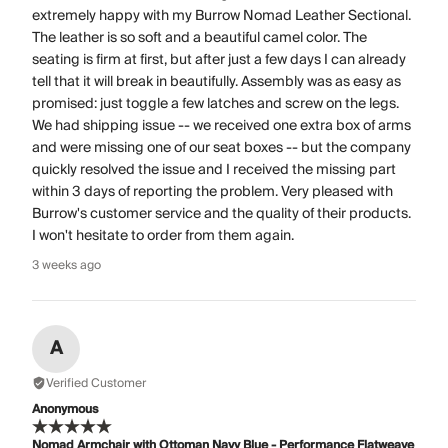
extremely happy with my Burrow Nomad Leather Sectional.
The leather is so soft and a beautiful camel color. The
seating is firm at first, but after just a few days I can already
tell that it will break in beautifully. Assembly was as easy as
promised: just toggle a few latches and screw on the legs.
We had shipping issue -- we received one extra box of arms
and were missing one of our seat boxes -- but the company
quickly resolved the issue and I received the missing part
within 3 days of reporting the problem. Very pleased with
Burrow's customer service and the quality of their products.
I won't hesitate to order from them again.
3 weeks ago
A
Verified Customer
Anonymous
Nomad Armchair with Ottoman Navy Blue - Performance Flatweave