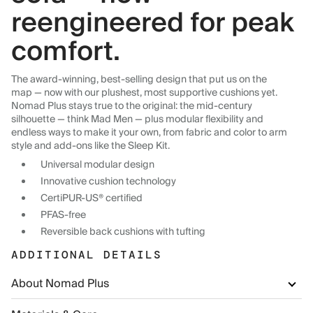
reengineered for peak
comfort.
The award-winning, best-selling design that put us on the
map — now with our plushest, most supportive cushions yet.
Nomad Plus stays true to the original: the mid-century
silhouette — think Mad Men — plus modular flexibility and
endless ways to make it your own, from fabric and color to arm
style and add-ons like the Sleep Kit.
Universal modular design
Innovative cushion technology
CertiPUR-US® certified
PFAS-free
Reversible back cushions with tufting
ADDITIONAL DETAILS
About Nomad Plus