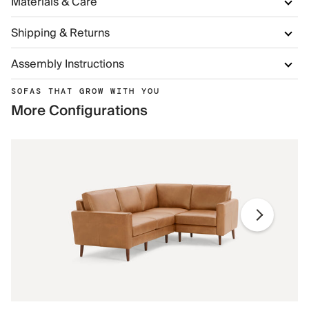
Materials & Care
Shipping & Returns
Assembly Instructions
SOFAS THAT GROW WITH YOU
More Configurations