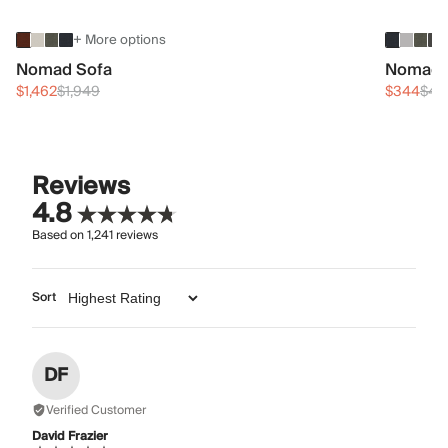
+ More options
Nomad Sofa
Nomad 
$1,462
$1,949
$344
$45
Reviews
4.8
Based on
1,241
reviews
Sort
DF
Verified Customer
David Frazier