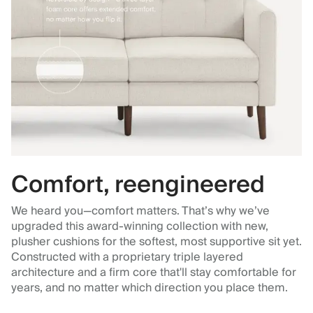
Comfort, reengineered
We heard you—comfort matters. That’s why we’ve
upgraded this award-winning collection with new,
plusher cushions for the softest, most supportive sit yet.
Constructed with a proprietary triple layered
architecture and a firm core that'll stay comfortable for
years, and no matter which direction you place them.