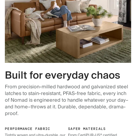
Built for everyday chaos
From precision-milled hardwood and galvanized steel
latches to stain-resistant, PFAS-free fabric, every inch
of Nomad is engineered to handle whatever your day–
and home–throws at it. Durable, dependable, drama-
proof.
PERFORMANCE FABRIC
SAFER MATERIALS
Tightly woven and ultra-durable, our
From CertiPUR-US® certified