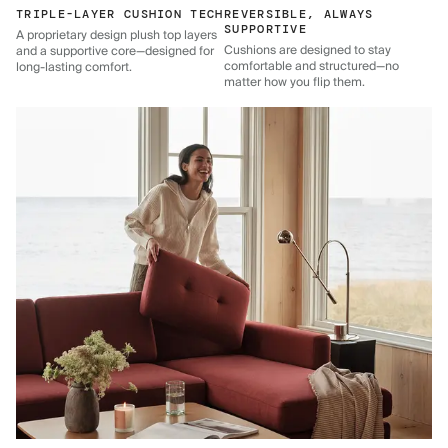
TRIPLE-LAYER CUSHION TECH
REVERSIBLE, ALWAYS
SUPPORTIVE
A proprietary design plush top layers
Cushions are designed to stay
and a supportive core—designed for
comfortable and structured—no
long-lasting comfort.
matter how you flip them.