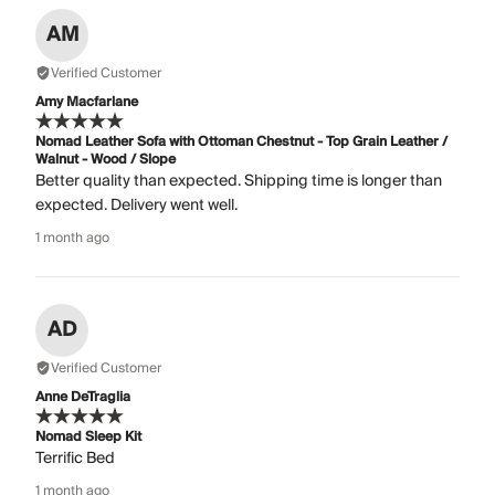
AM
Verified Customer
Amy Macfarlane
Nomad Leather Sofa with Ottoman Chestnut - Top Grain Leather /
Walnut - Wood / Slope
Better quality than expected. Shipping time is longer than
expected. Delivery went well.
1 month ago
AD
Verified Customer
Anne DeTraglia
Nomad Sleep Kit
Terrific Bed
1 month ago