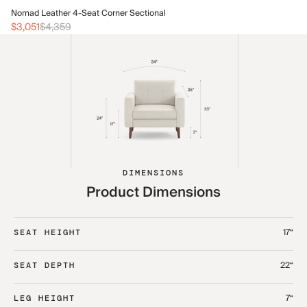
No
Nomad Leather 4-Seat Corner Sectional
$3
$3,051
$4,359
DIMENSIONS
Product Dimensions
17“
SEAT HEIGHT
22“
SEAT DEPTH
7“
LEG HEIGHT