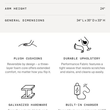
24“
ARM HEIGHT
34“ L x 35“ D x 33“ H
GENERAL DIMENSIONS
PLUSH CUSHIONS
DURABLE UPHOLSTERY
Reversible by design – a three-
Performance Fabric features a
layer foam core offers extended
tight weave that resists scratches
comfort, no matter how you flip it.
and stains, and cleans up easily.
GALVANIZED HARDWARE
BUILT-IN CHARGER