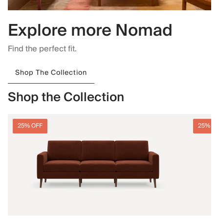
Explore more Nomad
Find the perfect fit.
Shop The Collection
Shop the Collection
25% OFF
25% O