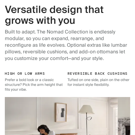
Versatile design that
grows with you
Built to adapt. The Nomad Collection is endlessly
modular, so you can expand, rearrange, and
reconfigure as life evolves. Optional extras like lumbar
pillows, reversible cushions, and add-on ottomans let
you customize your comfort—and your style.
HIGH OR LOW ARMS
REVERSIBLE BACK CUSHIONS
Prefer a bold look or a classic
Tufted on one side, plain on the other
structure? Pick the arm height that
for instant style flexibility.
fits your vibe.