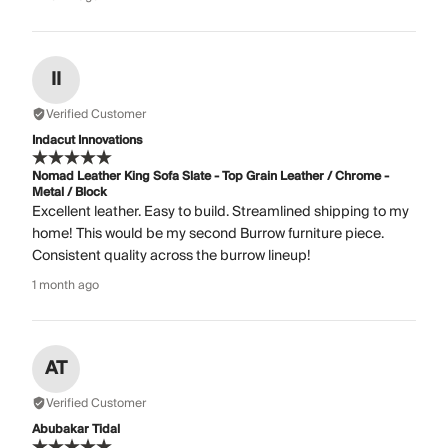
II
Verified Customer
Indacut Innovations
Nomad Leather King Sofa Slate - Top Grain Leather / Chrome -
Metal / Block
Excellent leather. Easy to build. Streamlined shipping to my
home! This would be my second Burrow furniture piece.
Consistent quality across the burrow lineup!
1 month ago
AT
Verified Customer
Abubakar Tidal