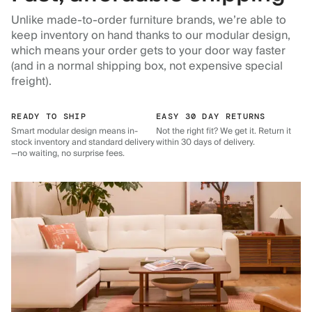
Unlike made-to-order furniture brands, we’re able to
keep inventory on hand thanks to our modular design,
which means your order gets to your door way faster
(and in a normal shipping box, not expensive special
freight).
READY TO SHIP
EASY 30 DAY RETURNS
Smart modular design means in-
Not the right fit? We get it. Return it
stock inventory and standard delivery
within 30 days of delivery.
—no waiting, no surprise fees.