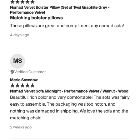
Nomad Velvet Bolster Pillow (Set of Two) Graphite Grey -
Performance Velvet
Matching bolster pillows
These pillows are great and compliment any nomad sofa!
4 days ago
MS
Verified Customer
Merle Savedow
Nomad Velvet Sofa Midnight - Performance Velvet / Walnut - Wood
Beautiful, rich color and very comfortable! The sofa was fairly
easy to assemble. The packaging was top notch, and
nothing was damaged in shipping. We love the sofa and the
matching chair!
2 weeks ago