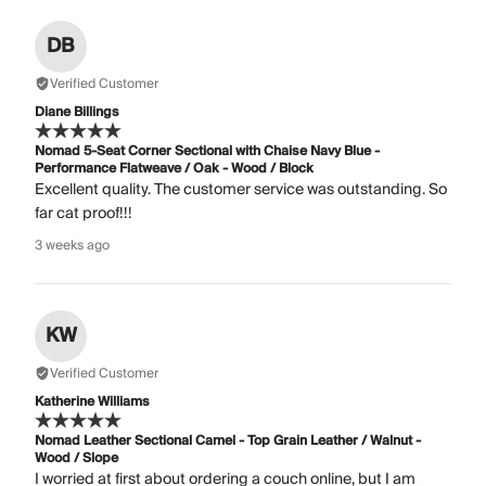
DB
Verified Customer
Diane Billings
Nomad 5-Seat Corner Sectional with Chaise Navy Blue -
Performance Flatweave / Oak - Wood / Block
Excellent quality. The customer service was outstanding. So
far cat proof!!!
3 weeks ago
KW
Verified Customer
Katherine Williams
Nomad Leather Sectional Camel - Top Grain Leather / Walnut -
Wood / Slope
I worried at first about ordering a couch online, but I am