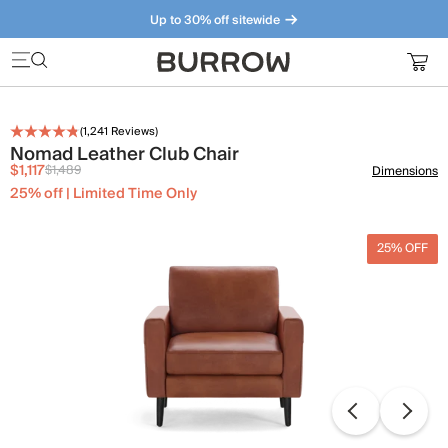
Up to 30% off sitewide
Furniture that just makes sense. Meet our bestsellers.
(
1,241
Reviews)
Nomad Leather Club Chair
$1,117
$1,489
Dimensions
25% off | Limited Time Only
25% OFF