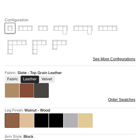
Configuration
See More Configurations
Fabric
:
Slate - Top Grain Leather
Fabric
Leather
Velvet
Order Swatches
Leg Finish
:
Walnut - Wood
Arm Style
:
Block