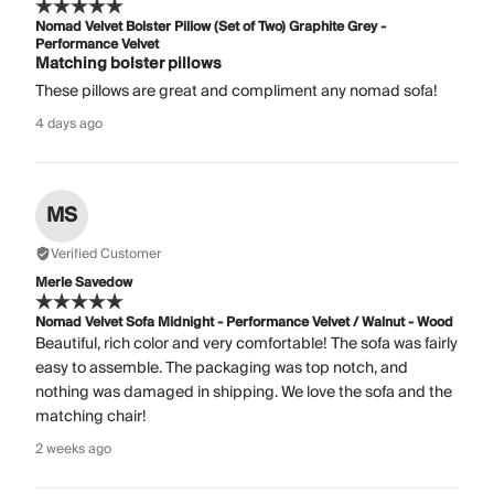
Nomad Velvet Bolster Pillow (Set of Two) Graphite Grey -
Performance Velvet
Matching bolster pillows
These pillows are great and compliment any nomad sofa!
4 days ago
MS
Verified Customer
Merle Savedow
Nomad Velvet Sofa Midnight - Performance Velvet / Walnut - Wood
Beautiful, rich color and very comfortable! The sofa was fairly
easy to assemble. The packaging was top notch, and
nothing was damaged in shipping. We love the sofa and the
matching chair!
2 weeks ago