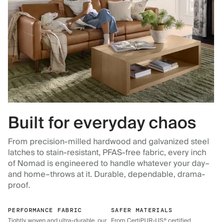
Built for everyday chaos
From precision-milled hardwood and galvanized steel
latches to stain-resistant, PFAS-free fabric, every inch
of Nomad is engineered to handle whatever your day–
and home–throws at it. Durable, dependable, drama-
proof.
PERFORMANCE FABRIC
SAFER MATERIALS
Tightly woven and ultra-durable, our
From CertiPUR-US® certified