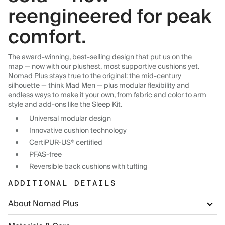
reengineered for peak
comfort.
The award-winning, best-selling design that put us on the
map — now with our plushest, most supportive cushions yet.
Nomad Plus stays true to the original: the mid-century
silhouette — think Mad Men — plus modular flexibility and
endless ways to make it your own, from fabric and color to arm
style and add-ons like the Sleep Kit.
Universal modular design
Innovative cushion technology
CertiPUR-US® certified
PFAS-free
Reversible back cushions with tufting
ADDITIONAL DETAILS
About Nomad Plus