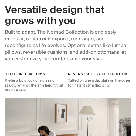
Versatile design that
grows with you
Built to adapt. The Nomad Collection is endlessly
modular, so you can expand, rearrange, and
reconfigure as life evolves. Optional extras like lumbar
pillows, reversible cushions, and add-on ottomans let
you customize your comfort—and your style.
HIGH OR LOW ARMS
REVERSIBLE BACK CUSHIONS
Prefer a bold look or a classic
Tufted on one side, plain on the other
structure? Pick the arm height that
for instant style flexibility.
fits your vibe.