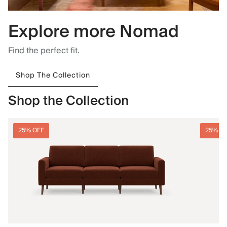
Explore more Nomad
Find the perfect fit.
Shop The Collection
Shop the Collection
25% OFF
25% O