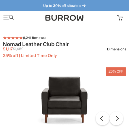
Up to 30% off sitewide
Furniture that just makes sense. Meet our bestsellers.
(
1,241
Reviews)
Nomad Leather Club Chair
$1,117
$1,489
Dimensions
25% off | Limited Time Only
25% OFF