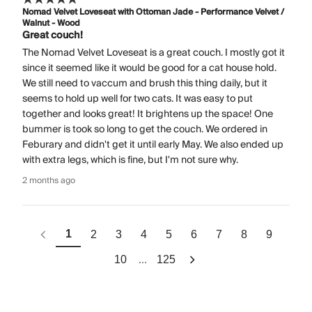
Nomad Velvet Loveseat with Ottoman Jade - Performance Velvet /
Walnut - Wood
Great couch!
The Nomad Velvet Loveseat is a great couch. I mostly got it
since it seemed like it would be good for a cat house hold.
We still need to vaccum and brush this thing daily, but it
seems to hold up well for two cats. It was easy to put
together and looks great! It brightens up the space! One
bummer is took so long to get the couch. We ordered in
Feburary and didn't get it until early May. We also ended up
with extra legs, which is fine, but I'm not sure why.
2 months ago
1
2
3
4
5
6
7
8
9
...
10
125