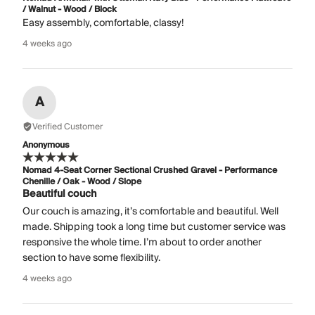
/ Walnut - Wood / Block
Easy assembly, comfortable, classy!
4 weeks ago
A
Verified Customer
Anonymous
Nomad 4-Seat Corner Sectional Crushed Gravel - Performance
Chenille / Oak - Wood / Slope
Beautiful couch
Our couch is amazing, it’s comfortable and beautiful. Well
made. Shipping took a long time but customer service was
responsive the whole time. I’m about to order another
section to have some flexibility.
4 weeks ago