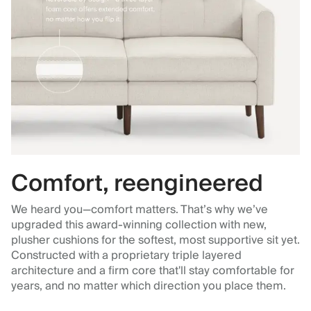
Comfort, reengineered
We heard you—comfort matters. That’s why we’ve
upgraded this award-winning collection with new,
plusher cushions for the softest, most supportive sit yet.
Constructed with a proprietary triple layered
architecture and a firm core that'll stay comfortable for
years, and no matter which direction you place them.