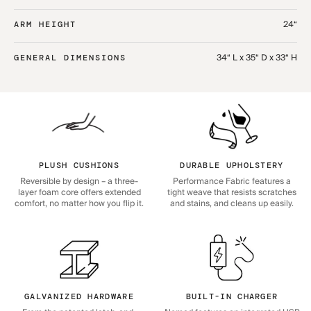
24“
ARM HEIGHT
34“ L x 35“ D x 33“ H
GENERAL DIMENSIONS
PLUSH CUSHIONS
DURABLE UPHOLSTERY
Reversible by design – a three-
Performance Fabric features a
layer foam core offers extended
tight weave that resists scratches
comfort, no matter how you flip it.
and stains, and cleans up easily.
GALVANIZED HARDWARE
BUILT-IN CHARGER