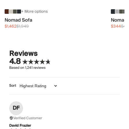
+ More options
Nomad Sofa
Nomad 
$1,462
$1,949
$344
$45
Reviews
4.8
Based on
1,241
reviews
Sort
DF
Verified Customer
David Frazier