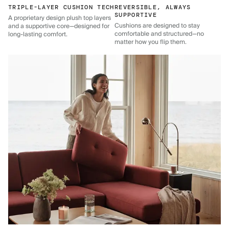
TRIPLE-LAYER CUSHION TECH
REVERSIBLE, ALWAYS
SUPPORTIVE
A proprietary design plush top layers
Cushions are designed to stay
and a supportive core—designed for
comfortable and structured—no
long-lasting comfort.
matter how you flip them.