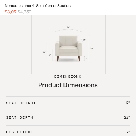
No
Nomad Leather 4-Seat Corner Sectional
$3
$3,051
$4,359
DIMENSIONS
Product Dimensions
17“
SEAT HEIGHT
22“
SEAT DEPTH
7“
LEG HEIGHT