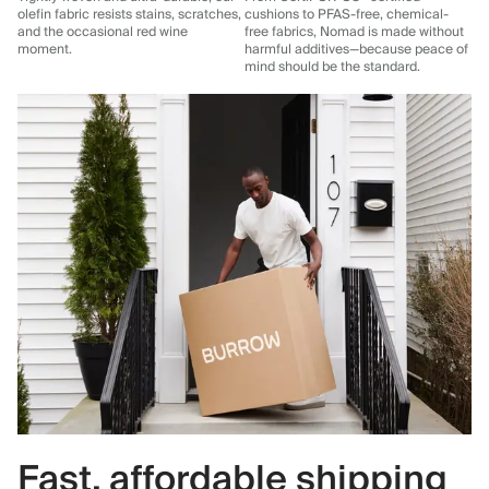
olefin fabric resists stains, scratches,
cushions to PFAS-free, chemical-
and the occasional red wine
free fabrics, Nomad is made without
moment.
harmful additives—because peace of
mind should be the standard.
Fast, affordable shipping