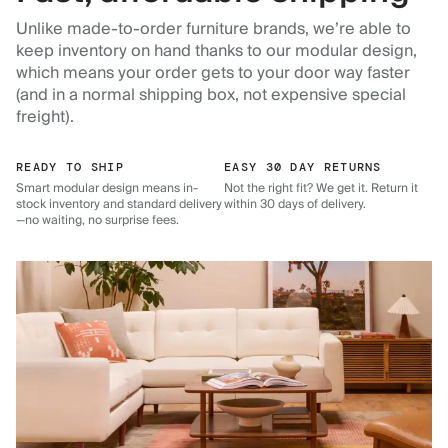
Unlike made-to-order furniture brands, we’re able to
keep inventory on hand thanks to our modular design,
which means your order gets to your door way faster
(and in a normal shipping box, not expensive special
freight).
READY TO SHIP
EASY 30 DAY RETURNS
Smart modular design means in-
Not the right fit? We get it. Return it
stock inventory and standard delivery
within 30 days of delivery.
—no waiting, no surprise fees.