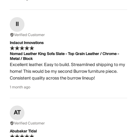
II
Verified Customer
Indacut Innovations
Nomad Leather King Sofa Slate - Top Grain Leather / Chrome -
Metal / Block
Excellent leather. Easy to build. Streamlined shipping to my
home! This would be my second Burrow furniture piece.
Consistent quality across the burrow lineup!
1 month ago
AT
Verified Customer
Abubakar Tidal