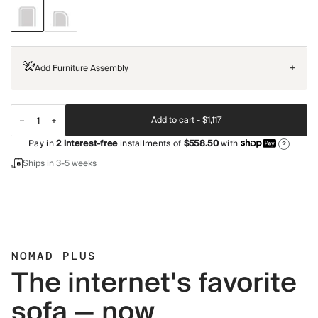
Add Furniture Assembly
+
Add to cart -
$1,117
Pay in
2
interest-free
installments of
$558.50
with
?
Ships in 3-5 weeks
NOMAD PLUS
The internet's favorite
sofa — now