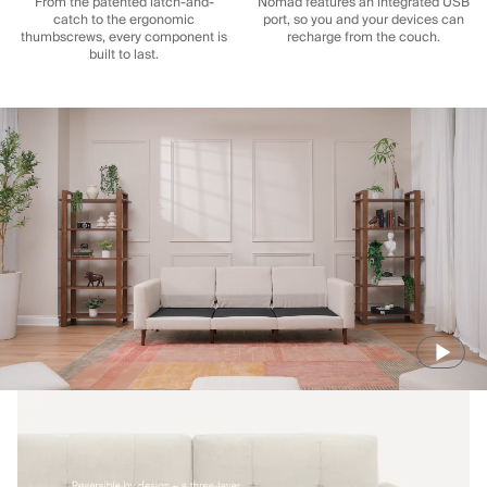
From the patented latch-and-
Nomad features an integrated USB
catch to the ergonomic
port, so you and your devices can
thumbscrews, every component is
recharge from the couch.
built to last.