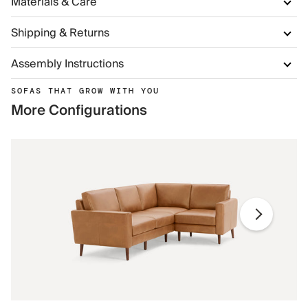
Materials & Care
Shipping & Returns
Assembly Instructions
SOFAS THAT GROW WITH YOU
More Configurations