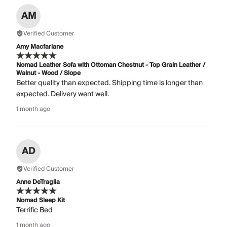
AM
Verified Customer
Amy Macfarlane
Nomad Leather Sofa with Ottoman Chestnut - Top Grain Leather /
Walnut - Wood / Slope
Better quality than expected. Shipping time is longer than
expected. Delivery went well.
1 month ago
AD
Verified Customer
Anne DeTraglia
Nomad Sleep Kit
Terrific Bed
1 month ago