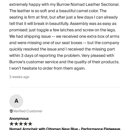
extremely happy with my Burrow Nomad Leather Sectional.
The leather is so soft and a beautiful camel color. The
seating is firm at first, but after just a few days I can already
tell that it will break in beautifully. Assembly was as easy as
promised: just toggle a few latches and screw on the legs.
We had shipping issue -- we received one extra box of arms
and were missing one of our seat boxes -- but the company
quickly resolved the issue and I received the missing part
within 3 days of reporting the problem. Very pleased with
Burrow's customer service and the quality of their products.
I won't hesitate to order from them again.
3 weeks ago
A
Verified Customer
Anonymous
Nomad Armchair with Ottoman Navy Blue - Performance Flatweave