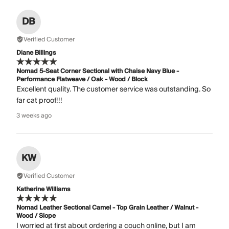
DB
Verified Customer
Diane Billings
Nomad 5-Seat Corner Sectional with Chaise Navy Blue -
Performance Flatweave / Oak - Wood / Block
Excellent quality. The customer service was outstanding. So
far cat proof!!!
3 weeks ago
KW
Verified Customer
Katherine Williams
Nomad Leather Sectional Camel - Top Grain Leather / Walnut -
Wood / Slope
I worried at first about ordering a couch online, but I am