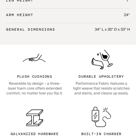
7“
LEG HEIGHT
24“
ARM HEIGHT
34“ L x 35“ D x 33“ H
GENERAL DIMENSIONS
PLUSH CUSHIONS
DURABLE UPHOLSTERY
Reversible by design – a three-
Performance Fabric features a
layer foam core offers extended
tight weave that resists scratches
comfort, no matter how you flip it.
and stains, and cleans up easily.
GALVANIZED HARDWARE
BUILT-IN CHARGER