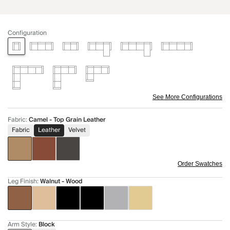
Configuration
See More Configurations
Fabric
:
Camel - Top Grain Leather
Fabric
Leather
Velvet
Order Swatches
Leg Finish
:
Walnut - Wood
Arm Style
:
Block