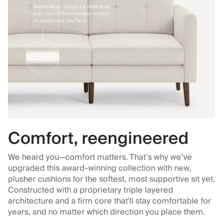
Comfort, reengineered
We heard you—comfort matters. That’s why we’ve
upgraded this award-winning collection with new,
plusher cushions for the softest, most supportive sit yet.
Constructed with a proprietary triple layered
architecture and a firm core that'll stay comfortable for
years, and no matter which direction you place them.