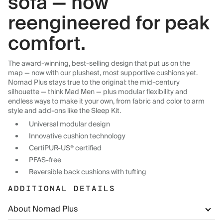
sofa — now
reengineered for peak
comfort.
The award-winning, best-selling design that put us on the
map — now with our plushest, most supportive cushions yet.
Nomad Plus stays true to the original: the mid-century
silhouette — think Mad Men — plus modular flexibility and
endless ways to make it your own, from fabric and color to arm
style and add-ons like the Sleep Kit.
Universal modular design
Innovative cushion technology
CertiPUR-US® certified
PFAS-free
Reversible back cushions with tufting
ADDITIONAL DETAILS
About Nomad Plus