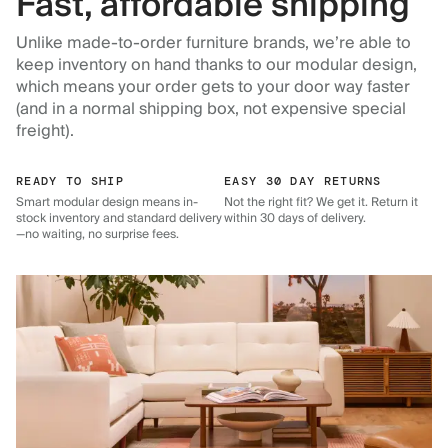
Fast, affordable shipping
Unlike made-to-order furniture brands, we’re able to
keep inventory on hand thanks to our modular design,
which means your order gets to your door way faster
(and in a normal shipping box, not expensive special
freight).
READY TO SHIP
EASY 30 DAY RETURNS
Smart modular design means in-
Not the right fit? We get it. Return it
stock inventory and standard delivery
within 30 days of delivery.
—no waiting, no surprise fees.