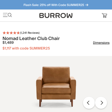
Flash Sale: 25% off With Code SUMMER25
Furniture that just makes sense. Meet our bestsellers.
(
1,241
Reviews)
Nomad Leather Club Chair
$1,489
Dimensions
$1,117 with code SUMMER25