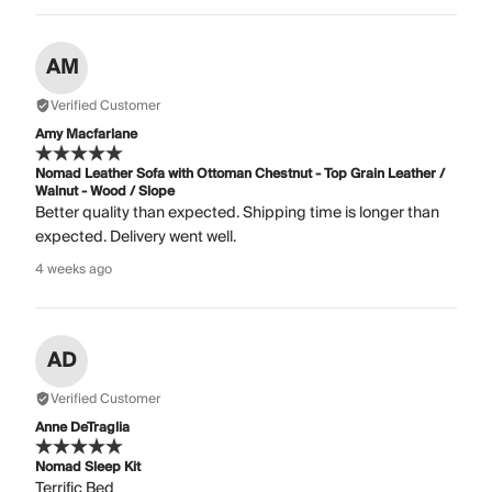
AM
Verified Customer
Amy Macfarlane
Nomad Leather Sofa with Ottoman Chestnut - Top Grain Leather /
Walnut - Wood / Slope
Better quality than expected. Shipping time is longer than
expected. Delivery went well.
4 weeks ago
AD
Verified Customer
Anne DeTraglia
Nomad Sleep Kit
Terrific Bed