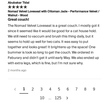
Abubakar Tidal
Nomad Velvet Loveseat with Ottoman Jade - Performance Velvet /
Walnut - Wood
Great couch!
The Nomad Velvet Loveseat is a great couch. I mostly got it
since it seemed like it would be good for a cat house hold.
We still need to vaccum and brush this thing daily, but it
seems to hold up well for two cats. It was easy to put
together and looks great! It brightens up the space! One
bummer is took so long to get the couch. We ordered in
Feburary and didn't get it until early May. We also ended up
with extra legs, which is fine, but I'm not sure why.
2 months ago
1
2
3
4
5
6
7
8
9
...
10
125