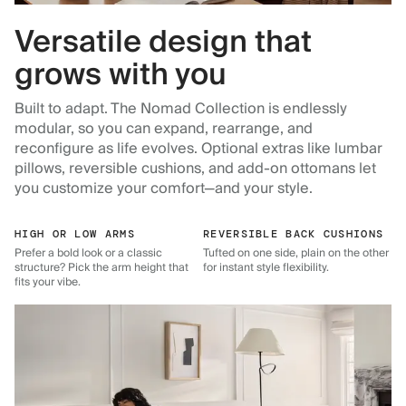
Versatile design that
grows with you
Built to adapt. The Nomad Collection is endlessly
modular, so you can expand, rearrange, and
reconfigure as life evolves. Optional extras like lumbar
pillows, reversible cushions, and add-on ottomans let
you customize your comfort—and your style.
HIGH OR LOW ARMS
REVERSIBLE BACK CUSHIONS
Prefer a bold look or a classic
Tufted on one side, plain on the other
structure? Pick the arm height that
for instant style flexibility.
fits your vibe.