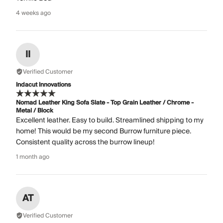
4 weeks ago
II
Verified Customer
Indacut Innovations
Nomad Leather King Sofa Slate - Top Grain Leather / Chrome -
Metal / Block
Excellent leather. Easy to build. Streamlined shipping to my
home! This would be my second Burrow furniture piece.
Consistent quality across the burrow lineup!
1 month ago
AT
Verified Customer