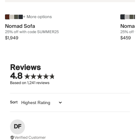
+ More options
Nomad Sofa
Nomad 
25% off with code SUMMER25
25% off w
$1,949
$459
Reviews
4.8
Based on
1,241
reviews
Sort
DF
Verified Customer