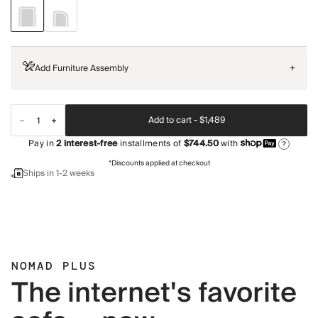
Add Furniture Assembly
+
Add to cart -
$1,489
Pay in
2
interest-free
installments of
$744.50
with
?
*Discounts applied at checkout
Ships in 1-2 weeks
NOMAD PLUS
The internet's favorite