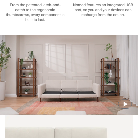
From the patented latch-and-
Nomad features an integrated USB
catch to the ergonomic
port, so you and your devices can
thumbscrews, every component is
recharge from the couch.
built to last.