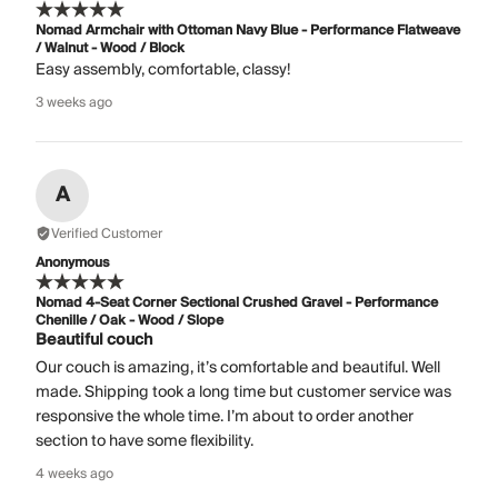
Nomad Armchair with Ottoman Navy Blue - Performance Flatweave
/ Walnut - Wood / Block
Easy assembly, comfortable, classy!
3 weeks ago
A
Verified Customer
Anonymous
Nomad 4-Seat Corner Sectional Crushed Gravel - Performance
Chenille / Oak - Wood / Slope
Beautiful couch
Our couch is amazing, it’s comfortable and beautiful. Well
made. Shipping took a long time but customer service was
responsive the whole time. I’m about to order another
section to have some flexibility.
4 weeks ago