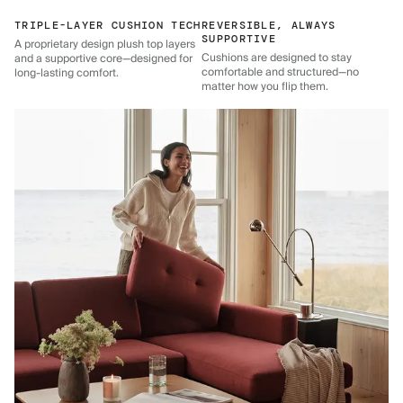
TRIPLE-LAYER CUSHION TECH
REVERSIBLE, ALWAYS
SUPPORTIVE
A proprietary design plush top layers
Cushions are designed to stay
and a supportive core—designed for
comfortable and structured—no
long-lasting comfort.
matter how you flip them.