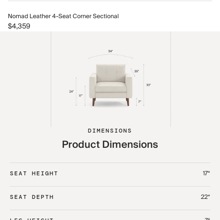
No
Nomad Leather 4-Seat Corner Sectional
$5
$4,359
DIMENSIONS
Product Dimensions
17“
SEAT HEIGHT
22“
SEAT DEPTH