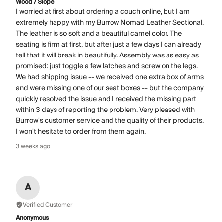
Wood / Slope
I worried at first about ordering a couch online, but I am
extremely happy with my Burrow Nomad Leather Sectional.
The leather is so soft and a beautiful camel color. The
seating is firm at first, but after just a few days I can already
tell that it will break in beautifully. Assembly was as easy as
promised: just toggle a few latches and screw on the legs.
We had shipping issue -- we received one extra box of arms
and were missing one of our seat boxes -- but the company
quickly resolved the issue and I received the missing part
within 3 days of reporting the problem. Very pleased with
Burrow's customer service and the quality of their products.
I won't hesitate to order from them again.
3 weeks ago
A
Verified Customer
Anonymous