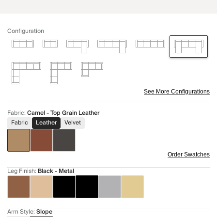
Configuration
See More Configurations
Fabric
:
Camel - Top Grain Leather
Fabric
Leather
Velvet
Order Swatches
Leg Finish
:
Black - Metal
Arm Style
:
Slope