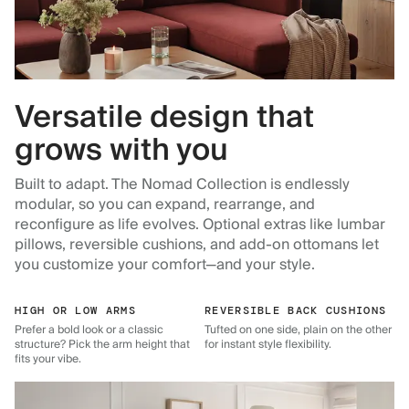
Versatile design that
grows with you
Built to adapt. The Nomad Collection is endlessly
modular, so you can expand, rearrange, and
reconfigure as life evolves. Optional extras like lumbar
pillows, reversible cushions, and add-on ottomans let
you customize your comfort—and your style.
HIGH OR LOW ARMS
REVERSIBLE BACK CUSHIONS
Prefer a bold look or a classic
Tufted on one side, plain on the other
structure? Pick the arm height that
for instant style flexibility.
fits your vibe.