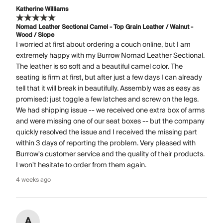
Katherine Williams
Nomad Leather Sectional Camel - Top Grain Leather / Walnut -
Wood / Slope
I worried at first about ordering a couch online, but I am
extremely happy with my Burrow Nomad Leather Sectional.
The leather is so soft and a beautiful camel color. The
seating is firm at first, but after just a few days I can already
tell that it will break in beautifully. Assembly was as easy as
promised: just toggle a few latches and screw on the legs.
We had shipping issue -- we received one extra box of arms
and were missing one of our seat boxes -- but the company
quickly resolved the issue and I received the missing part
within 3 days of reporting the problem. Very pleased with
Burrow's customer service and the quality of their products.
I won't hesitate to order from them again.
4 weeks ago
A