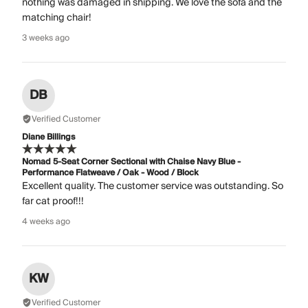
nothing was damaged in shipping. We love the sofa and the
matching chair!
3 weeks ago
DB
Verified Customer
Diane Billings
Nomad 5-Seat Corner Sectional with Chaise Navy Blue -
Performance Flatweave / Oak - Wood / Block
Excellent quality. The customer service was outstanding. So
far cat proof!!!
4 weeks ago
KW
Verified Customer