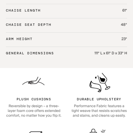
61“
CHAISE LENGTH
48“
CHAISE SEAT DEPTH
23“
ARM HEIGHT
111“ L x 61“ D x 33“ H
GENERAL DIMENSIONS
PLUSH CUSHIONS
DURABLE UPHOLSTERY
Reversible by design – a three-
Performance Fabric features a
layer foam core offers extended
tight weave that resists scratches
comfort, no matter how you flip it.
and stains, and cleans up easily.