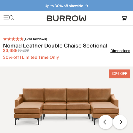
Up to 30% off sitewide
Furniture that just makes sense. Meet our bestsellers.
(
1,241
Reviews)
Nomad Leather Double Chaise Sectional
$3,688
$5,269
Dimensions
30% off | Limited Time Only
30% OFF