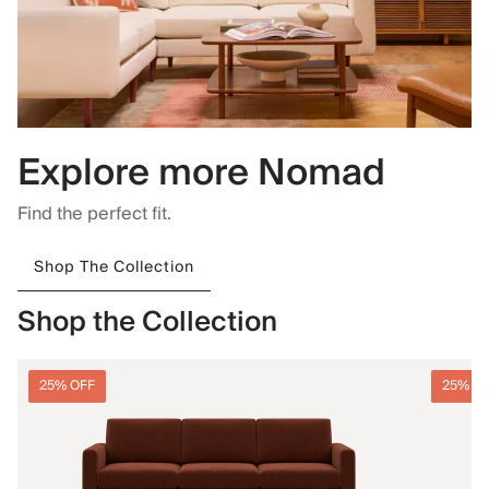
Explore more Nomad
Find the perfect fit.
Shop The Collection
Shop the Collection
25% OFF
25% O