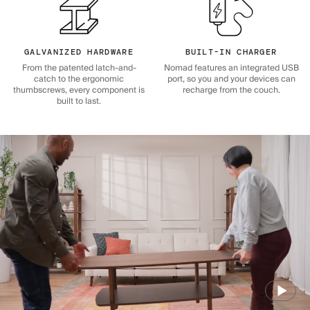
GALVANIZED HARDWARE
BUILT-IN CHARGER
From the patented latch-and-
Nomad features an integrated USB
catch to the ergonomic
port, so you and your devices can
thumbscrews, every component is
recharge from the couch.
built to last.