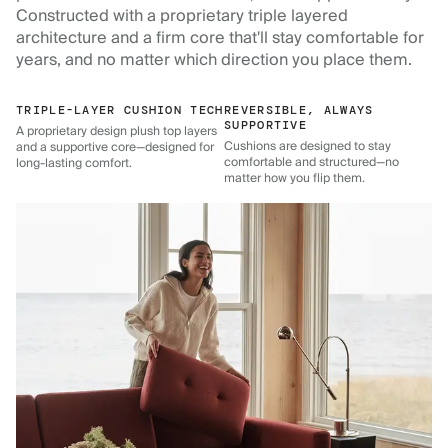
Constructed with a proprietary triple layered
architecture and a firm core that'll stay comfortable for
years, and no matter which direction you place them.
TRIPLE-LAYER CUSHION TECH
REVERSIBLE, ALWAYS
SUPPORTIVE
A proprietary design plush top layers
Cushions are designed to stay
and a supportive core—designed for
comfortable and structured—no
long-lasting comfort.
matter how you flip them.