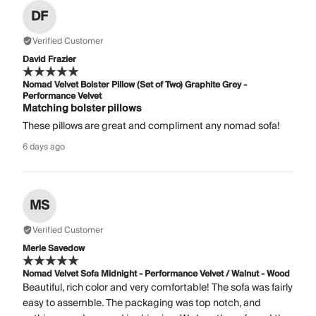
DF
Verified Customer
David Frazier
Nomad Velvet Bolster Pillow (Set of Two) Graphite Grey -
Performance Velvet
Matching bolster pillows
These pillows are great and compliment any nomad sofa!
6 days ago
MS
Verified Customer
Merle Savedow
Nomad Velvet Sofa Midnight - Performance Velvet / Walnut - Wood
Beautiful, rich color and very comfortable! The sofa was fairly
easy to assemble. The packaging was top notch, and