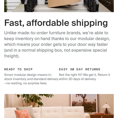
Fast, affordable shipping
Unlike made-to-order furniture brands, we’re able to
keep inventory on hand thanks to our modular design,
which means your order gets to your door way faster
(and in a normal shipping box, not expensive special
freight).
READY TO SHIP
EASY 30 DAY RETURNS
Smart modular design means in-
Not the right fit? We get it. Return it
stock inventory and standard delivery
within 30 days of delivery.
—no waiting, no surprise fees.