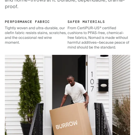
and home–throws at it. Durable, dependable, drama-
proof.
PERFORMANCE FABRIC
SAFER MATERIALS
Tightly woven and ultra-durable, our
From CertiPUR-US® certified
olefin fabric resists stains, scratches,
cushions to PFAS-free, chemical-
and the occasional red wine
free fabrics, Nomad is made without
moment.
harmful additives—because peace of
mind should be the standard.