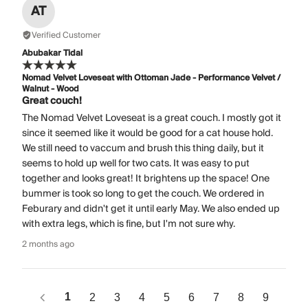
AT
Verified Customer
Abubakar Tidal
Nomad Velvet Loveseat with Ottoman Jade - Performance Velvet /
Walnut - Wood
Great couch!
The Nomad Velvet Loveseat is a great couch. I mostly got it
since it seemed like it would be good for a cat house hold.
We still need to vaccum and brush this thing daily, but it
seems to hold up well for two cats. It was easy to put
together and looks great! It brightens up the space! One
bummer is took so long to get the couch. We ordered in
Feburary and didn't get it until early May. We also ended up
with extra legs, which is fine, but I'm not sure why.
2 months ago
1
2
3
4
5
6
7
8
9