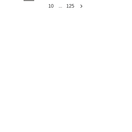
...
10
125