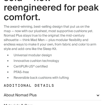
reengineered for peak
comfort.
The award-winning, best-selling design that put us on the
map — now with our plushest, most supportive cushions yet.
Nomad Plus stays true to the original: the mid-century
silhouette — think Mad Men — plus modular flexibility and
endless ways to make it your own, from fabric and color to arm
style and add-ons like the Sleep Kit.
Universal modular design
Innovative cushion technology
CertiPUR-US® certified
PFAS-free
Reversible back cushions with tufting
ADDITIONAL DETAILS
About Nomad Plus