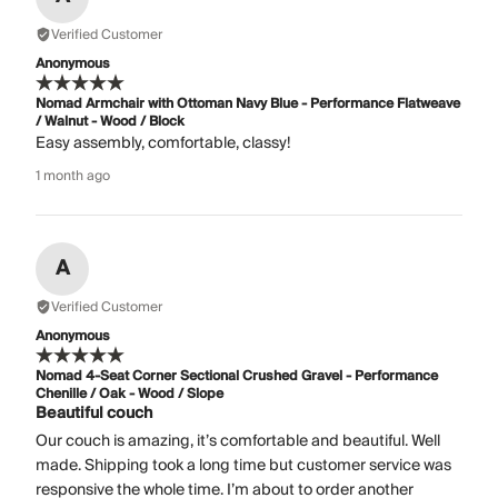
Verified Customer
Anonymous
Nomad Armchair with Ottoman Navy Blue - Performance Flatweave
/ Walnut - Wood / Block
Easy assembly, comfortable, classy!
1 month ago
A
Verified Customer
Anonymous
Nomad 4-Seat Corner Sectional Crushed Gravel - Performance
Chenille / Oak - Wood / Slope
Beautiful couch
Our couch is amazing, it’s comfortable and beautiful. Well
made. Shipping took a long time but customer service was
responsive the whole time. I’m about to order another