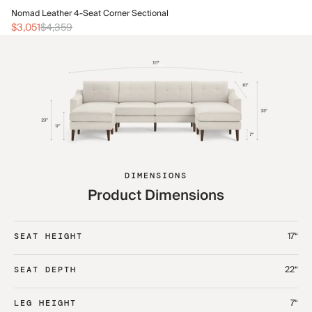
No
Nomad Leather 4-Seat Corner Sectional
$3
$3,051
$4,359
DIMENSIONS
Product Dimensions
17“
SEAT HEIGHT
22“
SEAT DEPTH
7“
LEG HEIGHT