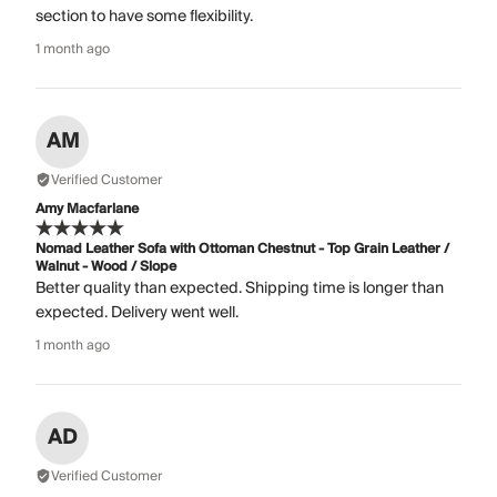
section to have some flexibility.
1 month ago
AM
Verified Customer
Amy Macfarlane
Nomad Leather Sofa with Ottoman Chestnut - Top Grain Leather /
Walnut - Wood / Slope
Better quality than expected. Shipping time is longer than
expected. Delivery went well.
1 month ago
AD
Verified Customer