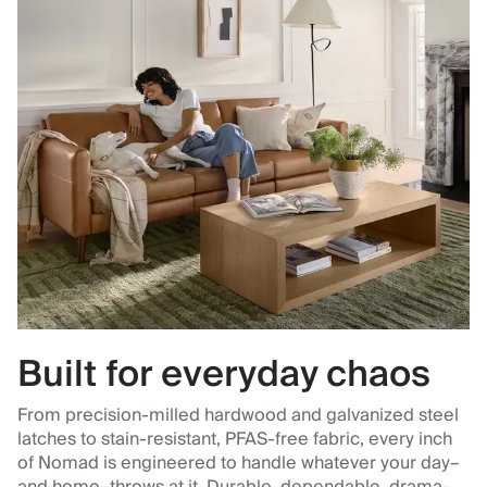
Built for everyday chaos
From precision-milled hardwood and galvanized steel
latches to stain-resistant, PFAS-free fabric, every inch
of Nomad is engineered to handle whatever your day–