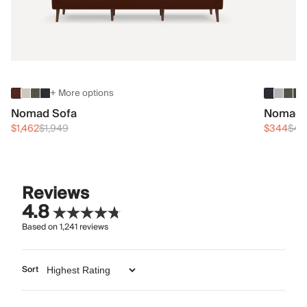
+ More options
Nomad Sofa
Nomad 
$1,462
$1,949
$344
$45
Reviews
4.8
Based on
1,241
reviews
Sort