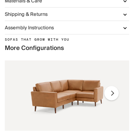
Materials & Care
Shipping & Returns
Assembly Instructions
SOFAS THAT GROW WITH YOU
More Configurations