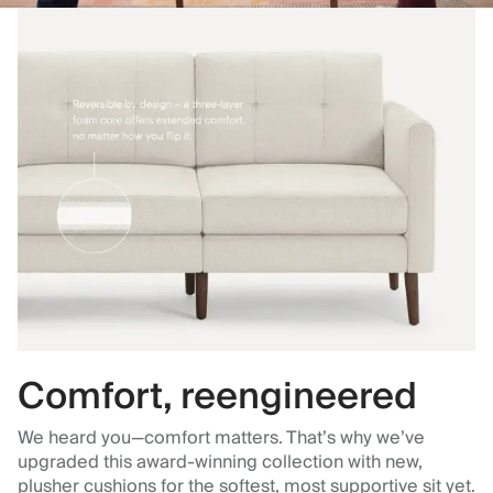
Comfort, reengineered
We heard you—comfort matters. That’s why we’ve
upgraded this award-winning collection with new,
plusher cushions for the softest, most supportive sit yet.