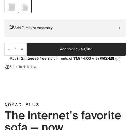
Add Furniture Assembly
+
Add to cart -
$3,688
Pay in
2
interest-free
installments of
$1,844.00
with
?
Ships in 4-6 days
NOMAD PLUS
The internet's favorite
sofa — now