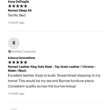
Anne DeTraglia
Nomad Sleep Kit
Terrific Bed
1 month ago
II
Verified Customer
Indacut Innovations
Nomad Leather King Sofa Slate - Top Grain Leather / Chrome -
Metal / Block
Excellent leather. Easy to build. Streamlined shipping to my
home! This would be my second Burrow furniture piece.
Consistent quality across the burrow lineup!
1 month ago