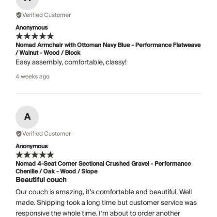
Verified Customer
Anonymous
Nomad Armchair with Ottoman Navy Blue - Performance Flatweave
/ Walnut - Wood / Block
Easy assembly, comfortable, classy!
4 weeks ago
A
Verified Customer
Anonymous
Nomad 4-Seat Corner Sectional Crushed Gravel - Performance
Chenille / Oak - Wood / Slope
Beautiful couch
Our couch is amazing, it’s comfortable and beautiful. Well
made. Shipping took a long time but customer service was
responsive the whole time. I’m about to order another