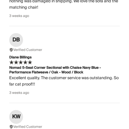
nothing was damaged in shipping. We love the sofa and the
matching chair!
3 weeks ago
DB
Verified Customer
Diane Billings
Nomad 5-Seat Corner Sectional with Chaise Navy Blue -
Performance Flatweave / Oak - Wood / Block
Excellent quality. The customer service was outstanding. So
far cat proof!!!
3 weeks ago
KW
Verified Customer