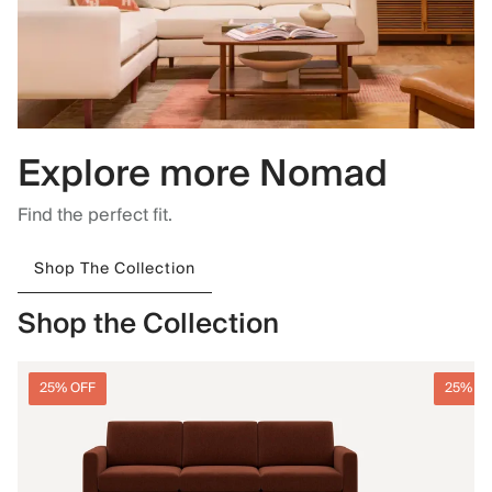
Explore more Nomad
Find the perfect fit.
Shop The Collection
Shop the Collection
25% OFF
25% O