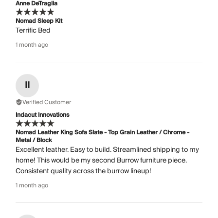
Anne DeTraglia
Nomad Sleep Kit
Terrific Bed
1 month ago
II
Verified Customer
Indacut Innovations
Nomad Leather King Sofa Slate - Top Grain Leather / Chrome -
Metal / Block
Excellent leather. Easy to build. Streamlined shipping to my
home! This would be my second Burrow furniture piece.
Consistent quality across the burrow lineup!
1 month ago