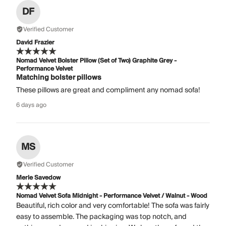
DF
Verified Customer
David Frazier
Nomad Velvet Bolster Pillow (Set of Two) Graphite Grey -
Performance Velvet
Matching bolster pillows
These pillows are great and compliment any nomad sofa!
6 days ago
MS
Verified Customer
Merle Savedow
Nomad Velvet Sofa Midnight - Performance Velvet / Walnut - Wood
Beautiful, rich color and very comfortable! The sofa was fairly
easy to assemble. The packaging was top notch, and