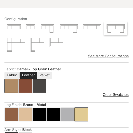
Configuration
See More Configurations
Fabric
:
Camel - Top Grain Leather
Fabric
Leather
Velvet
Order Swatches
Leg Finish
:
Brass - Metal
Arm Style
:
Block