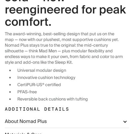
reengineered for peak
comfort.
The award-winning, best-selling design that put us on the
map — now with our plushest, most supportive cushions yet.
Nomad Plus stays true to the original: the mid-century
silhouette — think Mad Men — plus modular flexibility and
endless ways to make it your own, from fabric and color to arm
style and add-ons like the Sleep Kit.
Universal modular design
Innovative cushion technology
CertiPUR-US® certified
PFAS-free
Reversible back cushions with tufting
ADDITIONAL DETAILS
About Nomad Plus