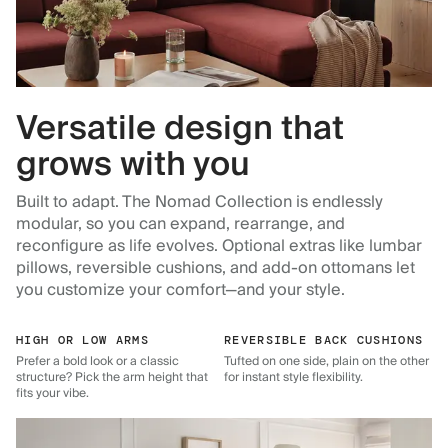
Versatile design that
grows with you
Built to adapt. The Nomad Collection is endlessly
modular, so you can expand, rearrange, and
reconfigure as life evolves. Optional extras like lumbar
pillows, reversible cushions, and add-on ottomans let
you customize your comfort—and your style.
HIGH OR LOW ARMS
REVERSIBLE BACK CUSHIONS
Prefer a bold look or a classic
Tufted on one side, plain on the other
structure? Pick the arm height that
for instant style flexibility.
fits your vibe.