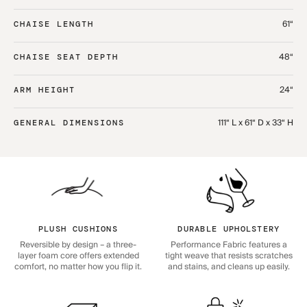
61“
CHAISE LENGTH
48“
CHAISE SEAT DEPTH
24“
ARM HEIGHT
111“ L x 61“ D x 33“ H
GENERAL DIMENSIONS
PLUSH CUSHIONS
DURABLE UPHOLSTERY
Reversible by design – a three-
Performance Fabric features a
layer foam core offers extended
tight weave that resists scratches
comfort, no matter how you flip it.
and stains, and cleans up easily.