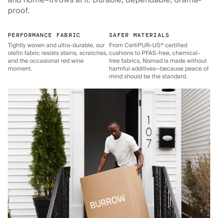
and home–throws at it. Durable, dependable, drama-
proof.
PERFORMANCE FABRIC
SAFER MATERIALS
Tightly woven and ultra-durable, our
From CertiPUR-US® certified
olefin fabric resists stains, scratches,
cushions to PFAS-free, chemical-
and the occasional red wine
free fabrics, Nomad is made without
moment.
harmful additives—because peace of
mind should be the standard.