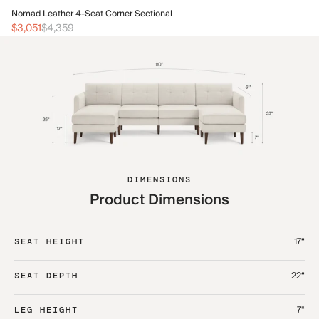
No
Nomad Leather 4-Seat Corner Sectional
$3
$3,051
$4,359
DIMENSIONS
Product Dimensions
17“
SEAT HEIGHT
22“
SEAT DEPTH
7“
LEG HEIGHT