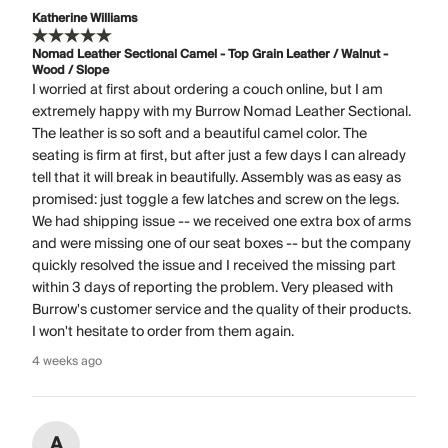
Katherine Williams
Nomad Leather Sectional Camel - Top Grain Leather / Walnut -
Wood / Slope
I worried at first about ordering a couch online, but I am
extremely happy with my Burrow Nomad Leather Sectional.
The leather is so soft and a beautiful camel color. The
seating is firm at first, but after just a few days I can already
tell that it will break in beautifully. Assembly was as easy as
promised: just toggle a few latches and screw on the legs.
We had shipping issue -- we received one extra box of arms
and were missing one of our seat boxes -- but the company
quickly resolved the issue and I received the missing part
within 3 days of reporting the problem. Very pleased with
Burrow's customer service and the quality of their products.
I won't hesitate to order from them again.
4 weeks ago
A