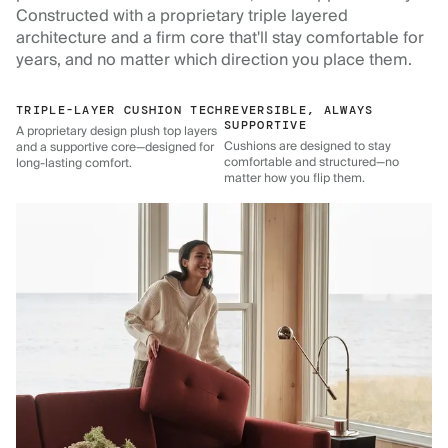
Constructed with a proprietary triple layered
architecture and a firm core that'll stay comfortable for
years, and no matter which direction you place them.
TRIPLE-LAYER CUSHION TECH
REVERSIBLE, ALWAYS
SUPPORTIVE
A proprietary design plush top layers
Cushions are designed to stay
and a supportive core—designed for
comfortable and structured—no
long-lasting comfort.
matter how you flip them.