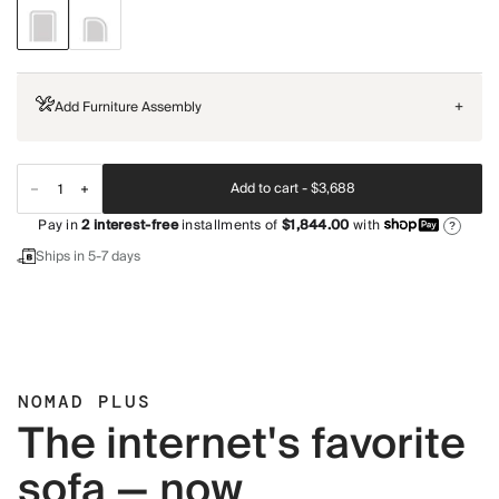
Add Furniture Assembly
+
Add to cart -
$3,688
Pay in
2
interest-free
installments of
$1,844.00
with
?
Ships in 5-7 days
NOMAD PLUS
The internet's favorite
sofa — now