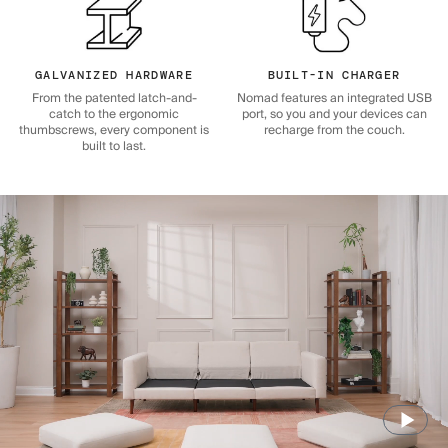
GALVANIZED HARDWARE
BUILT-IN CHARGER
From the patented latch-and-
Nomad features an integrated USB
catch to the ergonomic
port, so you and your devices can
thumbscrews, every component is
recharge from the couch.
built to last.