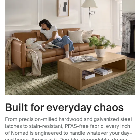
Built for everyday chaos
From precision-milled hardwood and galvanized steel
latches to stain-resistant, PFAS-free fabric, every inch
of Nomad is engineered to handle whatever your day–