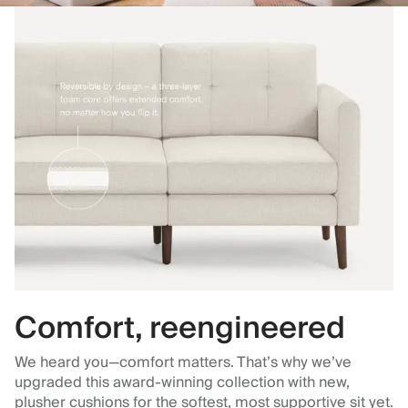
Comfort, reengineered
We heard you—comfort matters. That’s why we’ve
upgraded this award-winning collection with new,
plusher cushions for the softest, most supportive sit yet.