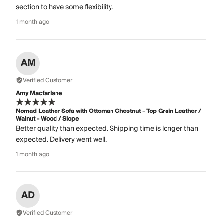
section to have some flexibility.
1 month ago
AM
Verified Customer
Amy Macfarlane
Nomad Leather Sofa with Ottoman Chestnut - Top Grain Leather /
Walnut - Wood / Slope
Better quality than expected. Shipping time is longer than
expected. Delivery went well.
1 month ago
AD
Verified Customer