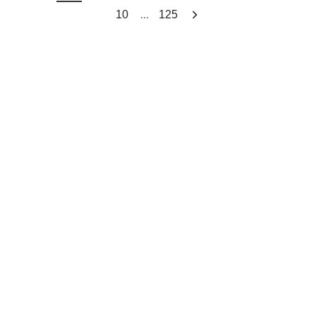
...
10
125