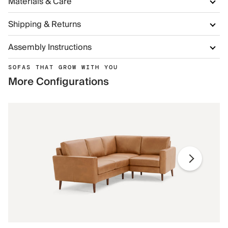
Materials & Care
Shipping & Returns
Assembly Instructions
SOFAS THAT GROW WITH YOU
More Configurations