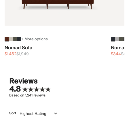
+ More options
Nomad Sofa
Nomad 
$1,462
$1,949
$344
$45
Reviews
4.8
Based on
1,241
reviews
Sort