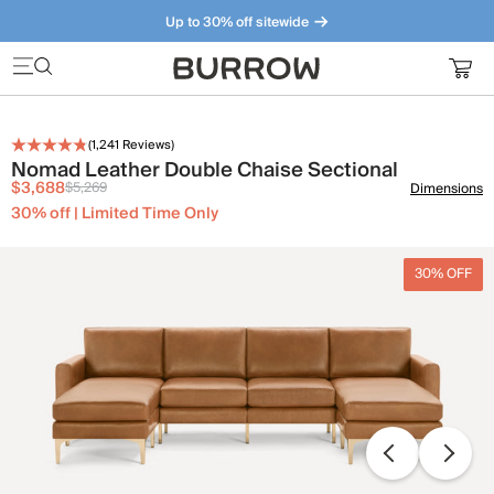
Up to 30% off sitewide
Furniture that just makes sense. Meet our bestsellers.
(
1,241
Reviews)
Nomad Leather Double Chaise Sectional
$3,688
$5,269
Dimensions
30% off | Limited Time Only
30% OFF