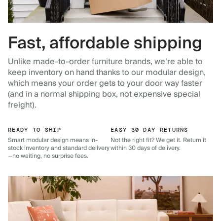
Fast, affordable shipping
Unlike made-to-order furniture brands, we’re able to
keep inventory on hand thanks to our modular design,
which means your order gets to your door way faster
(and in a normal shipping box, not expensive special
freight).
READY TO SHIP
EASY 30 DAY RETURNS
Smart modular design means in-
Not the right fit? We get it. Return it
stock inventory and standard delivery
within 30 days of delivery.
—no waiting, no surprise fees.