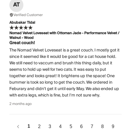
AT
Verified Customer
Abubakar Tidal
Nomad Velvet Loveseat with Ottoman Jade - Performance Velvet /
Walnut - Wood
Great couch!
The Nomad Velvet Loveseat is a great couch. I mostly got it
since it seemed like it would be good for a cat house hold.
We still need to vaccum and brush this thing daily, but it
seems to hold up well for two cats. It was easy to put
together and looks great! It brightens up the space! One
bummer is took so long to get the couch. We ordered in
Feburary and didn't get it until early May. We also ended up
with extra legs, which is fine, but I'm not sure why.
2 months ago
1
2
3
4
5
6
7
8
9