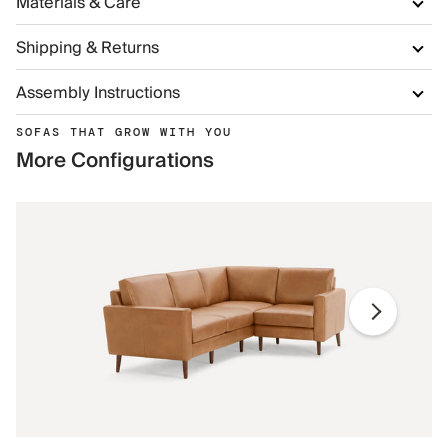
Materials & Care
Shipping & Returns
Assembly Instructions
SOFAS THAT GROW WITH YOU
More Configurations