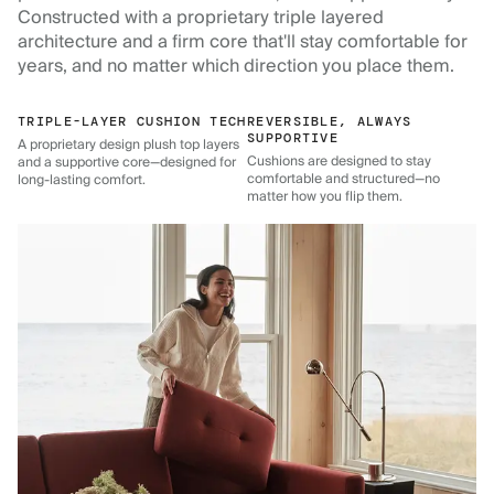
Constructed with a proprietary triple layered
architecture and a firm core that'll stay comfortable for
years, and no matter which direction you place them.
TRIPLE-LAYER CUSHION TECH
REVERSIBLE, ALWAYS
SUPPORTIVE
A proprietary design plush top layers
Cushions are designed to stay
and a supportive core—designed for
comfortable and structured—no
long-lasting comfort.
matter how you flip them.