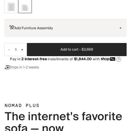
Add Furniture Assembly
+
Add to cart -
$3,688
Pay in
2
interest-free
installments of
$1,844.00
with
?
Ships in 1-2 weeks
NOMAD PLUS
The internet's favorite
sofa — now