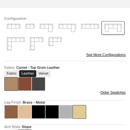
Configuration
See More Configurations
Fabric
:
Camel - Top Grain Leather
Fabric
Leather
Velvet
Order Swatches
Leg Finish
:
Brass - Metal
Arm Style
:
Slope