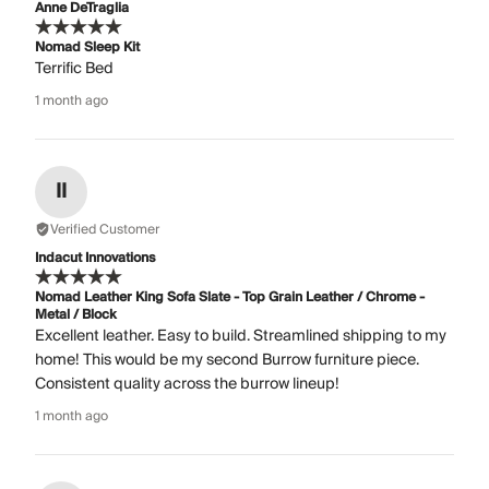
Anne DeTraglia
Nomad Sleep Kit
Terrific Bed
1 month ago
II
Verified Customer
Indacut Innovations
Nomad Leather King Sofa Slate - Top Grain Leather / Chrome -
Metal / Block
Excellent leather. Easy to build. Streamlined shipping to my
home! This would be my second Burrow furniture piece.
Consistent quality across the burrow lineup!
1 month ago