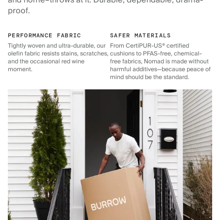
and home–throws at it. Durable, dependable, drama-
proof.
PERFORMANCE FABRIC
SAFER MATERIALS
Tightly woven and ultra-durable, our
From CertiPUR-US® certified
olefin fabric resists stains, scratches,
cushions to PFAS-free, chemical-
and the occasional red wine
free fabrics, Nomad is made without
moment.
harmful additives—because peace of
mind should be the standard.