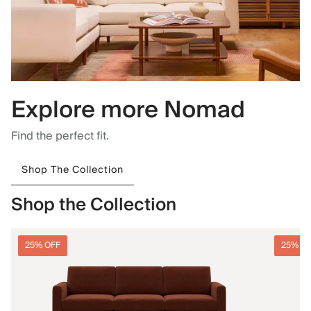
Explore more Nomad
Find the perfect fit.
Shop The Collection
Shop the Collection
25% OFF
25% O