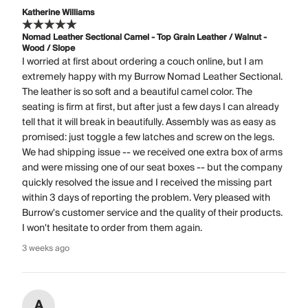
Katherine Williams
Nomad Leather Sectional Camel - Top Grain Leather / Walnut -
Wood / Slope
I worried at first about ordering a couch online, but I am
extremely happy with my Burrow Nomad Leather Sectional.
The leather is so soft and a beautiful camel color. The
seating is firm at first, but after just a few days I can already
tell that it will break in beautifully. Assembly was as easy as
promised: just toggle a few latches and screw on the legs.
We had shipping issue -- we received one extra box of arms
and were missing one of our seat boxes -- but the company
quickly resolved the issue and I received the missing part
within 3 days of reporting the problem. Very pleased with
Burrow's customer service and the quality of their products.
I won't hesitate to order from them again.
3 weeks ago
A