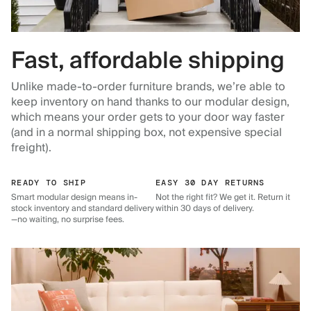
Fast, affordable shipping
Unlike made-to-order furniture brands, we’re able to
keep inventory on hand thanks to our modular design,
which means your order gets to your door way faster
(and in a normal shipping box, not expensive special
freight).
READY TO SHIP
EASY 30 DAY RETURNS
Smart modular design means in-
Not the right fit? We get it. Return it
stock inventory and standard delivery
within 30 days of delivery.
—no waiting, no surprise fees.