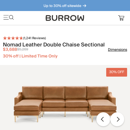
Up to 30% off sitewide
Furniture that just makes sense. Meet our bestsellers.
(
1,241
Reviews)
Nomad Leather Double Chaise Sectional
$3,688
$5,269
Dimensions
30% off | Limited Time Only
30% OFF