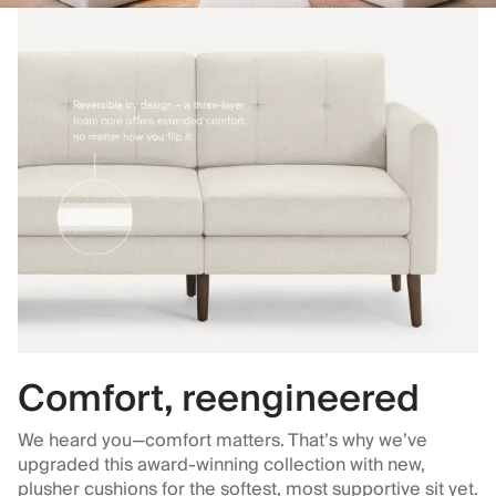
Comfort, reengineered
We heard you—comfort matters. That’s why we’ve
upgraded this award-winning collection with new,
plusher cushions for the softest, most supportive sit yet.