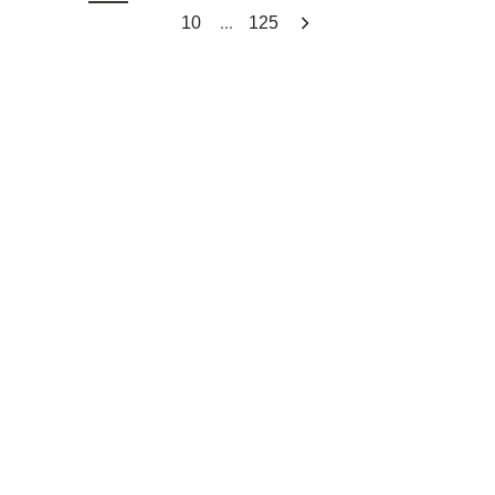
...
10
125