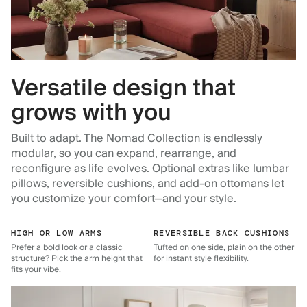
Versatile design that
grows with you
Built to adapt. The Nomad Collection is endlessly
modular, so you can expand, rearrange, and
reconfigure as life evolves. Optional extras like lumbar
pillows, reversible cushions, and add-on ottomans let
you customize your comfort—and your style.
HIGH OR LOW ARMS
REVERSIBLE BACK CUSHIONS
Prefer a bold look or a classic
Tufted on one side, plain on the other
structure? Pick the arm height that
for instant style flexibility.
fits your vibe.