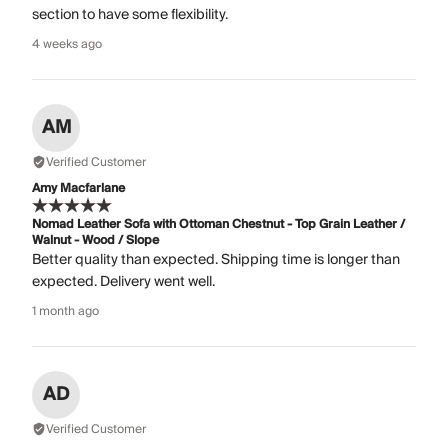
section to have some flexibility.
4 weeks ago
AM
Verified Customer
Amy Macfarlane
Nomad Leather Sofa with Ottoman Chestnut - Top Grain Leather /
Walnut - Wood / Slope
Better quality than expected. Shipping time is longer than
expected. Delivery went well.
1 month ago
AD
Verified Customer