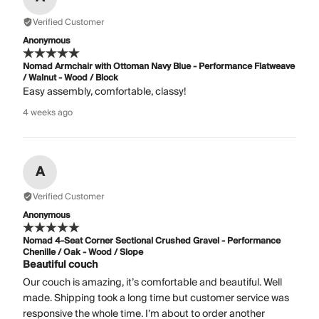
Verified Customer
Anonymous
Nomad Armchair with Ottoman Navy Blue - Performance Flatweave
/ Walnut - Wood / Block
Easy assembly, comfortable, classy!
4 weeks ago
A
Verified Customer
Anonymous
Nomad 4-Seat Corner Sectional Crushed Gravel - Performance
Chenille / Oak - Wood / Slope
Beautiful couch
Our couch is amazing, it’s comfortable and beautiful. Well
made. Shipping took a long time but customer service was
responsive the whole time. I’m about to order another