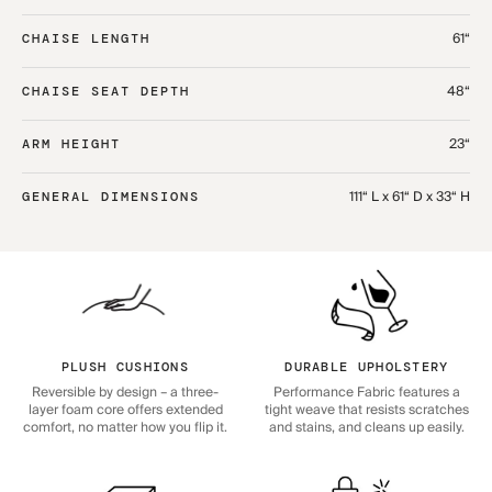
61“
CHAISE LENGTH
48“
CHAISE SEAT DEPTH
23“
ARM HEIGHT
111“ L x 61“ D x 33“ H
GENERAL DIMENSIONS
PLUSH CUSHIONS
DURABLE UPHOLSTERY
Reversible by design – a three-
Performance Fabric features a
layer foam core offers extended
tight weave that resists scratches
comfort, no matter how you flip it.
and stains, and cleans up easily.