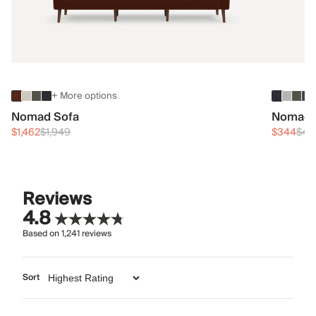
+ More options
Nomad Sofa
Nomad 
$1,462
$1,949
$344
$45
Reviews
4.8
Based on
1,241
reviews
Sort