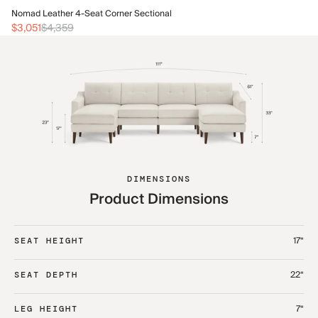
No
Nomad Leather 4-Seat Corner Sectional
$3
$3,051
$4,359
DIMENSIONS
Product Dimensions
17“
SEAT HEIGHT
22“
SEAT DEPTH
7“
LEG HEIGHT