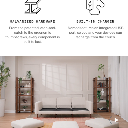
GALVANIZED HARDWARE
BUILT-IN CHARGER
From the patented latch-and-
Nomad features an integrated USB
catch to the ergonomic
port, so you and your devices can
thumbscrews, every component is
recharge from the couch.
built to last.