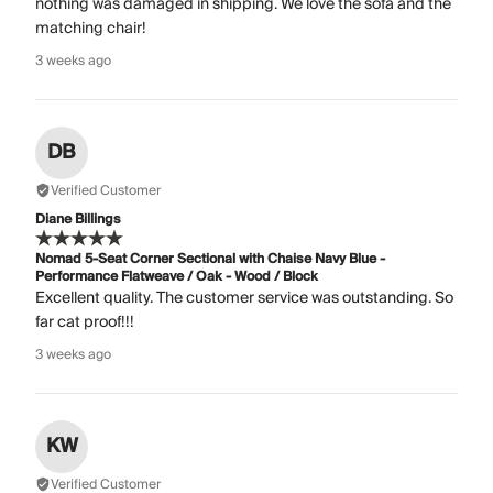
nothing was damaged in shipping. We love the sofa and the
matching chair!
3 weeks ago
DB
Verified Customer
Diane Billings
Nomad 5-Seat Corner Sectional with Chaise Navy Blue -
Performance Flatweave / Oak - Wood / Block
Excellent quality. The customer service was outstanding. So
far cat proof!!!
3 weeks ago
KW
Verified Customer