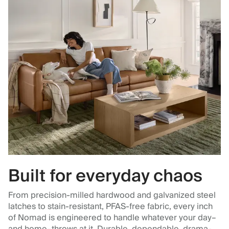
Built for everyday chaos
From precision-milled hardwood and galvanized steel
latches to stain-resistant, PFAS-free fabric, every inch
of Nomad is engineered to handle whatever your day–