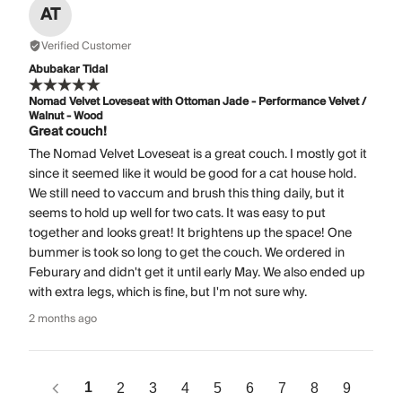
AT
Verified Customer
Abubakar Tidal
Nomad Velvet Loveseat with Ottoman Jade - Performance Velvet /
Walnut - Wood
Great couch!
The Nomad Velvet Loveseat is a great couch. I mostly got it
since it seemed like it would be good for a cat house hold.
We still need to vaccum and brush this thing daily, but it
seems to hold up well for two cats. It was easy to put
together and looks great! It brightens up the space! One
bummer is took so long to get the couch. We ordered in
Feburary and didn't get it until early May. We also ended up
with extra legs, which is fine, but I'm not sure why.
2 months ago
1
2
3
4
5
6
7
8
9