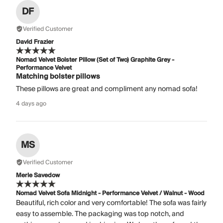
DF
Verified Customer
David Frazier
Nomad Velvet Bolster Pillow (Set of Two) Graphite Grey -
Performance Velvet
Matching bolster pillows
These pillows are great and compliment any nomad sofa!
4 days ago
MS
Verified Customer
Merle Savedow
Nomad Velvet Sofa Midnight - Performance Velvet / Walnut - Wood
Beautiful, rich color and very comfortable! The sofa was fairly
easy to assemble. The packaging was top notch, and