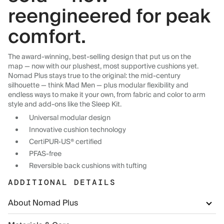
reengineered for peak
comfort.
The award-winning, best-selling design that put us on the
map — now with our plushest, most supportive cushions yet.
Nomad Plus stays true to the original: the mid-century
silhouette — think Mad Men — plus modular flexibility and
endless ways to make it your own, from fabric and color to arm
style and add-ons like the Sleep Kit.
Universal modular design
Innovative cushion technology
CertiPUR-US® certified
PFAS-free
Reversible back cushions with tufting
ADDITIONAL DETAILS
About Nomad Plus