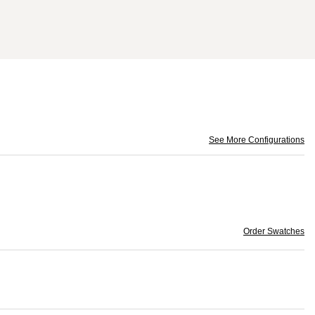
See More Configurations
Order Swatches