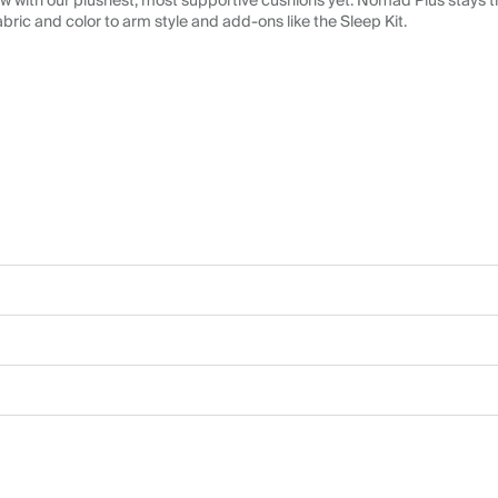
 with our plushest, most supportive cushions yet. Nomad Plus stays tr
abric and color to arm style and add-ons like the Sleep Kit.