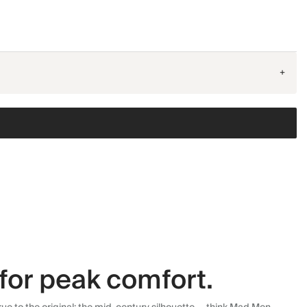
+
for peak comfort.