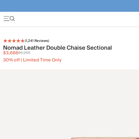
(
1,241
Reviews)
Nomad Leather Double Chaise Sectional
$3,688
$5,269
30% off | Limited Time Only