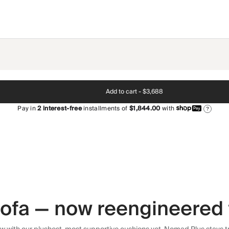
Add to cart -
$3,688
Pay in
2
interest-free
installments of
$1,844.00
with
?
 sofa — now reengineered 