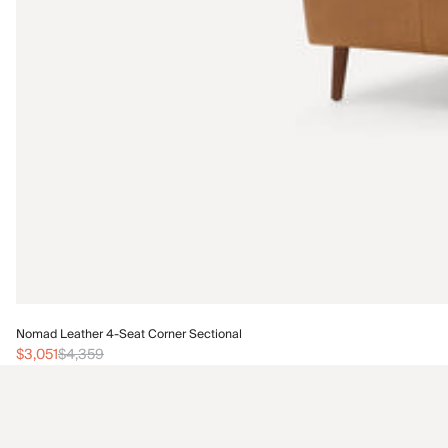
Nomad Leather 4-Seat Corner Sectional
$3,051
$4,359