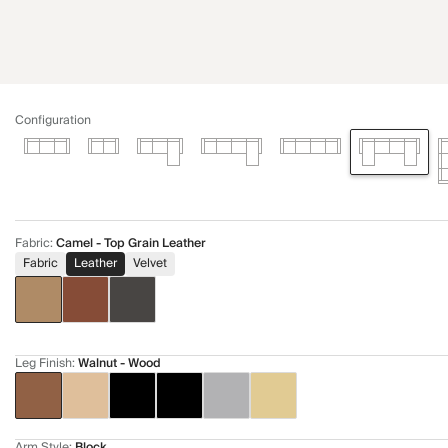
Configuration
Fabric
:
Camel - Top Grain Leather
Fabric
Leather
Velvet
Leg Finish
:
Walnut - Wood
Arm Style
:
Block