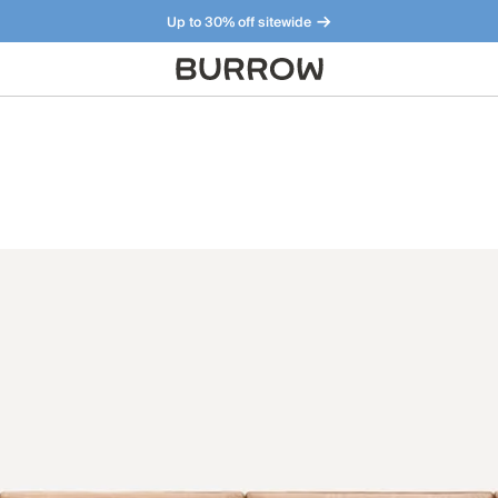
Up to 30% off sitewide
Furniture that just makes sense. Meet our bestsellers.