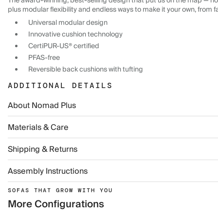
The award-winning, best-selling design that put us on the map — now
plus modular flexibility and endless ways to make it your own, from f
Universal modular design
Innovative cushion technology
CertiPUR-US® certified
PFAS-free
Reversible back cushions with tufting
ADDITIONAL DETAILS
About Nomad Plus
Materials & Care
Shipping & Returns
Assembly Instructions
SOFAS THAT GROW WITH YOU
More Configurations