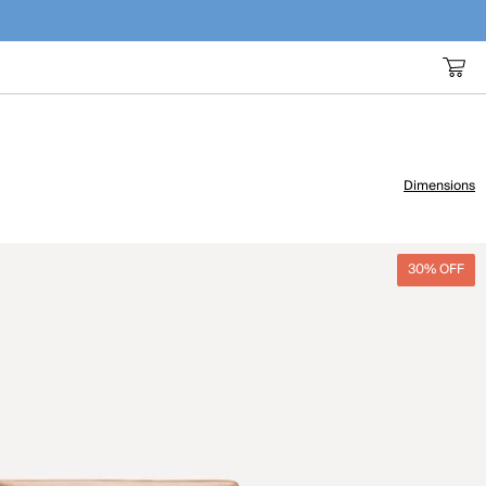
Dimensions
30% OFF