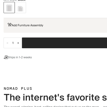
Add Furniture Assembly
Ships in 1-2 weeks
NOMAD PLUS
The internet's favorite