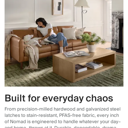
Built for everyday chaos
From precision-milled hardwood and galvanized steel
latches to stain-resistant, PFAS-free fabric, every inch
of Nomad is engineered to handle whatever your day–