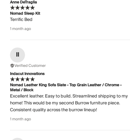
Anne DeTraglia
Nomad Sleep Kit
Terrific Bed
1 month ago
II
Verified Customer
Indacut Innovations
Nomad Leather King Sofa Slate - Top Grain Leather / Chrome -
Metal / Block
Excellent leather. Easy to build. Streamlined shipping to my
home! This would be my second Burrow furniture piece.
Consistent quality across the burrow lineup!
1 month ago