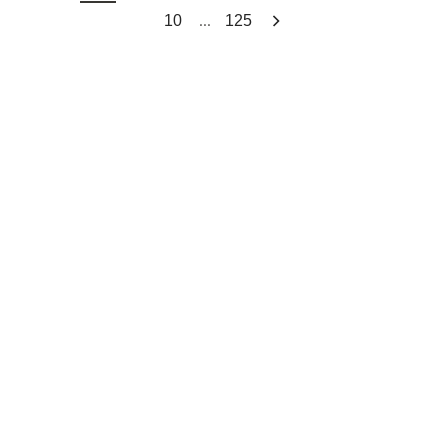
...
10
125