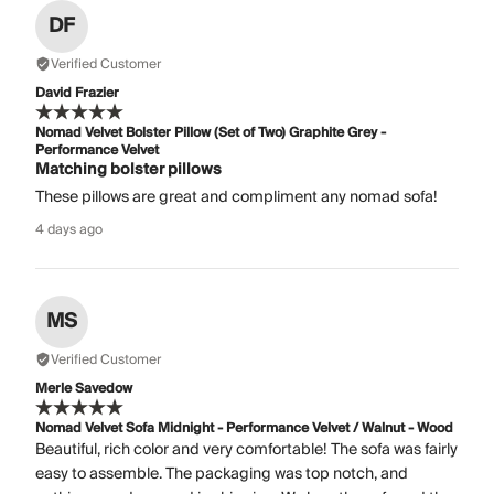
DF
Verified Customer
David Frazier
Nomad Velvet Bolster Pillow (Set of Two) Graphite Grey -
Performance Velvet
Matching bolster pillows
These pillows are great and compliment any nomad sofa!
4 days ago
MS
Verified Customer
Merle Savedow
Nomad Velvet Sofa Midnight - Performance Velvet / Walnut - Wood
Beautiful, rich color and very comfortable! The sofa was fairly
easy to assemble. The packaging was top notch, and