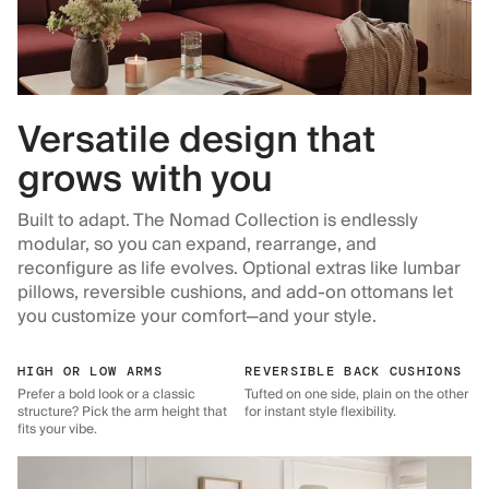
Versatile design that
grows with you
Built to adapt. The Nomad Collection is endlessly
modular, so you can expand, rearrange, and
reconfigure as life evolves. Optional extras like lumbar
pillows, reversible cushions, and add-on ottomans let
you customize your comfort—and your style.
HIGH OR LOW ARMS
REVERSIBLE BACK CUSHIONS
Prefer a bold look or a classic
Tufted on one side, plain on the other
structure? Pick the arm height that
for instant style flexibility.
fits your vibe.