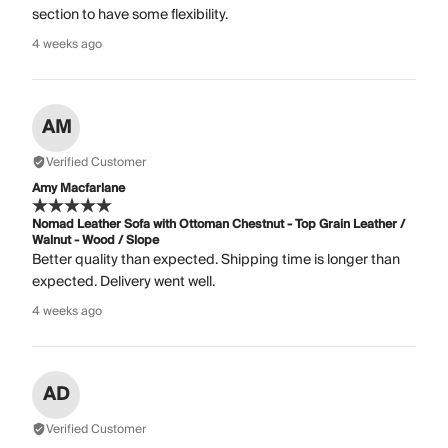
section to have some flexibility.
4 weeks ago
AM
Verified Customer
Amy Macfarlane
Nomad Leather Sofa with Ottoman Chestnut - Top Grain Leather /
Walnut - Wood / Slope
Better quality than expected. Shipping time is longer than
expected. Delivery went well.
4 weeks ago
AD
Verified Customer