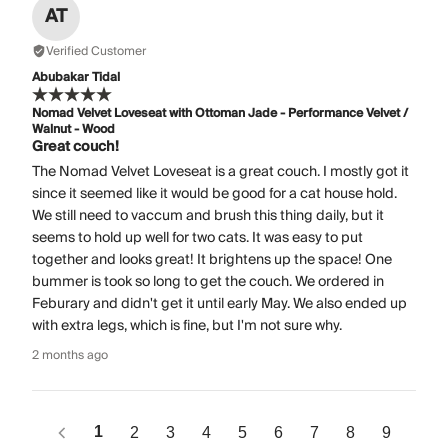
AT
Verified Customer
Abubakar Tidal
Nomad Velvet Loveseat with Ottoman Jade - Performance Velvet /
Walnut - Wood
Great couch!
The Nomad Velvet Loveseat is a great couch. I mostly got it
since it seemed like it would be good for a cat house hold.
We still need to vaccum and brush this thing daily, but it
seems to hold up well for two cats. It was easy to put
together and looks great! It brightens up the space! One
bummer is took so long to get the couch. We ordered in
Feburary and didn't get it until early May. We also ended up
with extra legs, which is fine, but I'm not sure why.
2 months ago
1
2
3
4
5
6
7
8
9