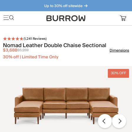
Up to 30% off sitewide
Furniture that just makes sense. Meet our bestsellers.
(
1,241
Reviews)
Nomad Leather Double Chaise Sectional
$3,688
$5,269
Dimensions
30% off | Limited Time Only
30% OFF