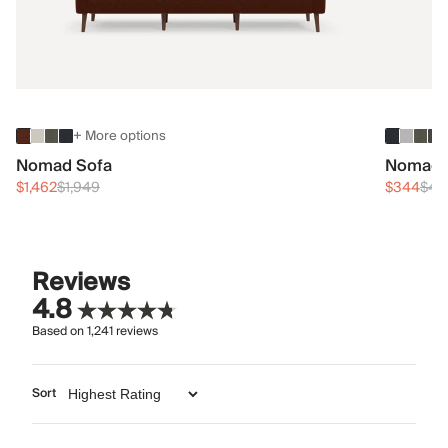
+ More options
Nomad Sofa
Nomad 
$1,462
$1,949
$344
$45
Reviews
4.8
Based on
1,241
reviews
Sort