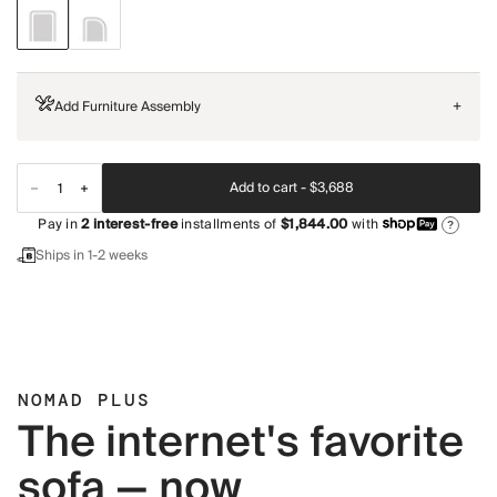
Add Furniture Assembly
+
Add to cart -
$3,688
Pay in
2
interest-free
installments of
$1,844.00
with
?
Ships in 1-2 weeks
NOMAD PLUS
The internet's favorite
sofa — now