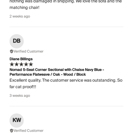
nothing was damaged in shipping. We love the sofa and the
matching chair!
2 weeks ago
DB
Verified Customer
Diane Billings
Nomad 5-Seat Corner Sectional with Chaise Navy Blue -
Performance Flatweave / Oak - Wood / Block
Excellent quality. The customer service was outstanding. So
far cat proof!!!
3 weeks ago
KW
Verified Customer