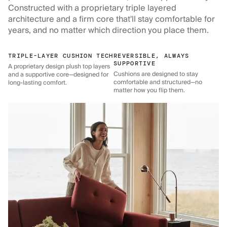
Constructed with a proprietary triple layered
architecture and a firm core that'll stay comfortable for
years, and no matter which direction you place them.
TRIPLE-LAYER CUSHION TECH
REVERSIBLE, ALWAYS
SUPPORTIVE
A proprietary design plush top layers
Cushions are designed to stay
and a supportive core—designed for
comfortable and structured—no
long-lasting comfort.
matter how you flip them.