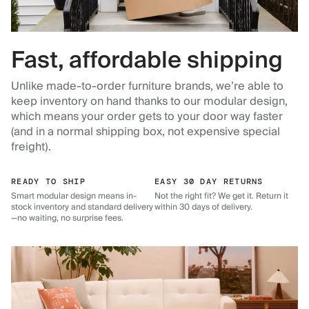
Fast, affordable shipping
Unlike made-to-order furniture brands, we’re able to
keep inventory on hand thanks to our modular design,
which means your order gets to your door way faster
(and in a normal shipping box, not expensive special
freight).
READY TO SHIP
EASY 30 DAY RETURNS
Smart modular design means in-
Not the right fit? We get it. Return it
stock inventory and standard delivery
within 30 days of delivery.
—no waiting, no surprise fees.