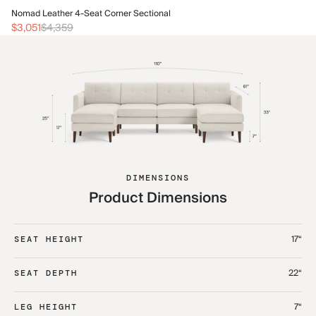
No
Nomad Leather 4-Seat Corner Sectional
$3
$3,051
$4,359
DIMENSIONS
Product Dimensions
17“
SEAT HEIGHT
22“
SEAT DEPTH
7“
LEG HEIGHT