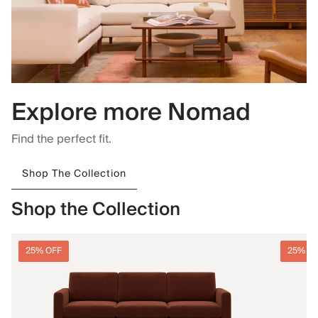
Explore more Nomad
Find the perfect fit.
Shop The Collection
Shop the Collection
25% OFF
25% O