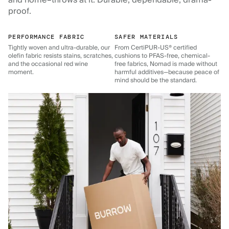
and home–throws at it. Durable, dependable, drama-
proof.
PERFORMANCE FABRIC
SAFER MATERIALS
Tightly woven and ultra-durable, our
From CertiPUR-US® certified
olefin fabric resists stains, scratches,
cushions to PFAS-free, chemical-
and the occasional red wine
free fabrics, Nomad is made without
moment.
harmful additives—because peace of
mind should be the standard.