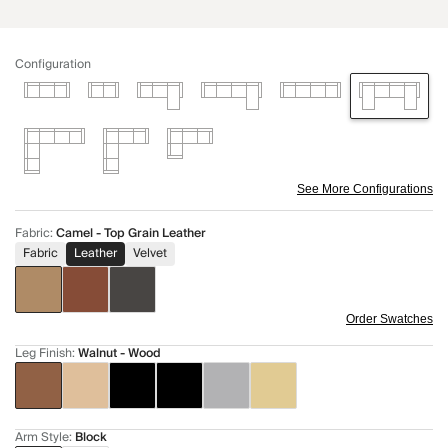
Configuration
See More Configurations
Fabric
:
Camel - Top Grain Leather
Fabric
Leather
Velvet
Order Swatches
Leg Finish
:
Walnut - Wood
Arm Style
:
Block