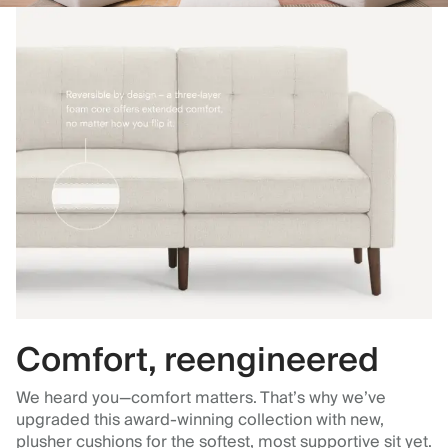
Comfort, reengineered
We heard you—comfort matters. That’s why we’ve
upgraded this award-winning collection with new,
plusher cushions for the softest, most supportive sit yet.