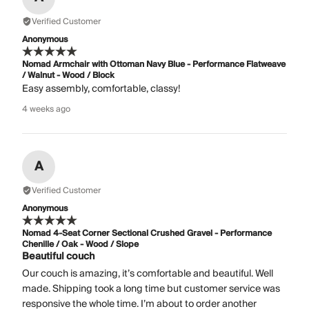
Verified Customer
Anonymous
Nomad Armchair with Ottoman Navy Blue - Performance Flatweave
/ Walnut - Wood / Block
Easy assembly, comfortable, classy!
4 weeks ago
A
Verified Customer
Anonymous
Nomad 4-Seat Corner Sectional Crushed Gravel - Performance
Chenille / Oak - Wood / Slope
Beautiful couch
Our couch is amazing, it’s comfortable and beautiful. Well
made. Shipping took a long time but customer service was
responsive the whole time. I’m about to order another