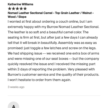
Katherine Williams
Nomad Leather Sectional Camel - Top Grain Leather / Walnut -
Wood / Slope
I worried at first about ordering a couch online, but I am
extremely happy with my Burrow Nomad Leather Sectional.
The leather is so soft and a beautiful camel color. The
seating is firm at first, but after just a few days I can already
tell that it will break in beautifully. Assembly was as easy as
promised: just toggle a few latches and screw on the legs.
We had shipping issue -- we received one extra box of arms
and were missing one of our seat boxes -- but the company
quickly resolved the issue and I received the missing part
within 3 days of reporting the problem. Very pleased with
Burrow's customer service and the quality of their products.
I won't hesitate to order from them again.
3 weeks ago
A