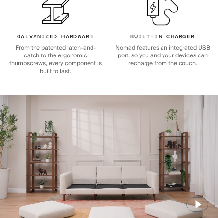
GALVANIZED HARDWARE
BUILT-IN CHARGER
From the patented latch-and-
Nomad features an integrated USB
catch to the ergonomic
port, so you and your devices can
thumbscrews, every component is
recharge from the couch.
built to last.