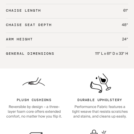
61“
CHAISE LENGTH
48“
CHAISE SEAT DEPTH
24“
ARM HEIGHT
111“ L x 61“ D x 33“ H
GENERAL DIMENSIONS
PLUSH CUSHIONS
DURABLE UPHOLSTERY
Reversible by design – a three-
Performance Fabric features a
layer foam core offers extended
tight weave that resists scratches
comfort, no matter how you flip it.
and stains, and cleans up easily.