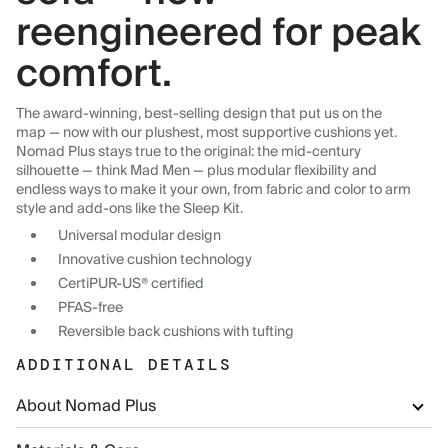
reengineered for peak
comfort.
The award-winning, best-selling design that put us on the
map — now with our plushest, most supportive cushions yet.
Nomad Plus stays true to the original: the mid-century
silhouette — think Mad Men — plus modular flexibility and
endless ways to make it your own, from fabric and color to arm
style and add-ons like the Sleep Kit.
Universal modular design
Innovative cushion technology
CertiPUR-US® certified
PFAS-free
Reversible back cushions with tufting
ADDITIONAL DETAILS
About Nomad Plus