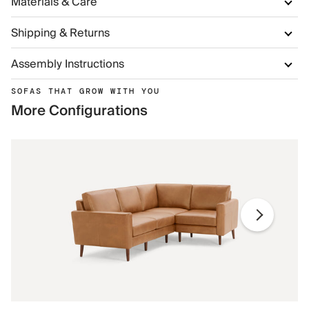
Materials & Care
Shipping & Returns
Assembly Instructions
SOFAS THAT GROW WITH YOU
More Configurations