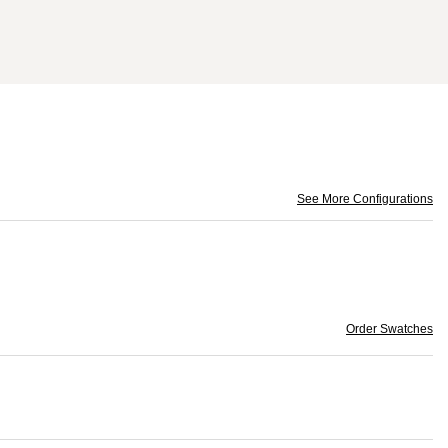
See More Configurations
Order Swatches