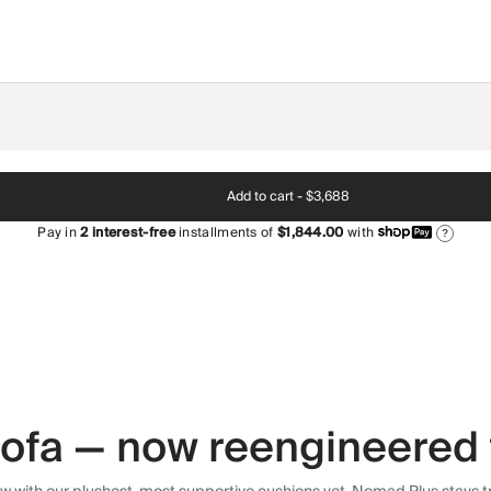
Add to cart -
$3,688
Pay in
2
interest-free
installments of
$1,844.00
with
?
 sofa — now reengineered 