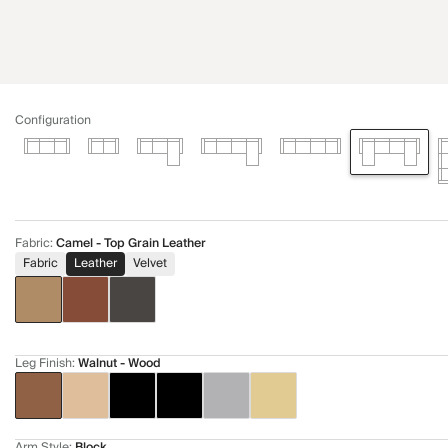
Configuration
Fabric
:
Camel - Top Grain Leather
Fabric
Leather
Velvet
Leg Finish
:
Walnut - Wood
Arm Style
:
Block