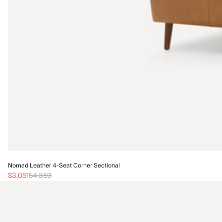
Nomad Leather 4-Seat Corner Sectional
$3,051
$4,359