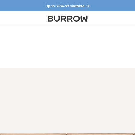
Up to 30% off sitewide
Furniture that just makes sense. Meet our bestsellers.