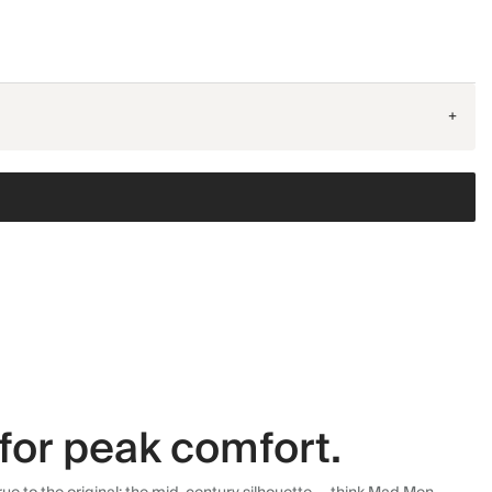
+
for peak comfort.