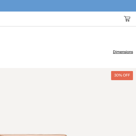
Dimensions
30% OFF