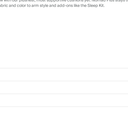
 with our plushest, most supportive cushions yet. Nomad Plus stays tr
abric and color to arm style and add-ons like the Sleep Kit.