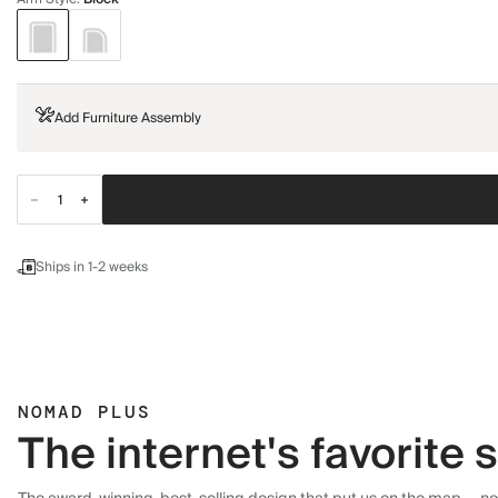
Add Furniture Assembly
Ships in 1-2 weeks
NOMAD PLUS
The internet's favorite