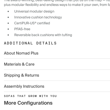
The award-winning, best-selling design that put us on the map — now
plus modular flexibility and endless ways to make it your own, from f
Universal modular design
Innovative cushion technology
CertiPUR-US® certified
PFAS-free
Reversible back cushions with tufting
ADDITIONAL DETAILS
About Nomad Plus
Materials & Care
Shipping & Returns
Assembly Instructions
SOFAS THAT GROW WITH YOU
More Configurations