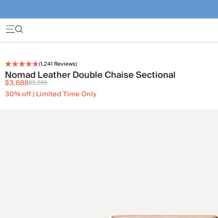
(
1,241
Reviews)
Nomad Leather Double Chaise Sectional
$3,688
$5,269
30% off | Limited Time Only