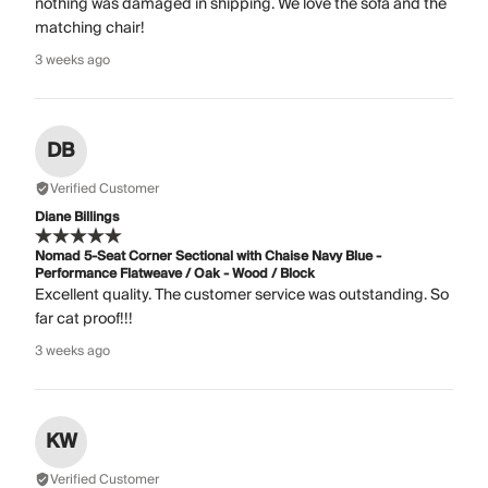
nothing was damaged in shipping. We love the sofa and the
matching chair!
3 weeks ago
DB
Verified Customer
Diane Billings
Nomad 5-Seat Corner Sectional with Chaise Navy Blue -
Performance Flatweave / Oak - Wood / Block
Excellent quality. The customer service was outstanding. So
far cat proof!!!
3 weeks ago
KW
Verified Customer