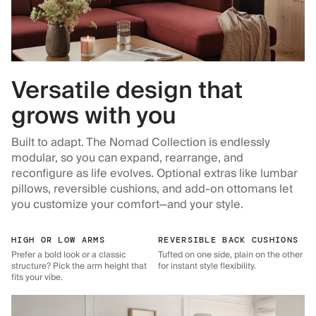
Versatile design that
grows with you
Built to adapt. The Nomad Collection is endlessly
modular, so you can expand, rearrange, and
reconfigure as life evolves. Optional extras like lumbar
pillows, reversible cushions, and add-on ottomans let
you customize your comfort—and your style.
HIGH OR LOW ARMS
REVERSIBLE BACK CUSHIONS
Prefer a bold look or a classic
Tufted on one side, plain on the other
structure? Pick the arm height that
for instant style flexibility.
fits your vibe.