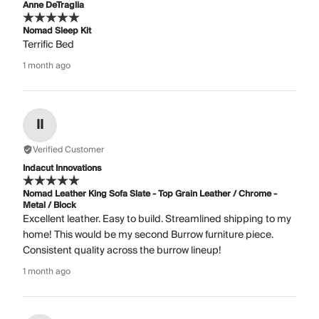
Anne DeTraglia
Nomad Sleep Kit
Terrific Bed
1 month ago
II
Verified Customer
Indacut Innovations
Nomad Leather King Sofa Slate - Top Grain Leather / Chrome -
Metal / Block
Excellent leather. Easy to build. Streamlined shipping to my
home! This would be my second Burrow furniture piece.
Consistent quality across the burrow lineup!
1 month ago