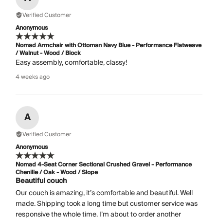
Verified Customer
Anonymous
Nomad Armchair with Ottoman Navy Blue - Performance Flatweave
/ Walnut - Wood / Block
Easy assembly, comfortable, classy!
4 weeks ago
A
Verified Customer
Anonymous
Nomad 4-Seat Corner Sectional Crushed Gravel - Performance
Chenille / Oak - Wood / Slope
Beautiful couch
Our couch is amazing, it’s comfortable and beautiful. Well
made. Shipping took a long time but customer service was
responsive the whole time. I’m about to order another