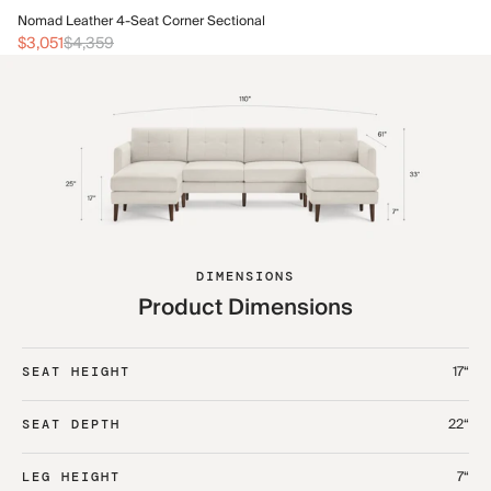
No
Nomad Leather 4-Seat Corner Sectional
$3
$3,051
$4,359
DIMENSIONS
Product Dimensions
17“
SEAT HEIGHT
22“
SEAT DEPTH
7“
LEG HEIGHT