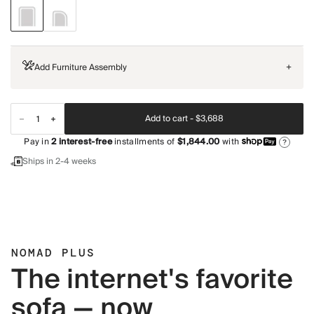
Add Furniture Assembly
+
Add to cart -
$3,688
Pay in
2
interest-free
installments of
$1,844.00
with
?
Ships in 2-4 weeks
NOMAD PLUS
The internet's favorite
sofa — now