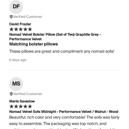
DF
Verified Customer
David Frazier
Nomad Velvet Bolster Pillow (Set of Two) Graphite Grey -
Performance Velvet
Matching bolster pillows
These pillows are great and compliment any nomad sofa!
6 days ago
MS
Verified Customer
Merle Savedow
Nomad Velvet Sofa Midnight - Performance Velvet / Walnut - Wood
Beautiful, rich color and very comfortable! The sofa was fairly
easy to assemble. The packaging was top notch, and