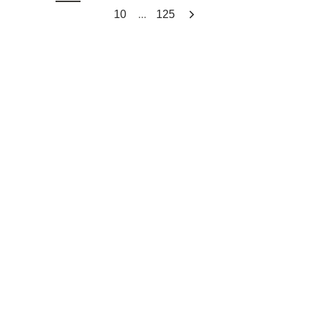
...
10
125