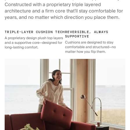
Constructed with a proprietary triple layered
architecture and a firm core that'll stay comfortable for
years, and no matter which direction you place them.
TRIPLE-LAYER CUSHION TECH
REVERSIBLE, ALWAYS
SUPPORTIVE
A proprietary design plush top layers
Cushions are designed to stay
and a supportive core—designed for
comfortable and structured—no
long-lasting comfort.
matter how you flip them.