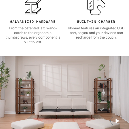
GALVANIZED HARDWARE
BUILT-IN CHARGER
From the patented latch-and-
Nomad features an integrated USB
catch to the ergonomic
port, so you and your devices can
thumbscrews, every component is
recharge from the couch.
built to last.