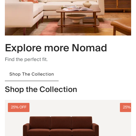
Explore more Nomad
Find the perfect fit.
Shop The Collection
Shop the Collection
25% OFF
25% O