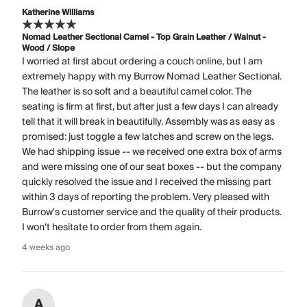
Katherine Williams
Nomad Leather Sectional Camel - Top Grain Leather / Walnut -
Wood / Slope
I worried at first about ordering a couch online, but I am
extremely happy with my Burrow Nomad Leather Sectional.
The leather is so soft and a beautiful camel color. The
seating is firm at first, but after just a few days I can already
tell that it will break in beautifully. Assembly was as easy as
promised: just toggle a few latches and screw on the legs.
We had shipping issue -- we received one extra box of arms
and were missing one of our seat boxes -- but the company
quickly resolved the issue and I received the missing part
within 3 days of reporting the problem. Very pleased with
Burrow's customer service and the quality of their products.
I won't hesitate to order from them again.
4 weeks ago
A