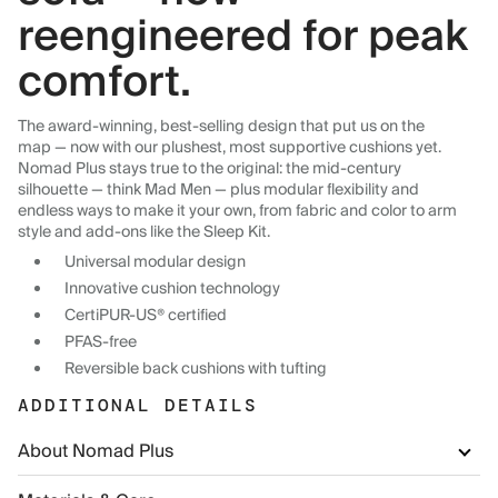
reengineered for peak
comfort.
The award-winning, best-selling design that put us on the
map — now with our plushest, most supportive cushions yet.
Nomad Plus stays true to the original: the mid-century
silhouette — think Mad Men — plus modular flexibility and
endless ways to make it your own, from fabric and color to arm
style and add-ons like the Sleep Kit.
Universal modular design
Innovative cushion technology
CertiPUR-US® certified
PFAS-free
Reversible back cushions with tufting
ADDITIONAL DETAILS
About Nomad Plus