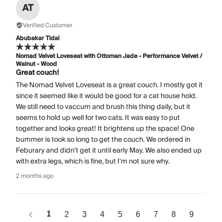
AT
Verified Customer
Abubakar Tidal
Nomad Velvet Loveseat with Ottoman Jade - Performance Velvet /
Walnut - Wood
Great couch!
The Nomad Velvet Loveseat is a great couch. I mostly got it
since it seemed like it would be good for a cat house hold.
We still need to vaccum and brush this thing daily, but it
seems to hold up well for two cats. It was easy to put
together and looks great! It brightens up the space! One
bummer is took so long to get the couch. We ordered in
Feburary and didn't get it until early May. We also ended up
with extra legs, which is fine, but I'm not sure why.
2 months ago
1
2
3
4
5
6
7
8
9