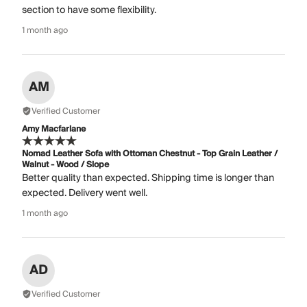
section to have some flexibility.
1 month ago
AM
Verified Customer
Amy Macfarlane
Nomad Leather Sofa with Ottoman Chestnut - Top Grain Leather /
Walnut - Wood / Slope
Better quality than expected. Shipping time is longer than
expected. Delivery went well.
1 month ago
AD
Verified Customer