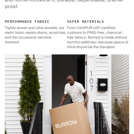
and home–throws at it. Durable, dependable, drama-
proof.
PERFORMANCE FABRIC
SAFER MATERIALS
Tightly woven and ultra-durable, our
From CertiPUR-US® certified
olefin fabric resists stains, scratches,
cushions to PFAS-free, chemical-
and the occasional red wine
free fabrics, Nomad is made without
moment.
harmful additives—because peace of
mind should be the standard.