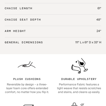
61“
CHAISE LENGTH
48“
CHAISE SEAT DEPTH
24“
ARM HEIGHT
111“ L x 61“ D x 33“ H
GENERAL DIMENSIONS
PLUSH CUSHIONS
DURABLE UPHOLSTERY
Reversible by design – a three-
Performance Fabric features a
layer foam core offers extended
tight weave that resists scratches
comfort, no matter how you flip it.
and stains, and cleans up easily.