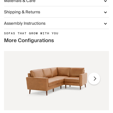
Materials & Care
Shipping & Returns
Assembly Instructions
SOFAS THAT GROW WITH YOU
More Configurations