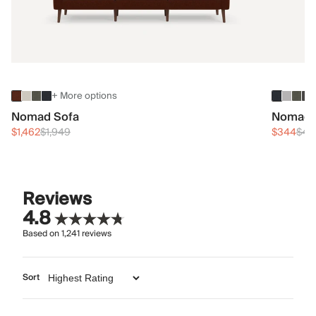
+ More options
Nomad Sofa
Nomad 
$1,462
$1,949
$344
$45
Reviews
4.8
Based on
1,241
reviews
Sort