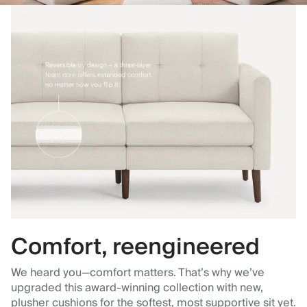
Comfort, reengineered
We heard you—comfort matters. That’s why we’ve
upgraded this award-winning collection with new,
plusher cushions for the softest, most supportive sit yet.