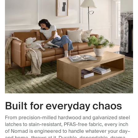
Built for everyday chaos
From precision-milled hardwood and galvanized steel
latches to stain-resistant, PFAS-free fabric, every inch
of Nomad is engineered to handle whatever your day–