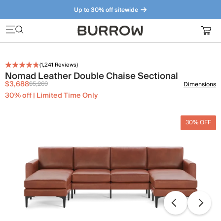
Up to 30% off sitewide
Furniture that just makes sense. Meet our bestsellers.
(
1,241
Reviews)
Nomad Leather Double Chaise Sectional
$3,688
$5,269
Dimensions
30% off | Limited Time Only
30% OFF