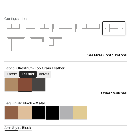
Configuration
See More Configurations
Fabric
:
Chestnut - Top Grain Leather
Fabric
Leather
Velvet
Order Swatches
Leg Finish
:
Black - Metal
Arm Style
:
Block