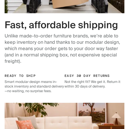
Fast, affordable shipping
Unlike made-to-order furniture brands, we’re able to
keep inventory on hand thanks to our modular design,
which means your order gets to your door way faster
(and in a normal shipping box, not expensive special
freight).
READY TO SHIP
EASY 30 DAY RETURNS
Smart modular design means in-
Not the right fit? We get it. Return it
stock inventory and standard delivery
within 30 days of delivery.
—no waiting, no surprise fees.