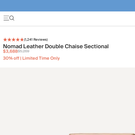
(
1,241
Reviews)
Nomad Leather Double Chaise Sectional
$3,688
$5,269
30% off | Limited Time Only