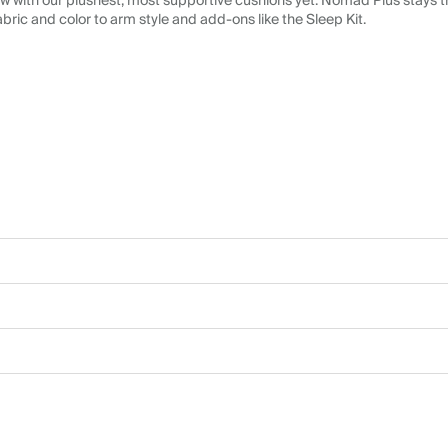
 with our plushest, most supportive cushions yet. Nomad Plus stays tr
abric and color to arm style and add-ons like the Sleep Kit.