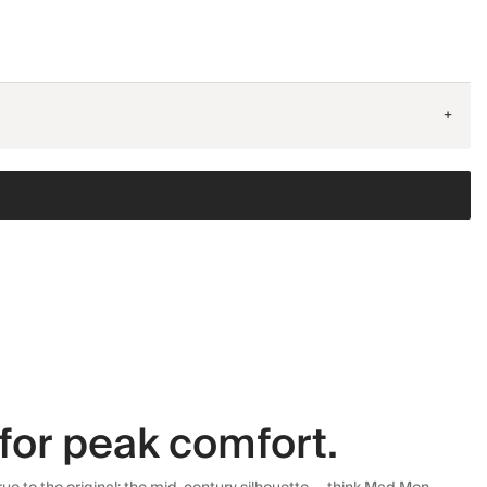
+
for peak comfort.