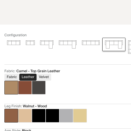
Configuration
Fabric
:
Camel - Top Grain Leather
Fabric
Leather
Velvet
Leg Finish
:
Walnut - Wood
Arm Style
:
Block