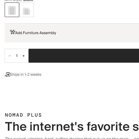
Add Furniture Assembly
Ships in 1-2 weeks
NOMAD PLUS
The internet's favorite