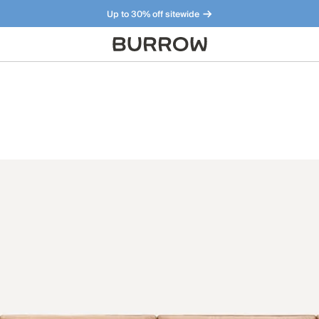
Up to 30% off sitewide
Furniture that just makes sense. Meet our bestsellers.