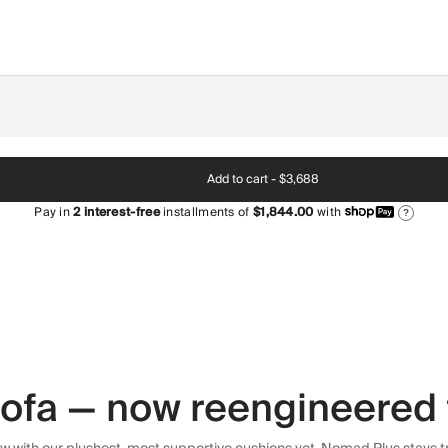
Add to cart -
$3,688
Pay in
2
interest-free
installments of
$1,844.00
with
?
 sofa — now reengineered 