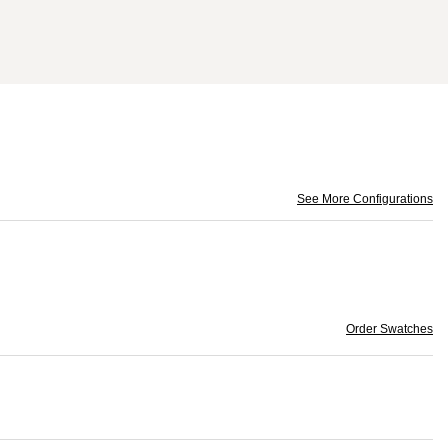
See More Configurations
Order Swatches