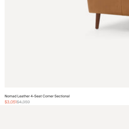
Nomad Leather 4-Seat Corner Sectional
$3,051
$4,359