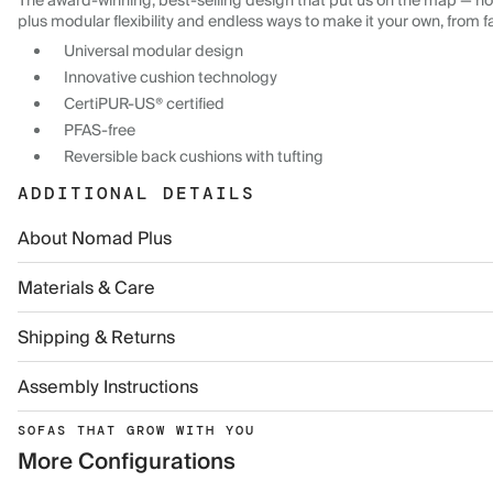
The award-winning, best-selling design that put us on the map — now
plus modular flexibility and endless ways to make it your own, from f
Universal modular design
Innovative cushion technology
CertiPUR-US® certified
PFAS-free
Reversible back cushions with tufting
ADDITIONAL DETAILS
About Nomad Plus
Materials & Care
Shipping & Returns
Assembly Instructions
SOFAS THAT GROW WITH YOU
More Configurations