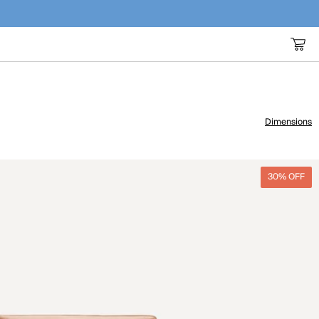
Dimensions
30% OFF