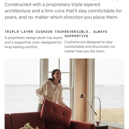
Constructed with a proprietary triple layered
architecture and a firm core that'll stay comfortable for
years, and no matter which direction you place them.
TRIPLE-LAYER CUSHION TECH
REVERSIBLE, ALWAYS
SUPPORTIVE
A proprietary design plush top layers
Cushions are designed to stay
and a supportive core—designed for
comfortable and structured—no
long-lasting comfort.
matter how you flip them.