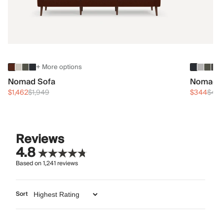
+ More options
Nomad Sofa
Nomad 
$1,462
$1,949
$344
$45
Reviews
4.8
Based on
1,241
reviews
Sort