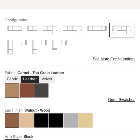
Configuration
See More Configurations
Fabric
:
Camel - Top Grain Leather
Fabric
Leather
Velvet
Order Swatches
Leg Finish
:
Walnut - Wood
Arm Style
:
Block