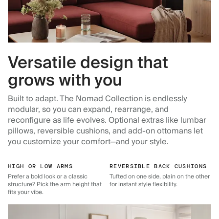
Versatile design that
grows with you
Built to adapt. The Nomad Collection is endlessly
modular, so you can expand, rearrange, and
reconfigure as life evolves. Optional extras like lumbar
pillows, reversible cushions, and add-on ottomans let
you customize your comfort—and your style.
HIGH OR LOW ARMS
REVERSIBLE BACK CUSHIONS
Prefer a bold look or a classic
Tufted on one side, plain on the other
structure? Pick the arm height that
for instant style flexibility.
fits your vibe.