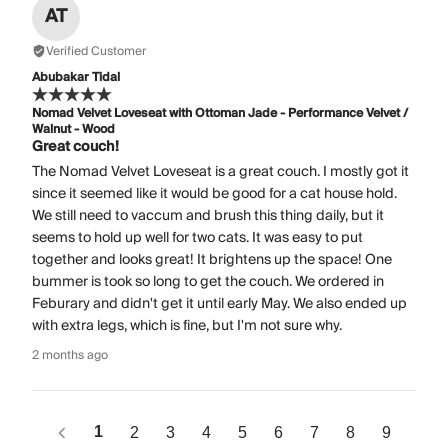
AT
Verified Customer
Abubakar Tidal
Nomad Velvet Loveseat with Ottoman Jade - Performance Velvet /
Walnut - Wood
Great couch!
The Nomad Velvet Loveseat is a great couch. I mostly got it
since it seemed like it would be good for a cat house hold.
We still need to vaccum and brush this thing daily, but it
seems to hold up well for two cats. It was easy to put
together and looks great! It brightens up the space! One
bummer is took so long to get the couch. We ordered in
Feburary and didn't get it until early May. We also ended up
with extra legs, which is fine, but I'm not sure why.
2 months ago
1
2
3
4
5
6
7
8
9