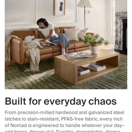
Built for everyday chaos
From precision-milled hardwood and galvanized steel
latches to stain-resistant, PFAS-free fabric, every inch
of Nomad is engineered to handle whatever your day–