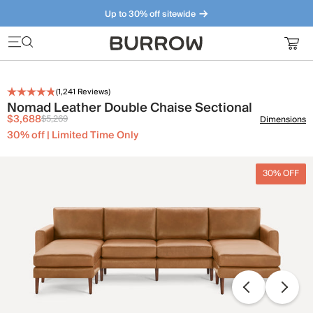
Up to 30% off sitewide
Furniture that just makes sense. Meet our bestsellers.
(
1,241
Reviews)
Nomad Leather Double Chaise Sectional
$3,688
$5,269
Dimensions
30% off | Limited Time Only
30% OFF