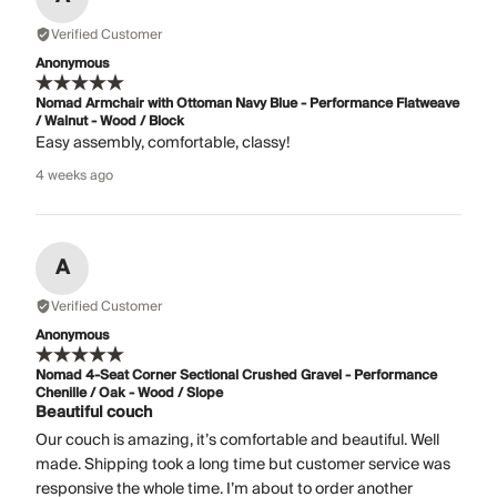
Verified Customer
Anonymous
Nomad Armchair with Ottoman Navy Blue - Performance Flatweave
/ Walnut - Wood / Block
Easy assembly, comfortable, classy!
4 weeks ago
A
Verified Customer
Anonymous
Nomad 4-Seat Corner Sectional Crushed Gravel - Performance
Chenille / Oak - Wood / Slope
Beautiful couch
Our couch is amazing, it’s comfortable and beautiful. Well
made. Shipping took a long time but customer service was
responsive the whole time. I’m about to order another