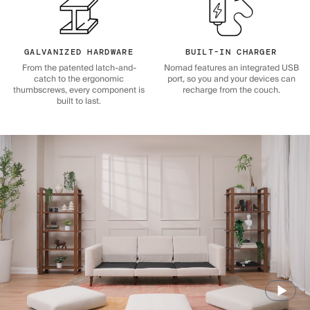
GALVANIZED HARDWARE
BUILT-IN CHARGER
From the patented latch-and-
Nomad features an integrated USB
catch to the ergonomic
port, so you and your devices can
thumbscrews, every component is
recharge from the couch.
built to last.