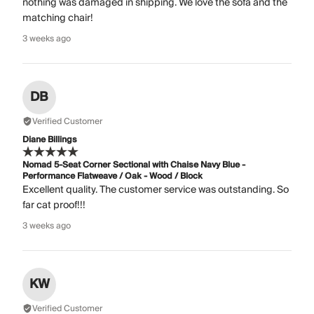
nothing was damaged in shipping. We love the sofa and the
matching chair!
3 weeks ago
DB
Verified Customer
Diane Billings
Nomad 5-Seat Corner Sectional with Chaise Navy Blue -
Performance Flatweave / Oak - Wood / Block
Excellent quality. The customer service was outstanding. So
far cat proof!!!
3 weeks ago
KW
Verified Customer