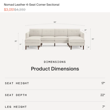
No
Nomad Leather 4-Seat Corner Sectional
$3
$3,051
$4,359
DIMENSIONS
Product Dimensions
17“
SEAT HEIGHT
22“
SEAT DEPTH
7“
LEG HEIGHT