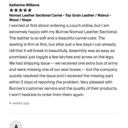
Katherine Williams
Nomad Leather Sectional Camel - Top Grain Leather / Walnut -
Wood / Slope
I worried at first about ordering a couch online, but I am
extremely happy with my Burrow Nomad Leather Sectional.
The leather is so soft and a beautiful camel color. The
seating is firm at first, but after just a few days I can already
tell that it will break in beautifully. Assembly was as easy as
promised: just toggle a few latches and screw on the legs.
We had shipping issue -- we received one extra box of arms
and were missing one of our seat boxes -- but the company
quickly resolved the issue and I received the missing part
within 3 days of reporting the problem. Very pleased with
Burrow's customer service and the quality of their products.
I won't hesitate to order from them again.
4 weeks ago
A