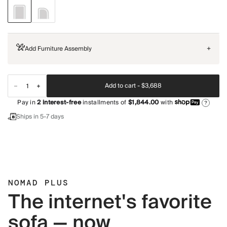
Add Furniture Assembly
+
Add to cart -
$3,688
Pay in
2
interest-free
installments of
$1,844.00
with
?
Ships in 5-7 days
NOMAD PLUS
The internet's favorite
sofa — now