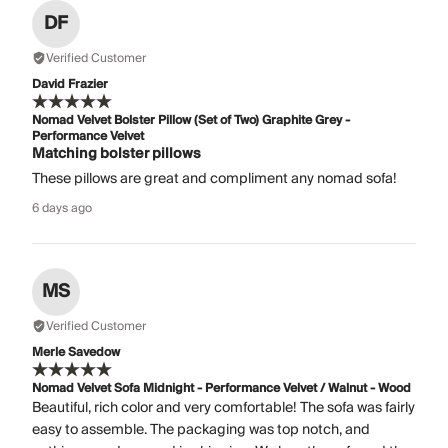
DF
Verified Customer
David Frazier
Nomad Velvet Bolster Pillow (Set of Two) Graphite Grey -
Performance Velvet
Matching bolster pillows
These pillows are great and compliment any nomad sofa!
6 days ago
MS
Verified Customer
Merle Savedow
Nomad Velvet Sofa Midnight - Performance Velvet / Walnut - Wood
Beautiful, rich color and very comfortable! The sofa was fairly
easy to assemble. The packaging was top notch, and