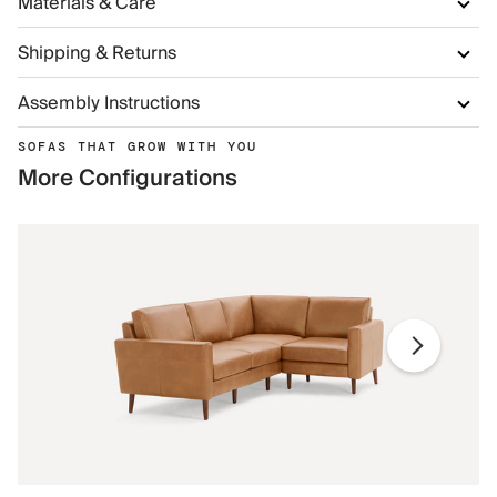
Materials & Care
Shipping & Returns
Assembly Instructions
SOFAS THAT GROW WITH YOU
More Configurations