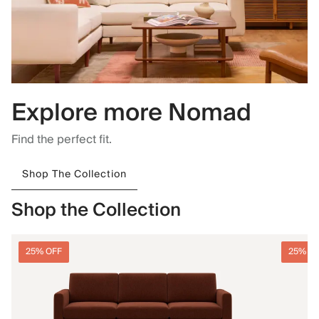
Explore more Nomad
Find the perfect fit.
Shop The Collection
Shop the Collection
25% OFF
25% O