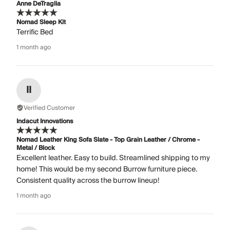
Anne DeTraglia
Nomad Sleep Kit
Terrific Bed
1 month ago
II
Verified Customer
Indacut Innovations
Nomad Leather King Sofa Slate - Top Grain Leather / Chrome -
Metal / Block
Excellent leather. Easy to build. Streamlined shipping to my
home! This would be my second Burrow furniture piece.
Consistent quality across the burrow lineup!
1 month ago