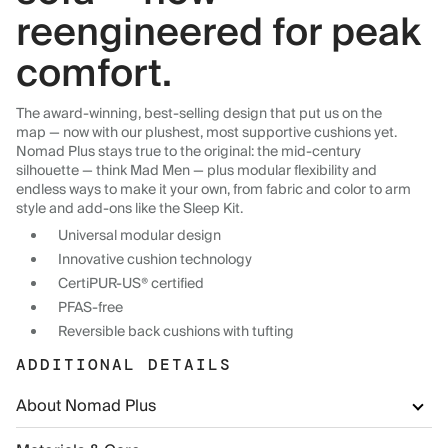
reengineered for peak
comfort.
The award-winning, best-selling design that put us on the
map — now with our plushest, most supportive cushions yet.
Nomad Plus stays true to the original: the mid-century
silhouette — think Mad Men — plus modular flexibility and
endless ways to make it your own, from fabric and color to arm
style and add-ons like the Sleep Kit.
Universal modular design
Innovative cushion technology
CertiPUR-US® certified
PFAS-free
Reversible back cushions with tufting
ADDITIONAL DETAILS
About Nomad Plus