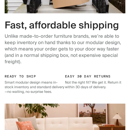
Fast, affordable shipping
Unlike made-to-order furniture brands, we’re able to
keep inventory on hand thanks to our modular design,
which means your order gets to your door way faster
(and in a normal shipping box, not expensive special
freight).
READY TO SHIP
EASY 30 DAY RETURNS
Smart modular design means in-
Not the right fit? We get it. Return it
stock inventory and standard delivery
within 30 days of delivery.
—no waiting, no surprise fees.