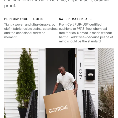
and home–throws at it. Durable, dependable, drama-
proof.
PERFORMANCE FABRIC
SAFER MATERIALS
Tightly woven and ultra-durable, our
From CertiPUR-US® certified
olefin fabric resists stains, scratches,
cushions to PFAS-free, chemical-
and the occasional red wine
free fabrics, Nomad is made without
moment.
harmful additives—because peace of
mind should be the standard.