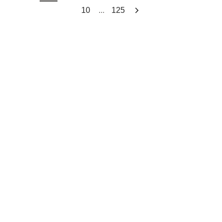
...
10
125