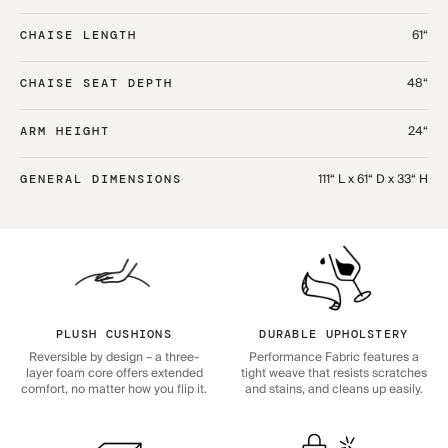
61“
CHAISE LENGTH
48“
CHAISE SEAT DEPTH
24“
ARM HEIGHT
111“ L x 61“ D x 33“ H
GENERAL DIMENSIONS
PLUSH CUSHIONS
DURABLE UPHOLSTERY
Reversible by design – a three-
Performance Fabric features a
layer foam core offers extended
tight weave that resists scratches
comfort, no matter how you flip it.
and stains, and cleans up easily.