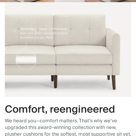
Comfort, reengineered
We heard you—comfort matters. That’s why we’ve
upgraded this award-winning collection with new,
plusher cushions for the softest, most supportive sit yet.