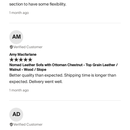
section to have some flexibility.
1 month ago
AM
Verified Customer
Amy Macfarlane
Nomad Leather Sofa with Ottoman Chestnut - Top Grain Leather /
Walnut - Wood / Slope
Better quality than expected. Shipping time is longer than
expected. Delivery went well.
1 month ago
AD
Verified Customer