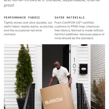
and home–throws at it. Durable, dependable, drama-
proof.
PERFORMANCE FABRIC
SAFER MATERIALS
Tightly woven and ultra-durable, our
From CertiPUR-US® certified
olefin fabric resists stains, scratches,
cushions to PFAS-free, chemical-
and the occasional red wine
free fabrics, Nomad is made without
moment.
harmful additives—because peace of
mind should be the standard.