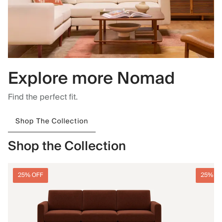
Explore more Nomad
Find the perfect fit.
Shop The Collection
Shop the Collection
25% OFF
25% O