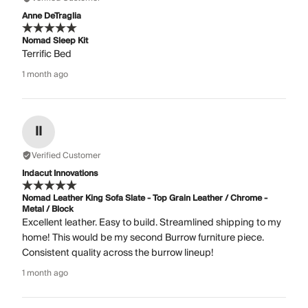
Anne DeTraglia
Nomad Sleep Kit
Terrific Bed
1 month ago
II
Verified Customer
Indacut Innovations
Nomad Leather King Sofa Slate - Top Grain Leather / Chrome -
Metal / Block
Excellent leather. Easy to build. Streamlined shipping to my
home! This would be my second Burrow furniture piece.
Consistent quality across the burrow lineup!
1 month ago