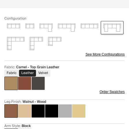
Configuration
See More Configurations
Fabric
:
Camel - Top Grain Leather
Fabric
Leather
Velvet
Order Swatches
Leg Finish
:
Walnut - Wood
Arm Style
:
Block