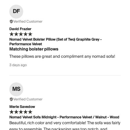
DF
Verified Customer
David Frazier
Nomad Velvet Bolster Pillow (Set of Two) Graphite Grey -
Performance Velvet
Matching bolster pillows
These pillows are great and compliment any nomad sofa!
3 days ago
MS
Verified Customer
Merle Savedow
Nomad Velvet Sofa Midnight - Performance Velvet / Walnut - Wood
Beautiful, rich color and very comfortable! The sofa was fairly
easy to assemble. The packaging was top notch, and