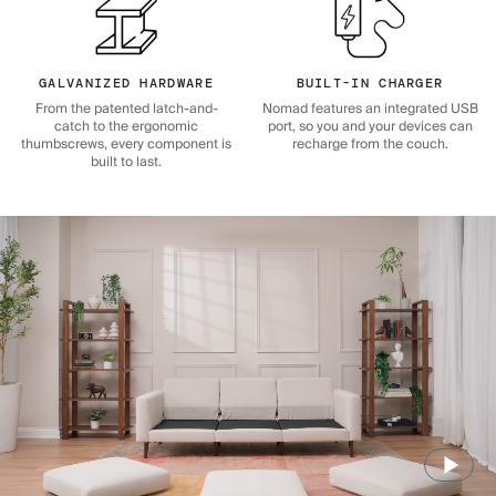
GALVANIZED HARDWARE
BUILT-IN CHARGER
From the patented latch-and-
Nomad features an integrated USB
catch to the ergonomic
port, so you and your devices can
thumbscrews, every component is
recharge from the couch.
built to last.