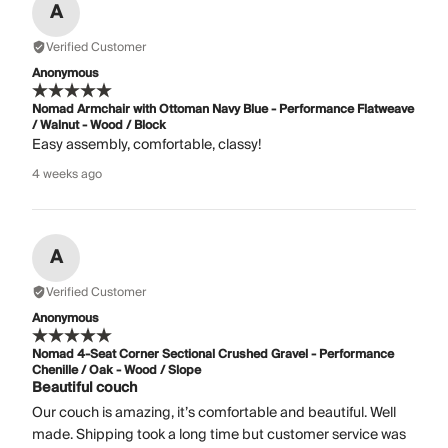
A
Verified Customer
Anonymous
Nomad Armchair with Ottoman Navy Blue - Performance Flatweave
/ Walnut - Wood / Block
Easy assembly, comfortable, classy!
4 weeks ago
A
Verified Customer
Anonymous
Nomad 4-Seat Corner Sectional Crushed Gravel - Performance
Chenille / Oak - Wood / Slope
Beautiful couch
Our couch is amazing, it’s comfortable and beautiful. Well
made. Shipping took a long time but customer service was