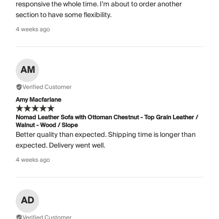
responsive the whole time. I’m about to order another
section to have some flexibility.
4 weeks ago
AM
Verified Customer
Amy Macfarlane
Nomad Leather Sofa with Ottoman Chestnut - Top Grain Leather /
Walnut - Wood / Slope
Better quality than expected. Shipping time is longer than
expected. Delivery went well.
4 weeks ago
AD
Verified Customer