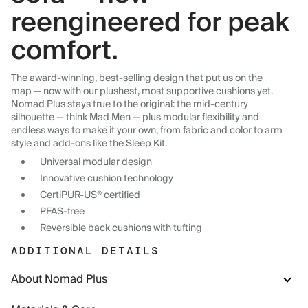
reengineered for peak
comfort.
The award-winning, best-selling design that put us on the
map — now with our plushest, most supportive cushions yet.
Nomad Plus stays true to the original: the mid-century
silhouette — think Mad Men — plus modular flexibility and
endless ways to make it your own, from fabric and color to arm
style and add-ons like the Sleep Kit.
Universal modular design
Innovative cushion technology
CertiPUR-US® certified
PFAS-free
Reversible back cushions with tufting
ADDITIONAL DETAILS
About Nomad Plus