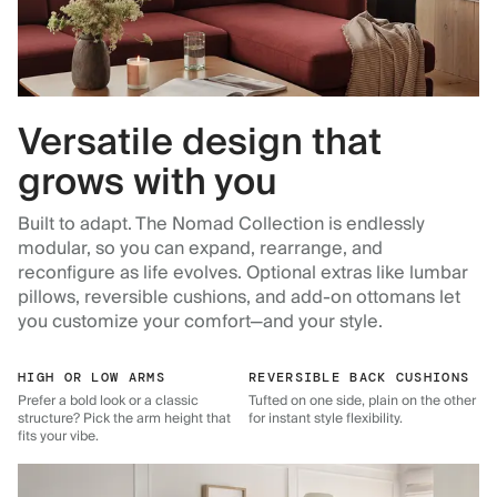
Versatile design that
grows with you
Built to adapt. The Nomad Collection is endlessly
modular, so you can expand, rearrange, and
reconfigure as life evolves. Optional extras like lumbar
pillows, reversible cushions, and add-on ottomans let
you customize your comfort—and your style.
HIGH OR LOW ARMS
REVERSIBLE BACK CUSHIONS
Prefer a bold look or a classic
Tufted on one side, plain on the other
structure? Pick the arm height that
for instant style flexibility.
fits your vibe.