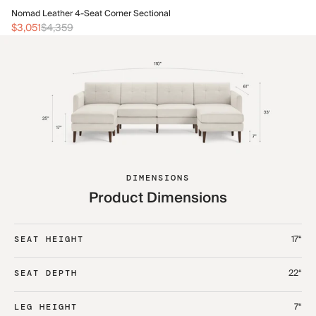
No
Nomad Leather 4-Seat Corner Sectional
$3
$3,051
$4,359
DIMENSIONS
Product Dimensions
17“
SEAT HEIGHT
22“
SEAT DEPTH
7“
LEG HEIGHT