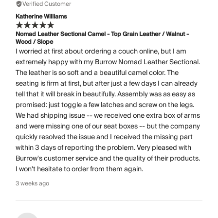
Verified Customer
Katherine Williams
Nomad Leather Sectional Camel - Top Grain Leather / Walnut -
Wood / Slope
I worried at first about ordering a couch online, but I am
extremely happy with my Burrow Nomad Leather Sectional.
The leather is so soft and a beautiful camel color. The
seating is firm at first, but after just a few days I can already
tell that it will break in beautifully. Assembly was as easy as
promised: just toggle a few latches and screw on the legs.
We had shipping issue -- we received one extra box of arms
and were missing one of our seat boxes -- but the company
quickly resolved the issue and I received the missing part
within 3 days of reporting the problem. Very pleased with
Burrow's customer service and the quality of their products.
I won't hesitate to order from them again.
3 weeks ago