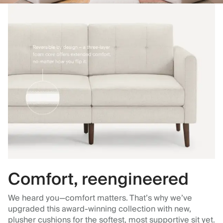
Comfort, reengineered
We heard you—comfort matters. That’s why we’ve
upgraded this award-winning collection with new,
plusher cushions for the softest, most supportive sit yet.