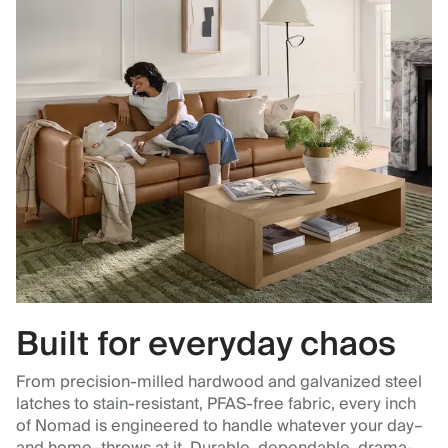
Built for everyday chaos
From precision-milled hardwood and galvanized steel
latches to stain-resistant, PFAS-free fabric, every inch
of Nomad is engineered to handle whatever your day–