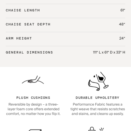
61“
CHAISE LENGTH
48“
CHAISE SEAT DEPTH
24“
ARM HEIGHT
111“ L x 61“ D x 33“ H
GENERAL DIMENSIONS
PLUSH CUSHIONS
DURABLE UPHOLSTERY
Reversible by design – a three-
Performance Fabric features a
layer foam core offers extended
tight weave that resists scratches
comfort, no matter how you flip it.
and stains, and cleans up easily.