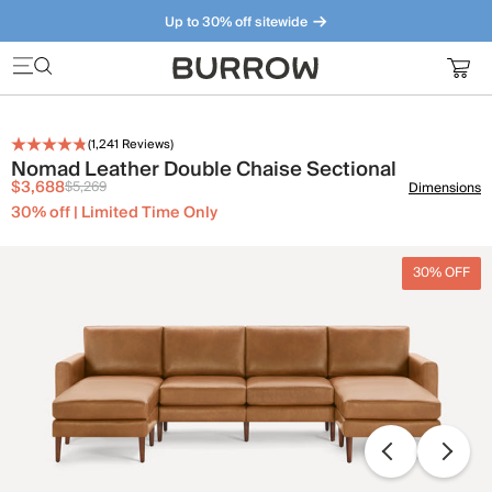
Up to 30% off sitewide
Furniture that just makes sense. Meet our bestsellers.
(
1,241
Reviews)
Nomad Leather Double Chaise Sectional
$3,688
$5,269
Dimensions
30% off | Limited Time Only
30% OFF