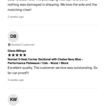
nothing was damaged in shipping. We love the sofa and the
matching chair!
2 weeks ago
DB
Verified Customer
Diane Billings
Nomad 5-Seat Corner Sectional with Chaise Navy Blue -
Performance Flatweave / Oak - Wood / Block
Excellent quality. The customer service was outstanding. So
far cat proof!!!
3 weeks ago
KW