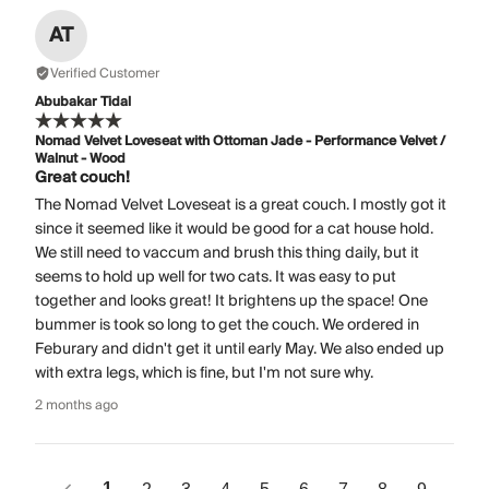
AT
Verified Customer
Abubakar Tidal
Nomad Velvet Loveseat with Ottoman Jade - Performance Velvet /
Walnut - Wood
Great couch!
The Nomad Velvet Loveseat is a great couch. I mostly got it
since it seemed like it would be good for a cat house hold.
We still need to vaccum and brush this thing daily, but it
seems to hold up well for two cats. It was easy to put
together and looks great! It brightens up the space! One
bummer is took so long to get the couch. We ordered in
Feburary and didn't get it until early May. We also ended up
with extra legs, which is fine, but I'm not sure why.
2 months ago
1