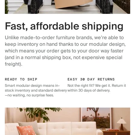
Fast, affordable shipping
Unlike made-to-order furniture brands, we’re able to
keep inventory on hand thanks to our modular design,
which means your order gets to your door way faster
(and in a normal shipping box, not expensive special
freight).
READY TO SHIP
EASY 30 DAY RETURNS
Smart modular design means in-
Not the right fit? We get it. Return it
stock inventory and standard delivery
within 30 days of delivery.
—no waiting, no surprise fees.