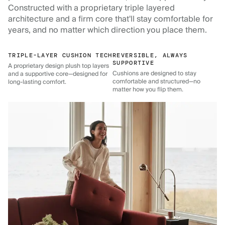
Constructed with a proprietary triple layered
architecture and a firm core that'll stay comfortable for
years, and no matter which direction you place them.
TRIPLE-LAYER CUSHION TECH
REVERSIBLE, ALWAYS
SUPPORTIVE
A proprietary design plush top layers
Cushions are designed to stay
and a supportive core—designed for
comfortable and structured—no
long-lasting comfort.
matter how you flip them.