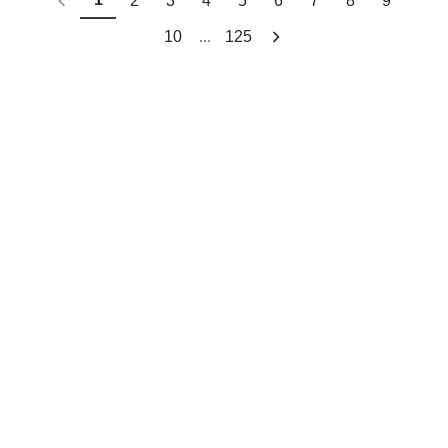
2
3
4
5
6
7
8
9
...
10
125