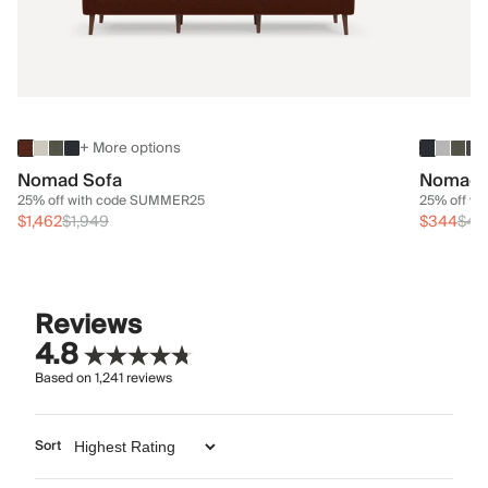
+ More options
Nomad Sofa
Nomad 
25% off with code SUMMER25
25% off w
$1,462
$1,949
$344
$45
Reviews
4.8
Based on
1,241
reviews
Sort