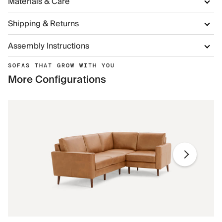
Materials & Care
Shipping & Returns
Assembly Instructions
SOFAS THAT GROW WITH YOU
More Configurations