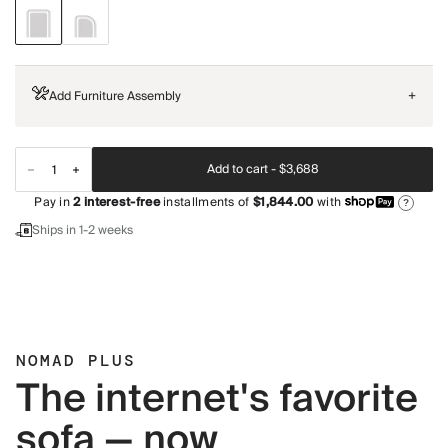
Add Furniture Assembly
+
Add to cart -
$3,688
Pay in
2
interest-free
installments of
$1,844.00
with
?
Ships in 1-2 weeks
NOMAD PLUS
The internet's favorite
sofa — now